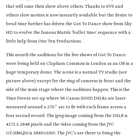
that will raise their show above others. Thanks to EVS and
others slow motion is now instantly available but the desire to
bend time further has driven the
Got To Dance
show from Sky
HD to evolve the famous Matrix ‘bullet time’ sequence with a
little help from One Ten Productions.
This month the auditions for the live shows of
Got To Dance
were being held on Clapham Common in London as an OB in a
huge temporary dome. The scene is a normal TV studio (see
picture above) except for the ring of cameras in front and the
side of the main stage where the auditions happen. This is the
Time Freeze
set-up
where 96 Canon 1100D DSLRs are laser
measured around a 270˚ arc to fit with each frame across a
four second record. The jpeg image coming from the DSLR is
4272 x 2848 pixels and the video coming from the JVC
GY-HMQ10
is 3840×2160. The JVC’s are there to bring the