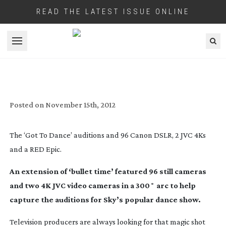
READ THE LATEST ISSUE ONLINE
Open menu
TIME FREEZE IN 4K FOR SKY HD’S GOT
TO DANCE
Posted on
November 15th, 2012
The ‘Got To Dance’ auditions and 96 Canon DSLR, 2 JVC 4Ks
and a RED Epic.
An extension of ‘bullet time’ featured 96 still cameras
and two 4K JVC video cameras in a 300˚ arc to help
capture the auditions for Sky’s popular dance show.
Television producers are always looking for that magic shot