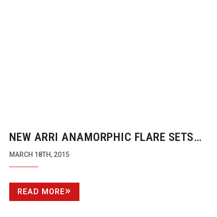
NEW ARRI ANAMORPHIC FLARE SETS
FOR THAT JJ ABRAMS LOOK
MARCH 18TH, 2015
READ MORE