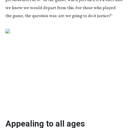
we knew we would depart from this. For those who played
the game, the question was: are we going to do it justice?”
Appealing to all ages