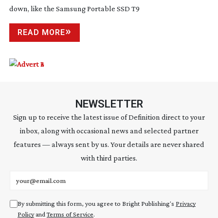
down, like the Samsung Portable SSD T9
READ MORE
NEWSLETTER
Sign up to receive the latest issue of Definition direct to your
inbox, along with occasional news and selected partner
features — always sent by us. Your details are never shared
with third parties.
Email address
By submitting this form, you agree to Bright Publishing's
Privacy
Policy
and
Terms of Service
.