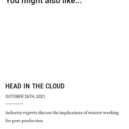
You might also like...
HEAD IN THE CLOUD
OCTOBER 26TH, 2021
Industry experts discuss the implications of remote working
for
post-production