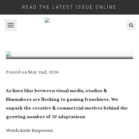
READ THE LATEST ISSUE ONLINE
Open menu
THE RISE OF GAMING ADAPTATIONS
Posted on
May 2nd, 2026
As lines blur between visual media, studios &
filmmakers are flocking to gaming franchises. We
unpack the creative & commercial motives behind the
growing number of
IP adaptations
Words Katie Kasperson