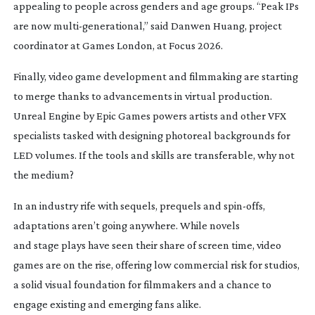
appealing to people across genders and age groups. “Peak IPs
are now
multi-generational
,” said Danwen Huang, project
coordinator at Games London, at Focus 2026.
Finally, video game development and filmmaking are starting
to merge thanks to advancements in virtual production.
Unreal Engine by Epic Games powers artists and other VFX
specialists tasked with designing photoreal backgrounds for
LED volumes. If the tools and skills are transferable, why not
the medium?
In an industry rife with sequels, prequels and
spin-offs
,
adaptations aren’t going anywhere. While novels
and stage plays have seen their share of screen time, video
games are on the rise, offering low commercial risk for studios,
a solid visual foundation for filmmakers and a chance to
engage existing and emerging fans alike.