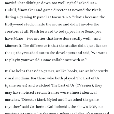
movie? That didn’t go down too well, right?” asked HaZ
Dulull, filmmaker and game director at Beyond the Pixels,
during a gaming IP panel at Focus 2026. “That’s because the
Hollywood studio made the movie and didn’t involve the
creators at all. Flash forward to today, you have
Sonic
, you
have
Mario
– two movies that have done really well – and
Minecraft
. The difference is that the studios didn’t just license
the IP; they reached out to the developers and said, ‘We want
to play in your world. Come collaborate with us.’”
It also helps that video games, unlike books, are an inherently
visual medium. For those who both played
The Last of Us
(game series) and watched
The Last of Us
(TV series), they
may have noticed certain frames were almost identical
matches. “Director Mark Mylod and I watched the game
together,” said Catherine Goldschmidt, the show’s DOP, in a
previous interview. “In the game, when Joel dies, it’s a oner and