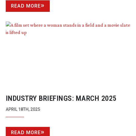
READ MORE
INDUSTRY BRIEFINGS: MARCH 2025
APRIL 18TH, 2025
READ MORE