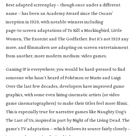
B
est adapted screenplay – though once under a different
name – has been an Academy Award since the Oscars’
inception in 1929, with notable winners including
page-to-screen
adaptations of
To Kill a Mockingbird
,
Little
Women
,
The Exorcist
and
The Godfather
. But it’s not 1929 any
more, and filmmakers are adapting
on-screen
entertainment
from another, more modern medium: video games.
Gaming IP is everywhere; you would be
hard-pressed
to find
someone who hasn’t heard of Pokémon or Mario and Luigi.
Over the last few decades, developers have improved game
graphics, with some even hiring cinematic artists (or video
game cinematographers) to make their titles feel more filmic.
This is especially true for narrative games like Naughty Dog’s
The Last of Us
, inspired in part by
Night of the Living Dead
. The
game’s TV adaptation – which follows its source fairly closely –