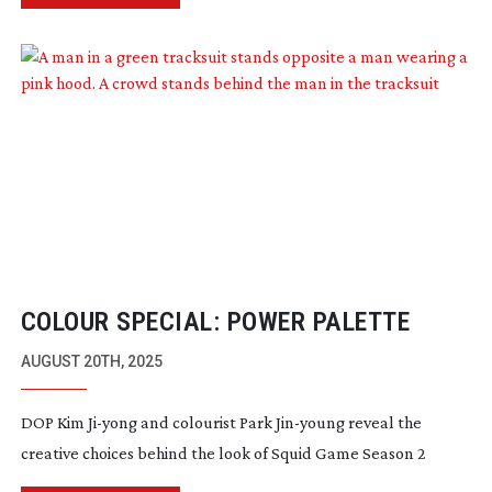
COLOUR SPECIAL: POWER PALETTE
AUGUST 20TH, 2025
DOP Kim
Ji-yong
and colourist Park
Jin-young
reveal the
creative choices behind the look of Squid Game Season 2