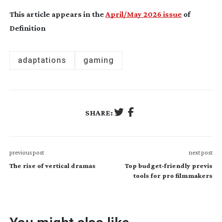
This article appears in the
April/May 2026 issue
of
Definition
adaptations
gaming
SHARE:
previous post
next post
The rise of vertical dramas
Top budget-friendly previs
tools for pro filmmakers