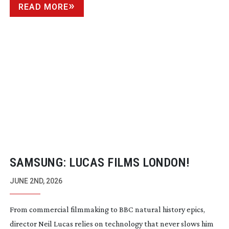
READ MORE
SAMSUNG: LUCAS FILMS LONDON!
JUNE 2ND, 2026
From commercial filmmaking to BBC natural history epics,
director Neil Lucas relies on technology that never slows him