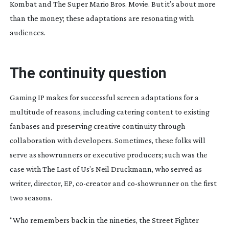
Kombat
and
The Super Mario Bros. Movie
. But it’s about more
than the money; these adaptations are resonating with
audiences.
The continuity question
Gaming IP makes for successful screen adaptations for a
multitude of reasons, including catering content to existing
fanbases and preserving creative continuity through
collaboration with developers. Sometimes, these folks will
serve as showrunners or executive producers; such was the
case with
The Last of Us
’s Neil Druckmann, who served as
writer, director, EP,
co-creator
and
co-showrunner
on the first
two seasons.
“Who remembers back in the nineties, the
Street Fighter