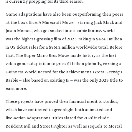
is currently prepping for its third season.
Game adaptations have also been outperforming their peers
at the box office.
A Minecraft Movie
– starring Jack Black and
Jason Momoa, who get sucked into a cubic fantasy world –
was the
highest-grossing
film of 2025, raking in $424.1 million
in US ticket sales for a $961.2 million worldwide total. Before
that,
The Super Mario Bros Movie
made history as the first
video game adaptation to gross $1 billion globally, earning a
Guinness World Record for the achievement. Greta Gerwig’s
Barbie
– also based on existing IP – was the only 2023 title to
earn more.
These projects have proved their financial merit to studios,
which have continued to greenlight both animated and
live-action
adaptations. Titles slated for 2026 include
Resident Evil
and
Street Fighter
as well as sequels to
Mortal