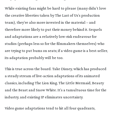
While existing fans might be hard to please (many didn’t love
the creative liberties taken by
The Last of Us
’s production
team), they’re also more invested in the material – and
therefore more likely to put their money behind it. Sequels
and adaptations are a relatively
low-risk
endeavour for
studios (perhaps less so for the filmmakers themselves) who
are trying to put bums on seats; if a video game is a
best-seller
,
its adaptation probably will be too.
This is true across the board. Take Disney, which has produced
a steady stream of
live-action
adaptations of its animated
classics, including
The Lion King
,
The Little Mermaid
,
Beauty
and the Beast
and
Snow White
. It’s a tumultuous time for the
industry, and existing IP eliminates uncertainty.
Video game adaptations tend to hit all four quadrants,