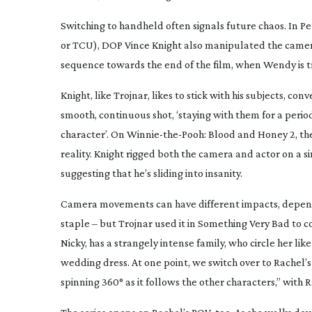
Switching to handheld often signals future chaos. In
Pe
or TCU), DOP Vince Knight also manipulated the camera
sequence towards the end of the film, when Wendy is 
Knight, like Trojnar, likes to stick with his subjects, c
smooth, continuous shot, ‘staying with them for a period
character’. On
Winnie-the-Pooh
: Blood and Honey 2
, t
reality. Knight rigged both the camera and actor on a 
suggesting that he’s sliding into insanity.
Camera movements can have different impacts, dependi
staple – but Trojnar used it in
Something Very Bad
to co
Nicky, has a strangely intense family, who circle her li
wedding dress. At one point, we switch over to Rachel
spinning 360° as it follows the other characters,” wit