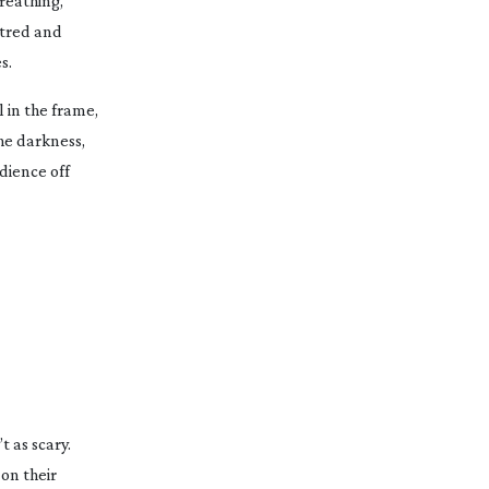
reathing,
ntred and
s.
l in the frame,
he darkness,
dience off
 as scary.
 on their