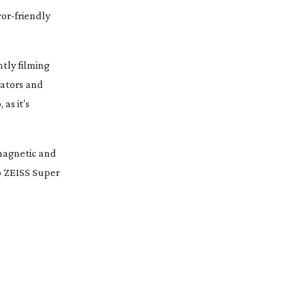
ror-friendly
tly filming
rators and
 as it’s
 magnetic and
to ZEISS Super