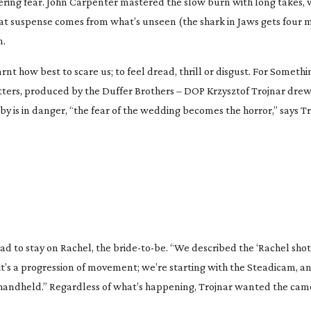
ering fear. John Carpenter mastered the slow burn with long takes, 
hat suspense comes from what’s unseen (the shark in
Jaws
gets four m
n.
 how best to scare us; to feel dread, thrill or disgust. For
Somethin
itters, produced by the Duffer Brothers – DOP Krzysztof Trojnar drew
by is in danger, “the fear of the wedding becomes the horror,” says Tr
ad to stay on Rachel, the
bride-to-be
. “We described the ‘Rachel shot
it’s a progression of movement; we’re starting with the Steadicam, an
 handheld.” Regardless of what’s happening, Trojnar wanted the came