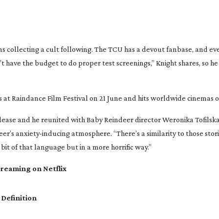
s collecting a cult following. The TCU has a devout fanbase, and eve
have the budget to do proper test screenings,” Knight shares, so he
es at Raindance Film Festival on 21 June and hits worldwide cinemas o
release and he reunited with
Baby Reindeer
director Weronika Tofilska
eer
’s
anxiety-inducing
atmosphere. “There’s a similarity to those stori
it of that language but in a more horrific way.”
treaming on Netflix
 Definition