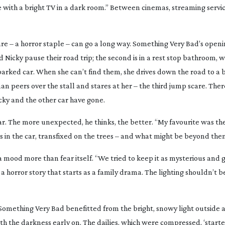
ouse with a bright TV in a dark room.” Between cinemas, streaming serv
re – a horror staple – can go a long way.
Something Very Bad
’s open
nd Nicky pause their road trip; the second is in a rest stop bathroom, 
 parked car. When she can’t find them, she drives down the road to a 
an peers over the stall and stares at her – the third jump scare. Ther
cky and the other car have gone.
ar. The more unexpected, he thinks, the better. “My favourite was t
’s in the car, transfixed on the trees – and what might be beyond the
 mood more than fear itself. “We tried to keep it as mysterious and g
s a horror story that starts as a family drama. The lighting shouldn’t b
Something Very
Bad
benefitted from the bright, snowy light outside 
th the darkness early on. The dailies, which were compressed, ‘started