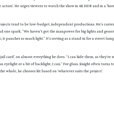
 actors’. He urges viewers to watch the show in 4K HDR and in a ‘
hor
projects tend to be
low-budget
, independent productions. He’s curren
nd one spark. “We haven’t got the manpower for big lights and gene
it punches so much light.” It’s serving as a
stand-in
for a street lamp,
jail
card’, on almost everything he does. “I can hide them, as they’re
n eyelight or a bit of backlight, I can.” For glass, Knight often turns 
he whole, he chooses kit based on ‘whatever suits the project’.