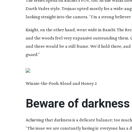
The series opens on Rachel’s POV, too. As she walks do
Darth Vader style. Trojnar opted mostly for a
wide-ang
looking straight into the camera. “I’m a strong believer
Knight, on the other hand, went wide in
Bambi: The Re
and the woods feel very expansive surrounding them. Qu
and there would be a still frame. We’d hold there, and 
guard.”
Winnie-the-Pooh
: Blood and Honey 2
Beware of darkness
Achieving that darkness is a delicate balance; too much
“The issue we are constantly having is: everyone has a 