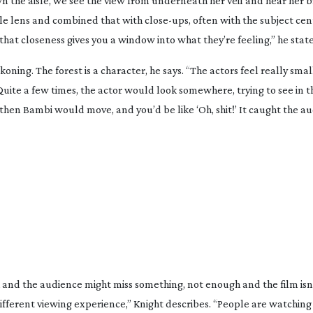
wn the aisle, we see the view from underneath her veil and hear her b
le
lens and combined that with
close-ups
, often with the subject ce
 that closeness gives you a window into what they’re feeling,” he state
ckoning
. The forest is a character, he says. “The actors feel really smal
ite a few times, the actor would look somewhere, trying to see in t
then Bambi would move, and you’d be like ‘Oh, shit!’ It caught the au
 and the audience might miss something, not enough and the film isn’t
different viewing experience,” Knight describes. “People are watching