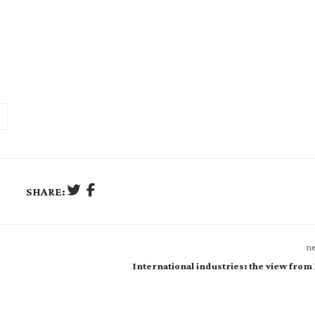
SHARE:
ne
International industries: the view from 