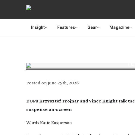
Insight
Features
Gear
Magazine
TE
Posted on
June 29th, 2026
DOPs Krzysztof Trojnar and Vince Knight talk tac
suspense
on-screen
Words Katie Kasperson