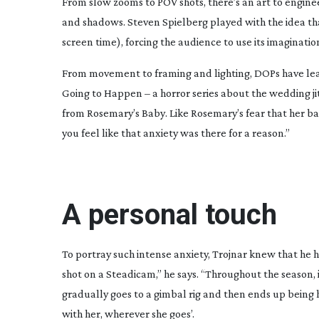
F
rom slow zooms to POV shots, there’s an art to engine
and shadows. Steven Spielberg played with the idea t
screen time), forcing the audience to use its imaginatio
From movement to framing and lighting, DOPs have learnt
Going to Happen
– a horror series about the wedding j
from
Rosemary’s Baby
. Like Rosemary’s fear that her ba
you feel like that anxiety was there for a reason.”
A personal touch
To portray such intense anxiety, Trojnar knew that he h
shot on a Steadicam,” he says. “Throughout the season, 
gradually goes to a gimbal rig and then ends up being
with her, wherever she goes’.