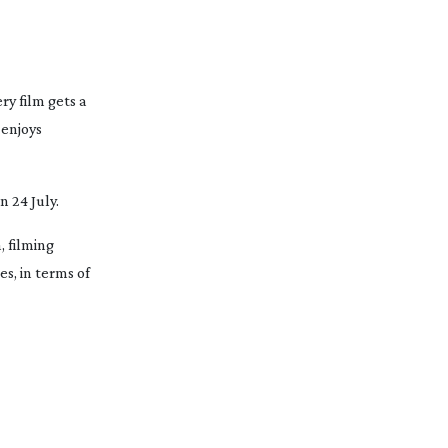
ry film gets a
 enjoys
n 24 July.
, filming
es, in terms of