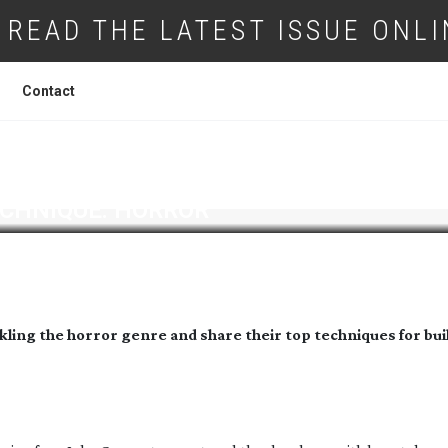
READ THE LATEST ISSUE ONLI
Contact
CHNIQUE: HORROR
kling the horror genre and share their top techniques for bui