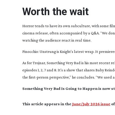
Worth the wait
Horror tends to have its own subculture, with some film
cinema release, often accompanied by a Q&A. “We don’t 
watching the audience react in real time.
Pinocchio: Unstrung
is Knight’s latest wrap. It premier
As for Trojnar,
Something Very Bad
is his most recent 
episodes 1, 2, 7 and 8. It’s a show that shares
Baby Reind
the
first-person
perspective,” he concludes. “We used a b
Something Very Bad
Is Going to Happen
is now s
This article appears in the
June/July 2026 issue
of