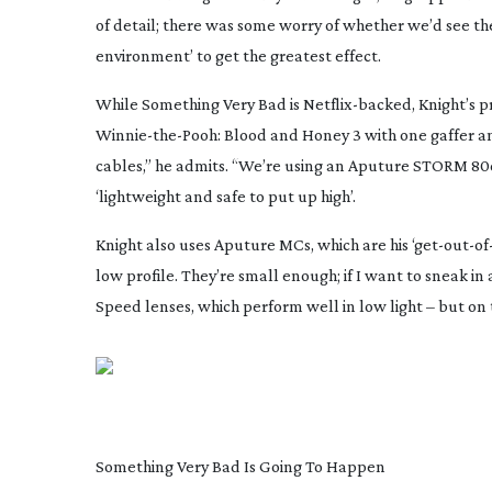
of detail; there was some worry of whether we’d see the
environment’ to get the greatest effect.
While
Something Very Bad
is
Netflix-backed
, Knight’s 
Winnie-the-Pooh
: Blood and Honey 3
with one gaffer a
cables,” he admits. “We’re using an Aputure STORM 80c; 
‘lightweight and safe to put up high’.
Knight also uses Aputure MCs, which are his ‘
get-out-of-
low profile. They’re small enough; if I want to sneak in a
Speed lenses, which perform well in low light – but on t
Something Very Bad Is Going To Happen