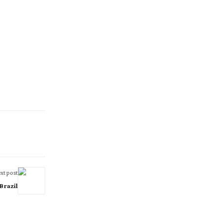
xt post
Brazil