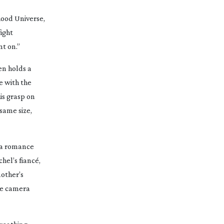
ood Universe,
ight
t on.”
en holds a
e with the
is grasp on
same size,
 a romance
hel’s fiancé,
mother’s
he camera