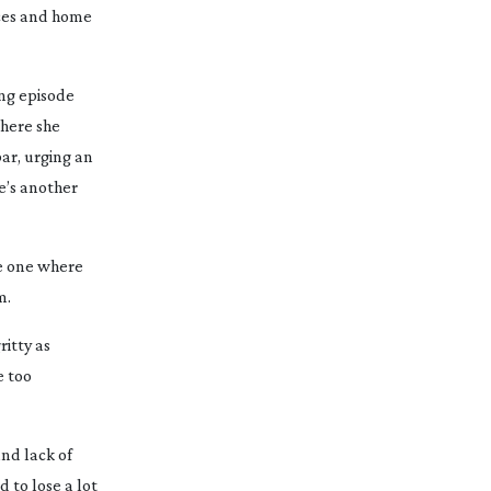
ices and home
ing episode
where she
bar, urging an
e’s another
he one where
m.
ritty as
e too
and lack of
 to lose a lot