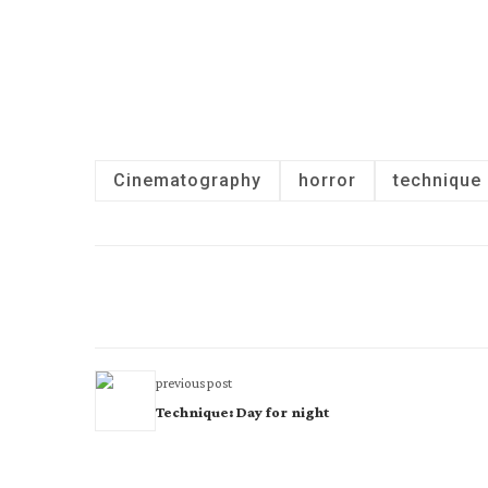
Cinematography
horror
technique
previous post
Technique: Day for night