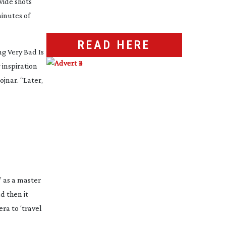
wide shots
inutes of
READ HERE
g Very Bad Is
 inspiration
ojnar. “Later,
’ as a master
d then it
ra to ‘travel