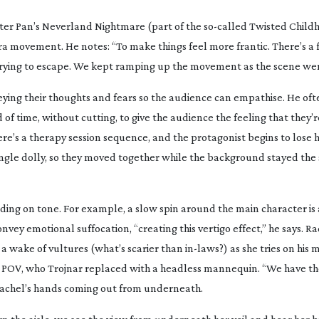
ter Pan’s Neverland Nightmare
(part of the
so-called
Twisted Childh
 movement. He notes: “To make things feel more frantic. There’s a f
trying to escape. We kept ramping up the movement as the scene wen
onveying their thoughts and fears so the audience can empathise. He oft
 of time, without cutting, to give the audience the feeling that they’r
here’s a therapy session sequence, and the protagonist begins to lose h
single dolly, so they moved together while the background stayed the 
ng on tone. For example, a slow spin around the main character is
nvey emotional suffocation, “creating this vertigo effect,” he says. Rac
ke a wake of vultures (what’s scarier than
in-laws
?) as she tries on his 
’s POV, who Trojnar replaced with a headless mannequin. “We have t
h Rachel’s hands coming out from underneath.