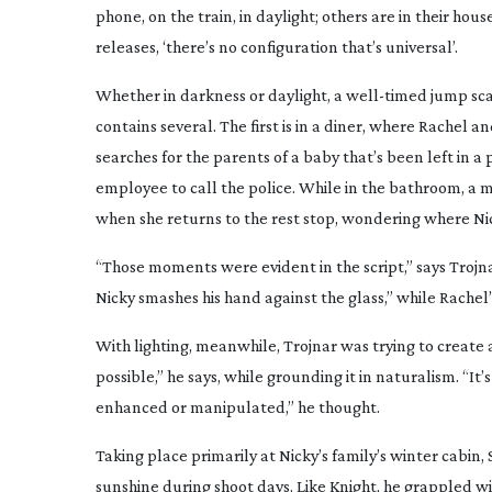
phone, on the train, in daylight; others are in their h
releases, ‘there’s no configuration that’s universal’.
Whether in darkness or daylight, a
well-timed
jump sca
contains several. The first is in a diner, where Rachel a
searches for the parents of a baby that’s been left in a
employee to call the police. While in the bathroom, a m
when she returns to the rest stop, wondering where Ni
“Those moments were evident in the script,” says Trojn
Nicky smashes his hand against the glass,” while Rachel
With lighting, meanwhile, Trojnar was trying to create a
possible,” he says, while grounding it in naturalism. “It’
enhanced or manipulated,” he thought.
Taking place primarily at Nicky’s family’s winter cabin,
sunshine during shoot days. Like Knight, he grappled wi