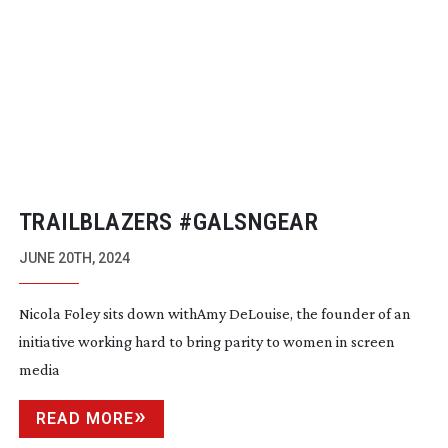
TRAILBLAZERS #GALSNGEAR
JUNE 20TH, 2024
Nicola Foley sits down withAmy DeLouise, the founder of an
initiative working hard to bring parity to women in screen
media
READ MORE