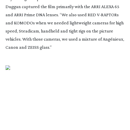
Duggan captured the film primarily with the ARRI ALEXA 65
and ARRI Prime DNA lenses. “We also used RED
V-RAPTORs
and KOMODOs when we needed lightweight cameras for high
speed, Steadicam, handheld and tight rigs on the picture
vehicles. With those cameras, we used a mixture of Angénieux,
Canon and ZEISS glass.”