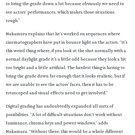
to bring the grade down a lot because obviously we need to
see actors’ performances, which makes those situations
tough.”
Nakamura explains that he’s worked on sequences where
cinematographers have put in bounce light on the actors. “It’s
this weird thing where, if you look at the shot normally with a
normal daylight grade it’s a little odd because they look a bit
too bright and a little artificial. The hardest thing is having to
bring the grade down far enough that it looks realistic, but if
we are unable to see the actors’ faces, then it has to be
rotoscoped and visual effects need to get involved.”
Digital grading has undoubtedly expanded all sorts of
possibilities. “A lot of difficult situations don’t work without
luminance, chroma keys and power windows,” adds
Nakamura. “Without these, this would be a whole different