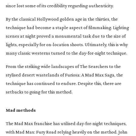
since lost some of its credibility regarding authenticity.
By the classical Hollywood golden age in the thirties, the
technique had become a staple aspect of filmmaking. Lighting
scenes at night proved a monumental task due to the size of
lights, especially for
on-location
shoots. Ultimately, this is why
many classic westerns turned to the
day-for-night
technique.
From the striking wide landscapes of
The Searchers
to the
stylised desert wastelands of
Furiosa: A Mad Max Saga
, the
technique has continued to endure. Despite this, there are
setbacks to going for this method.
Mad methods
The
Mad Max
franchise has utilised
day-for-night
techniques,
with
Mad Max:
Fury Road
relying heavily on the method. John