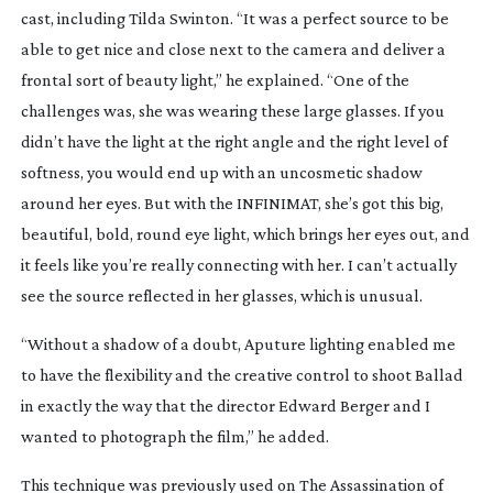
cast, including Tilda Swinton. “It was a perfect source to be
able to get nice and close next to the camera and deliver a
frontal sort of beauty light,” he explained. “One of the
challenges was, she was wearing these large glasses. If you
didn’t have the light at the right angle and the right level of
softness, you would end up with an uncosmetic shadow
around her eyes. But with the INFINIMAT, she’s got this big,
beautiful, bold, round eye light, which brings her eyes out, and
it feels like you’re really connecting with her. I can’t actually
see the source reflected in her glasses, which is unusual.
“Without a shadow of a doubt, Aputure lighting enabled me
to have the flexibility and the creative control to shoot
Ballad
in exactly the way that the director Edward Berger and I
wanted to photograph the film,” he added.
This technique was previously used on
The Assassination of