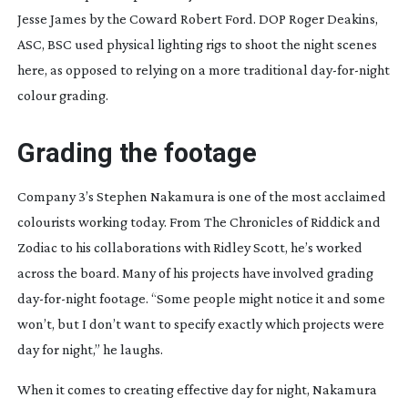
Jesse James by the Coward Robert Ford
. DOP Roger Deakins,
ASC, BSC used physical lighting rigs to shoot the night scenes
here, as opposed to relying on a more traditional
day-for-night
colour grading.
Grading the footage
Company 3’s Stephen Nakamura is one of the most acclaimed
colourists working today. From
The Chronicles of Riddick
and
Zodiac
to his collaborations with Ridley Scott, he’s worked
across the board. Many of his projects have involved grading
day-for-night
footage. “Some people might notice it and some
won’t, but I don’t want to specify exactly which projects were
day for night,” he laughs.
When it comes to creating effective day for night, Nakamura