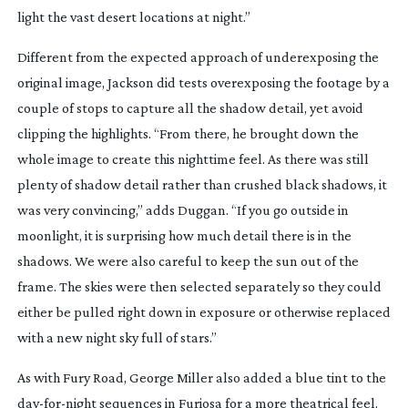
light the vast desert locations at night.”
Different from the expected approach of underexposing the
original image, Jackson did tests overexposing the footage by a
couple of stops to capture all the shadow detail, yet avoid
clipping the highlights. “From there, he brought down the
whole image to create this nighttime feel. As there was still
plenty of shadow detail rather than crushed black shadows, it
was very convincing,” adds Duggan. “If you go outside in
moonlight, it is surprising how much detail there is in the
shadows. We were also careful to keep the sun out of the
frame. The skies were then selected separately so they could
either be pulled right down in exposure or otherwise replaced
with a new night sky full of stars.”
As with
Fury Road
, George Miller also added a blue tint to the
day-for-night
sequences in
Furiosa
for a more theatrical feel.