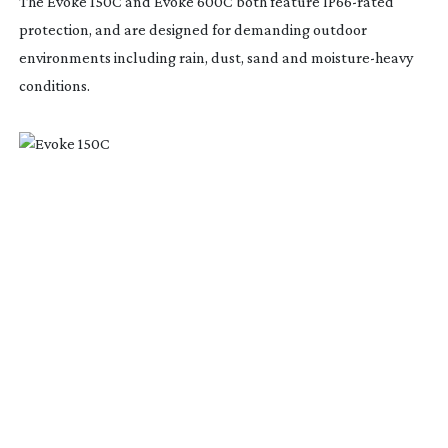
The Evoke 150C and Evoke 600C both feature
IP66-rated
protection, and are designed for demanding outdoor
environments including rain, dust, sand and
moisture-heavy
conditions.