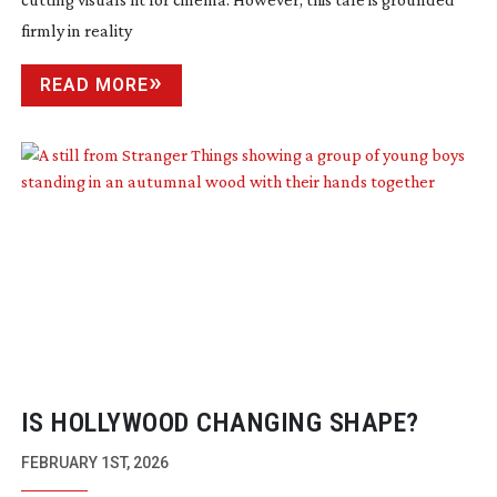
firmly in reality
READ MORE
IS HOLLYWOOD CHANGING SHAPE?
FEBRUARY 1ST, 2026