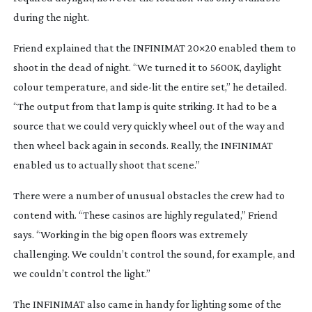
during the night.
Friend explained that the INFINIMAT 20×20 enabled them to
shoot in the dead of night. “We turned it to 5600K, daylight
colour temperature, and
side-lit
the entire set,” he detailed.
“The output from that lamp is quite striking. It had to be a
source that we could very quickly wheel out of the way and
then wheel back again in seconds. Really, the INFINIMAT
enabled us to actually shoot that scene.”
There were a number of unusual obstacles the crew had to
contend with. “These casinos are highly regulated,” Friend
says. “Working in the big open floors was extremely
challenging. We couldn’t control the sound, for example, and
we couldn’t control the light.”
The INFINIMAT also came in handy for lighting some of the