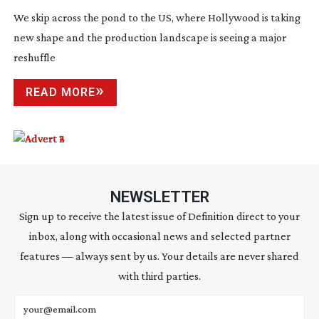
We skip across the pond to the US, where Hollywood is taking
new shape and the production landscape is seeing a major
reshuffle
READ MORE
NEWSLETTER
Sign up to receive the latest issue of Definition direct to your
inbox, along with occasional news and selected partner
features — always sent by us. Your details are never shared
with third parties.
Email address