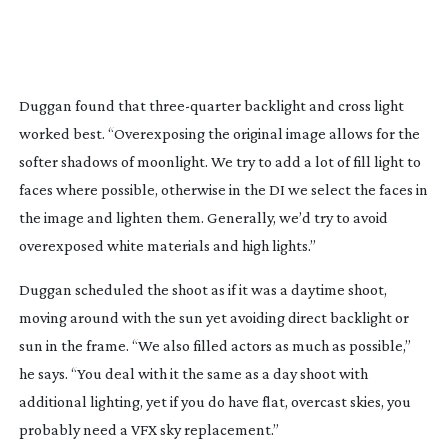
Duggan found that
three-quarter
backlight and cross light
worked best.
“Overexposing the original image allows for the
softer shadows of moonlight. We try to add a lot of fill light to
faces where possible, otherwise in the DI we select the faces in
the image and lighten them. Generally, we’d try to avoid
overexposed white materials and high lights.”
Duggan scheduled the shoot as if it was a daytime shoot,
moving around with the sun yet avoiding direct backlight or
sun in the frame. “We also filled actors as much as possible,”
he says. “You deal with it the same as a day shoot with
additional lighting, yet if you do have flat, overcast skies, you
probably need a VFX sky replacement.”