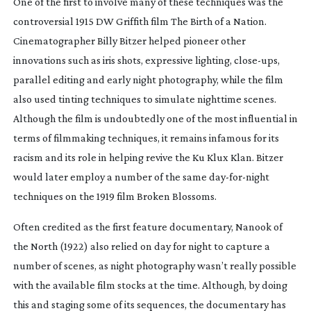
One of the first to involve many of these techniques was the
controversial 1915 DW Griffith film
The Birth of a Nation
.
Cinematographer Billy Bitzer helped pioneer other
innovations such as iris shots, expressive lighting,
close-ups
,
parallel editing and early night photography, while the film
also used tinting techniques to simulate nighttime scenes.
Although the film is undoubtedly one of the most influential in
terms of filmmaking techniques, it remains infamous for its
racism and its role in helping revive the Ku Klux Klan. Bitzer
would later employ a number of the same
day-for-night
techniques on the 1919 film
Broken Blossoms
.
Often credited as the first feature documentary,
Nanook of
the North
(1922) also relied on day for night to capture a
number of scenes, as night photography wasn’t really possible
with the available film stocks at the time. Although, by doing
this and staging some of its sequences, the documentary has