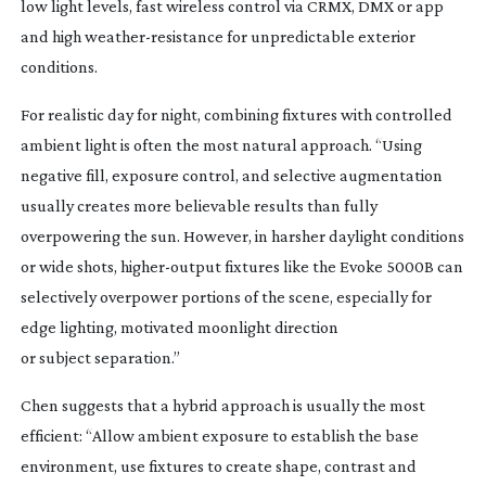
low light levels, fast wireless control via CRMX, DMX or app
and high
weather-resistance
for unpredictable exterior
conditions.
For realistic day for night, combining fixtures with controlled
ambient light is often the most natural approach. “Using
negative fill, exposure control, and selective augmentation
usually creates more believable results than fully
overpowering the sun. However, in harsher daylight conditions
or wide shots,
higher-output
fixtures like the Evoke 5000B can
selectively overpower portions of the scene, especially for
edge lighting, motivated moonlight direction
or subject separation.”
Chen suggests that a hybrid approach is usually the most
efficient: “Allow ambient exposure to establish the base
environment, use fixtures to create shape, contrast and