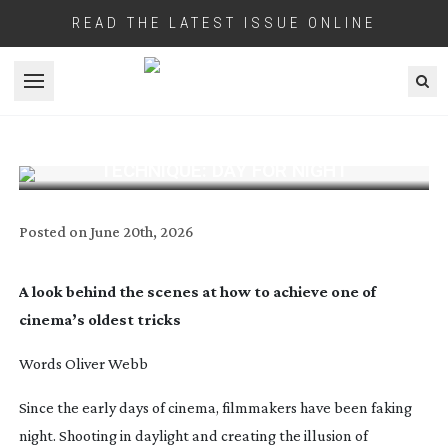
READ THE LATEST ISSUE ONLINE
Open menu
TECHNIQUE: DAY FOR NIGHT
Posted on
June 20th, 2026
A look behind the scenes at how to achieve one of
cinema’s oldest tricks
Words Oliver Webb
S
ince the early days of cinema, filmmakers have been faking
night. Shooting in daylight and creating the illusion of