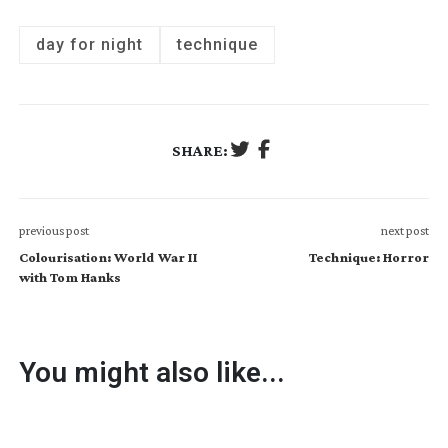
day for night
technique
SHARE:
previous post
next post
Colourisation: World War II
Technique: Horror
with Tom Hanks
You might also like...