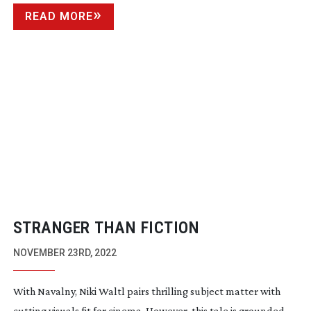
READ MORE
STRANGER THAN FICTION
NOVEMBER 23RD, 2022
With Navalny, Niki Waltl pairs thrilling subject matter with
cutting visuals fit for cinema. However, this tale is grounded