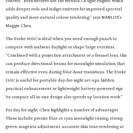
control. “Both fixtures use the Nebula C8 light engine, which
adds deeper reds and indigo emitters for improved spectral
quality and more natural colour rendering,” says NANLUX’s
Maggie Chen.
The Evoke 600C is ideal when you need enough punch to
compete with ambient daylight or shape large exteriors.
“Combined with a projection attachment or a fresnel lens, this
can produce directional beams for moonlight simulation that
remain effective even during
blue-hour
transitions. The Evoke
150C is useful for portable
day-for-night
set-ups
, hidden
practical enhancement or lightweight
battery-powered
rigs.
Its compact
all-in-one
design also speeds up location work.”
For day for night, Chen highlights a number of advantages.
These include precise blue or cyan moonlight tuning, strong
green-magenta
adjustment, accurate skin tone rendering at