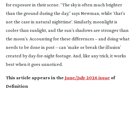
for exposure in their scene. “The sky is often much brighter
than the ground during the day,” says Newman, while ‘that’s
not the case in natural nighttime’. Similarly, moonlight is
cooler than sunlight, and the sun’s shadows are stronger than
the moon’s. Accounting for these differences – and doing what
needs to be done in post – can ‘make or break the illusion’
created by
day-for-night
footage. And, like any trick, it works
best when it goes unnoticed.
This article appears in the
June/July 2026 issue
of
Definition