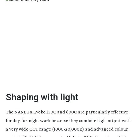
Shaping with light
T
he NANLUX Evoke 150C and 600C are particularly effective
for
day-for-night
work because they combine high output with
a very wide CCT range (
1000-20
,000K) and advanced colour