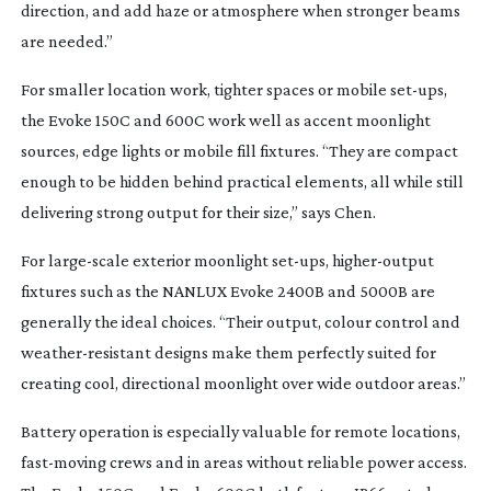
direction, and add haze or atmosphere when stronger beams
are needed.”
For smaller location work, tighter spaces or mobile
set-ups
,
the Evoke 150C and 600C work well as accent moonlight
sources, edge lights or mobile fill fixtures. “They are compact
enough to be hidden behind practical elements, all while still
delivering strong output for their size,” says Chen.
For
large-scale
exterior moonlight
set-ups
,
higher-output
fixtures such as the NANLUX Evoke 2400B and 5000B are
generally the ideal choices. “Their output, colour control and
weather-resistant
designs make them perfectly suited for
creating cool, directional moonlight over wide outdoor areas.”
Battery operation is especially valuable for remote locations,
fast-moving
crews and in areas without reliable power access.