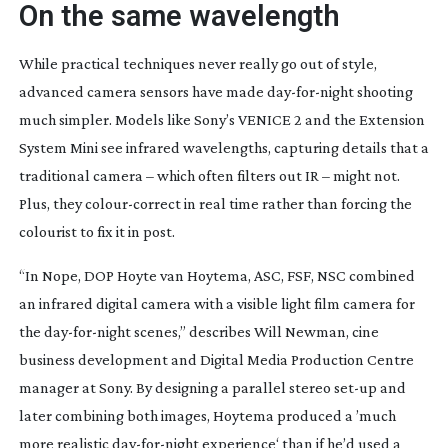
On the same wavelength
W
hile practical techniques never really go out of style,
advanced camera sensors have made
day-for-night
shooting
much simpler. Models like Sony’s VENICE 2 and the Extension
System Mini see infrared wavelengths, capturing details that a
traditional camera – which often filters out IR – might not.
Plus, they
colour-correct
in real time rather than forcing the
colourist to fix it in post.
“In
Nope
, DOP Hoyte van Hoytema, ASC, FSF, NSC combined
an infrared digital camera with a visible light film camera for
the
day-for-night
scenes,” describes Will Newman, cine
business development and Digital Media Production Centre
manager at Sony. By designing a parallel stereo
set-up
and
later combining both images, Hoytema produced a ’much
more realistic
day-for-night
experience‘ than if he’d used a