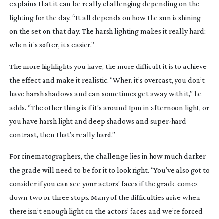
explains that it can be really challenging depending on the
lighting for the day. “It all depends on how the sun is shining
on the set on that day. The harsh lighting makes it really hard;
when it’s softer, it’s easier.”
The more highlights you have, the more difficult it is to achieve
the effect and make it realistic. “When it’s overcast, you don’t
have harsh shadows and can sometimes get away with it,” he
adds. “The other thing is if it’s around 1pm in afternoon light, or
you have harsh light and deep shadows and
super-hard
contrast, then that’s really hard.”
For cinematographers, the challenge lies in how much darker
the grade will need to be for it to look right. “You’ve also got to
consider if you can see your actors’ faces if the grade comes
down two or three stops. Many of the difficulties arise when
there isn’t enough light on the actors’ faces and we’re forced