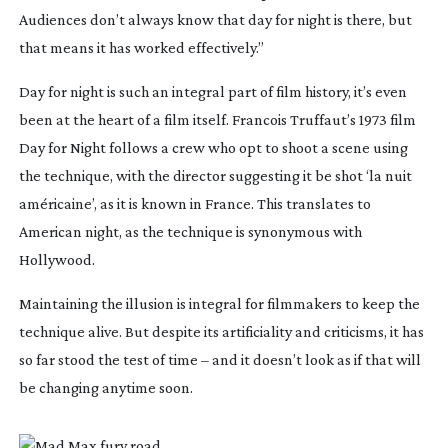
Audiences don’t always know that day for night is there, but
that means it has worked effectively.”
Day for night is such an integral part of film history, it’s even
been at the heart of a film itself. Francois Truffaut’s 1973 film
Day for Night
follows a crew who opt to shoot a scene using
the technique, with the director suggesting it be shot ‘la nuit
américaine’, as it is known in France. This translates to
American night, as the technique is synonymous with
Hollywood.
Maintaining the illusion is integral for filmmakers to keep the
technique alive. But despite its artificiality and criticisms, it has
so far stood the test of time – and it doesn’t look as if that will
be changing anytime soon.