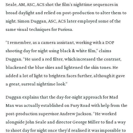
Seale, AM, ASC, ACS shot the film’s nighttime sequences in
broad daylight and relied on
post-production
to alter them to
night. Simon Duggan, ASC, ACS later employed some of the
same visual techniques for
Furiosa
.
“I remember, as a camera assistant, working with a DOP
shooting day for night using black & white film,” claims
Duggan. “He used a red filter, which increased the contrast,
blackened the blue skies and lightened the skin tones. He
added a lot of light to brighten faces further, although it gave
a great, surreal nighttime look.”
Duggan explains that the
day-for-night
approach for
Mad
Max
was actually established on
Fury Road
with help from the
post-production
supervisor Andrew Jackson. “He worked
alongside John Seale and director George Miller to find a way
to shoot day for night once they’d realised it was impossible to