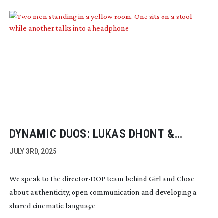
DYNAMIC DUOS: LUKAS DHONT &
FRANK VAN DEN EEDEN
JULY 3RD, 2025
We speak to the
director-DOP
team behind Girl and Close
about authenticity, open communication and developing a
shared cinematic language