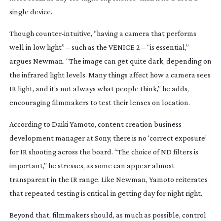
single device.
Though
counter-intuitive
, “having a camera that performs
well in low light” – such as the VENICE 2 – “is essential,”
argues Newman. “The image can get quite dark, depending on
the infrared light levels. Many things affect how a camera sees
IR light, and it’s not always what people think,” he adds,
encouraging filmmakers to test their lenses on location.
According to Daiki Yamoto, content creation business
development manager at Sony, there is no ‘correct exposure’
for IR shooting across the board. “The choice of ND filters is
important,” he stresses, as some can appear almost
transparent in the IR range. Like Newman, Yamoto reiterates
that repeated testing is critical in getting day for night right.
Beyond that, filmmakers should, as much as possible, control