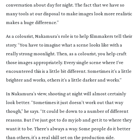
conversation about day for night. The fact that we have so
many tools at our disposal to make images look more realistic
makes a huge difference.”
As a colourist, Nakamura’s role is to help filmmakers tell their
story. “You have to imagine what a scene looks like with a
really strong moonlight. Then, as a colourist, you help craft
those images appropriately. Every single scene where I’ve
encountered this is a little bit different. Sometimes it’s a little
brighter and works, others it’s a little darker and works.”
In Nakamura’s view, shooting at night will almost certainly
look better. “Sometimes it just doesn’t work out that way
though,” he says. “It could be down to a number of different
reasons. But I’ve just got to do my job and get it to where they
want it to be. There’s always a way. Some people do it better
than others, it’s a real skill set on the production side.