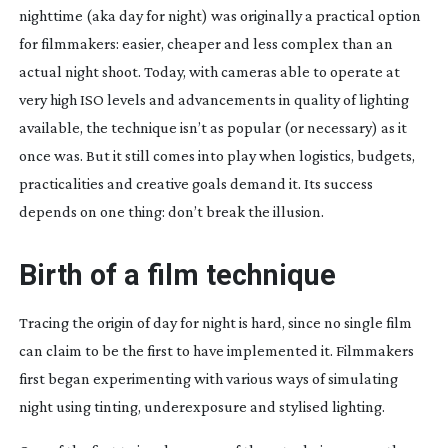
nighttime (aka day for night) was originally a practical option
for filmmakers: easier, cheaper and less complex than an
actual night shoot. Today, with cameras able to operate at
very high ISO levels and advancements in quality of lighting
available, the technique isn’t as popular (or necessary) as it
once was. But it still comes into play when logistics, budgets,
practicalities and creative goals demand it. Its success
depends on one thing: don’t break the illusion.
Birth of a film technique
Tracing the origin of day for night is hard, since no single film
can claim to be the first to have implemented it. Filmmakers
first began experimenting with various ways of simulating
night using tinting, underexposure and stylised lighting.