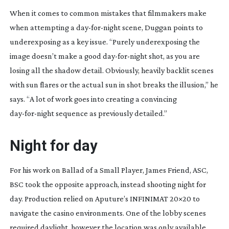
When it comes to common mistakes that filmmakers make
when attempting a
day-for-night
scene, Duggan points to
underexposing as a key issue. “Purely underexposing the
image doesn’t make a good
day-for-night
shot, as you are
losing all the shadow detail. Obviously, heavily backlit scenes
with sun flares or the actual sun in shot breaks the illusion,” he
says. “A lot of work goes into creating a convincing
day-for-night
sequence as previously detailed.”
Night for day
For his work on
Ballad of a Small Player
, James Friend, ASC,
BSC took the opposite approach, instead shooting night for
day. Production relied on Aputure’s INFINIMAT 20×20 to
navigate the casino environments. One of the lobby scenes
required daylight, however the location was only available