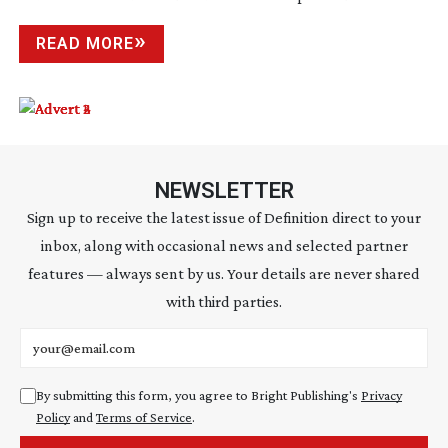
READ MORE
NEWSLETTER
Sign up to receive the latest issue of Definition direct to your
inbox, along with occasional news and selected partner
features — always sent by us. Your details are never shared
with third parties.
Email address
By submitting this form, you agree to Bright Publishing's
Privacy
Policy
and
Terms of Service
.