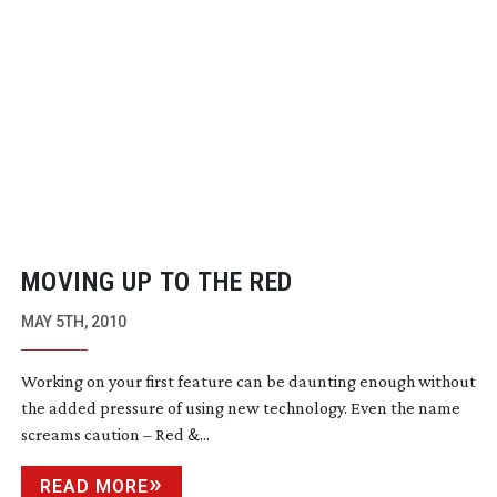
MOVING UP TO THE RED
MAY 5TH, 2010
Working on your first feature can be daunting enough without
the added pressure of using new technology. Even the name
screams caution – Red &...
READ MORE