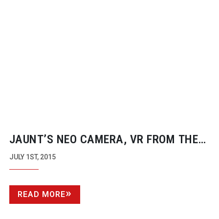
JAUNT’S NEO CAMERA, VR FROM THE
GROUND UP
JULY 1ST, 2015
READ MORE