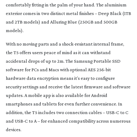
comfortably fitting in the palm of your hand. The aluminium
exterior comes in two distinct metal finishes – Deep Black (1TB
and 2TB models) and Alluring Blue (250GB and 500GB
models).
With no moving parts and a
shock-resistant
internal frame,
the T5 offers users peace of mind as it can withstand
accidental drops of up to 2m. The Samsung Portable SSD
software for PCs and Macs with optional AES
256-bit
hardware data encryption means it’s easy to configure
security settings and receive the latest firmware and software
updates. A mobile app is also available for Android
smartphones and tablets for even further convenience. In
addition, the T5 includes two connection cables – USB-C to C
and USB-C to A – for enhanced compatibility across numerous
devices.