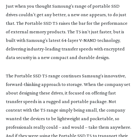
Just when you thought Samsung’s range of portable SSD
drives couldn’t get any better, a new one appears, to do just
that. The Portable SSD T5 raises the bar for the performance
of external memory products. The T5 isn’t just faster, but is
built with Samsung’s latest
64-layer
V-NAND
technology,
delivering
industry-leading
transfer speeds with encrypted
data security in a new compact and durable design.
The Portable SSD T5 range continues Samsung’s innovative,
forward-thinking
approach to storage. When the company set
about designing these drives, it focused on offering fast
transfer speeds in a rugged and portable package. Not
content with the T5 range simply being small, the company
wanted the devices to be lightweight and pocketable, so
professionals really could – and would – take them anywhere.
And if they were using the Portable SSD T5 to transport their