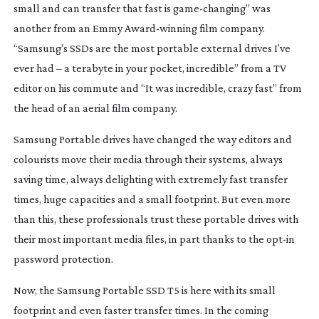
small and can transfer that fast is
game-changing
” was
another from an Emmy
Award-winning
film company.
“Samsung’s SSDs are the most portable external drives I’ve
ever had – a terabyte in your pocket, incredible” from a TV
editor on his commute and “It was incredible, crazy fast” from
the head of an aerial film company.
Samsung Portable drives have changed the way editors and
colourists move their media through their systems, always
saving time, always delighting with extremely fast transfer
times, huge capacities and a small footprint. But even more
than this, these professionals trust these portable drives with
their most important media files, in part thanks to the
opt-in
password protection.
Now, the Samsung Portable SSD T5 is here with its small
footprint and even faster transfer times. In the coming