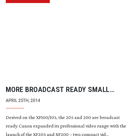
MORE BROADCAST READY SMALL
CAMERAS FROM CANON
APRIL 25TH, 2014
Derived on the XF100/105, the 205 and 200 are broadcast
ready. Canon expanded its professional video range with the
launch of the XF205 and XF200 – two compact vid...