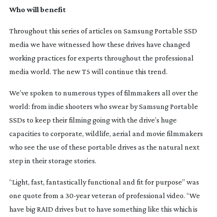
Who will benefit
Throughout this series of articles on Samsung Portable SSD
media we have witnessed how these drives have changed
working practices for experts throughout the professional
media world. The new T5 will continue this trend.
We’ve spoken to numerous types of filmmakers all over the
world: from indie shooters who swear by Samsung Portable
SSDs to keep their filming going with the drive’s huge
capacities to corporate, wildlife, aerial and movie filmmakers
who see the use of these portable drives as the natural next
step in their storage stories.
“Light, fast, fantastically functional and fit for purpose” was
one quote from a
30-year
veteran of professional video. “We
have big RAID drives but to have something like this which is