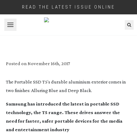
READ THE LATEST ISSUE ONLINE
Open menu
T5 – FASTER, SAFER
Posted on
November 16th, 2017
The Portable SSD T5’s durable aluminium exterior comes in
two finishes: Alluring Blue and Deep Black.
Samsung has introduced the latest in portable SSD
technology, the T5 range. These drives answer the
need for faster, safer portable devices for the media
and entertainment industry