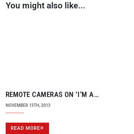
You might also like...
REMOTE CAMERAS ON ‘I’M A
CELEBRITY…GET ME OUT OF HERE!’
NOVEMBER 13TH, 2013
READ MORE