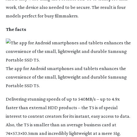
work, the device also needed to be secure. The result is four
models perfect for busy filmmakers.
The facts
The app for Android smartphones and tablets enhances the
convenience of the small, lightweight and durable Samsung
Portable SSD T5.
Delivering stunning speeds of up to 540MB/s – up to 4.9x
faster than external HDD products – the T5 is of special
interest to content creators for its instant, easy access to data.
Also, the T5 is smaller than an average business card at
74×57.3×10.5mm and incredibly lightweight at a mere 51g,