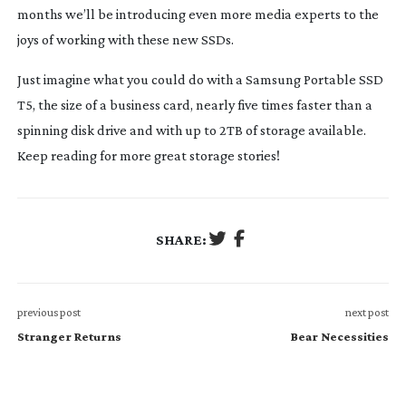
months we’ll be introducing even more media experts to the
joys of working with these new SSDs.
Just imagine what you could do with a Samsung Portable SSD
T5, the size of a business card, nearly five times faster than a
spinning disk drive and with up to 2TB of storage available.
Keep reading for more great storage stories!
SHARE:
previous post
next post
Stranger Returns
Bear Necessities