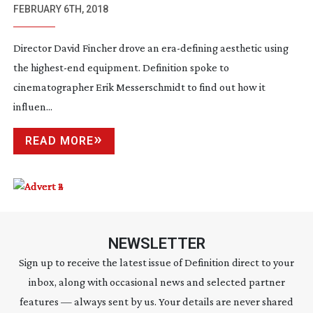
MINDHUNTER
FEBRUARY 6TH, 2018
Director David Fincher drove an
era-defining
aesthetic using
the
highest-end
equipment. Definition spoke to
cinematographer Erik Messerschmidt to find out how it
influen...
READ MORE
NEWSLETTER
Sign up to receive the latest issue of Definition direct to your
inbox, along with occasional news and selected partner
features — always sent by us. Your details are never shared