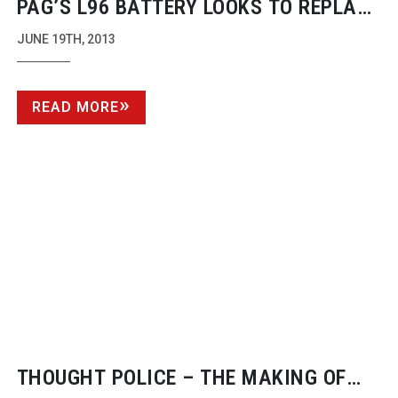
PAG’S L96 BATTERY LOOKS TO REPLACE
ANTON BAUER
JUNE 19TH, 2013
READ MORE
THOUGHT POLICE – THE MAKING OF