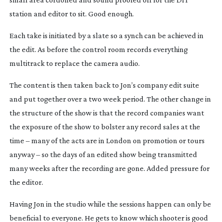
station and editor to sit. Good enough.
Each take is initiated by a slate so a synch can be achieved in
the edit. As before the control room records everything
multitrack to replace the camera audio.
The content is then taken back to Jon’s company edit suite
and put together over a two week period. The other change in
the structure of the show is that the record companies want
the exposure of the show to bolster any record sales at the
time – many of the acts are in London on promotion or tours
anyway – so the days of an edited show being transmitted
many weeks after the recording are gone. Added pressure for
the editor.
Having Jon in the studio while the sessions happen can only be
beneficial to everyone. He gets to know which shooter is good