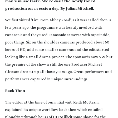
man’s music taste. We
re-visit
the newly toned
production on a session day. By
Julian Mitchell.
We first visited ‘Live From Abbey Road’, as it was called then, a
few years ago, the programme was heavily involved with
Panasonic and they used Panasonic cameras with tape inside,
poor things. Six on the shoulder cameras produced about 60
hours of HD, add some smaller cameras and the edit started
looking like a small drama project. The sponsor is now VW but
the premise of the show is still the one Producer Michael
Gleason dreamt up all those years ago. Great performers and
performances captured in unique surroundings.
Back Then
The editor at the time of our initial visit, Keith Mottram,
explained his unique workflow back then which entailed
ploughing through hours of HD to illicit some shape for the