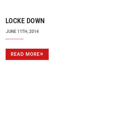
LOCKE DOWN
JUNE 11TH, 2014
READ MORE