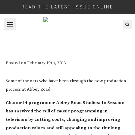
READ THE LATEST ISSUE ONLINE
Open menu
SOLE SURVIVOR: ABBEY ROAD STUDIOS:
IN SESSION
Posted on
February 19th, 2013
Some of the acts who have been through the new production
process at Abbey Road.
Channel 4 programme
Abbey Road Studios: In Session
has survived the cull of music programming in
television by cutting costs, changing and improving
production values and still appealing to the thinking