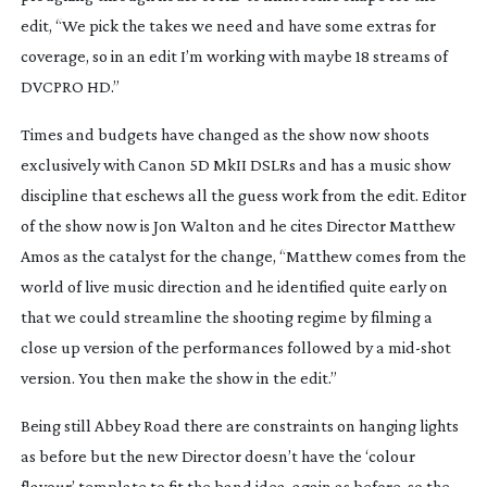
edit, “We pick the takes we need and have some extras for
coverage, so in an edit I’m working with maybe 18 streams of
DVCPRO HD.”
Times and budgets have changed as the show now shoots
exclusively with Canon 5D MkII DSLRs and has a music show
discipline that eschews all the guess work from the edit. Editor
of the show now is Jon Walton and he cites Director Matthew
Amos as the catalyst for the change, “Matthew comes from the
world of live music direction and he identified quite early on
that we could streamline the shooting regime by filming a
close up version of the performances followed by a
mid-shot
version. You then make the show in the edit.”
Being still Abbey Road there are constraints on hanging lights
as before but the new Director doesn’t have the ‘colour
flavour’ template to fit the band idea, again as before, so the