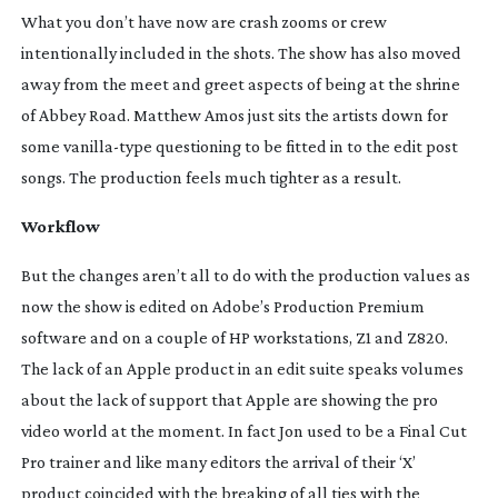
What you don’t have now are crash zooms or crew
intentionally included in the shots. The show has also moved
away from the meet and greet aspects of being at the shrine
of Abbey Road. Matthew Amos just sits the artists down for
some
vanilla-type
questioning to be fitted in to the edit post
songs. The production feels much tighter as a result.
Workflow
But the changes aren’t all to do with the production values as
now the show is edited on Adobe’s Production Premium
software and on a couple of HP workstations, Z1 and Z820.
The lack of an Apple product in an edit suite speaks volumes
about the lack of support that Apple are showing the pro
video world at the moment. In fact Jon used to be a Final Cut
Pro trainer and like many editors the arrival of their ‘X’
product coincided with the breaking of all ties with the