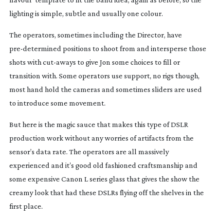
lighting is simple, subtle and usually one colour.
The operators, sometimes including the Director, have
pre-determined
positions to shoot from and intersperse those
shots with
cut-aways
to give Jon some choices to fill or
transition with. Some operators use support, no rigs though,
most hand hold the cameras and sometimes sliders are used
to introduce some movement.
But here is the magic sauce that makes this type of DSLR
production work without any worries of artifacts from the
sensor’s data rate. The operators are all massively
experienced and it’s good old fashioned craftsmanship and
some expensive Canon L series glass that gives the show the
creamy look that had these DSLRs flying off the shelves in the
first place.