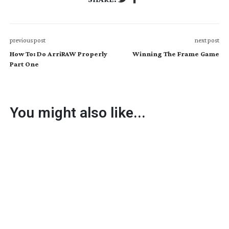
previous post
next post
How To: Do ArriRAW Properly
Winning The Frame Game
Part One
You might also like...