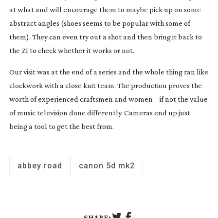
at what and will encourage them to maybe pick up on some
abstract angles (shoes seems to be popular with some of
them). They can even try out a shot and then bring it back to
the Z1 to check whether it works or not.
Our visit was at the end of a series and the whole thing ran like
clockwork with a close knit team. The production proves the
worth of experienced craftsmen and women – if not the value
of music television done differently. Cameras end up just
being a tool to get the best from.
abbey road
canon 5d mk2
SHARE: