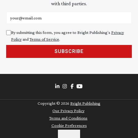
with third parties.
Email address
By submitting this form, you agree to Bright Publishing's
Privacy
Policy
and
Terms of Service
.
SUBSCRIBE
Copyright ©
2026
Bright Publishing
Our Privacy Policy
Terms and Conditions
Cookie Preferences