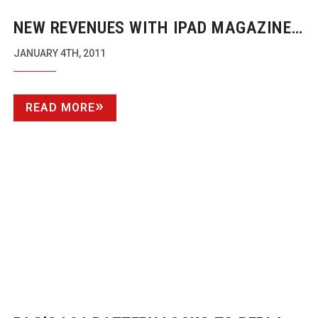
NEW REVENUES WITH IPAD MAGAZINE
VIDEO SHOOTS
JANUARY 4TH, 2011
READ MORE