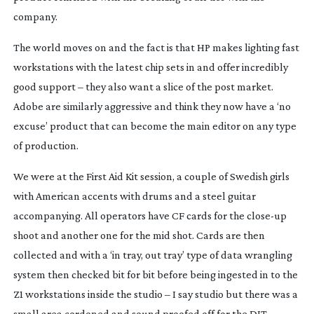
company.
The world moves on and the fact is that HP makes lighting fast
workstations with the latest chip sets in and offer incredibly
good support – they also want a slice of the post market.
Adobe are similarly aggressive and think they now have a ‘no
excuse’ product that can become the main editor on any type
of production.
We were at the
First Aid Kit
session, a couple of Swedish girls
with American accents with drums and a steel guitar
accompanying. All operators have CF cards for the
close-up
shoot and another one for the mid shot. Cards are then
collected and with a ‘in tray, out tray’ type of data wrangling
system then checked bit for bit before being ingested in to the
Z1 workstations inside the studio – I say studio but there was a
small area cordoned and sound proofed off for the DIT