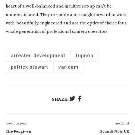
heart of a
well-balanced
and intuitive
set-up
can’t be
underestimated. They’re simple and straightforward to work
with, beautifully engineered and are the optics of choice for a
whole generation of professional camera operators.
arrested development
fujinon
patrick stewart
varicam
SHARE:
previous post
next post
The Forgiven
Scandi Noir UK