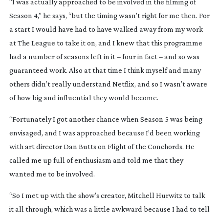
“I was actually approached to be involved in the filming of
Season 4,” he says, “but the timing wasn’t right for me then. For
a start I would have had to have walked away from my work
at
The League
to take it on, and I knew that this programme
had a number of seasons left in it – four in fact – and so was
guaranteed work. Also at that time I think myself and many
others didn’t really understand Netflix, and so I wasn’t aware
of how big and influential they would become.
“Fortunately I got another chance when Season 5 was being
envisaged, and I was approached because I’d been working
with art director Dan Butts on
Flight of the Conchords
. He
called me up full of enthusiasm and told me that they
wanted me to be involved.
“So I met up with the show’s creator, Mitchell Hurwitz to talk
it all through, which was a little awkward because I had to tell