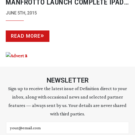
MANFROTTO LAUNCH COMPLETE IPAD
REMOTE CONTROL FOR NIKON AND
JUNE 5TH, 2015
CANON DSLRS
READ MORE
NEWSLETTER
Sign up to receive the latest issue of Definition direct to your
inbox, along with occasional news and selected partner
features — always sent by us. Your details are never shared
with third parties.
Email address