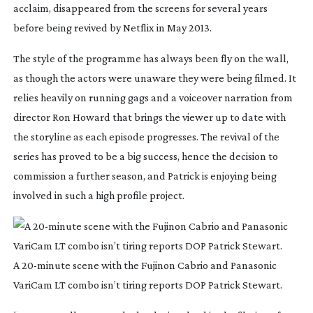
acclaim, disappeared from the screens for several years
before being revived by Netflix in May 2013.
The style of the programme has always been fly on the wall,
as though the actors were unaware they were being filmed. It
relies heavily on running gags and a voiceover narration from
director Ron Howard that brings the viewer up to date with
the storyline as each episode progresses. The revival of the
series has proved to be a big success, hence the decision to
commission a further season, and Patrick is enjoying being
involved in such a high profile project.
A
20-minute
scene with the Fujinon Cabrio and Panasonic
VariCam LT combo isn’t tiring reports DOP Patrick Stewart.