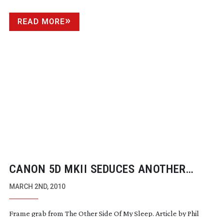
READ MORE
CANON 5D MKII SEDUCES ANOTHER
PRO DOP
MARCH 2ND, 2010
Frame grab from The Other Side Of My Sleep. Article by Phil