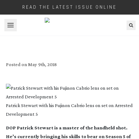
READ THE LATEST ISSUE ONLINE
Open menu
SMOOTH OPERATOR
Posted on
May 9th, 2018
Patrick Stewart with his Fujinon Cabrio lens on set on Arrested
Development 5
DOP Patrick Stewart is a master of the handheld shot.
He’s currently bringing his skills to bear on Season 5 of