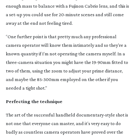
enough mass to balance with a Fujinon Cabrio lens, and this is
a
set-up
you could use for
20-minute
scenes and still come
away at the end not feeling tired.
“One further point is that pretty much any professional
camera operator will know them intimately and so they’re a
known quantity if I’m not operating the camera myself. In a
three-camera
situation you might have the
19-90mm
fitted to
two of them, using the zoom to adjust your prime distance,
and maybe the
85-300mm
employed on the other if you
needed a tight shot.”
Perfecting the technique
The art of the successful handheld
documentary-style
shot is
not one that everyone can master, and it’s very easy to do
badly as countless camera operators have proved over the