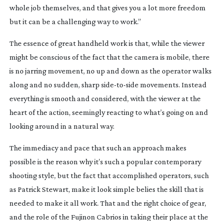
whole job themselves, and that gives you a lot more freedom
but it can be a challenging way to work.”
The essence of great handheld work is that, while the viewer
might be conscious of the fact that the camera is mobile, there
is no jarring movement, no up and down as the operator walks
along and no sudden, sharp
side-to-side
movements. Instead
everything is smooth and considered, with the viewer at the
heart of the action, seemingly reacting to what’s going on and
looking around in a natural way.
The immediacy and pace that such an approach makes
possible is the reason why it’s such a popular contemporary
shooting style, but the fact that accomplished operators, such
as Patrick Stewart, make it look simple belies the skill that is
needed to make it all work. That and the right choice of gear,
and the role of the Fujinon Cabrios in taking their place at the