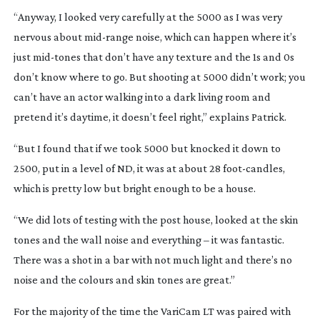
“Anyway, I looked very carefully at the 5000 as I was very
nervous about
mid-range
noise, which can happen where it’s
just
mid-tones
that don’t have any texture and the 1s and 0s
don’t know where to go. But shooting at 5000 didn’t work; you
can’t have an actor walking into a dark living room and
pretend it’s daytime, it doesn’t feel right,” explains Patrick.
“But I found that if we took 5000 but knocked it down to
2500, put in a level of ND, it was at about 28
foot-candles
,
which is pretty low but bright enough to be a house.
“We did lots of testing with the post house, looked at the skin
tones and the wall noise and everything – it was fantastic.
There was a shot in a bar with not much light and there’s no
noise and the colours and skin tones are great.”
For the majority of the time the VariCam LT was paired with