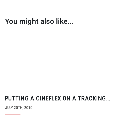
You might also like...
PUTTING A CINEFLEX ON A TRACKING
VEHICLE
JULY 20TH, 2010