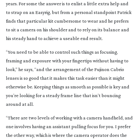
years. For some the answer is to enlist a little extra help and
to strap on an Easyrig, but from a personal standpoint Patrick
finds that particular kit cumbersome to wear and he prefers
to sit a camera on his shoulder and to rely on its balance and
his steady hand to achieve a useable end result.
“You need to be able to control such things as focusing,
framing and exposure with your fingertips without having to
look,” he says, “and the arrangement of the Fujinon Cabrio
lenses is so good that it makes this task easier than it might
otherwise be. Keeping things as smooth as possible is key and
you’re looking for a steady frame line that isn’t bouncing
around at all.
“There are two levels of working with a camera handheld, and
one involves having an assistant pulling focus for you. I prefer
the other way, which is where the camera operator does the