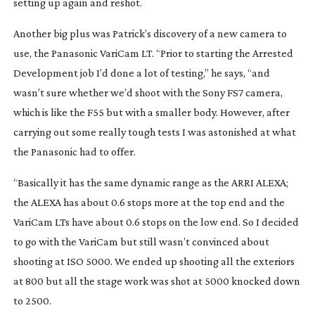
setting up again and reshot.
Another big plus was Patrick’s discovery of a new camera to
use, the Panasonic VariCam LT. “Prior to starting the
Arrested
Development
job I’d done a lot of testing,” he says, “and
wasn’t sure whether we’d shoot with the Sony FS7 camera,
which is like the F55 but with a smaller body. However, after
carrying out some really tough tests I was astonished at what
the Panasonic had to offer.
“Basically it has the same dynamic range as the ARRI ALEXA;
the ALEXA has about 0.6 stops more at the top end and the
VariCam LTs have about 0.6 stops on the low end. So I decided
to go with the VariCam but still wasn’t convinced about
shooting at ISO 5000. We ended up shooting all the exteriors
at 800 but all the stage work was shot at 5000 knocked down
to 2500.