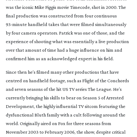
was the iconic Mike Figgis movie
Timecode
, shot in 2000. The
final production was constructed from four continuous
93-minute
handheld takes that were filmed simultaneously
by four camera operators. Patrick was one of those, and the
experience of shooting what was essentially a live production
over that amount of time had a huge influence on him and
confirmed him as an acknowledged expert in his field.
Since then he’s filmed many other productions that have
centred on handheld footage, such as
Flight of the Conchords
and seven seasons of the hit US TV series
The League
. He’s
currently bringing his skills to bear on Season 5 of
Arrested
Development
, the highly influential TV sitcom featuring the
dysfunctional Bluth family with a cult following around the
world. Originally aired on Fox for three seasons from
November 2003 to February 2006, the show, despite critical