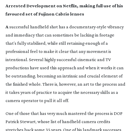
Arrested Development on Netflix, making full use of his
favoured set of Fujinon Cabrio lenses
A
successful handheld shot has a
documentary-style
vibrancy
and immediacy that can sometimes be lacking in footage
that’s fully stabilised, while still retaining enough of a
professional feel to make it clear that any movement is
intentional. Several highly successful cinematic and TV
productions have used this approach and when it works it can
be outstanding, becoming an intrinsic and crucial element of
the finished whole. There is, however, an art to the process and
it takes years of practice to acquire the necessary skills as a
camera operator to pull it all off.
One of those that has very much mastered the process is DOP
Patrick Stewart, whose list of handheld camera credits
stretches back some 35 years. One of his landmark successes