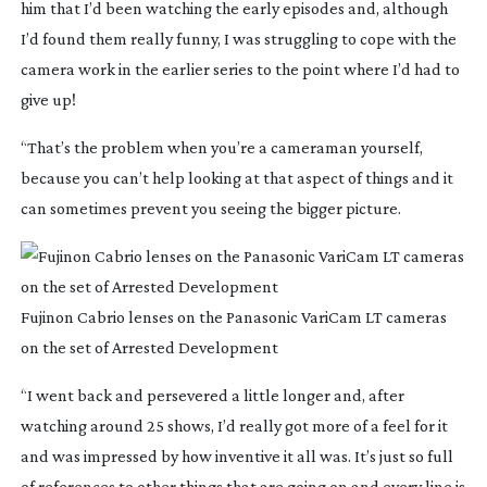
him that I’d been watching the early episodes and, although
I’d found them really funny, I was struggling to cope with the
camera work in the earlier series to the point where I’d had to
give up!
“That’s the problem when you’re a cameraman yourself,
because you can’t help looking at that aspect of things and it
can sometimes prevent you seeing the bigger picture.
Fujinon Cabrio lenses on the Panasonic VariCam LT cameras
on the set of Arrested Development
“I went back and persevered a little longer and, after
watching around 25 shows, I’d really got more of a feel for it
and was impressed by how inventive it all was. It’s just so full
of references to other things that are going on and every line is