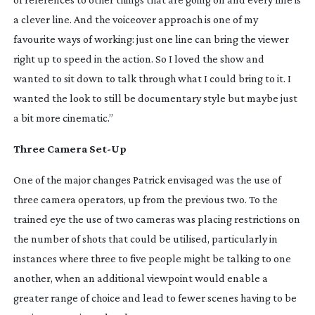
a clever line. And the voiceover approach is one of my
favourite ways of working: just one line can bring the viewer
right up to speed in the action. So I loved the show and
wanted to sit down to talk through what I could bring to it. I
wanted the look to still be documentary style but maybe just
a bit more cinematic.”
Three Camera
Set-Up
One of the major changes Patrick envisaged was the use of
three camera operators, up from the previous two. To the
trained eye the use of two cameras was placing restrictions on
the number of shots that could be utilised, particularly in
instances where three to five people might be talking to one
another, when an additional viewpoint would enable a
greater range of choice and lead to fewer scenes having to be