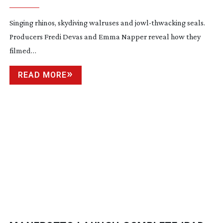
Singing rhinos, skydiving walruses and
jowl-thwacking
seals.
Producers Fredi Devas and Emma Napper reveal how they
filmed…
READ MORE