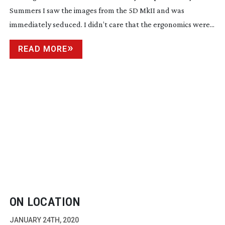
Summers I saw the images from the 5D MkII and was
immediately seduced. I didn’t care that the ergonomics were...
READ MORE
ON LOCATION
JANUARY 24TH, 2020