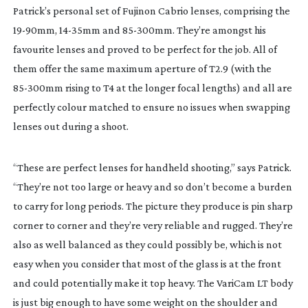
Patrick’s personal set of Fujinon Cabrio lenses, comprising the
19-90mm
,
14-35mm
and
85-300mm
. They’re amongst his
favourite lenses and proved to be perfect for the job. All of
them offer the same maximum aperture of T2.9 (with the
85-300mm
rising to T4 at the longer focal lengths) and all are
perfectly colour matched to ensure no issues when swapping
lenses out during a shoot.
“These are perfect lenses for handheld shooting,” says Patrick.
“They’re not too large or heavy and so don’t become a burden
to carry for long periods. The picture they produce is pin sharp
corner to corner and they’re very reliable and rugged. They’re
also as well balanced as they could possibly be, which is not
easy when you consider that most of the glass is at the front
and could potentially make it top heavy. The VariCam LT body
is just big enough to have some weight on the shoulder and