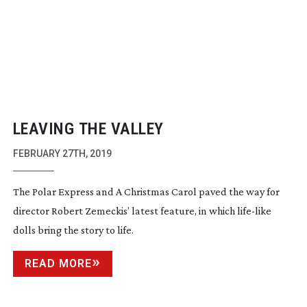
LEAVING THE VALLEY
FEBRUARY 27TH, 2019
The Polar Express and A Christmas Carol paved the way for
director Robert Zemeckis’ latest feature, in which
life-like
dolls bring the story to life.
READ MORE