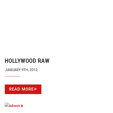
HOLLYWOOD RAW
JANUARY 9TH, 2012
READ MORE