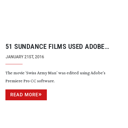
51 SUNDANCE FILMS USED ADOBE
PREMIERE PRO AS PRIMARY CUTTING
JANUARY 21ST, 2016
TOOL
The movie ‘Swiss Army Man’ was edited using Adobe’s
Premiere Pro CC software.
READ MORE