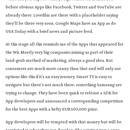
before obvious Apps like Facebook, Twitter and YouTube are
already there. Lovefilm are there with a placeholder saying
they’ll be there very soon. Google Maps have an App as do
USA Today with a brief news and picture feed.
At this stage all this reminds me of the Apps that appeared for
the Wii. Mostly very big companies joining as part of their
land-grab
method of marketing, always a good idea. But
consumers are much more canny than that and will only use
options like this if it’s an easy journey. Smart TV is easy to
navigate but there’s not much there, something Samsung are
trying to change. They have been quick to release a SDK for
App developers and announced a corresponding competition
for the best Apps with a hefty EUR500,000 prize.
App developers will be tempted with that money but will be
restricted in what they can develop. The existing game apps