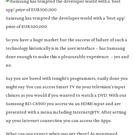
Samsung has tempted the developer world with a ‘best app’
prize of EUR500,000
So you have a huge market but the success of failure of such a
technology historically is in the user interface – has Samsung
done enough to make this a pleasurable experience – yes and
no.
Say you are bored with tonight’s programmes, easily done you
might say. You can access Smart TV via your television’s input
choices as you would if you wanted to watch a DVD. With our
Samsung
BD-C6900
you access via an HDMI input and are
presented with a menu including Internet@TV. After setting
up your Internet connection you can access the Apps.
What can you expect when you get there? As mentioned