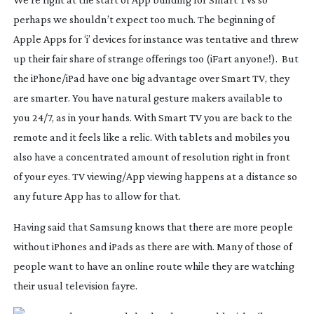
perhaps we shouldn’t expect too much. The beginning of
Apple Apps for ‘i’ devices for instance was tentative and threw
up their fair share of strange offerings too (iFart anyone!). But
the iPhone/iPad have one big advantage over Smart TV, they
are smarter. You have natural gesture makers available to
you 24/7, as in your hands. With Smart TV you are back to the
remote and it feels like a relic. With tablets and mobiles you
also have a concentrated amount of resolution right in front
of your eyes. TV viewing/App viewing happens at a distance so
any future App has to allow for that.
Having said that Samsung knows that there are more people
without iPhones and iPads as there are with. Many of those of
people want to have an online route while they are watching
their usual television fayre.