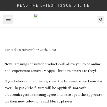
READ THE LATEST ISSUE ONLINE
Open menu
SMART TV APPS WITH SAMSUNG
BD-C6900
Posted on
November 24th, 2010
New Samsung consumer products will allow you to go online
and ‘experience’ Smart TV Apps – but how smart are they?
If you believe some future gazers, the Internet as we know it is
over. They say ‘The future will be Appified!’. Korean’s
electronics giant Samsung agree and have aped the app route
for their new televisions and Bluray players.