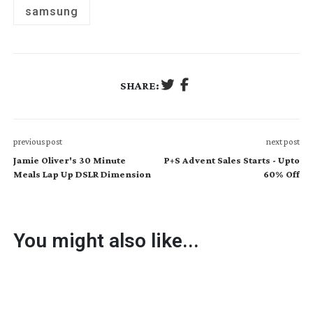
samsung
SHARE:
previous post
next post
Jamie Oliver's 30 Minute
P+S Advent Sales Starts - Upto
Meals Lap Up DSLR Dimension
60% Off
You might also like...