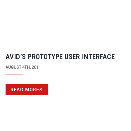
AVID’S PROTOTYPE USER INTERFACE
AUGUST 4TH, 2011
READ MORE