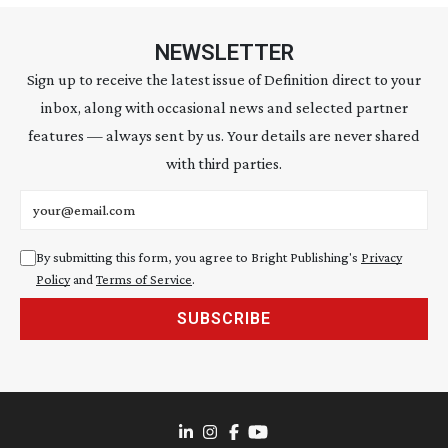
NEWSLETTER
Sign up to receive the latest issue of Definition direct to your
inbox, along with occasional news and selected partner
features — always sent by us. Your details are never shared
with third parties.
Email address
By submitting this form, you agree to Bright Publishing's
Privacy
Policy
and
Terms of Service
.
SUBSCRIBE