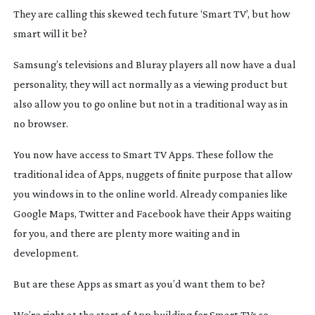
They are calling this skewed tech future ‘Smart TV’, but how
smart will it be?
Samsung’s televisions and Bluray players all now have a dual
personality, they will act normally as a viewing product but
also allow you to go online but not in a traditional way as in
no browser.
You now have access to Smart TV Apps. These follow the
traditional idea of Apps, nuggets of finite purpose that allow
you windows in to the online world. Already companies like
Google Maps, Twitter and Facebook have their Apps waiting
for you, and there are plenty more waiting and in
development.
But are these Apps as smart as you’d want them to be?
We’re right at the start of App building for Smart TVs so