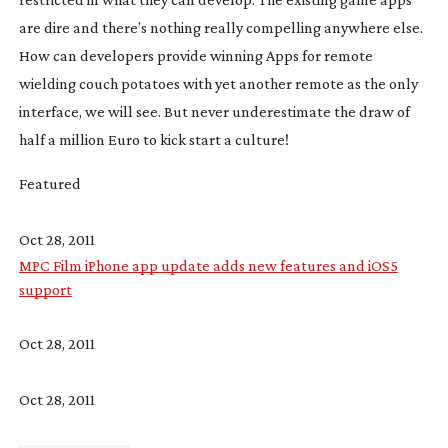
are dire and there’s nothing really compelling anywhere else.
How can developers provide winning Apps for remote
wielding couch potatoes with yet another remote as the only
interface, we will see. But never underestimate the draw of
half a million Euro to kick start a culture!
Featured
Oct 28, 2011
MPC Film iPhone app update adds new features and iOS5
support
Oct 28, 2011
Oct 28, 2011