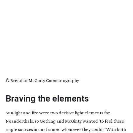
© Brendan McGinty Cinematography
Braving the elements
Sunlight and fire were two decisive light elements for
Neanderthals, so Gething and McGinty wanted ‘to feel these
single sources in our frames’ whenever they could. “With both