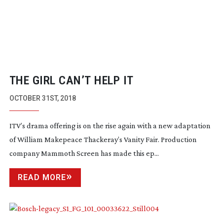
THE GIRL CAN’T HELP IT
OCTOBER 31ST, 2018
ITV’s drama offering is on the rise again with a new adaptation
of William Makepeace Thackeray’s
Vanity Fair
. Production
company Mammoth Screen has made this ep...
READ MORE