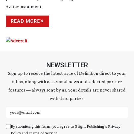
Avatar instalment
READ MORE
NEWSLETTER
Sign up to receive the latest issue of Definition direct to your
inbox, along with occasional news and selected partner
features — always sent by us. Your details are never shared
with third parties.
Email address
By submitting this form, you agree to Bright Publishing's
Privacy
Policy
and
Terms of Service
.