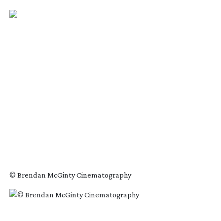
© Brendan McGinty Cinematography