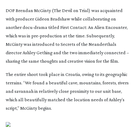
DOP Brendan McGinty (
The Devil on Trial
) was acquainted
with producer Gideon Bradshaw while collaborating on
another
docu-drama
titled
First Contact: An Alien Encounter
,
which was in
pre-production
at the time. Subsequently,
McGinty was introduced to
Secrets of the Neanderthals
director Ashley Gething and the two immediately connected –
sharing the same thoughts and creative vision for the film.
The entire shoot took place in Croatia, owing to its geographic
terrains. “We found a beautiful cave, mountains, forests, rivers
and savannah in relatively close proximity to our unit base,
which all beautifully matched the location needs of Ashley’s
script,” McGinty begins.