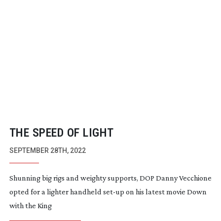
THE SPEED OF LIGHT
SEPTEMBER 28TH, 2022
Shunning big rigs and weighty supports, DOP Danny Vecchione
opted for a lighter handheld
set-up
on his latest movie Down
with the King