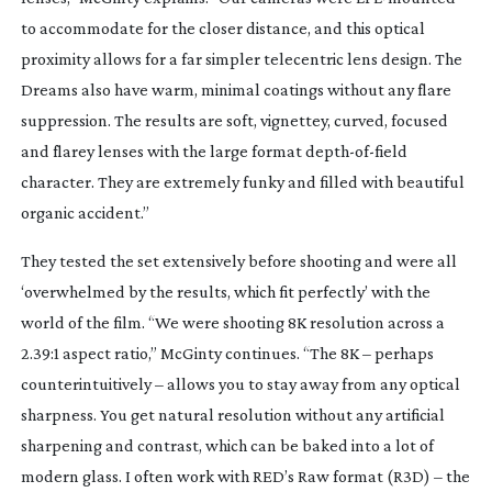
to accommodate for the closer distance, and this optical
proximity allows for a far simpler telecentric lens design. The
Dreams also have warm, minimal coatings without any flare
suppression. The results are soft, vignettey, curved, focused
and flarey lenses with the large format
depth-of-field
character. They are extremely funky and filled with beautiful
organic accident.”
They tested the set extensively before shooting and were all
‘overwhelmed by the results, which fit perfectly’ with the
world of the film. “We were shooting 8K resolution across a
2.39:1 aspect ratio,” McGinty continues. “The 8K – perhaps
counterintuitively – allows you to stay away from any optical
sharpness. You get natural resolution without any artificial
sharpening and contrast, which can be baked into a lot of
modern glass. I often work with RED’s Raw format (R3D) – the