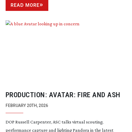
READ MORE
PRODUCTION: AVATAR: FIRE AND ASH
FEBRUARY 20TH, 2026
DOP Russell Carpenter, ASC talks virtual scouting,
performance capture and lighting Pandora in the latest