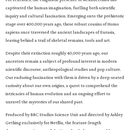
captivated the human imagination, fuelling both scientific
inquiry and cultural fascination. Emerging onto the prehistoric
stage over 400,000 years ago, these robust cousins of Homo
sapiens once traversed the ancient landscapes of Eurasia,
leaving behind a trail of skeletal remains, tools and art.
Despite their extinction roughly 40,000 years ago, our
ancestors remain a subject of profound interest in modern
scientific discourse, anthropological studies and pop culture.
Our enduring fascination with them is driven by a
deep-seated
curiosity about our own origins, a quest to comprehend the
intricacies of human evolution and an ongoing effort to
unravel the mysteries of our shared past.
Produced by BBC Studios Science Unit and directed by Ashley
Gething exclusively for Netflix, the
feature-length