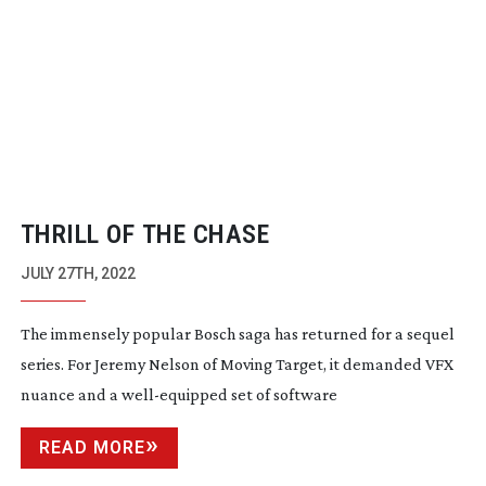
THRILL OF THE CHASE
JULY 27TH, 2022
The immensely popular Bosch saga has returned for a sequel
series. For Jeremy Nelson of Moving Target, it demanded VFX
nuance and a
well-equipped
set of software
READ MORE