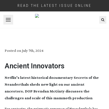
READ THE LATEST ISSUE ONLINE
Open menu
SECRETS OF THE NEANDERTHALS
Posted on
July 7th, 2024
Ancient Innovators
Netflix’s latest historical documentary Secrets of the
Neanderthals sheds new light on our ancient
ancestors. DOP Brendan McGinty discusses the
challenges and scale of this mammoth production
For centuries, the enigmatic presence of Neanderthals has