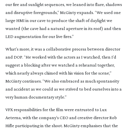
our fire and sunlight sequences, we leaned into flare, shadows
and disruptive foregrounds,” McGinty expands. “We used one
large HMI in our cave to produce the shaft of daylight we
wanted (the cave had a natural aperture in its roof) and then
LED augmentation for our live fires.”
What’s more, it was a collaborative process between director
and DOP. “He worked with the actors as I watched, then I’d
suggest a blocking after we watched a rehearsal together,
which nearly always chimed with his vision for the scene,”
McGinty continues. “We also embraced as much spontaneity
and accident as we could as we strived to bed ourselves into a
very human documentary style.”
VFX responsibilities for the film were entrusted to Lux
Aeterna, with the company’s CEO and creative director Rob
Hifle participating in the shoot. McGinty emphasises that the