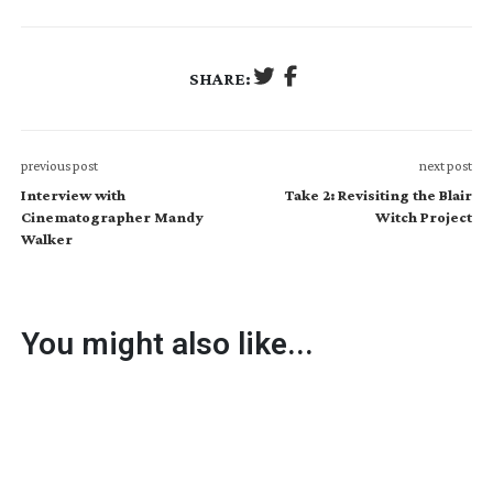
SHARE:
previous post
next post
Interview with
Take 2: Revisiting the Blair
Cinematographer Mandy
Witch Project
Walker
You might also like...