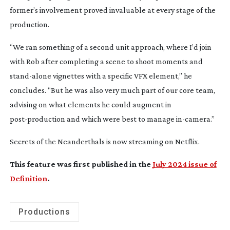
former’s involvement proved invaluable at every stage of the
production.
“We ran something of a second unit approach, where I’d join
with Rob after completing a scene to shoot moments and
stand-alone
vignettes with a specific VFX element,” he
concludes. “But he was also very much part of our core team,
advising on what elements he could augment in
post-production
and which were best to manage
in-camera
.”
Secrets of the Neanderthals
is now streaming on Netflix.
This feature was first published in the
July 2024 issue of
Definition
.
Productions