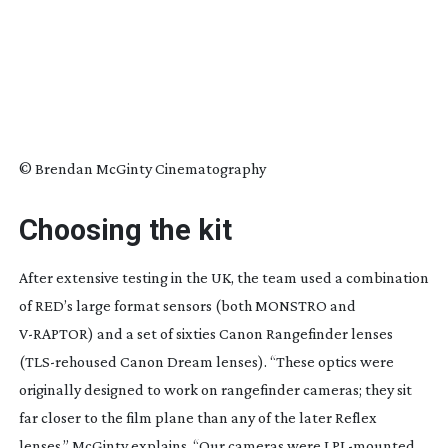
© Brendan McGinty Cinematography
Choosing the kit
After extensive testing in the UK, the team used a combination
of RED’s large format sensors (both MONSTRO and
V-RAPTOR
) and a set of sixties Canon Rangefinder lenses
(
TLS-rehoused
Canon Dream lenses). “These optics were
originally designed to work on rangefinder cameras; they sit
far closer to the film plane than any of the later Reflex
lenses,” McGinty explains. “Our cameras were
LPL-mounted