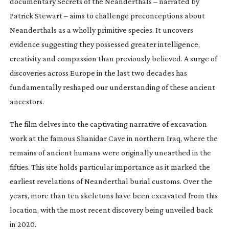
documentary
Secrets of the Neanderthals
– narrated by
Patrick Stewart – aims to challenge preconceptions about
Neanderthals as a wholly primitive species. It uncovers
evidence suggesting they possessed greater intelligence,
creativity and compassion than previously believed. A surge of
discoveries across Europe in the last two decades has
fundamentally reshaped our understanding of these ancient
ancestors.
The film delves into the captivating narrative of excavation
work at the famous Shanidar Cave in northern Iraq, where the
remains of ancient humans were originally unearthed in the
fifties. This site holds particular importance as it marked the
earliest revelations of Neanderthal burial customs. Over the
years, more than ten skeletons have been excavated from this
location, with the most recent discovery being unveiled back
in 2020.