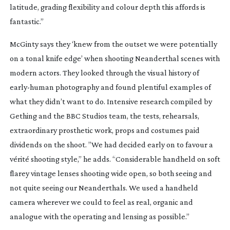
latitude, grading flexibility and colour depth this affords is
fantastic.”
McGinty says they ‘knew from the outset we were potentially
on a tonal knife edge’ when shooting Neanderthal scenes with
modern actors. They looked through the visual history of
early-human
photography and found plentiful examples of
what they didn’t want to do. Intensive research compiled by
Gething and the BBC Studios team, the tests, rehearsals,
extraordinary prosthetic work, props and costumes paid
dividends on the shoot. ”We had decided early on to favour a
vérité shooting style,” he adds. “Considerable handheld on soft
flarey vintage lenses shooting wide open, so both seeing and
not quite seeing our Neanderthals. We used a handheld
camera wherever we could to feel as real, organic and
analogue with the operating and lensing as possible.”