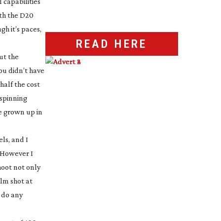
 capabilities
ith the D20
h it’s paces,
READ HERE
ut the
ou didn’t have
half the cost
 spinning
ve grown up in
ls, and I
. However I
hoot not only
ilm shot at
o do any