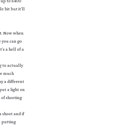
 up to 6400
 bit but it’ll
ght. Now when
e you can go
s a hell of a
g to actually
ove much
hy a different
put a light on
s of shooting
a shoot and if
d putting