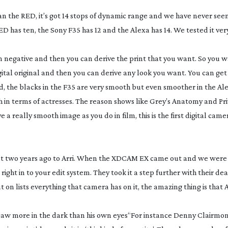
han the RED, it’s got 14 stops of dynamic range and we have never seen
 has ten, the Sony F35 has 12 and the Alexa has 14. We tested it very
lm negative and then you can derive the print that you want. So you 
tal original and then you can derive any look you want. You can get
d, the blacks in the F35 are very smooth but even smoother in the Al
ugh in terms of actresses. The reason shows like
Grey’s Anatomy
and
Pr
ve a really smooth image as you do in film, this is the first digital came
ut two years ago to Arri. When the XDCAM EX came out and we were 
right in to your edit system. They took it a step further with their de
 on lists everything that camera has on it, the amazing thing is that A
saw more in the dark than his own eyes
“For instance Denny Clairmon