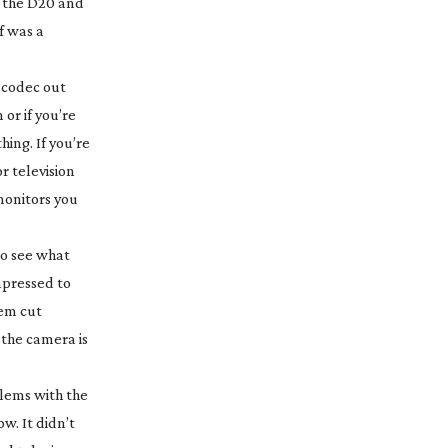
of the D20 and
f was a
 codec out
or if you’re
hing. If you’re
r television
monitors you
to see what
mpressed to
hem cut
 the camera is
blems with the
w. It didn’t