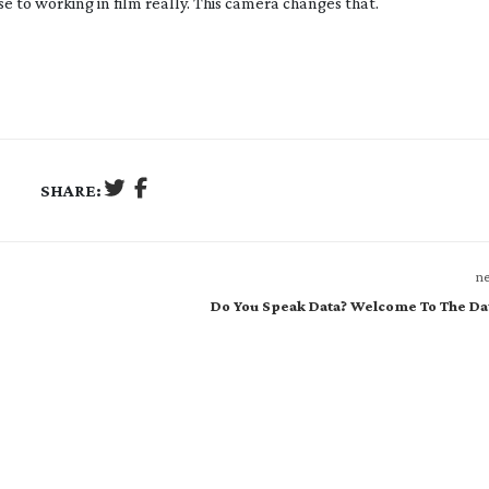
e to working in film really. This camera changes that.
SHARE:
ne
Do You Speak Data? Welcome To The Da