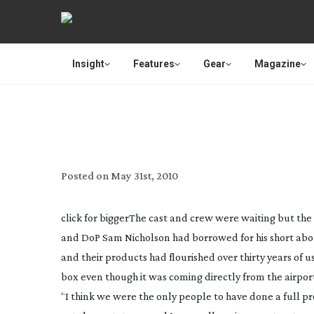
Insight
Features
Gear
Magazine
SAVE BIG ON YOUR LI
Posted on
May 31st, 2010
click for bigger
The cast and crew were waiting but the 
and DoP Sam Nicholson had borrowed for his short abou
and their products had flourished over thirty years of
box even though it was coming directly from the airpor
“I think we were the only people to have done a full proje