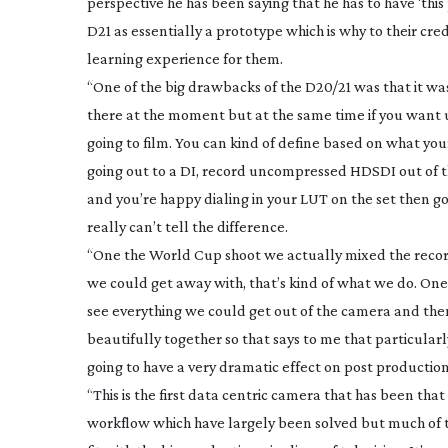
perspective he has been saying that he has to have ‘this 
D21 as essentially a prototype which is why to their cr
learning experience for them.
“One of the big drawbacks of the D20/21 was that it wa
there at the moment but at the same time if you want u
going to film. You can kind of define based on what your
going out to a DI, record uncompressed HDSDI out of the
and you’re happy dialing in your LUT on the set then g
really can’t tell the difference.
“One the World Cup shoot we actually mixed the record
we could get away with, that’s kind of what we do. O
see everything we could get out of the camera and then
beautifully together so that says to me that particular
going to have a very dramatic effect on post production
“This is the first data centric camera that has been tha
workflow which have largely been solved but much of the