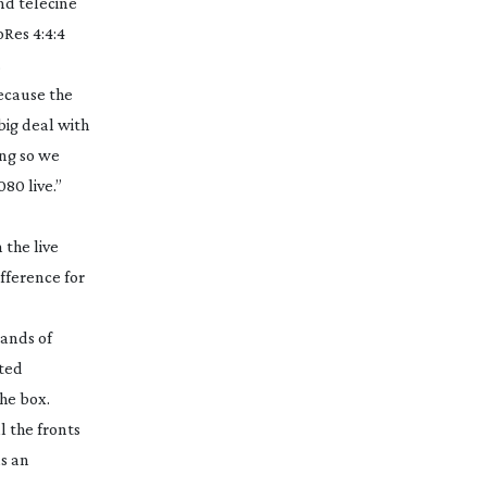
and telecine
oRes 4:4:4
.
because the
big deal with
ing so we
80 live.”
 the live
ifference for
sands of
sted
the box.
l the fronts
s an