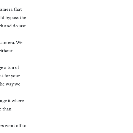
 camera that
uld bypass the
rk and do just
d camera. We
without
e a ton of
:4 for your
 the way we
ange it where
re than
rs went off to