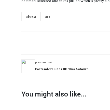
be timed, selected and takes pulled which is pretty clos
alexa
arri
previous post
Eastenders Goes HD This Autumn
You might also like...