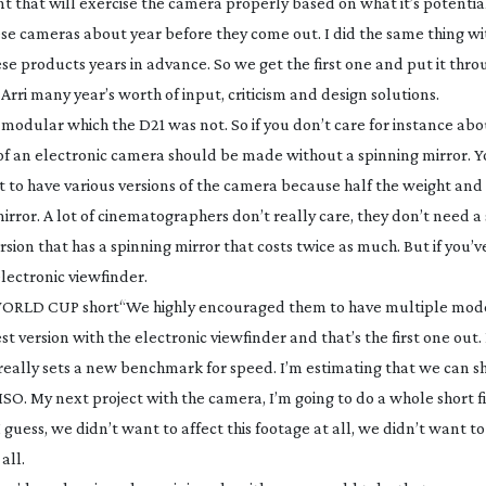
 that will exercise the camera properly based on what it’s potential
hese cameras about year before they come out. I did the same thing w
e products years in advance. So we get the first one and put it throug
Arri many year’s worth of input, criticism and design solutions.
 modular which the D21 was not. So if you don’t care for instance abo
n of an electronic camera should be made without a spinning mirror. Y
nt to have various versions of the camera because half the weight and 
mirror. A lot of cinematographers don’t really care, they don’t need a
sion that has a spinning mirror that costs twice as much. But if you’
lectronic viewfinder.
 WORLD CUP short
“We highly encouraged them to have multiple mode
est version with the electronic viewfinder and that’s the first one out
 really sets a new benchmark for speed. I’m estimating that we can s
SO. My next project with the camera, I’m going to do a whole short f
 guess, we didn’t want to affect this footage at all, we didn’t want t
all.