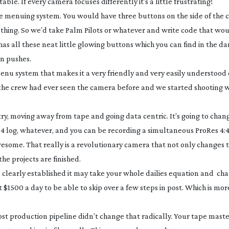
. If every camera focuses differently it’s a little frustrating!
ive menuing system. You would have three buttons on the side of the
ething. So we’d take Palm Pilots or whatever and write code that wo
as all these neat little glowing buttons which you can find in the da
n pushes.
he menu system that makes it a very friendly and very easily understoo
he crew had ever seen the camera before and we started shooting 
try, moving away from tape and going data centric. It’s going to chang
4:4 log, whatever, and you can be recording a simultaneous ProRes 4:4
awesome. That really is a revolutionary camera that not only changes
e projects are finished.
 is clearly established it may take your whole dailies equation and ch
 $1500 a day to be able to skip over a few steps in post. Which is mo
st production pipeline didn’t change that radically. Your tape maste