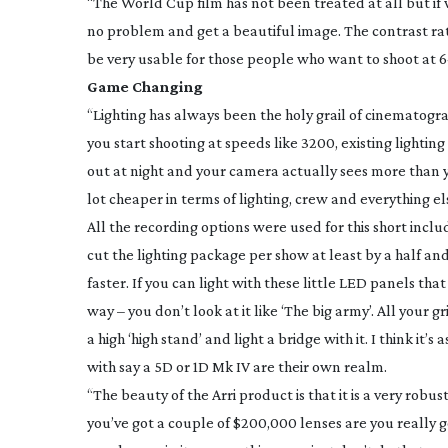
“The World Cup film has not been treated at all but if
no problem and get a beautiful image. The contrast ratio
be very usable for those people who want to shoot at 64
Game Changing
“Lighting has always been the holy grail of cinematogra
you start shooting at speeds like 3200, existing ligh
out at night and your camera actually sees more than yo
lot cheaper in terms of lighting, crew and everything el
All the recording options were used for this short incl
cut the lighting package per show at least by a half 
faster. If you can light with these little LED panels th
way – you don’t look at it like ‘The big army’. All your
a high ‘high stand’ and light a bridge with it. I think i
with say a 5D or 1D Mk IV are their own realm.
“The beauty of the Arri product is that it is a very robu
you’ve got a couple of $200,000 lenses are you really g