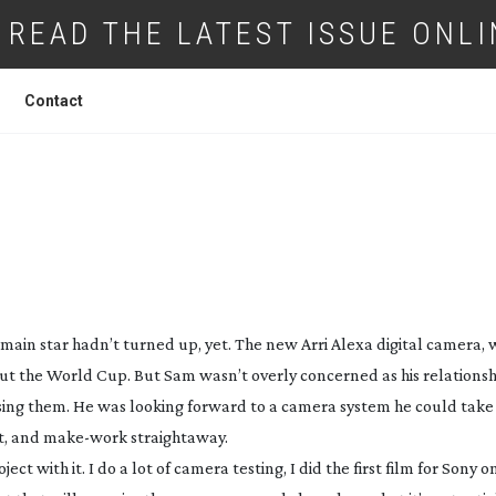
READ THE LATEST ISSUE ONLI
Contact
GHTING BUDGET – BUY AN ARRI ALEXA!
main star hadn’t turned up, yet. The new Arri Alexa digital camera, 
t the World Cup. But Sam wasn’t overly concerned as his relationshi
 using them. He was looking forward to a camera system he could take 
t, and
make-work
straightaway.
ct with it. I do a lot of camera testing, I did the first film for Sony 