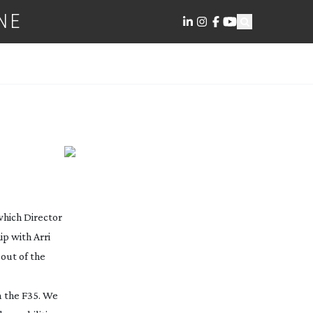
NE
which Director
p with Arri
out of the
on the F35. We