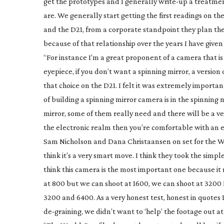
get the prototypes and I generally
write-up
a treatment
are. We generally start getting the first readings on t
and the D21, from a corporate standpoint they plan thes
because of that relationship over the years I have given 
“For instance I’m a great proponent of a camera that is
eyepiece, if you don’t want a spinning mirror, a versio
that choice on the D21. I felt it was extremely importa
of building a spinning mirror camera is in the spinning 
mirror, some of them really need and there will be a ver
the electronic realm then you’re comfortable with an e
Sam Nicholson and Dana Christaansen on set for the
think it’s a very smart move. I think they took the simpl
think this camera is the most important one because it
at 800 but we can shoot at 1600, we can shoot at 3200 I
3200 and 6400. As a very honest test, honest in quotes I
de-graining
, we didn’t want to ‘help’ the footage out at 