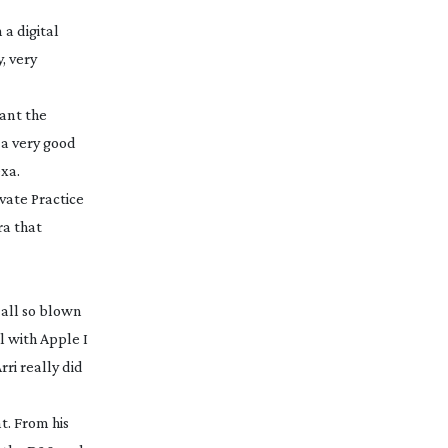
 a digital
, very
want the
 a very good
exa.
ivate Practice
ra that
all so blown
al with Apple I
rri really did
t. From his