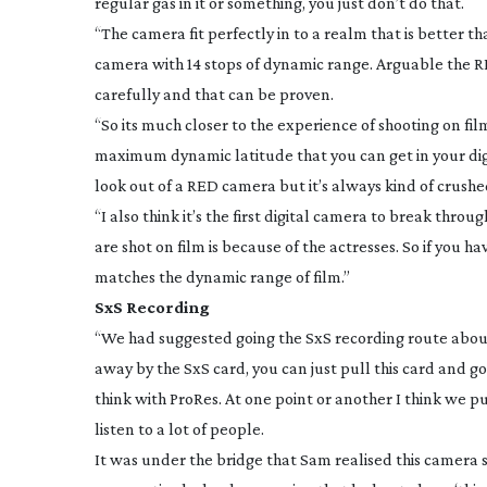
regular gas in it or something, you just don’t do that.
“The camera fit perfectly in to a realm that is better t
camera with 14 stops of dynamic range. Arguable the RED
carefully and that can be proven.
“So its much closer to the experience of shooting on fi
maximum dynamic latitude that you can get in your digi
look out of a RED camera but it’s always kind of crushe
“I also think it’s the first digital camera to break thro
are shot on film is because of the actresses. So if you ha
matches the dynamic range of film.”
SxS Recording
“We had suggested going the SxS recording route abo
away by the SxS card, you can just pull this card and go 
think with ProRes. At one point or another I think we put
listen to a lot of people.
It was under the bridge that Sam realised this camera 