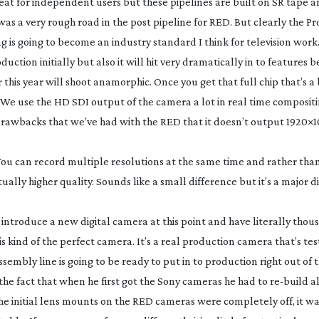
 great for independent users but these pipelines are built on SR tape 
 was a very rough road in the post pipeline for RED. But clearly the Pr
 is going to become an industry standard I think for television work
roduction initially but also it will hit very dramatically in to features 
 this year will shoot anamorphic. Once you get that full chip that’s a 
. We use the HD SDI output of the camera a lot in real time composit
 drawbacks that we’ve had with the RED that it doesn’t output 1920×10
 You can record multiple resolutions at the same time and rather than
ctually higher quality. Sounds like a small difference but it’s a major d
introduce a new digital camera at this point and have literally thou
 is kind of the perfect camera. It’s a real production camera that’s te
sembly line is going to be ready to put in to production right out of 
the fact that when he first got the Sony cameras he had to
re-build
al
 initial lens mounts on the RED cameras were completely off, it wa