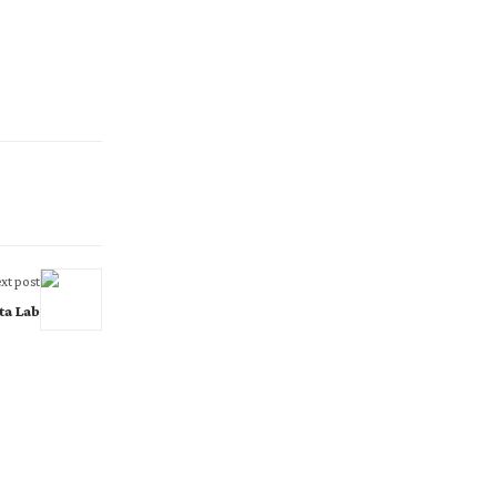
xt post
ta Lab