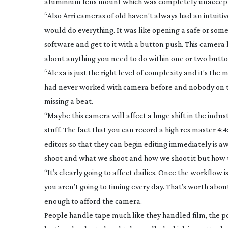
aluminium lens mount which was completely unacceptable
“Also Arri cameras of old haven’t always had an intuit
would do everything. It was like opening a safe or som
software and get to it with a button push. This camera h
about anything you need to do within one or two butto
“Alexa is just the right level of complexity and it’s t
had never worked with camera before and nobody on t
missing a beat.
“Maybe this camera will affect a huge shift in the indus
stuff. The fact that you can record a high res master 4:
editors so that they can begin editing immediately is 
shoot and what we shoot and how we shoot it but how th
“It’s clearly going to affect dailies. Once the workflow
you aren’t going to timing every day. That’s worth about
enough to afford the camera.
People handle tape much like they handled film, the po