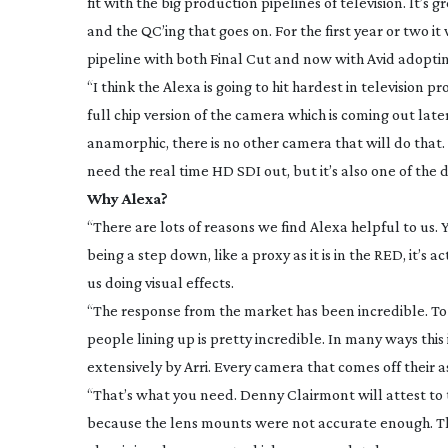
fit with the big production pipelines of television. It’s
and the QC’ing that goes on. For the first year or two it
pipeline with both Final Cut and now with Avid adopting
“I think the Alexa is going to hit hardest in television p
full chip version of the camera which is coming out later
anamorphic, there is no other camera that will do that
need the real time HD SDI out, but it’s also one of the
Why Alexa?
“There are lots of reasons we find Alexa helpful to us.
being a step down, like a proxy as it is in the RED, it’s a
us doing visual effects.
“The response from the market has been incredible. To 
people lining up is pretty incredible. In many ways this
extensively by Arri. Every camera that comes off their as
“That’s what you need. Denny Clairmont will attest to 
because the lens mounts were not accurate enough. The