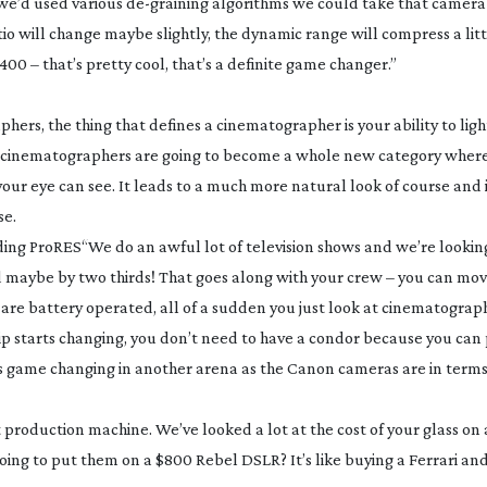
 we’d used various
de-graining
algorithms we could take that camera
 will change maybe slightly, the dynamic range will compress a little
00 – that’s pretty cool, that’s a definite game changer.”
phers, the thing that defines a cinematographer is your ability to li
ting cinematographers are going to become a whole new category wher
ur eye can see. It leads to a much more natural look of course and it’
se.
uding ProRES
“We do an awful lot of television shows and we’re lookin
and maybe by two thirds! That goes along with your crew – you can m
at are battery operated, all of a sudden you just look at cinematograp
 grip starts changing, you don’t need to have a condor because you can 
t’s as game changing in another arena as the Canon cameras are in term
st production machine. We’ve looked a lot at the cost of your glass on 
oing to put them on a $800 Rebel DSLR? It’s like buying a Ferrari an