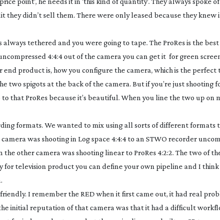
price point’, he needs it in ‘this kind of quantity’. They always spoke 
edit they didn’t sell them. There were only leased because they knew i
s always tethered and you were going to tape. The ProRes is the best
ncompressed 4:4:4 out of the camera you can get it for green screen 
 end product is, how you configure the camera, which is the perfect t
 two spigots at the back of the camera. But if you’re just shooting fo
o to that ProRes because it’s beautiful. When you line the two up on 
ing formats. We wanted to mix using all sorts of different formats 
ne camera was shooting in Log space 4:4:4 to an STWO recorder unco
 the other camera was shooting linear to ProRes 4:2:2. The two of t
ly for television product you can define your own pipeline and I think
.
t friendly. I remember the RED when it first came out, it had real pro
 initial reputation of that camera was that it had a difficult workflo