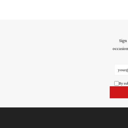
Sign
occasion
Email 
By su