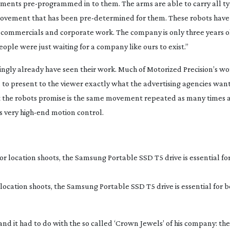
vements
pre-programmed
in to them. The arms are able to carry all ty
 movement that has been
pre-determined
for them. These robots hav
ommercials and corporate work. The company is only three years 
ople were just waiting for a company like ours to exist.”
ngly already have seen their work. Much of Motorized Precision’s wor
to present to the viewer exactly what the advertising agencies want
 the robots promise is the same movement repeated as many times a
’s very
high-end
motion control.
location shoots, the Samsung Portable SSD T5 drive is essential for 
d it had to do with the so called ‘Crown Jewels’ of his company: th