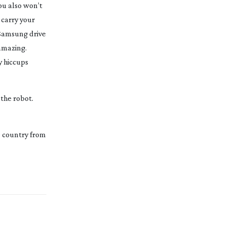
ou also won’t
 carry your
 Samsung drive
 amazing.
y hiccups
the robot.
e country from