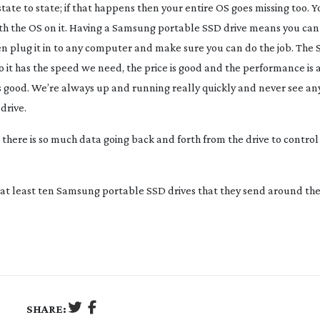
te to state; if that happens then your entire OS goes missing too. Y
ith the OS on it. Having a Samsung portable SSD drive means you can
hen plug it in to any computer and make sure you can do the job. The
so it has the speed we need, the price is good and the performance is
as good. We’re always up and running really quickly and never see an
drive.
ere is so much data going back and forth from the drive to control 
 at least ten Samsung portable SSD drives that they send around th
SHARE: