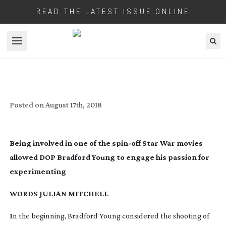
READ THE LATEST ISSUE ONLINE
Open menu
BROWN DIRT COWBOY
Posted on
August 17th, 2018
Being involved in one of the
spin-off
Star War movies
allowed DOP Bradford Young to engage his passion for
experimenting
WORDS JULIAN MITCHELL
I
n the beginning, Bradford Young considered the shooting of