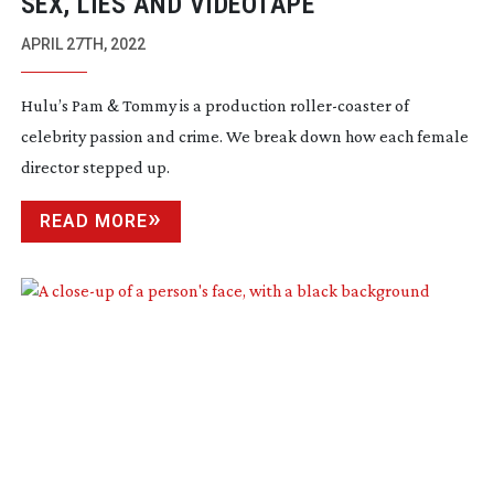
SEX, LIES AND VIDEOTAPE
APRIL 27TH, 2022
Hulu’s Pam & Tommy is a production
roller-coaster
of
celebrity passion and crime. We break down how each female
director stepped up.
READ MORE