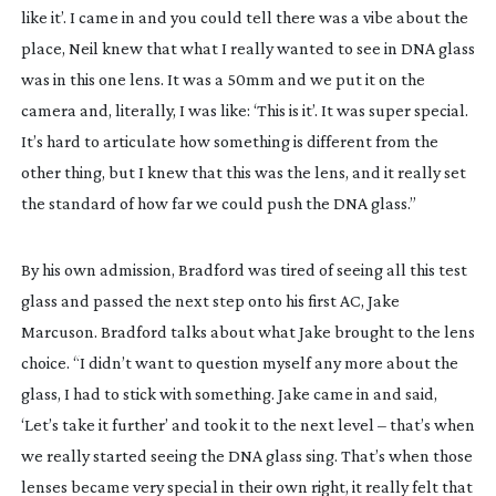
like it’. I came in and you could tell there was a vibe about the
place, Neil knew that what I really wanted to see in DNA glass
was in this one lens. It was a 50mm and we put it on the
camera and, literally, I was like: ‘This is it’. It was super special.
It’s hard to articulate how something is different from the
other thing, but I knew that this was the lens, and it really set
the standard of how far we could push the DNA glass.”
By his own admission, Bradford was tired of seeing all this test
glass and passed the next step onto his first AC, Jake
Marcuson. Bradford talks about what Jake brought to the lens
choice. “I didn’t want to question myself any more about the
glass, I had to stick with something. Jake came in and said,
‘Let’s take it further’ and took it to the next level – that’s when
we really started seeing the DNA glass sing. That’s when those
lenses became very special in their own right, it really felt that