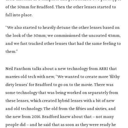
of the 50mm for Bradford. Then the other lenses started to
fall into place.
“We also started to heavily detune the other lenses based on
the look of the 50mm; we commissioned the uncoated 45mm,
and we fast tracked other lenses that had the same feeling to
them.”
Neil Fanthom talks about a new technology from ARRI that
marries old tech with new, “We wanted to create more ‘filthy
dirty lenses’ for Bradford to go on to the movie. There was
some technology that was being worked on separately from
these lenses, which created hybrid lenses with a bit of new
and old technology. The old from the fifties and sixties, and
the new from 2016. Bradford knew about that – not many
people did – and he said that as soon as they were ready he