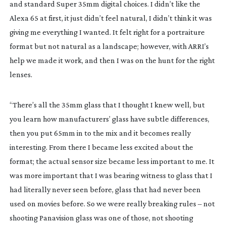
and standard Super 35mm digital choices. I didn’t like the
Alexa 65 at first, it just didn’t feel natural, I didn’t think it was
giving me everything I wanted. It felt right for a portraiture
format but not natural as a landscape; however, with ARRI’s
help we made it work, and then I was on the hunt for the right
lenses.
“There’s all the 35mm glass that I thought I knew well, but
you learn how manufacturers’ glass have subtle differences,
then you put 65mm in to the mix and it becomes really
interesting. From there I became less excited about the
format; the actual sensor size became less important to me. It
was more important that I was bearing witness to glass that I
had literally never seen before, glass that had never been
used on movies before. So we were really breaking rules – not
shooting Panavision glass was one of those, not shooting