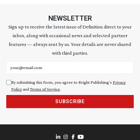
NEWSLETTER
Sign up to receive the latest issue of Definition direct to your
inbox, along with occasional news and selected partner
features — always sent by us. Your details are never shared
with third parties.
Email address
By submitting this form, you agree to Bright Publishing's
Privacy
Policy
and
Terms of Service
.
SUBSCRIBE