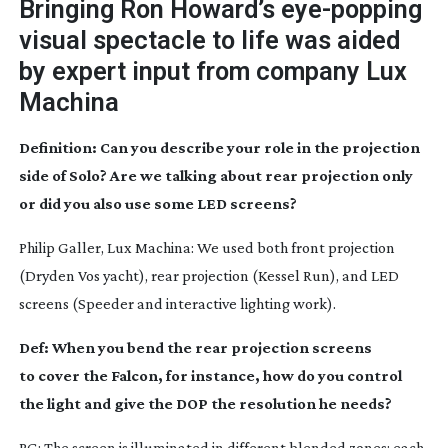
Bringing Ron Howard’s
eye-popping
visual spectacle to life was aided
by expert input from company Lux
Machina
Definition: Can you describe your role in the projection
side of Solo? Are we talking about rear projection only
or did you also use some LED screens?
Philip Galler, Lux Machina: We used both front projection
(Dryden Vos yacht), rear projection (Kessel Run), and LED
screens (Speeder and interactive lighting work).
Def: When you bend the rear projection screens
to cover the Falcon, for instance, how do you control
the light and give the DOP the resolution he needs?
PG: The screen is illuminated in different blended zones: each