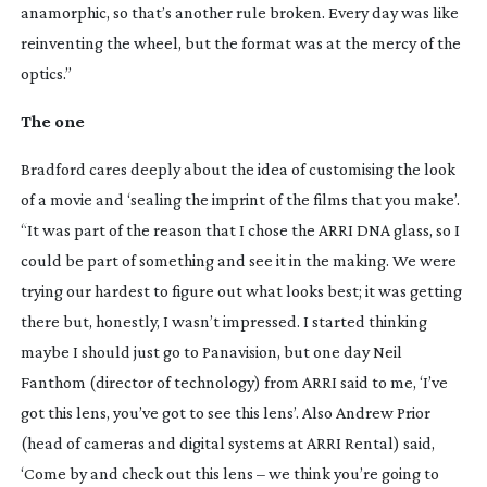
anamorphic, so that’s another rule broken. Every day was like
reinventing the wheel, but the format was at the mercy of the
optics.”
The one
Bradford cares deeply about the idea of customising the look
of a movie and ‘sealing the imprint of the films that you make’.
“It was part of the reason that I chose the ARRI DNA glass, so I
could be part of something and see it in the making. We were
trying our hardest to figure out what looks best; it was getting
there but, honestly, I wasn’t impressed. I started thinking
maybe I should just go to Panavision, but one day Neil
Fanthom (director of technology) from ARRI said to me, ‘I’ve
got this lens, you’ve got to see this lens’. Also Andrew Prior
(head of cameras and digital systems at ARRI Rental) said,
‘Come by and check out this lens – we think you’re going to