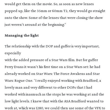
would get them on the movie. So, as soon as new lenses
popped up, like the 35mm or 60mm T2, they would go straight
onto the show. Some of the lenses that were closing the show
just weren’t around at the beginning.”
Managing the light
The relationship with the DOP and gaffer is very important,
especially
with the added pressure of a
Star Wars
film. But for gaffer
Perry Evans it wasn’t his first time on a
Star Wars
set: he had
already worked on
Star Wars: The Force Awakens
and
Star
Wars: Rogue One
. “I really enjoyed working with Bradford, a
lovely man and very different to other DOPs that I had
worked with inasmuch as the stops he was working at and the
low light levels. I knew that with the ASA Bradford wanted to
work at, which was 1280, we could then use some of the VFX to