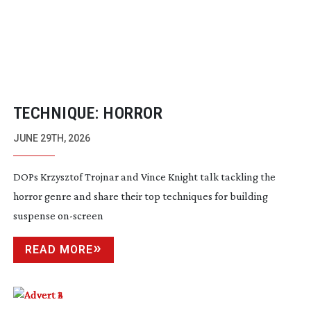
TECHNIQUE: HORROR
JUNE 29TH, 2026
DOPs Krzysztof Trojnar and Vince Knight talk tackling the
horror genre and share their top techniques for building
suspense
on-screen
READ MORE