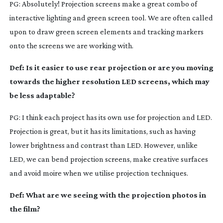
PG: Absolutely! Projection screens make a great combo of
interactive lighting and green screen tool. We are often called
upon to draw green screen elements and tracking markers
onto the screens we are working with.
Def: Is it easier to use rear projection or are you moving
towards the higher resolution LED screens, which may
be less adaptable?
PG: I think each project has its own use for projection and LED.
Projection is great, but it has its limitations, such as having
lower brightness and contrast than LED. However, unlike
LED, we can bend projection screens, make creative surfaces
and avoid moire when we utilise projection techniques.
Def: What are we seeing with the projection photos in
the film?