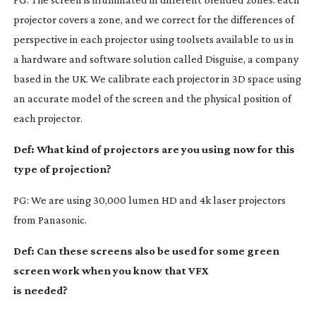
projector covers a zone, and we correct for the differences of
perspective in each projector using toolsets available to us in
a hardware and software solution called Disguise, a company
based in the UK. We calibrate each projector in 3D space using
an accurate model of the screen and the physical position of
each projector.
Def: What kind of projectors are you using now for this
type of projection?
PG: We are using 30,000 lumen HD and 4k laser projectors
from Panasonic.
Def: Can these screens also be used for some green
screen work when you know that VFX
is needed?