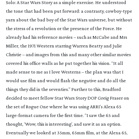
Solo: A Star Wars Story
as a simple exercise. He understood
the tone that had been put forward: a contrasty,
cowboy-type
yarn about the bad boy of the Star Wars universe, but without
the stress of a revolution or the presence of the Force. He
already had his reference movies – such as
McCabe and Mrs
Miller
, the 1971 Western starring Warren Beatty and Julie
Christie – and images from this and many other similar movies
covered his office walls as he put together his vision. “It all
made sense to me as I love Westerns – the plan was that I
would use film and would flash the negative and do all the
things they did in the seventies.” Further to this, Bradford
decided to meet fellow
Star Wars Story
DOP Greig Fraser on
the set of
Rogue One
where he was using ARRI’s Alexa 65
large-format
camera for the first time. “I saw the 65 and
thought, ‘Wow, this is interesting’, and saw it as an option.
Eventually we looked at 35mm, 65mm film, at the Alexa 65,