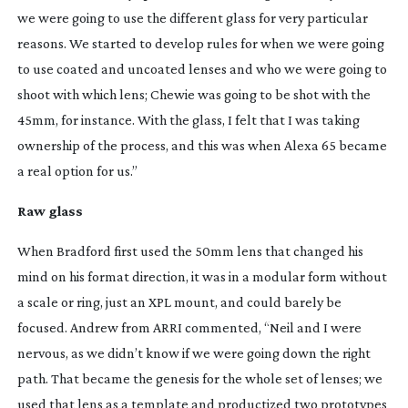
we were going to use the different glass for very particular
reasons. We started to develop rules for when we were going
to use coated and uncoated lenses and who we were going to
shoot with which lens; Chewie was going to be shot with the
45mm, for instance. With the glass, I felt that I was taking
ownership of the process, and this was when Alexa 65 became
a real option for us.”
Raw glass
When Bradford first used the 50mm lens that changed his
mind on his format direction, it was in a modular form without
a scale or ring, just an XPL mount, and could barely be
focused. Andrew from ARRI commented, “Neil and I were
nervous, as we didn’t know if we were going down the right
path. That became the genesis for the whole set of lenses; we
used that lens as a template and productized two prototypes