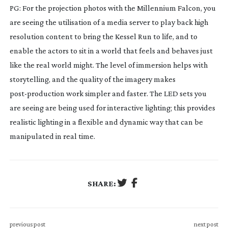
PG: For the projection photos with the Millennium Falcon, you
are seeing the utilisation of a media server to play back high
resolution content to bring the Kessel Run to life, and to
enable the actors to sit in a world that feels and behaves just
like the real world might. The level of immersion helps with
storytelling, and the quality of the imagery makes
post-production
work simpler and faster. The LED sets you
are seeing are being used for interactive lighting; this provides
realistic lighting in a flexible and dynamic way that can be
manipulated in real time.
SHARE:
previous post
next post