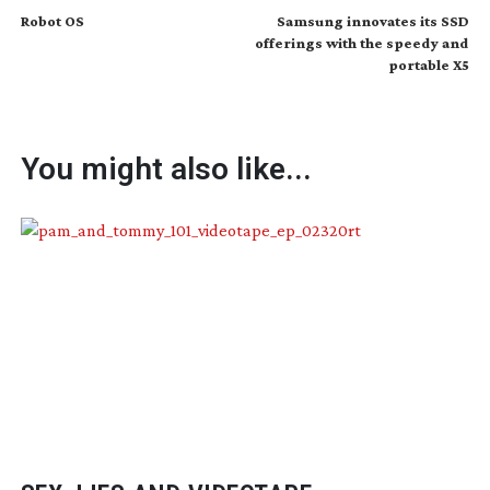
Robot OS
Samsung innovates its SSD
offerings with the speedy and
portable X5
You might also like...