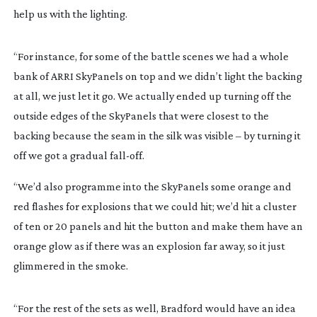
help us with the lighting.
“For instance, for some of the battle scenes we had a whole
bank of ARRI SkyPanels on top and we didn’t light the backing
at all, we just let it go. We actually ended up turning off the
outside edges of the SkyPanels that were closest to the
backing because the seam in the silk was visible – by turning it
off we got a gradual
fall-off
.
“We’d also programme into the SkyPanels some orange and
red flashes for explosions that we could hit; we’d hit a cluster
of ten or 20 panels and hit the button and make them have an
orange glow as if there was an explosion far away, so it just
glimmered in the smoke.
“For the rest of the sets as well, Bradford would have an idea