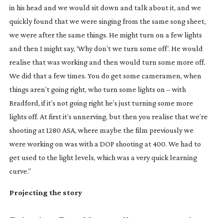
in his head and we would sit down and talk about it, and we
quickly found that we were singing from the same song sheet,
we were after the same things. He might turn on a few lights
and then I might say, ‘Why don’t we turn some off’. He would
realise that was working and then would turn some more off.
We did that a few times. You do get some cameramen, when
things aren’t going right, who turn some lights on – with
Bradford, if it’s not going right he’s just turning some more
lights off. At first it’s unnerving, but then you realise that we’re
shooting at 1280 ASA, where maybe the film previously we
were working on was with a DOP shooting at 400. We had to
get used to the light levels, which was a very quick learning
curve.”
Projecting the story