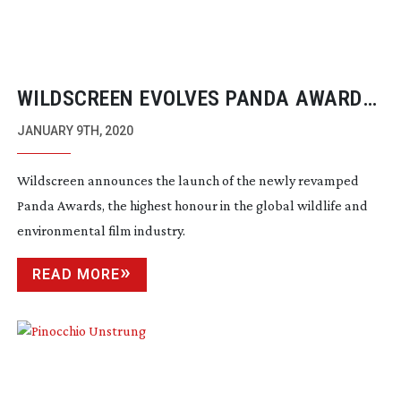
WILDSCREEN EVOLVES PANDA AWARDS
AND INTRODUCES OFFICIAL SELECTION
JANUARY 9TH, 2020
FOR 2020
Wildscreen announces the launch of the newly revamped
Panda Awards, the highest honour in the global wildlife and
environmental film industry.
READ MORE