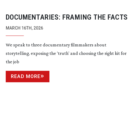
DOCUMENTARIES: FRAMING THE FACTS
MARCH 16TH, 2026
We speak to three documentary filmmakers about
storytelling, exposing the ‘truth’ and choosing the right kit for
the job
READ MORE