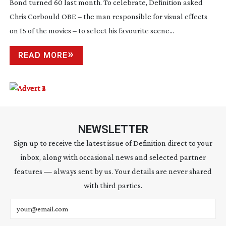
Bond turned 60 last month. To celebrate, Definition asked
Chris Corbould OBE – the man responsible for visual effects
on 15 of the movies – to select his favourite scene...
READ MORE
NEWSLETTER
Sign up to receive the latest issue of Definition direct to your
inbox, along with occasional news and selected partner
features — always sent by us. Your details are never shared
with third parties.
Email address