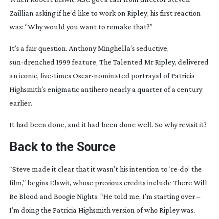
Zaillian asking if he’d like to work on
Ripley
, his first reaction
was: “Why would you want to remake that?”
It’s a fair question. Anthony Minghella’s seductive,
sun-drenched
1999 feature,
The Talented Mr Ripley
, delivered
an iconic,
five-times
Oscar-nominated
portrayal of Patricia
Highsmith’s enigmatic antihero nearly a quarter of a century
earlier.
It had been done, and it had been done well. So why revisit it?
Back to the Source
“Steve made it clear that it wasn’t his intention to ‘
re-do
’ the
film,” begins Elswit, whose previous credits include
There Will
Be Blood
and
Boogie Nights
. “He told me, I’m starting over –
I’m doing the Patricia Highsmith version of who Ripley was.