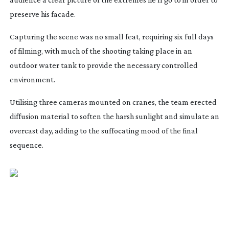
preserve his facade.
Capturing the scene was no small feat, requiring six full days
of filming, with much of the shooting taking place in an
outdoor water tank to provide the necessary controlled
environment.
Utilising three cameras mounted on cranes, the team erected
diffusion material to soften the harsh sunlight and simulate an
overcast day, adding to the suffocating mood of the final
sequence.