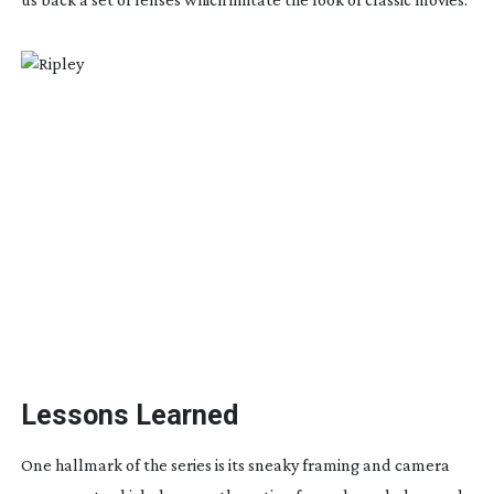
Lessons Learned
One hallmark of the series is its sneaky framing and camera