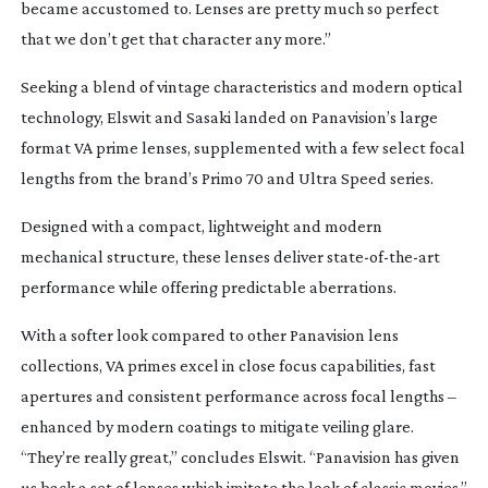
became accustomed to. Lenses are pretty much so perfect
that we don’t get that character any more.”
Seeking a blend of vintage characteristics and modern optical
technology, Elswit and Sasaki landed on Panavision’s large
format VA prime lenses, supplemented with a few select focal
lengths from the brand’s Primo 70 and Ultra Speed series.
Designed with a compact, lightweight and modern
mechanical structure, these lenses deliver
state-of-the-art
performance while offering predictable aberrations.
With a softer look compared to other Panavision lens
collections, VA primes excel in close focus capabilities, fast
apertures and consistent performance across focal lengths –
enhanced by modern coatings to mitigate veiling glare.
“They’re really great,” concludes Elswit. “Panavision has given
us back a set of lenses which imitate the look of classic movies.”