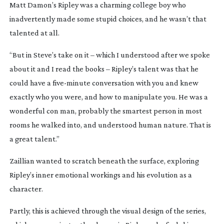
Matt Damon’s Ripley was a charming college boy who
inadvertently made some stupid choices, and he wasn’t that
talented at all.
“But in Steve’s take on it – which I understood after we spoke
about it and I read the books – Ripley’s talent was that he
could have a
five-minute
conversation with you and knew
exactly who you were, and how to manipulate you. He was a
wonderful con man, probably the smartest person in most
rooms he walked into, and understood human nature. That is
a great talent.”
Zaillian wanted to scratch beneath the surface, exploring
Ripley’s inner emotional workings and his evolution as a
character.
Partly, this is achieved through the visual design of the series,