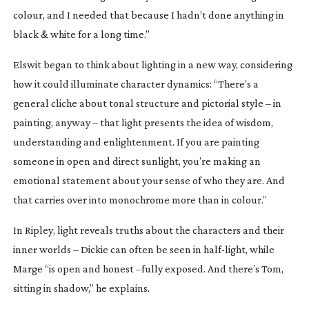
colour, and I needed that because I hadn’t done anything in
black & white for a long time.”
Elswit began to think about lighting in a new way, considering
how it could illuminate character dynamics: “There’s a
general cliche about tonal structure and pictorial style – in
painting, anyway – that light presents the idea of wisdom,
understanding and enlightenment. If you are painting
someone in open and direct sunlight, you’re making an
emotional statement about your sense of who they are. And
that carries over into monochrome more than in colour.”
In
Ripley
, light reveals truths about the characters and their
inner worlds – Dickie can often be seen in
half-light
, while
Marge “is open and honest –fully exposed. And there’s Tom,
sitting in shadow,” he explains.