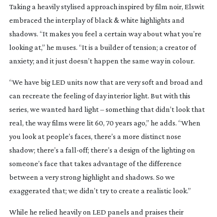
Taking a heavily stylised approach inspired by film noir, Elswit
embraced the interplay of black & white highlights and
shadows. “It makes you feel a certain way about what you’re
looking at,” he muses. “It is a builder of tension; a creator of
anxiety; and it just doesn’t happen the same way in colour.
“We have big LED units now that are very soft and broad and
can recreate the feeling of day interior light. But with this
series, we wanted hard light – something that didn’t look that
real, the way films were lit 60, 70 years ago,” he adds. “When
you look at people’s faces, there’s a more distinct nose
shadow; there’s a
fall-off
; there’s a design of the lighting on
someone’s face that takes advantage of the difference
between a very strong highlight and shadows. So we
exaggerated that; we didn’t try to create a realistic look.”
While he relied heavily on LED panels and praises their