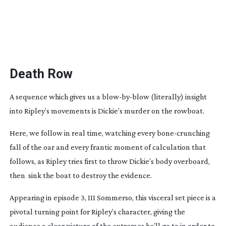
Death Row
A sequence which gives us a
blow-by-blow
(literally) insight
into Ripley’s movements is Dickie’s murder on the rowboat.
Here, we follow in real time, watching every
bone-crunching
fall of the oar and every frantic moment of calculation that
follows, as Ripley tries first to throw Dickie’s body overboard,
then
sink the boat to destroy the evidence.
Appearing in episode 3,
III Sommerso
, this visceral set piece is a
pivotal turning point for Ripley’s character, giving the
audience a clear picture of the extremes he’ll go to in order to