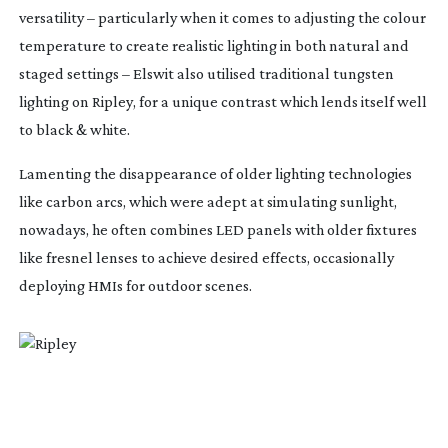
versatility – particularly when it comes to adjusting the colour
temperature to create realistic lighting in both natural and
staged settings – Elswit also utilised traditional tungsten
lighting on
Ripley
, for a unique contrast which lends itself well
to black & white.
Lamenting the disappearance of older lighting technologies
like carbon arcs, which were adept at simulating sunlight,
nowadays, he often combines LED panels with older fixtures
like fresnel lenses to achieve desired effects, occasionally
deploying HMIs for outdoor scenes.