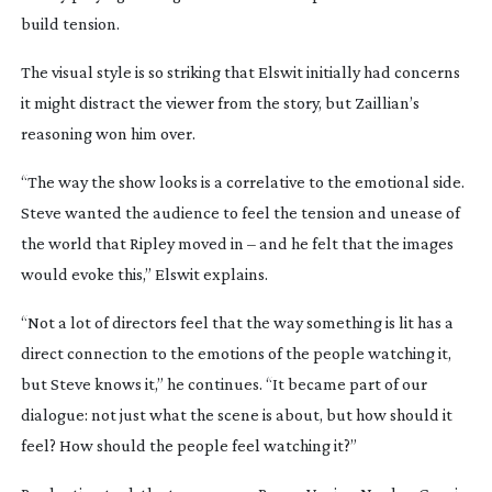
build tension.
The visual style is so striking that Elswit initially had concerns
it might distract the viewer from the story, but Zaillian’s
reasoning won him over.
“The way the show looks is a correlative to the emotional side.
Steve wanted the audience to feel the tension and unease of
the world that Ripley moved in – and he felt that the images
would evoke this,” Elswit explains.
“Not a lot of directors feel that the way something is lit has a
direct connection to the emotions of the people watching it,
but Steve knows it,” he continues. “It became part of our
dialogue: not just what the scene is about, but how should it
feel? How should the people feel watching it?”