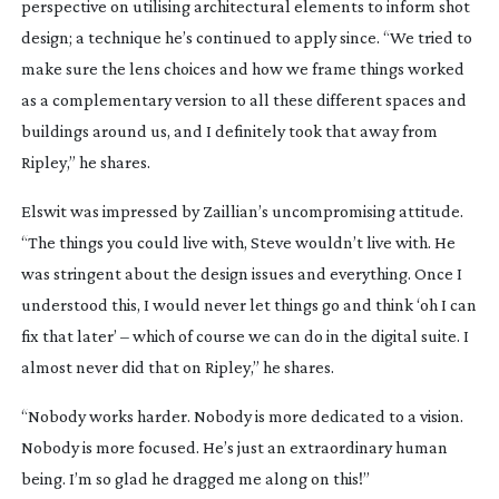
perspective on utilising architectural elements to inform shot
design; a technique he’s continued to apply since. “We tried to
make sure the lens choices and how we frame things worked
as a complementary version to all these different spaces and
buildings around us, and I definitely took that away from
Ripley
,” he shares.
Elswit was impressed by Zaillian’s uncompromising attitude.
“The things you could live with, Steve wouldn’t live with. He
was stringent about the design issues and everything. Once I
understood this, I would never let things go and think ‘oh I can
fix that later’ – which of course we can do in the digital suite. I
almost never did that on
Ripley
,” he shares.
“Nobody works harder. Nobody is more dedicated to a vision.
Nobody is more focused. He’s just an extraordinary human
being. I’m so glad he dragged me along on this!”