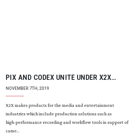
PIX AND CODEX UNITE UNDER X2X
MEDIA GROUP
NOVEMBER 7TH, 2019
X2X makes products for the media and entertainment
industries which include production solutions such as
high-performance
recording and workflow tools in support of
came...