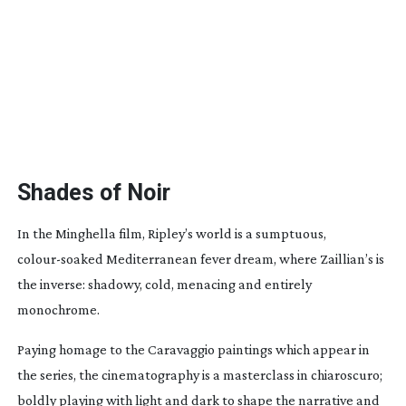
Shades of Noir
In the Minghella film, Ripley’s world is a sumptuous,
colour-soaked
Mediterranean fever dream, where Zaillian’s is
the inverse: shadowy, cold, menacing and entirely
monochrome.
Paying homage to the Caravaggio paintings which appear in
the series, the cinematography is a masterclass in chiaroscuro;
boldly playing with light and dark to shape the narrative and