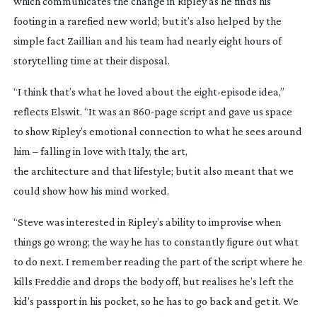
which communicates the change in Ripley as he finds his
footing in a rarefied new world; but it’s also helped by the
simple fact Zaillian and his team had nearly eight hours of
storytelling time at their disposal.
“I think that’s what he loved about the
eight-episode
idea,”
reflects Elswit. “It was an
860-page
script and gave us space
to show Ripley’s emotional connection to what he sees around
him – falling in love with Italy, the art,
the architecture and that lifestyle; but it also meant that we
could show how his mind worked.
“Steve was interested in Ripley’s ability to improvise when
things go wrong; the way he has to constantly figure out what
to do next. I remember reading the part of the script where he
kills Freddie and drops the body off, but realises he’s left the
kid’s passport in his pocket, so he has to go back and get it. We