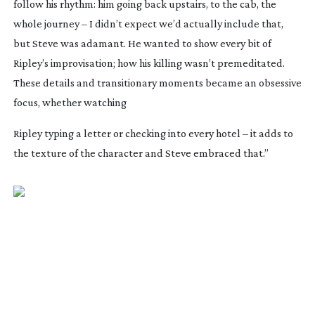
follow his rhythm: him going back upstairs, to the cab, the
whole journey – I didn’t expect we’d actually include that,
but Steve was adamant. He wanted to show every bit of
Ripley’s improvisation; how his killing wasn’t premeditated.
These details and transitionary moments became an obsessive
focus, whether watching
Ripley typing a letter or checking into every hotel – it adds to
the texture of the character and Steve embraced that.”