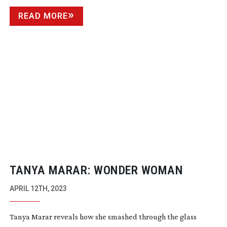
READ MORE
TANYA MARAR: WONDER WOMAN
APRIL 12TH, 2023
Tanya Marar reveals how she smashed through the glass