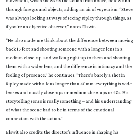
movement, which shows us the action from above, below and
through foreground objects, adding an air of voyeurism. “Steve
was always looking at ways of seeing Ripley through things, as
if you’re an objective observer,” notes Elswit.
“He also made me think about the difference between moving
back 15 feet and shooting someone with a longer lens in a
medium
close-up
, and walking right up to them and shooting
them with a wider lens; and the difference in intimacy and the
feeling of presence,” he continues. “There’s barely a shot in
Ripley
made with a lens longer than 40mm: everything is wide
lenses and mostly
close-ups
or medium
close-ups
or 40s. His
storytelling sense is really something – and his understanding
of what the scene had to be in terms of the emotional
connection with the action.”
Elswit also credits the director’s influence in shaping his