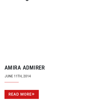
AMIRA ADMIRER
JUNE 11TH, 2014
READ MORE