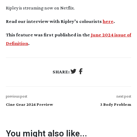
Ripley
is streaming now on Netflix.
Read our interview with Ripley’s colourists
here
.
This feature was first published in the
June 2024 issue of
Definition
.
SHARE:
previous post
next post
Cine Gear 2024 Preview
3 Body Problem
You might also like...