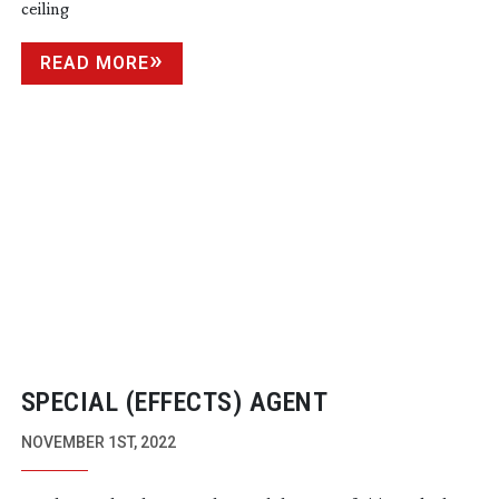
ceiling
READ MORE
SPECIAL (EFFECTS) AGENT
NOVEMBER 1ST, 2022