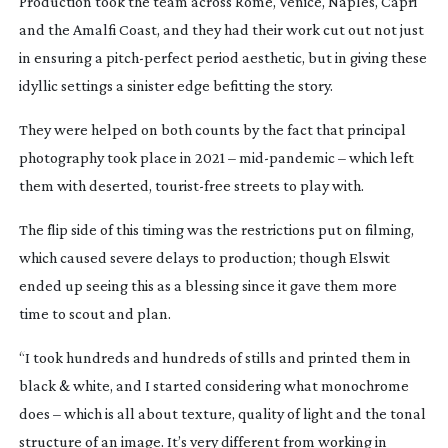
Production took the team across Rome, Venice, Naples, Capri
and the Amalfi Coast, and they had their work cut out not just
in ensuring a
pitch-perfect
period aesthetic, but in giving these
idyllic settings a sinister edge befitting the story.
They were helped on both counts by the fact that principal
photography took place in 2021 –
mid-pandemic
– which left
them with deserted,
tourist-free
streets to play with.
The flip side of this timing was the restrictions put on filming,
which caused severe delays to production; though Elswit
ended up seeing this as a blessing since it gave them more
time to scout and plan.
“I took hundreds and hundreds of stills and printed them in
black & white, and I started considering what monochrome
does – which is all about texture, quality of light and the tonal
structure of an image. It’s very different from working in