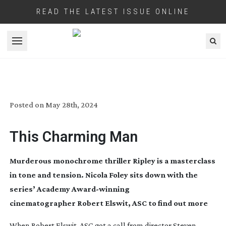
READ THE LATEST ISSUE ONLINE
Open menu
RIPLEY
Posted on
May 28th, 2024
This Charming Man
Murderous monochrome thriller Ripley is a masterclass
in tone and tension. Nicola Foley sits down with the
series’ Academy
Award-winning
cinematographer Robert Elswit, ASC to find out more
When Robert Elswit, ASC got a call from director Steven