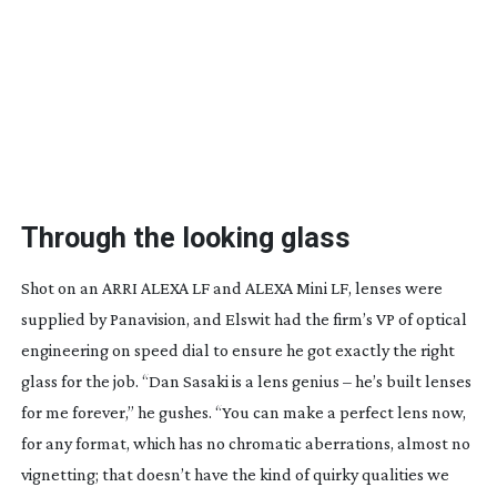
Through the looking glass
Shot on an ARRI ALEXA LF and ALEXA Mini LF, lenses were
supplied by Panavision, and Elswit had the firm’s VP of optical
engineering on speed dial to ensure he got exactly the right
glass for the job. “Dan Sasaki is a lens genius – he’s built lenses
for me forever,” he gushes. “You can make a perfect lens now,
for any format, which has no chromatic aberrations, almost no
vignetting; that doesn’t have the kind of quirky qualities we