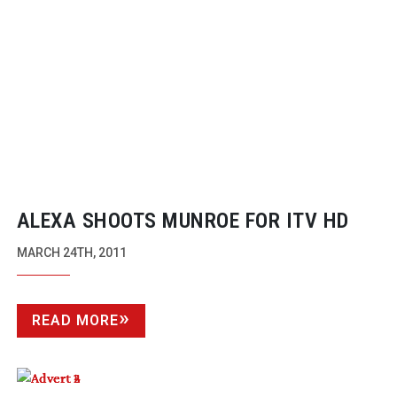
ALEXA SHOOTS MUNROE FOR ITV HD
MARCH 24TH, 2011
READ MORE