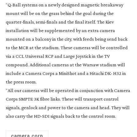
“
Q-Ball
systems on a newly designed magnetic breakaway
mount will be on the grass behind the goal during the
quarter-finals
,
semi-finals
and the final itself. The Kiev
installation will be supplemented by an extra camera
mounted on a balcony in the city, with feeds being send back
to the MCR at the stadium. These cameras will be controlled
via a CCL Universal RCP and Large Joystick in the TV
compound. Additional cameras at the Warsaw stadium will
include a Camera Corps a MiniShot and a Hitachi DK- H32 in
the press room.
“All our cameras will be operated in conjunction with Camera
Corps SMPTE 3K fibre links. These will transport control
signals, genlock and power to the camera and head. They will
also carry the
HD-SDI
signals back to the control room.
camera corp