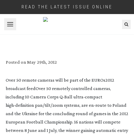
READ THE LATEST ISSUE ONLINE
Open menu
REMOTE CAMERAS PLAYING BIG PART IN
EUROS BROADCAST
SET-UP
Posted on
May 29th, 2012
Over 50 remote cameras will be part of the EUROs2012
broadcast feed
Over 50 remotely controlled cameras,
including 10 Camera Corps
Q-Ball
ultra-compact
high-definition
pan/tilt/zoom systems, are
en-route
to Poland
and the Ukraine for the concluding round of games in the 2012
European Football Championship. 16 nations will compete
between 8 June and 1 July, the winner gaining automatic entry