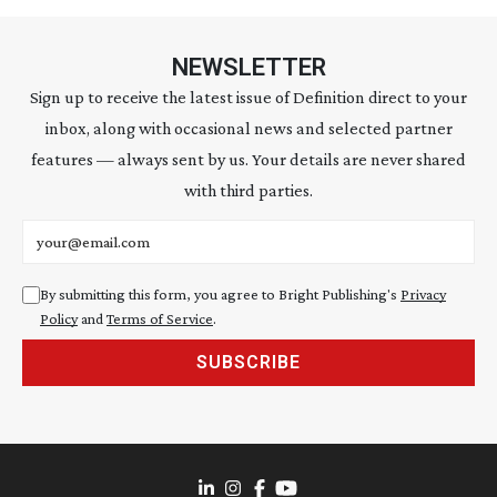
NEWSLETTER
Sign up to receive the latest issue of Definition direct to your
inbox, along with occasional news and selected partner
features — always sent by us. Your details are never shared
with third parties.
Email address
By submitting this form, you agree to Bright Publishing's
Privacy
Policy
and
Terms of Service
.
SUBSCRIBE