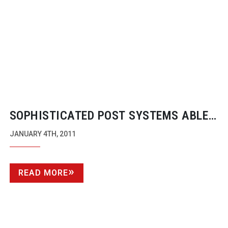
SOPHISTICATED POST SYSTEMS ABLE
TO FUNDAMENTALLY CHANGE
JANUARY 4TH, 2011
CAMERA’S BASIC CAPTURE
READ MORE