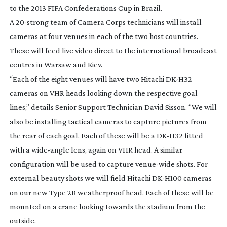
to the 2013 FIFA Confederations Cup in Brazil.
A
20-strong
team of Camera Corps technicians will install
cameras at four venues in each of the two host countries.
These will feed live video direct to the international broadcast
centres in Warsaw and Kiev.
“Each of the eight venues will have two Hitachi
DK-H32
cameras on VHR heads looking down the respective goal
lines,” details Senior Support Technician David Sisson. “We will
also be installing tactical cameras to capture pictures from
the rear of each goal. Each of these will be a
DK-H32
fitted
with a
wide-angle
lens, again on VHR head. A similar
configuration will be used to capture
venue-wide
shots. For
external beauty shots we will field Hitachi
DK-H100
cameras
on our new Type 2B weatherproof head. Each of these will be
mounted on a crane looking towards the stadium from the
outside.