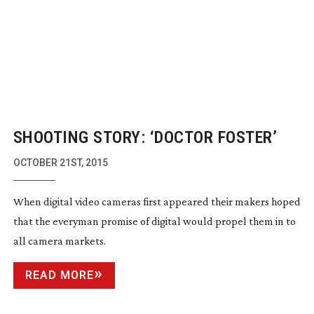
SHOOTING STORY: ‘DOCTOR FOSTER’
OCTOBER 21ST, 2015
When digital video cameras first appeared their makers hoped
that the everyman promise of digital would propel them in to
all camera markets.
READ MORE