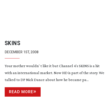
SKINS
DECEMBER 1ST, 2008
Your mother wouldn’ t like it but Channel 4’s SKINS is a hit
with an international market. Now HD is part of the story. We
talked to DP Nick Dance about how he became pa...
READ MORE