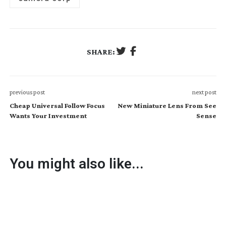
SHARE:
previous post
next post
Cheap Universal Follow Focus
New Miniature Lens From See
Wants Your Investment
Sense
You might also like...