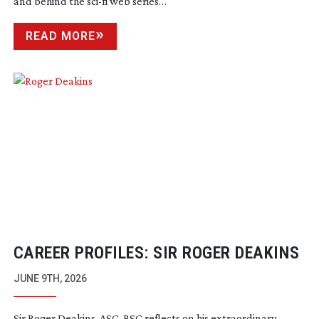
and behind the
sci-fi
web series…
READ MORE
CAREER PROFILES: SIR ROGER DEAKINS
JUNE 9TH, 2026
Sir Roger Deakins, ASC, BSC reflects on his extraordinary