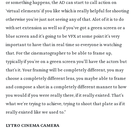
or something happens, the AD can start to call action on
‘virtual elements’ if you like which is really helpful for shooting
otherwise you’re just not seeing any of that. Alot of it is to do
with set extension as well so if you’ve got a green screen or a
blue screen and it’s going to be VFX at some point it’s very
important to have that in real time so everyone is watching
that. For the cinematographer to be able to frame up,
typically if you’re on a green screen you’ll have the actors but
that’s it. Your framing will be completely different, you may
choose a completely different lens, you maybe able to frame
and compose a shot in a completely different manner to how
you would if you were really there, if it really existed. That’s
what we’re trying to achieve, trying to shoot that plate as if it
really existed like we used to.”
LYTRO CINEMA CAMERA