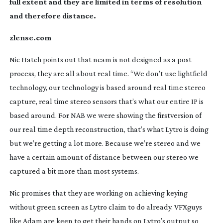
full extent and they are limited in terms of resolution
and therefore distance.
zlense.com
Nic Hatch points out that ncam is not designed as a post
process, they are all about real time. “We don’t use lightfield
technology, our technology is based around real time stereo
capture, real time stereo sensors that’s what our entire IP is
based around. For NAB we were showing the firstversion of
our real time depth reconstruction, that’s what Lytro is doing
but we’re getting a lot more. Because we’re stereo and we
have a certain amount of distance between our stereo we
captured a bit more than most systems.
Nic promises that they are working on achieving keying
without green screen as Lytro claim to do already. VFXguys
like Adam are keen to get their hands on Lytro’s output so