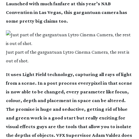
Launched with much fanfare at this year’s NAB
Convention in Las Vegas, this gargantuan camera has
some pretty big claims too.
Just part of the gargantuan Lytro Cinema Camera, the rest is
out of shot.
It uses Light Field technology, capturing all rays of light
from a scene. In a post process everypixel in that scene
is now able to be changed, every parameter like focus,
colour, depth and placement in space can be altered.
The promise is huge and seductive, getting rid of blue
and green work is a good start but really exciting for
visual effects guys are the tools that allow you to isolate
the depths of objects. VFX Supervisor Adam Valdez does