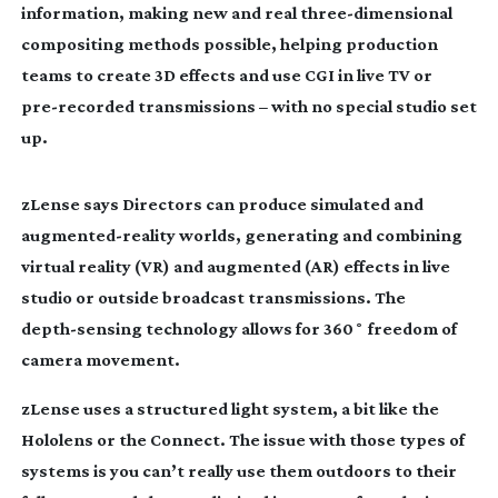
information, making new and real
three-dimensional
compositing methods possible, helping production
teams to create 3D effects and use CGI in live TV or
pre-recorded
transmissions – with no special studio set
up.
zLense says Directors can produce simulated and
augmented-reality
worlds, generating and combining
virtual reality (VR) and augmented (AR) effects in live
studio or outside broadcast transmissions. The
depth-sensing
technology allows for 360˚ freedom of
camera movement.
zLense uses a structured light system, a bit like the
Hololens or the Connect. The issue with those types of
systems is you can’t really use them outdoors to their