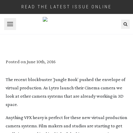
READ THE LATEST ISSUE ONLINE
Open menu
POINT, SHOOT, COMPUTE!
Posted on
June 10th, 2016
The recent blockbuster ‘Jungle Book’ pushed the envelope of
virtual production. As Lytro launch their Cinema camera we
look at other camera systems that are already working in 3D
space.
Anything VFX heavy is perfect for these new virtual production
camera systems. Film makers and studios are starting to get