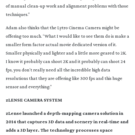
of manual
clean-up
work and alignment problems with those
techniques.”
Adam also thinks that the Lytro Cinema Camera might be
offering too much. “What I would like to see them do is make a
smaller form factor actual movie dedicated version of it.
Smaller physically and lighter and a little more geared to 2K.
I know it probably can shoot 2K and it probably can shoot 24
fps, you don’t really need all the incredible high data
resolutions that they are offering like 300 fps and this huge
sensor and everything.”
zLENSE CAMERA SYSTEM
zLense launched a
depth-mapping
camera solution in
2014 that captures 3D data and scenery in
real-time
and
adds a 3D layer. The technology processes space