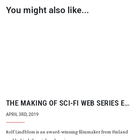
You might also like...
THE MAKING OF
SCI-FI
WEB SERIES END
UNSUNG
APRIL 3RD, 2019
Rolf Lindblom is an
award-winning
filmmaker from Finland