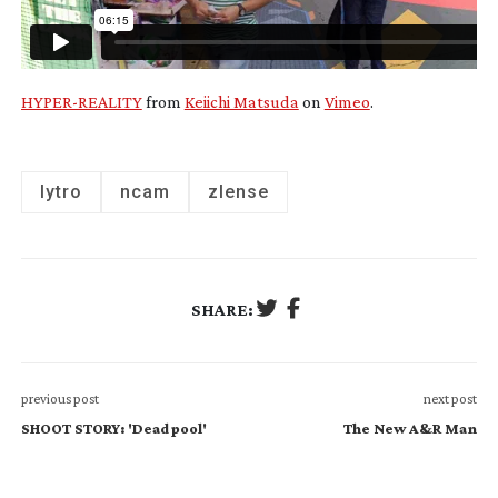
HYPER-REALITY
from
Keiichi Matsuda
on
Vimeo
.
lytro
ncam
zlense
SHARE:
previous post
next post
SHOOT STORY: 'Deadpool'
The New A&R Man