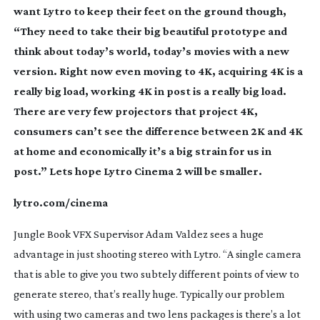
want Lytro to keep their feet on the ground though,
“They need to take their big beautiful prototype and
think about today’s world, today’s movies with a new
version. Right now even moving to 4K, acquiring 4K is a
really big load, working 4K in post is a really big load.
There are very few projectors that project 4K,
consumers can’t see the difference between 2K and 4K
at home and economically it’s a big strain for us in
post.” Lets hope Lytro Cinema 2 will be smaller.
lytro.com/cinema
Jungle Book VFX Supervisor Adam Valdez sees a huge
advantage in just shooting stereo with Lytro. “A single camera
that is able to give you two subtely different points of view to
generate stereo, that’s really huge. Typically our problem
with using two cameras and two lens packages is there’s a lot