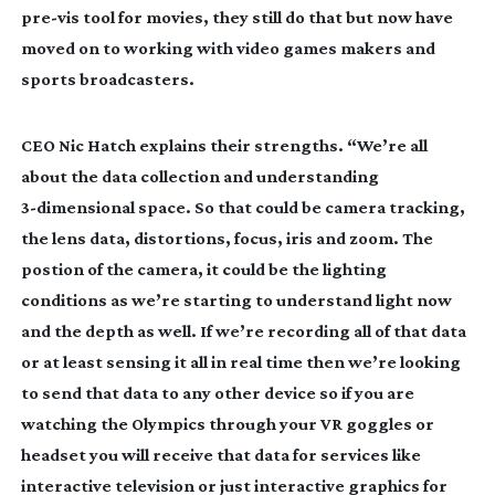
pre-vis
tool for movies, they still do that but now have
moved on to working with video games makers and
sports broadcasters.
CEO Nic Hatch explains their strengths. “We’re all
about the data collection and understanding
3-dimensional
space. So that could be camera tracking,
the lens data, distortions, focus, iris and zoom. The
postion of the camera, it could be the lighting
conditions as we’re starting to understand light now
and the depth as well. If we’re recording all of that data
or at least sensing it all in real time then we’re looking
to send that data to any other device so if you are
watching the Olympics through your VR goggles or
headset you will receive that data for services like
interactive television or just interactive graphics for