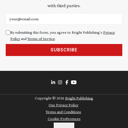
with third parties.
Email address
By submitting this form, you agree to Bright Publishing's
Privacy
Policy
and
Terms of Service
.
SUBSCRIBE
Copyright ©
2026
Bright Publishing
Our Privacy Policy
Terms and Conditions
Cookie Preferences