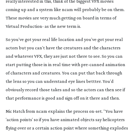
really interested in this, think of the biggest VFX movies
coming up and a system like ncam will probably be on them.
These movies are very much getting on board in terms of
Virtual Production- as the new term is.
So you’ve got your real life location and you’ve got your real
actors but you can’t have the creatures and the characters
and whatever VFX, they are just not there to see. So you can
start putting those in in real time with
pre-canned
animation
of characters and creatures. You can put that back through
the lens so you can understand eye lines bettter. You’d
obviously record those takes and so the actors can then see if
that performance is good and sign off on it there and then.
Nic Hatch from ncam explains the process
on-set
. “You have
‘action points’ so if you have animated objects say helicopters
flying over or a certain action point where something explodes