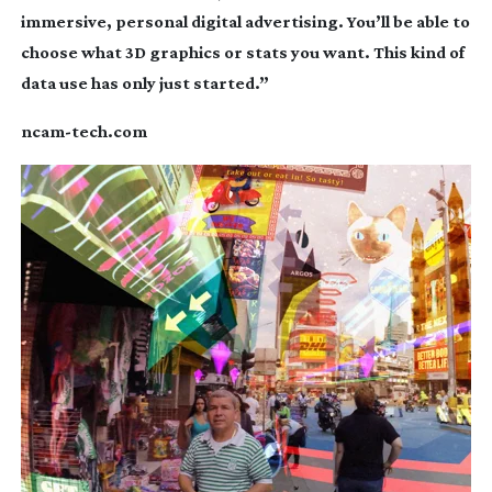
immersive, personal digital advertising. You’ll be able to
choose what 3D graphics or stats you want. This kind of
data use has only just started.”
ncam-tech
.com