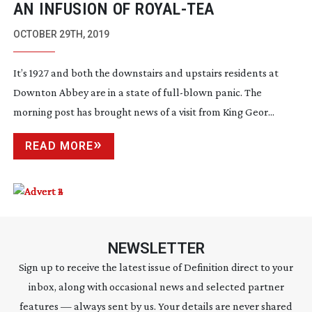
AN INFUSION OF
ROYAL-TEA
OCTOBER 29TH, 2019
It’s 1927 and both the downstairs and upstairs residents at
Downton Abbey are in a state of
full-blown
panic. The
morning post has brought news of a visit from King Geor...
READ MORE
NEWSLETTER
Sign up to receive the latest issue of Definition direct to your
inbox, along with occasional news and selected partner
features — always sent by us. Your details are never shared