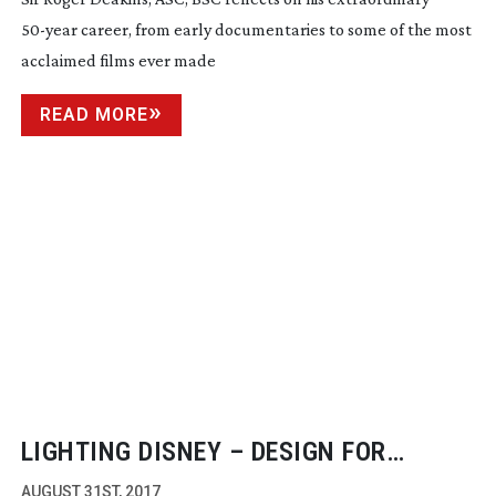
50-year
career, from early documentaries to some of the most
acclaimed films ever made
READ MORE
LIGHTING DISNEY – DESIGN FOR
BEAUTY AND THE BEAST
AUGUST 31ST, 2017