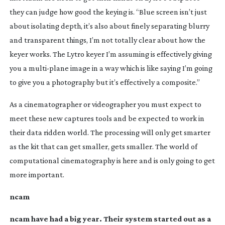
they can judge how good the keying is. “Blue screen isn’t just
about isolating depth, it’s also about finely separating blurry
and transparent things, I’m not totally clear about how the
keyer works. The Lytro keyer I’m assuming is effectively giving
you a
multi-plane
image in a way which is like saying I’m going
to give you a photography but it’s effectively a composite.”
As a cinematographer or videographer you must expect to
meet these new captures tools and be expected to work in
their data ridden world. The processing will only get smarter
as the kit that can get smaller, gets smaller. The world of
computational cinematography is here and is only going to get
more important.
ncam
ncam have had a big year. Their system started out as a