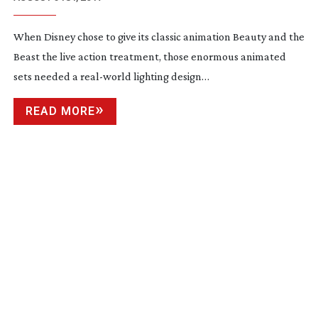
When Disney chose to give its classic animation Beauty and the
Beast the live action treatment, those enormous animated
sets needed a
real-world
lighting design…
READ MORE