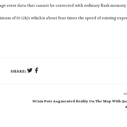
age error data that cannot be corrected with ordinary flash memory.
ximum of 10 GB/s which is about four times the speed of existing expr
SHARE:
ne
NCam Puts Augmented Reality On The Map With Qu