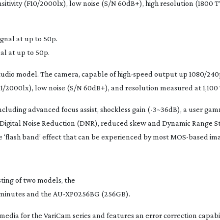
sitivity (F10/2000lx), low noise (S/N 60dB+), high resolution (1800 
l at up to 50p.
studio model. The camera, capable of
high-speed
output up 1080/240
(F11/2000lx), low noise (S/N 60dB+), and resolution measured at 1,100 
luding advanced focus assist, shockless gain (-3~36dB), a user gam
Digital Noise Reduction (DNR), reduced skew and Dynamic Range St
 ‘flash band’ effect that can be experienced by most
MOS-based
ima
ting of two models, the
 minutes and the
AU-XP0256BG
(256GB).
 media for the VariCam series and features an error correction capabi