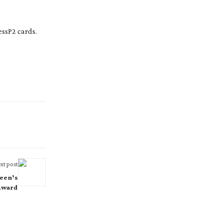
essP2 cards.
xt post
een’s
Award