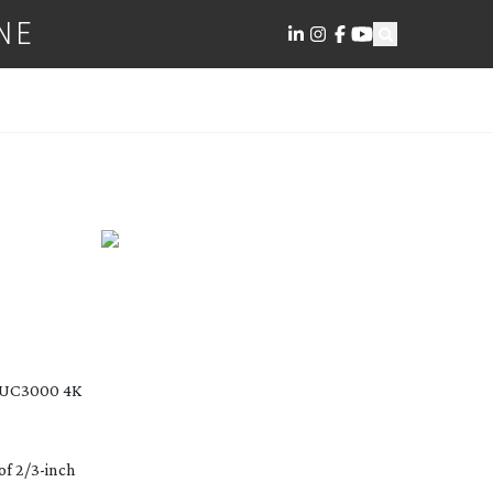
NE
EDIA
-UC3000
4K
of 2/
3-inch