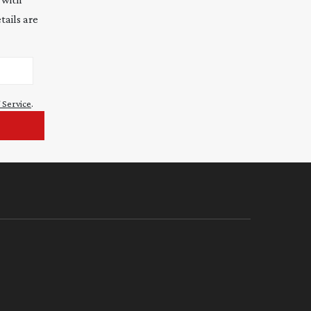
tails are
 Service
.