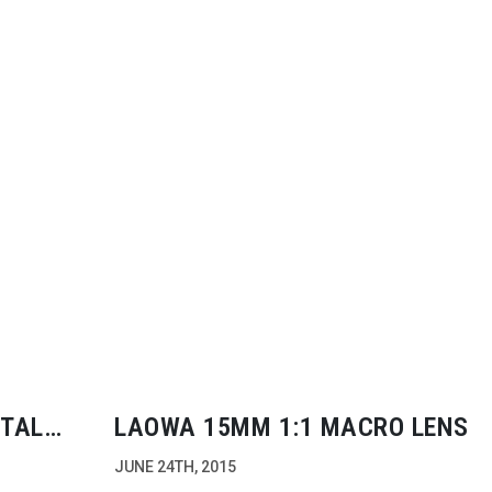
ITAL
LAOWA 15MM 1:1 MACRO LENS
JUNE 24TH, 2015