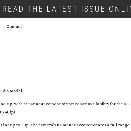
READ THE LATEST ISSUE ONLI
Contact
CAMERAS AND ULTRA FAST VARICAM M
studio model.
line-up
, with the announcement of immediate availability for the
AK
t 240fps.
al at up to 50p. The camera’s B4 mount accommodates a full range 