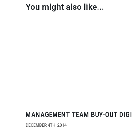
You might also like...
MANAGEMENT TEAM
BUY-OUT
DIG
VISION
DECEMBER 4TH, 2014