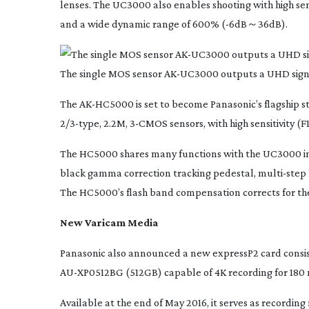
lenses. The UC3000 also enables shooting with high sen
and a wide dynamic range of 600% (-6dB～36dB).
The single MOS sensor
AK-UC3000
outputs a UHD signa
The
AK-HC5000
is set to become Panasonic’s flagship 
2/
3-type
, 2.2M,
3-CMOS
sensors, with high sensitivity 
The HC5000 shares many functions with the UC3000 inc
black gamma correction tracking pedestal,
multi-step
The HC5000’s flash band compensation corrects for the
New Varicam Media
Panasonic also announced a new expressP2 card consis
AU-XP0512BG
(512GB) capable of 4K recording for 180
Available at the end of May 2016, it serves as recording