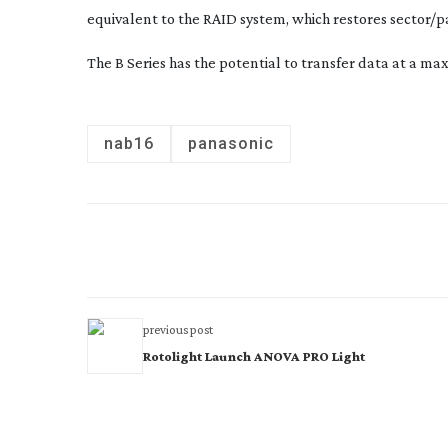
equivalent to the RAID system, which restores sector/p
The B Series has the potential to transfer data at a ma
nab16
panasonic
previous post
Rotolight Launch ANOVA PRO Light