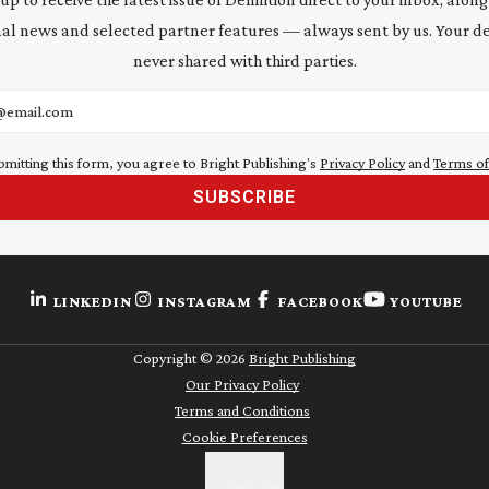
al news and selected partner features — always sent by us. Your de
never shared with third parties.
address
bmitting this form, you agree to Bright Publishing's
Privacy Policy
and
Terms of
SUBSCRIBE
LINKEDIN
INSTAGRAM
FACEBOOK
YOUTUBE
Copyright ©
2026
Bright Publishing
Our Privacy Policy
Terms and Conditions
Cookie Preferences