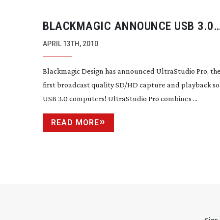
BLACKMAGIC ANNOUNCE USB 3.0
CAPTURE AND PLAYBACK SOLUTIO
APRIL 13TH, 2010
Blackmagic Design has announced UltraStudio Pro, the
first broadcast quality SD/HD capture and playback so
USB 3.0 computers! UltraStudio Pro combines ...
READ MORE
Sign