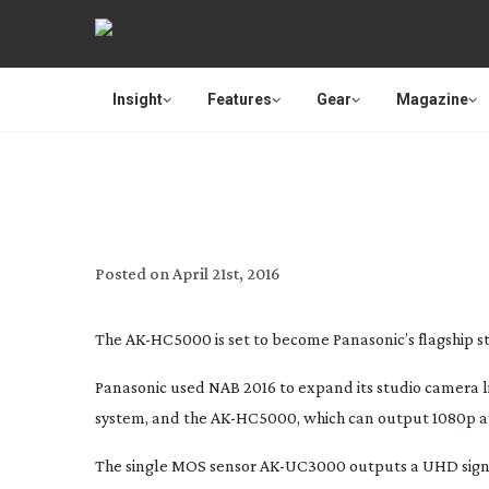
Insight
Features
Gear
Magazine
PANASONIC’S NEW STUDIO 
Posted on
April 21st, 2016
The
AK-HC5000
is set to become Panasonic’s flagship 
Panasonic used NAB 2016 to expand its studio camera
system, and the
AK-HC5000
, which can output 1080p a
The single MOS sensor
AK-UC3000
outputs a UHD sign