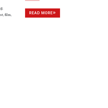
g,
READ MORE
t, film,