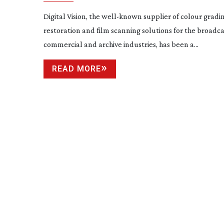
Digital Vision, the
well-known
supplier of colour gradin
restoration and film scanning solutions for the broadcas
commercial and archive industries, has been a...
READ MORE