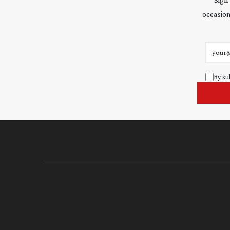
occasion
Email 
By su