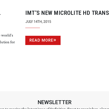
IMT’S NEW MICROLITE HD TRAN
N
JULY 14TH, 2015
 world’s
READ MORE
lution for
NEWSLETTER
 up to receive the latest issue of Definition direct to your inbox, along