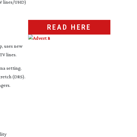
TV lines/UHD)
READ HERE
p, uses new
TV lines.
ma setting,
retch (DRS).
gers.
lity