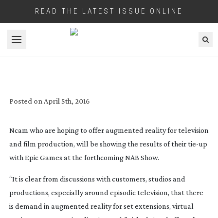
READ THE LATEST ISSUE ONLINE
Open menu
NCAM CLAIM TO BE ABLE TO SLASH
POST PRODUCTION TIME WITH
AUGMENTED REALITY
Posted on
April 5th, 2016
Ncam who are hoping to offer augmented reality for television
and film production, will be showing the results of their
tie-up
with Epic Games at the forthcoming NAB Show.
“It is clear from discussions with customers, studios and
productions, especially around episodic television, that there
is demand in augmented reality for set extensions, virtual