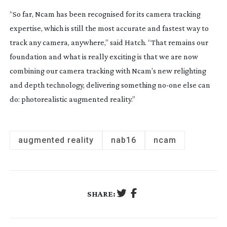
“So far, Ncam has been recognised for its camera tracking
expertise, which is still the most accurate and fastest way to
track any camera, anywhere,” said Hatch. “That remains our
foundation and what is really exciting is that we are now
combining our camera tracking with Ncam’s new relighting
and depth technology, delivering something
no-one
else can
do: photorealistic augmented reality.”
augmented reality
nab16
ncam
SHARE: