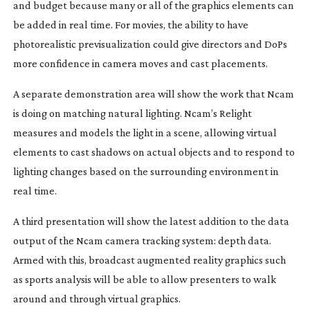
and budget because many or all of the graphics elements can
be added in real time. For movies, the ability to have
photorealistic previsualization could give directors and DoPs
more confidence in camera moves and cast placements.
A separate demonstration area will show the work that Ncam
is doing on matching natural lighting. Ncam’s Relight
measures and models the light in a scene, allowing virtual
elements to cast shadows on actual objects and to respond to
lighting changes based on the surrounding environment in
real time.
A third presentation will show the latest addition to the data
output of the Ncam camera tracking system: depth data.
Armed with this, broadcast augmented reality graphics such
as sports analysis will be able to allow presenters to walk
around and through virtual graphics.