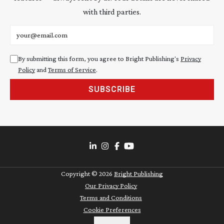
with third parties.
Email address
By submitting this form, you agree to Bright Publishing's
Privacy
Policy
and
Terms of Service
.
SUBSCRIBE
Copyright ©
2026
Bright Publishing
Our Privacy Policy
Terms and Conditions
Cookie Preferences