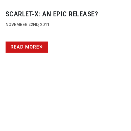
SCARLET-X: AN EPIC RELEASE?
NOVEMBER 22ND, 2011
READ MORE