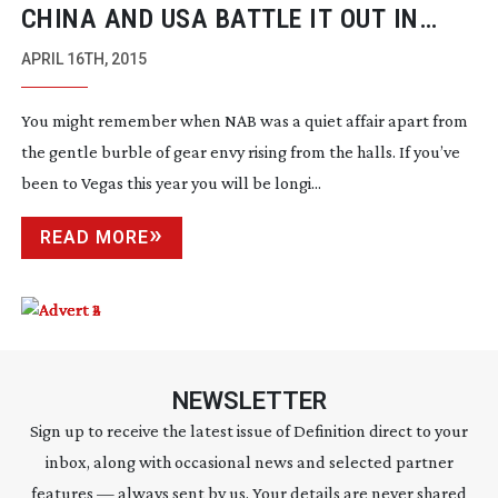
CHINA AND USA BATTLE IT OUT IN
DRONE WARS
APRIL 16TH, 2015
You might remember when NAB was a quiet affair apart from
the gentle burble of gear envy rising from the halls. If you’ve
been to Vegas this year you will be longi...
READ MORE
NEWSLETTER
Sign up to receive the latest issue of Definition direct to your
inbox, along with occasional news and selected partner
features — always sent by us. Your details are never shared