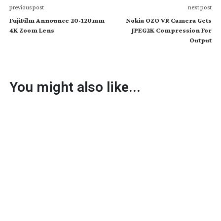
previous post
next post
FujiFilm Announce 20-120mm
Nokia OZO VR Camera Gets
4K Zoom Lens
JPEG2K Compression For
Output
You might also like...