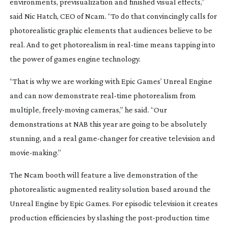
environments, previsualization and finished visual effects,”
said Nic Hatch, CEO of Ncam. “To do that convincingly calls for
photorealistic graphic elements that audiences believe to be
real. And to get photorealism in
real-time
means tapping into
the power of games engine technology.
“That is why we are working with Epic Games’ Unreal Engine
and can now demonstrate
real-time
photorealism from
multiple,
freely-moving
cameras,” he said. “Our
demonstrations at NAB this year are going to be absolutely
stunning, and a real
game-changer
for creative television and
movie-making
.”
The Ncam booth will feature a live demonstration of the
photorealistic augmented reality solution based around the
Unreal Engine by Epic Games. For episodic television it creates
production efficiencies by slashing the
post-production
time