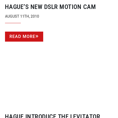
HAGUE’S NEW DSLR MOTION CAM
AUGUST 11TH, 2010
READ MORE
HAGUE INTRODUCE THE LEVITATOR