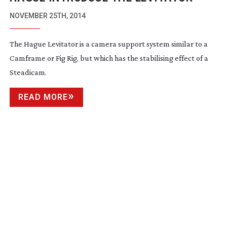
NOVEMBER 25TH, 2014
The Hague Levitator is a camera support system similar to a
Camframe or Fig Rig, but which has the stabilising effect of a
Steadicam.
READ MORE