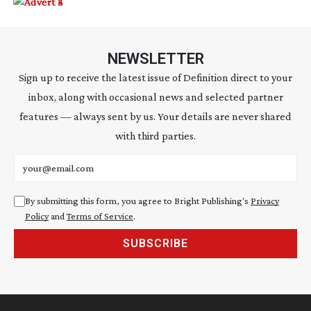
NEWSLETTER
Sign up to receive the latest issue of Definition direct to your
inbox, along with occasional news and selected partner
features — always sent by us. Your details are never shared
with third parties.
Email address
By submitting this form, you agree to Bright Publishing's
Privacy
Policy
and
Terms of Service
.
SUBSCRIBE