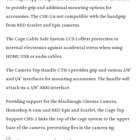
to provide grip and additional mounting options for
accessories. The CSR-2 is not compatible with the handgrip
from RED Scarlet and Epic cameras.
The Cage Cable Safe System CCS-1 offers protection to
internal electronics against accidental stress when using
HDMI, USB or audio cables.
The Camera Top Handle CTH-1 provides grip and various 3/8”
and 1/4” interfaces for mounting accessories. The handle will
attach via a 3/8” ARRI interface.
Providing support for the Blackmagic Cinema Camera,
Ikonoskop
A-cam
and RED Epic and Scarlet, the Cage Top
Support CHS-2 links the top of the cage system to the upper
base of the camera, preventing flex in the camera rig.