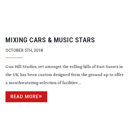
MIXING CARS & MUSIC STARS
OCTOBER 5TH, 2018
Gun Hill Studios, set amongst the rolling hills of East Sussex in
the UK, has been custom designed from the ground up to offer
a mouthwatering selection of facilities ...
READ MORE