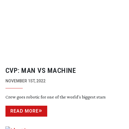
CVP: MAN VS MACHINE
NOVEMBER 1ST, 2022
Crew goes robotic for one of the world’s biggest stars
READ MORE