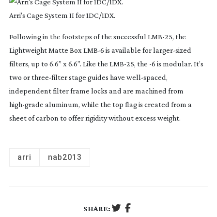
Arri’s Cage System II for 1DC/1DX.
Following in the footsteps of the successful
LMB-25
, the
Lightweight Matte Box LMB-6 is available for
larger-sized
filters, up to 6.6” x 6.6”. Like the
LMB-25
, the -6 is modular. It’s
two or
three-filter
stage guides have
well-spaced
,
independent filter frame locks and are machined from
high-grade
aluminum, while the top flag is created from a
sheet of carbon to offer rigidity without excess weight.
arri
nab2013
SHARE: