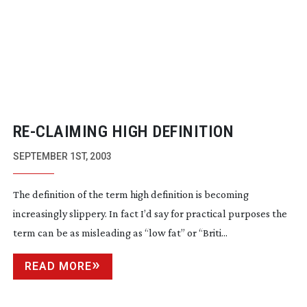
RE-CLAIMING
HIGH DEFINITION
SEPTEMBER 1ST, 2003
The definition of the term high definition is becoming
increasingly slippery. In fact I’d say for practical purposes the
term can be as misleading as “low fat” or “Briti...
READ MORE