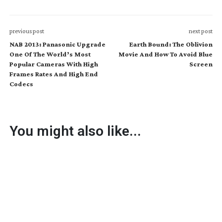
previous post
next post
NAB 2013: Panasonic Upgrade
Earth Bound: The Oblivion
One Of The World’s Most
Movie And How To Avoid Blue
Popular Cameras With High
Screen
Frames Rates And High End
Codecs
You might also like...