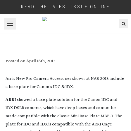
READ THE LATEST ISSUE ONLINE
Open menu
NAB 2013: LATEST ARRI’S PRO CAMERA
ACCESSORIES
Posted on
April 16th, 2013
Arri’s New Pro Camera Accessories shown at NAB 2013 include
a base plate for Canon’s 1DC & 1DX.
ARRI
showed a base plate solution for the Canon 1DC and
1DX DSLR cameras, which have deep bases and cannot be
made compatible with the classic Mini Base Plate MBP-3. The
plate for 1DC and 1DX is compatible with the ARRI Cage