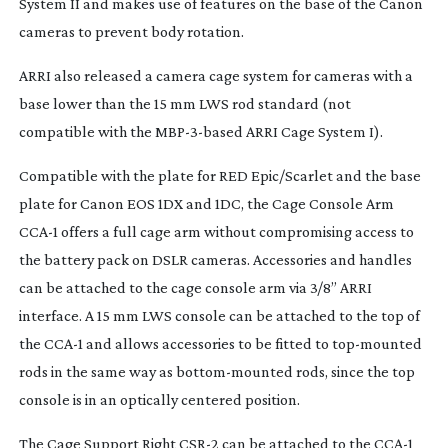
System II and makes use of features on the base of the Canon
cameras to prevent body rotation.
ARRI also released a camera cage system for cameras with a
base lower than the 15 mm LWS rod standard (not
compatible with the
MBP-3-based
ARRI Cage System I).
Compatible with the plate for RED Epic/Scarlet and the base
plate for Canon EOS 1DX and 1DC, the Cage Console Arm
CCA-1 offers a full cage arm without compromising access to
the battery pack on DSLR cameras. Accessories and handles
can be attached to the cage console arm via 3/8” ARRI
interface. A 15 mm LWS console can be attached to the top of
the CCA-1 and allows accessories to be fitted to
top-mounted
rods in the same way as
bottom-mounted
rods, since the top
console is in an optically centered position.
The Cage Support Right CSR-2 can be attached to the CCA-1