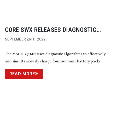
CORE SWX RELEASES DIAGNOSTIC
B-MOUNT
CHARGER
SEPTEMBER 26TH, 2022
The
MACH-Q4MBi
uses diagnostic algorithms to effectively
and simultaneously charge four
B-mount
battery packs
READ MORE