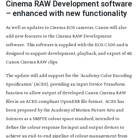
Cinema RAW Development software
– enhanced with new functionality
As well as updates to Cinema EOS cameras, Canon will also
add new features to the Cinema RAW Development
software. This software is supplied with the EOS C500 and is
designed to support development, playback, and export of 4K
Canon Cinema RAW clips.
The update will add support for the ‘Academy Color Encoding
Specification’ (ACES), providing an Input Device Transform
function to allow output of developed Canon Cinema RAW
files in an
ACES-compliant
OpenEXR file format. ACES has
been proposed by the Academy of Motion Picture Arts and
Sciences as a SMPTE colour space standard, intended to
define the colour response for input and output devices to
achieve an
end-to-end
pipeline of colour management from