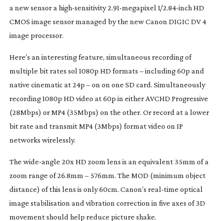
a new sensor a
high-sensitivity
2.
91-megapixel
1/2.
84-inch
HD
CMOS image sensor managed by the new Canon DIGIC DV 4
image processor.
Here’s an interesting feature, simultaneous recording of
multiple bit rates sol 1080p HD formats – including 60p and
native cinematic at 24p – on on one SD card. Simultaneously
recording 1080p HD video at 60p in either AVCHD Progressive
(28Mbps) or MP4 (35Mbps) on the other. Or record at a lower
bit rate and transmit MP4 (3Mbps) format video on IP
networks wirelessly.
The
wide-angle
20x HD zoom lens is an equivalent 35mm of a
zoom range of 26.8mm – 576mm. The MOD (minimum object
distance) of this lens is only 60cm. Canon’s
real-time
optical
image stabilisation and vibration correction in five axes of 3D
movement should help reduce picture shake.