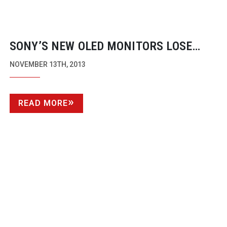
SONY’S NEW OLED MONITORS LOSE
NEARLY HALF THEIR WEIGHT
NOVEMBER 13TH, 2013
READ MORE