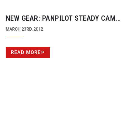
NEW GEAR: PANPILOT STEADY CAM
AND TRIPOD SYSTEM
MARCH 23RD, 2012
READ MORE