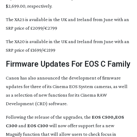
$2,699.00, respectively.
The XA25 is available in the UK and Ireland from June with an
SRP price of £2099/€2799
The XA20 is available in the UK and Ireland from June with an
SRP price of £1699/€2199
Firmware Updates For EOS C Family
Canon has also announced the development of firmware
updates for three of its Cinema EOS System cameras, as well
as a selection of new functions for its Cinema RAW
Development (CRD) software.
Following the release of the upgrades, the
EOS C500,
EOS
C300
and
EOS C100
will now offer support for a new
Magnify function that will allow users to check focus in