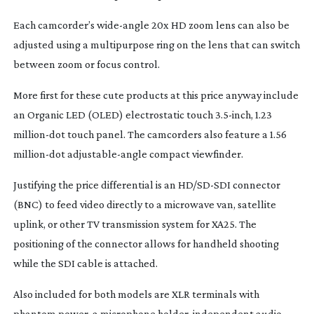
Each camcorder’s
wide-angle
20x HD zoom lens can also be
adjusted using a multipurpose ring on the lens that can switch
between zoom or focus control.
More first for these cute products at this price anyway include
an Organic LED (OLED) electrostatic touch 3.
5-inch
, 1.23
million-dot
touch panel. The camcorders also feature a 1.56
million-dot
adjustable-angle
compact viewfinder.
Justifying the price differential is an HD/
SD-SDI
connector
(BNC) to feed video directly to a microwave van, satellite
uplink, or other TV transmission system for XA25. The
positioning of the connector allows for handheld shooting
while the SDI cable is attached.
Also included for both models are XLR terminals with
phantom power, a microphone holder, independent audio