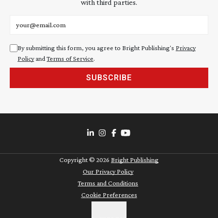
with third parties.
Email address
By submitting this form, you agree to Bright Publishing's
Privacy
Policy
and
Terms of Service
.
SUBSCRIBE
Copyright ©
2026
Bright Publishing
Our Privacy Policy
Terms and Conditions
Cookie Preferences