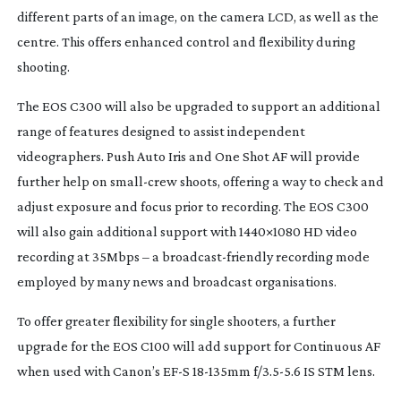
different parts of an image, on the camera LCD, as well as the
centre. This offers enhanced control and flexibility during
shooting.
The EOS C300 will also be upgraded to support an additional
range of features designed to assist independent
videographers. Push Auto Iris and One Shot AF will provide
further help on
small-crew
shoots, offering a way to check and
adjust exposure and focus prior to recording. The EOS C300
will also gain additional support with 1440×1080 HD video
recording at 35Mbps – a
broadcast-friendly
recording mode
employed by many news and broadcast organisations.
To offer greater flexibility for single shooters, a further
upgrade for the EOS C100 will add support for Continuous AF
when used with Canon’s EF-S
18-135mm
f/3.5-5.6 IS STM lens.