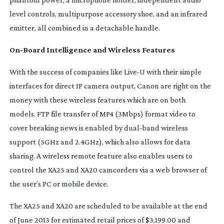
level controls, multipurpose accessory shoe, and an infrared
emitter, all combined in a detachable handle.
On-Board
Intelligence and Wireless Features
With the success of companies like Live-U with their simple
interfaces for direct IP camera output, Canon are right on the
money with these wireless features which are on both
models. FTP file transfer of MP4 (3Mbps) format video to
cover breaking news is enabled by
dual-band
wireless
support (5GHz and 2.4GHz), which also allows for data
sharing. A wireless remote feature also enables users to
control the XA25 and XA20 camcorders via a web browser of
the user’s PC or mobile device.
The XA25 and XA20 are scheduled to be available at the end
of June 2013 for estimated retail prices of $3,199.00 and