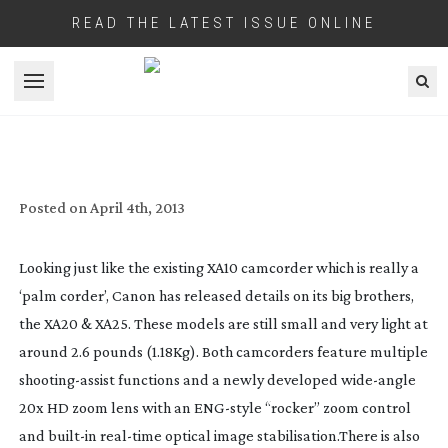
READ THE LATEST ISSUE ONLINE
Open menu
NAB 2013: CANON XA25 AND XA20
VIDEOGRAPHER’S CAMCORDERS
Posted on
April 4th, 2013
Looking just like the existing XA10 camcorder which is really a
‘palm corder’, Canon has released details on its big brothers,
the XA20 & XA25. These models are still small and very light at
around 2.6 pounds (1.18Kg). Both camcorders feature multiple
shooting-assist
functions and a newly developed
wide-angle
20x HD zoom lens with an
ENG-style
“rocker” zoom control
and
built-in
real-time
optical image stabilisation.There is also