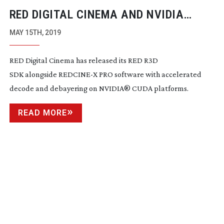
RED DIGITAL CINEMA AND NVIDIA
MAKE
REAL-TIME
8K WORKFLOW A
MAY 15TH, 2019
REALITY
RED Digital Cinema has released its RED R3D
SDK alongside REDCINE-X PRO software with accelerated
decode and debayering on NVIDIA
®
CUDA platforms.
READ MORE