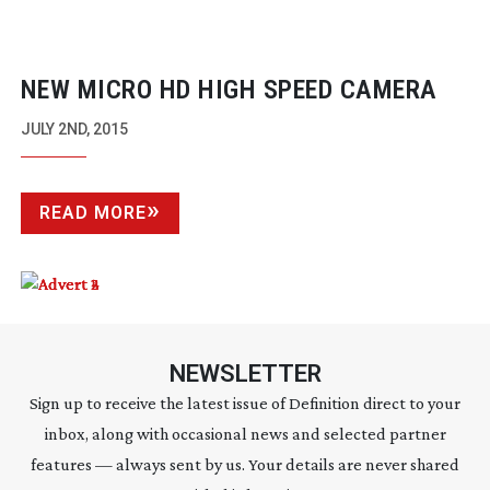
NEW MICRO HD HIGH SPEED CAMERA
JULY 2ND, 2015
READ MORE
NEWSLETTER
Sign up to receive the latest issue of Definition direct to your
inbox, along with occasional news and selected partner
features — always sent by us. Your details are never shared