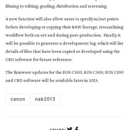
filming to editing, grading, distribution and screening.
A new function will also allow users to specify in/out points
before developing or copying their RAW footage, streamlining
workflow both
on-set
and during
post-production
. Finally, it
will be possible to generate a development log, which will list
details of files that have been copied or developed using the
CRD software for future reference.
The firmware updates for the EOS C500, EOS C300, EOS C100
and CRD software will be available later in 2013.
canon
nab2013
SHARE: