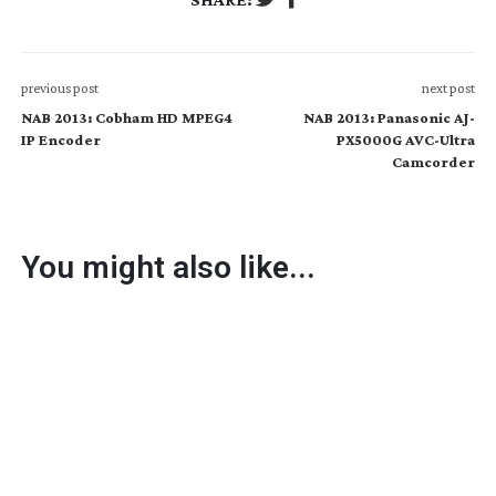
previous post
next post
NAB 2013: Cobham HD MPEG4
NAB 2013: Panasonic AJ-
IP Encoder
PX5000G AVC-Ultra
Camcorder
You might also like...