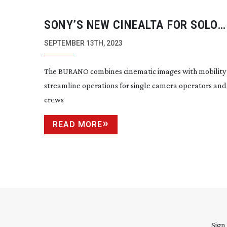
SONY’S NEW CINEALTA FOR SOLO
SHOOTERS
SEPTEMBER 13TH, 2023
The BURANO combines cinematic images with mobility
streamline operations for single camera operators and
crews
READ MORE
Sign