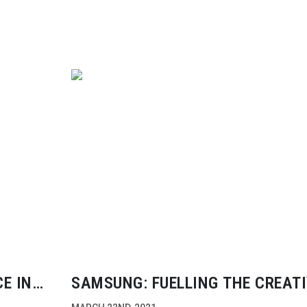
E IN
SAMSUNG: FUELLING THE CREAT