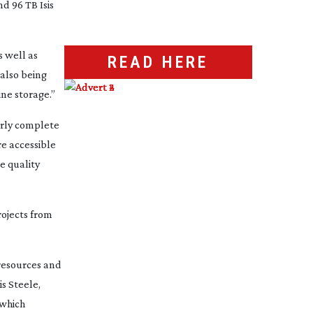
d 96 TB Isis
s well as
READ HERE
 also being
ine storage.”
arly complete
e accessible
e quality
rojects from
 resources and
is Steele,
 which