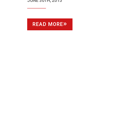
HOLLYWOOD
JUNE 30TH, 2015
READ MORE