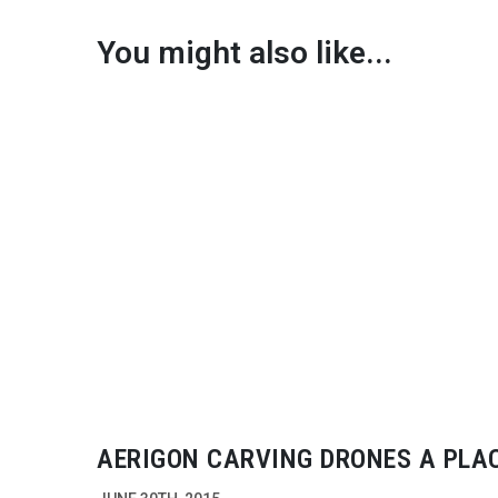
You might also like...
AERIGON CARVING DRONES A PLAC