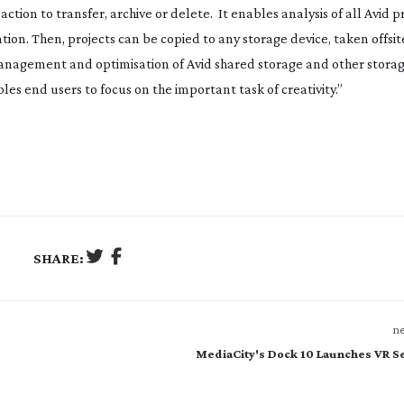
tion to transfer, archive or delete. It enables analysis of all Avid p
tion. Then, projects can be copied to any storage device, taken offsit
 management and optimisation of Avid shared storage and other stora
les end users to focus on the important task of creativity.”
SHARE:
ne
MediaCity's Dock 10 Launches VR S