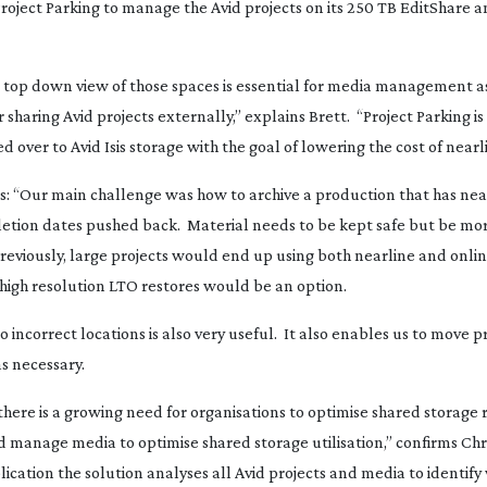
ject Parking to manage the Avid projects on its 250 TB EditShare an
, top down view of those spaces is essential for media management a
 sharing Avid projects externally,” explains Brett. “Project Parking is
 over to Avid Isis storage with the goal of lowering the cost of nearl
ts: “Our main challenge was how to archive a production that has ne
etion dates pushed back. Material needs to be kept safe but be mor
eviously, large projects would end up using both nearline and onlin
 high resolution LTO restores would be an option.
 incorrect locations is also very useful. It also enables us to move p
s necessary.
here is a growing need for organisations to optimise shared storage
nd manage media to optimise shared storage utilisation,” confirms Chr
ication the solution analyses all Avid projects and media to identify