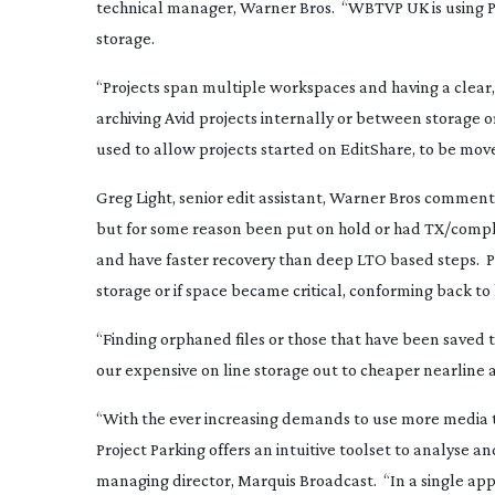
technical manager, Warner Bros. “WBTVP UK is using Pro
storage.
“Projects span multiple workspaces and having a clear
archiving Avid projects internally or between storage or
used to allow projects started on EditShare, to be moved
Greg Light, senior edit assistant, Warner Bros commen
but for some reason been put on hold or had TX/compl
and have faster recovery than deep LTO based steps. Pr
storage or if space became critical, conforming back to
“Finding orphaned files or those that have been saved to
our expensive on line storage out to cheaper nearline a
“With the ever increasing demands to use more media t
Project Parking offers an intuitive toolset to analyse a
managing director, Marquis Broadcast. “In a single appl