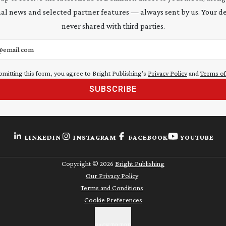
al news and selected partner features — always sent by us. Your de
never shared with third parties.
address
bmitting this form, you agree to Bright Publishing's
Privacy Policy
and
Terms of
SUBSCRIBE
LINKEDIN
INSTAGRAM
FACEBOOK
YOUTUBE
Copyright ©
2026
Bright Publishing
Our Privacy Policy
Terms and Conditions
Cookie Preferences
BACK TO TOP