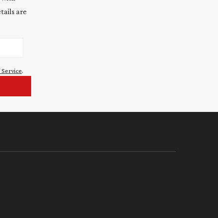
tails are
 Service
.