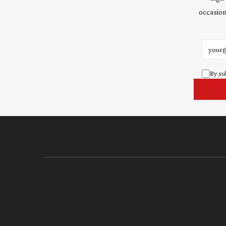
occasion
Email 
By su