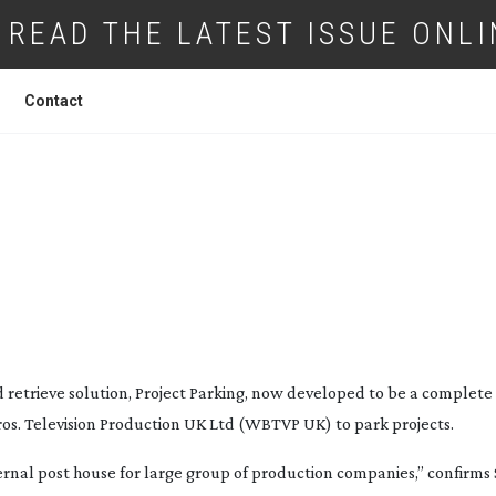
READ THE LATEST ISSUE ONLI
Contact
 WARNER BROS. PARK PROJECTS
 retrieve solution, Project Parking, now developed to be a complete
s. Television Production UK Ltd (WBTVP UK) to park projects.
rnal post house for large group of production companies,” confirms 