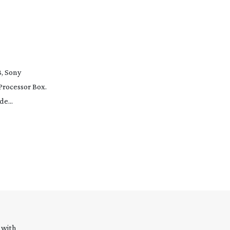
, Sony
Processor Box.
e...
 with