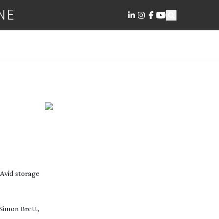
NE
 Avid storage
Simon Brett,