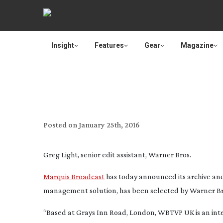
Insight
Features
Gear
Magazine
MARQUIS HELPS
Posted on
January 25th, 2016
Greg Light, senior edit assistant, Warner Bros.
Marquis Broadcast
has today announced its archive and
management solution, has been selected by Warner Bro
“Based at Grays Inn Road, London, WBTVP UK is an inte