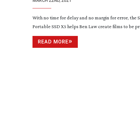
DRIVE
MARCH 22ND, 2021
With no time for delay and no margin for error, the
Portable SSD X5 helps Ben Law create films to be p
READ MORE