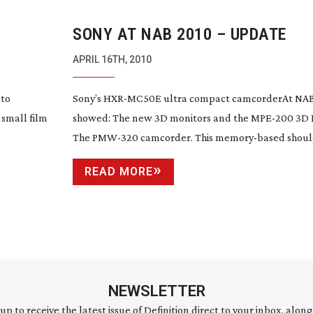
SONY AT NAB 2010 – UPDATE
APRIL 16TH, 2010
 to
Sony’s
HXR-MC50E
ultra compact camcorderAt NAB
 small film
showed: The new 3D monitors and the
MPE-200
3D 
The
PMW-320
camcorder. This
memory-based
should
READ MORE
NEWSLETTER
 up to receive the latest issue of Definition direct to your inbox, along