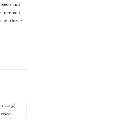
rojects and
e to
re-edit
ge platforms.
xt post
ervice