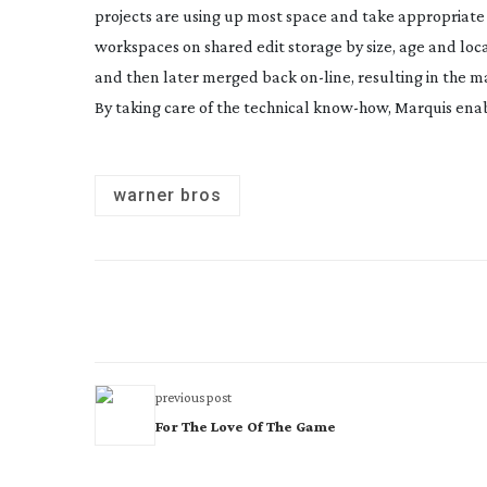
projects are using up most space and take appropriate ac
workspaces on shared edit storage by size, age and loca
and then later merged back
on-line
, resulting in the
By taking care of the technical
know-how
, Marquis enab
warner bros
previous post
For The Love Of The Game