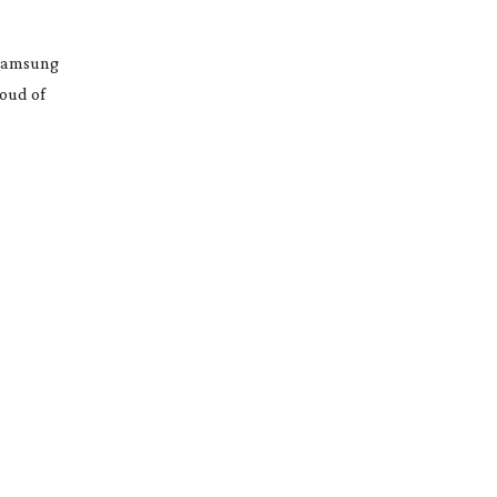
 Samsung
roud of