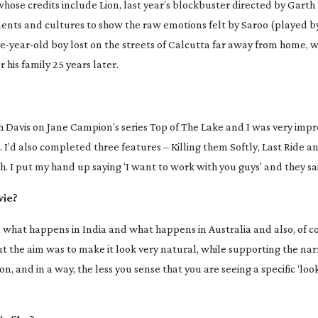
 whose credits include
Lion
, last year’s blockbuster directed by Garth
ments and cultures to show the raw emotions felt by Saroo (played by
ve-year-old
boy lost on the streets of Calcutta far away from home, w
 his family 25 years later.
h Davis on Jane Campion’s series
Top of The Lake
and I was very impr
t. I’d also completed three features –
Killing them Softly
,
Last Ride
a
. I put my hand up saying ‘I want to work with you guys’ and they said
vie?
n what happens in India and what happens in Australia and also, of co
but the aim was to make it look very natural, while supporting the narr
, and in a way, the less you sense that you are seeing a specific ‘look’