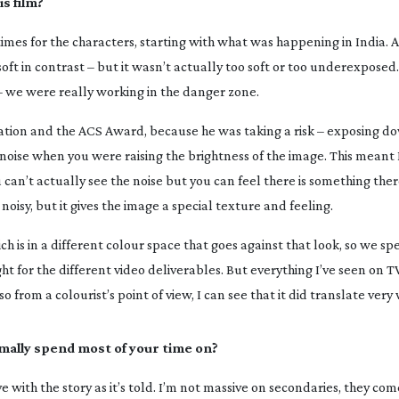
s film?
times for the characters, starting with what was happening in India. A
ft in contrast – but it wasn’t actually too soft or too underexposed.
k – we were really working in the danger zone.
ation and the ACS Award, because he was taking a risk – exposing d
noise when you were raising the brightness of the image. This meant 
an’t actually see the noise but you can feel there is something ther
 noisy, but it gives the image a special texture and feeling.
h is in a different colour space that goes against that look, so we spe
 for the different video deliverables. But everything I’ve seen on TV 
 from a colourist’s point of view, I can see that it did translate very 
mally spend most of your time on?
ve with the story as it’s told. I’m not massive on secondaries, they c