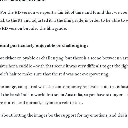
For the HD version we spent a fair bit of time and found that we cou
ack to the P3 and adjusted it in the film grade, in order to be able to
 HD version but also the film grade.
ound particularly enjoyable or challenging?
not either enjoyable or challenging, but there is a scene between Sar
s her a cuddle – with that scene it was very difficult to get the ri
icole’s hair to make sure that the red was not overpowering.
 the image, compared with the contemporary Australia, and this is basi
f the harsh Indian world but set in Australia, so you have stronger 
e muted and normal, so you can relate to it.
 about letting the images be the support for my emotions, and this is