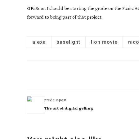
OF:
Soon I should be starting the grade on the
Picnic 
forward to being part of that project.
alexa
baselight
lion movie
nic
previous post
The art of digital gelling