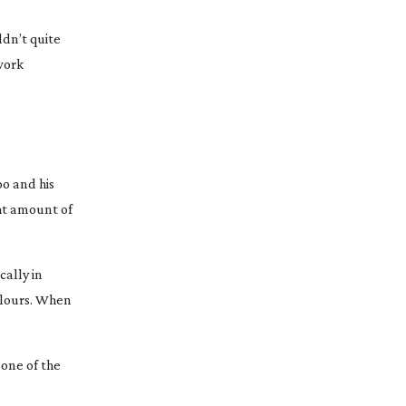
ldn’t quite
 work
oo and his
ght amount of
cally in
colours. When
 one of the