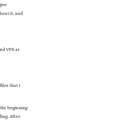
give
bout it, and
and VFX as
iles that I
t the beginning
ding. After