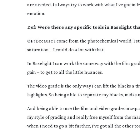
are needed. I always try to work with what I’ve got in 
emotion.
Def:
Were there any specific tools in Baselight t
OF:
Because I come from the photochemical world, I sta
saturation – I could do a lot with that.
In Baselight I can work the same way with the film grade
gain – to get to all the little nuances.
The video grade is the only way I can lift the blacks a t
highlights. So being able to separate my blacks, mids a
And being able to use the film and video grades in sepa
my style of grading and really free myself from the machi
when I need to go a bit further, I’ve got all the other to