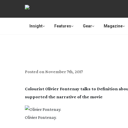
Insight
Features
Gear
Magazine
Posted on
November 7th, 2017
Colourist Olivier Fontenay talks to Definition abo
supported the narrative of the movie
Olivier Fontenay.