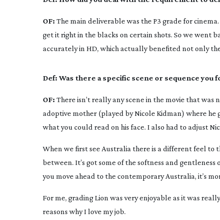
OF:
The main deliverable was the P3 grade for cinema. 
get it right in the blacks on certain shots. So we went b
accurately in HD, which actually benefited not only the
Def:
Was there a specific scene or sequence you f
OF:
There isn’t really any scene in the movie that was 
adoptive mother (played by Nicole Kidman) where he give
what you could read on his face. I also had to adjust N
When we first see Australia there is a different feel to
between. It’s got some of the softness and gentleness o
you move ahead to the contemporary Australia, it’s mor
For me, grading
Lion
was very enjoyable as it was really
reasons why I love my job.