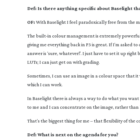
Def:
Is there anything specific about Baselight t
OF:
With Baselight I feel paradoxically free from the 
The
built-in
colour management is extremely powerful. T
giving me everything back in P3 is great. If I’m asked 
answer is ‘sure, whatever!’. I just have to set it up rig
LUTs; I can just get on with grading.
Sometimes, I can use an image in a colour space that it
which I can work.
In Baselight there is always a way to do what you want
to me and I can concentrate on the image, rather than 
That’s the biggest thing for me – that flexibility of th
Def:
What is next on the agenda for you?