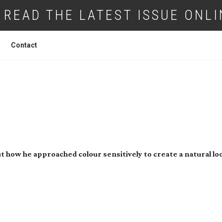
READ THE LATEST ISSUE ONLI
Contact
LION RAW
ut how he approached colour sensitively to create a natural lo