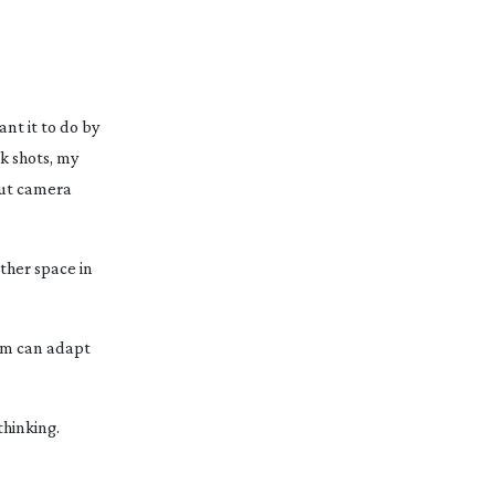
nt it to do by
k shots, my
bout camera
ther space in
tem can adapt
thinking.