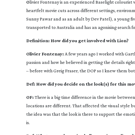
O
livier Fontenay is an experienced Baselight colourist
heartfelt movie cuts across different settings, environ
Sunny Pawar and as an adult by Dev Patel), a young
fi
transported to Australia and has an agonising search for
Definition:
How did you get involved with
Lion
?
Olivier Fontenay:
A few years ago I worked with Gart
passion and how he believed in getting the details righ
– before with Greig Fraser, the DOP so I knew them both
Def:
How did you decide on the look(s) for this mo
OF:
There is a big time difference in the movie betwee
locations are different. That affected the visual style 
the idea was that the look is there to support the emotion
is.