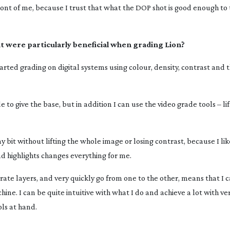
front of me, because I trust that what the DOP shot is good enough to 
hat were particularly beneficial when grading
Lion
?
rted grading on digital systems using colour, density, contrast and 
 to give the base, but in addition I can use the video grade tools – l
iny bit without lifting the whole image or losing contrast, because I li
nd highlights changes everything for me.
rate layers, and very quickly go from one to the other, means that I 
ne. I can be quite intuitive with what I do and achieve a lot with ver
ols at hand.