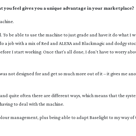
hat you feel gives you a unique advantage in your marketplace?
machine.
o be able to use the machine to just grade and have it do what I wa
to do a job with a mix of Red and ALEXA and Blackmagic and dodgy stoc
ht before I start working. Once that’s all done, I don’t have to worry a
 was not designed for and get so much more out of it – it gives me ano
 and quite often there are different ways, which means that the sys
having to deal with the machine.
e colour management, plus being able to adapt Baselight to my way of 