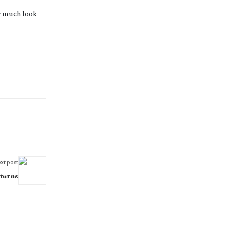
ry much look
xt post
turns