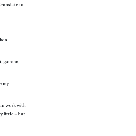
translate to
then
ift, gamma,
ke my
can work with
y little – but