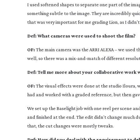
I used softened shapes to separate one part of the image
something subtle to the image. They are incredibly quic
that was very important for me grading
Lion
, as I didn
Def:
What cameras were used to shoot the film?
OF:
The main camera was the ARRI ALEXA – we used the
well, so there was a
mix-and-match
of different resolut
Def:
Tell me more about your collaborative work w
OF:
The visual effects were done at the studio Iloura, 
had and worked with a graded reference, but then gave
We set up the Baselight job with one reel per scene and I
and finished at the end. The edit didn’t change much du
that, the cut changes were mostly tweaks.
Def:
How did you deal with the requirement to del