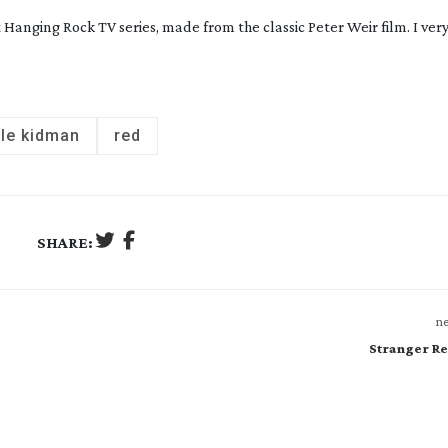
At Hanging Rock
TV series, made from the classic Peter Weir film. I ve
ole kidman
red
SHARE:
ne
Stranger Re