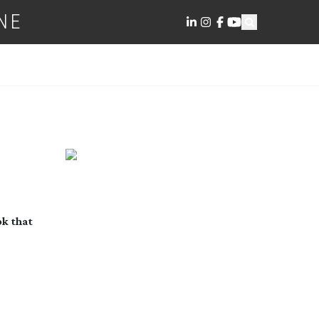
NE
ok that