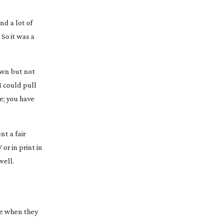
nd a lot of
 So it was a
own but not
I could pull
e; you have
nt a fair
or in print in
well.
ome when they