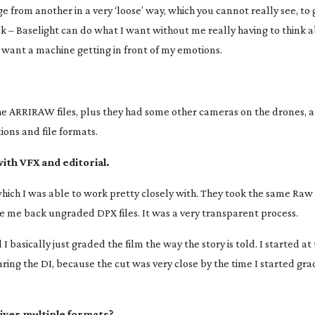
 from another in a very ‘loose’ way, which you cannot really see, to 
k – Baselight can do what I want without me really having to think a
’t want a machine getting in front of my emotions.
 ARRIRAW files, plus they had some other cameras on the drones, 
ions and file formats.
ith VFX and editorial.
which I was able to work pretty closely with. They took the same Raw f
 me back ungraded DPX files. It was a very transparent process.
 basically just graded the film the way the story is told. I started a
ring the DI, because the cut was very close by the time I started gra
iver multiple formats?