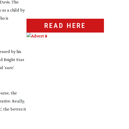
 Davis. The
 as a child by
ho is
READ HERE
essed by his
nd
Bright Star
 ‘sure’.
urse, the
ative. Really,
, the better it