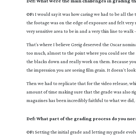
Def:
What were the main challenges in grading thi
OF:
I would say it was how caring we had to be all the 
the footage was on the edge of exposure and felt very so
very sensitive area to be in and a very thin line to wal
That’s where I believe Greig deserved the Oscar nomin
too much, almost to the point where you could see the 
the blacks down and really work on them. Because you c
the impression you are seeing film grain. It doesn’t look
Then we had to replicate that for the video release, whic
amount of time making sure that the grade was also right
magazines has been incredibly faithful to what we did, so
Def:
What part of the grading process do you nor
OF:
Setting the initial grade and letting my grade evol