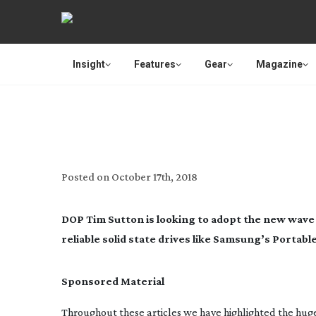
Insight
Features
Gear
Magazine
KEEPI
Posted on
October 17th, 2018
DOP Tim Sutton is looking to adopt the new wave 
reliable solid state drives like Samsung’s Portabl
Sponsored Material
Throughout these articles we have highlighted the hug