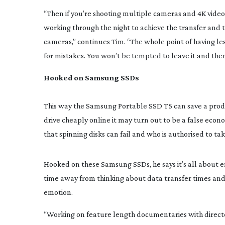
“Then if you’re shooting multiple cameras and 4K video,
working through the night to achieve the transfer and t
cameras,” continues Tim. “The whole point of having less 
for mistakes. You won’t be tempted to leave it and then
Hooked on Samsung SSDs
This way the Samsung Portable SSD T5 can save a produc
drive cheaply online it may turn out to be a false econ
that spinning disks can fail and who is authorised to tak
Hooked on these Samsung SSDs, he says it’s all about e
time away from thinking about data transfer times and I 
emotion.
“Working on feature length documentaries with director