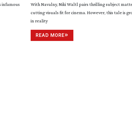
is infamous
With Navalny, Niki Waltl pairs thrilling subject matt
cutting visuals fit for cinema. However, this tale is 
in reality
READ MORE