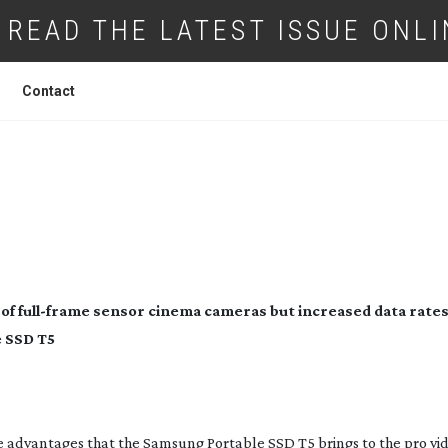
READ THE LATEST ISSUE ONLI
Contact
NG UP WITH THE FLOW
of 
full-frame
 sensor cinema cameras but increased data rates
e SSD T5
e advantages that the Samsung Portable SSD T5 brings to the pro vid