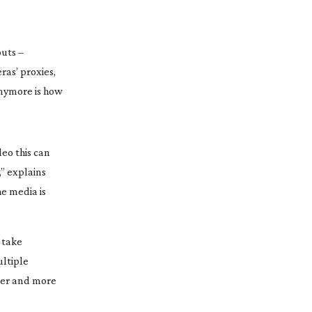
outs
 – 
as’ proxies, 
anymore is how 
o this can 
” explains 
 media is 
take 
ltiple 
per and more 