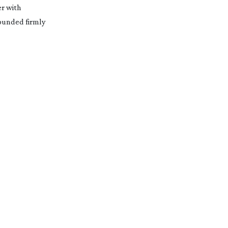
er with
grounded firmly