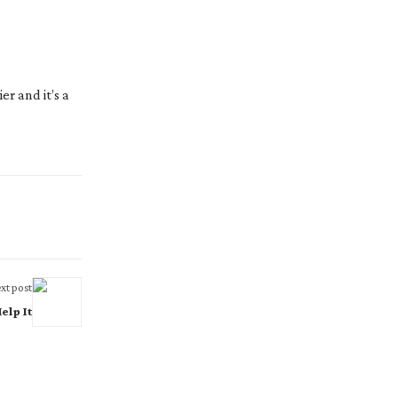
r and it’s a 
xt post
elp It