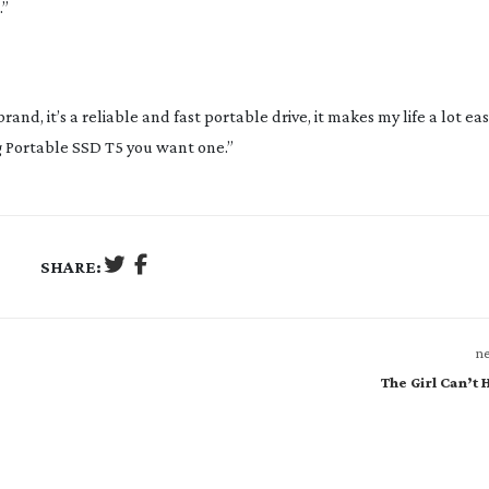
.”
nd, it’s a reliable and fast portable drive, it makes my life a lot easie
 Portable SSD T5 you want one.”
SHARE:
ne
The Girl Can’t H