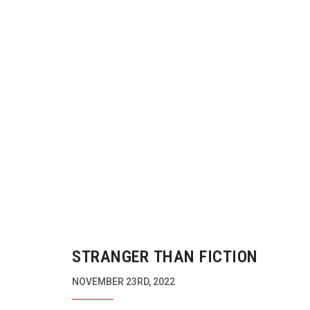
STRANGER THAN FICTION
NOVEMBER 23RD, 2022