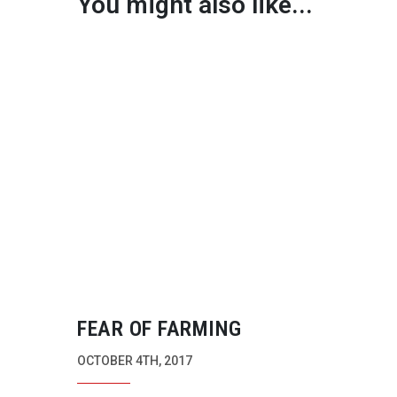
You might also like...
FEAR OF FARMING
OCTOBER 4TH, 2017