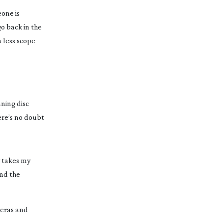
one is 
o back in the 
 less scope 
ing disc 
re’s no doubt 
 takes my 
nd the 
eras and 