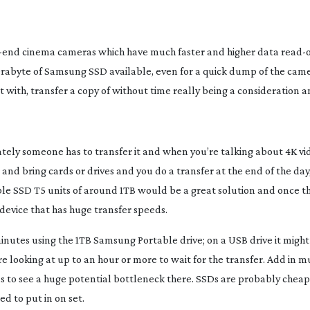
-end
 cinema cameras which have much faster and higher data 
read-
erabyte of Samsung SSD available, even for a quick dump of the camer
it with, transfer a copy of without time really being a consideration 
ely someone has to transfer it and when you’re talking about 4K vide
nd bring cards or drives and you do a transfer at the end of the day,
e SSD T5 units of around 1TB would be a great solution and once the
e device that has huge transfer speeds.
nutes using the 1TB Samsung Portable drive; on a USB drive it might 
re looking at up to an hour or more to wait for the transfer. Add in mu
us to see a huge potential bottleneck there. SSDs are probably chea
d to put in on set.