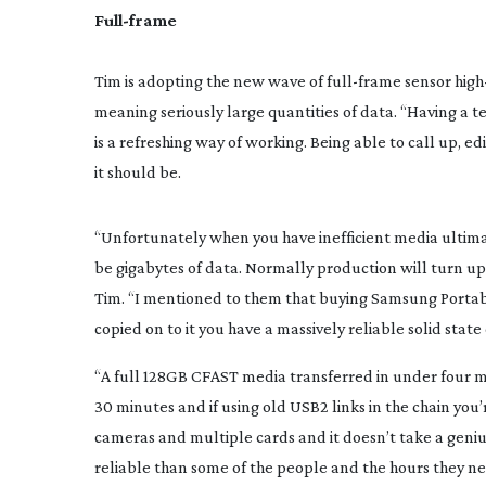
Full-frame
Tim is adopting the new wave of 
full-frame
 sensor 
high
meaning seriously large quantities of data. “Having a t
is a refreshing way of working. Being able to call up, ed
it should be.
“Unfortunately when you have inefficient media ultimat
be gigabytes of data. Normally production will turn up a
Tim. “I mentioned to them that buying Samsung Portabl
copied on to it you have a massively reliable solid stat
“A full 128GB CFAST media transferred in under four mi
30 minutes and if using old USB2 links in the chain you’
cameras and multiple cards and it doesn’t take a geni
reliable than some of the people and the hours they nee