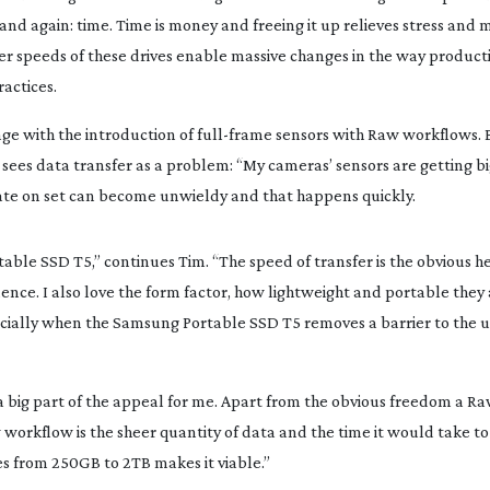
nd again: time. Time is money and freeing it up relieves stress and m
sfer speeds of these drives enable massive changes in the way product
actices.
ge with the introduction of 
full-frame
 sensors with Raw workflows. B
es data transfer as a problem: “My cameras’ sensors are getting bi
eate on set can become unwieldy and that happens quickly.
ble SSD T5,” continues Tim. “The speed of transfer is the obvious he
dence. I also love the form factor, how lightweight and portable they ar
ally when the Samsung Portable SSD T5 removes a barrier to the un
a big part of the appeal for me. Apart from the obvious freedom a R
 workflow is the sheer quantity of data and the time it would take to 
s from 250GB to 2TB makes it viable.”