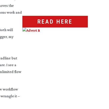
oves the 
ions work and 
READ HERE
oth will 
gger, my 
adline but 
e. I see a 
limited flow 
aw workflow 
wrangle it – 