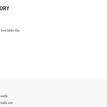
TORY
 bestride the
 with
tails are