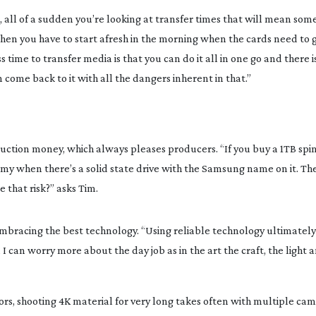
 all of a sudden you’re looking at transfer times that will mean some
hen you have to start afresh in the morning when the cards need to g
time to transfer media is that you can do it all in one go and there is
 come back to it with all the dangers inherent in that.”
tion money, which always pleases producers. “If you buy a 1TB spinn
omy when there’s a solid state drive with the Samsung name on it. The
e that risk?” asks Tim.
mbracing the best technology. “Using reliable technology ultimately
can worry more about the day job as in the art the craft, the light a
s, shooting 4K material for very long takes often with multiple cam