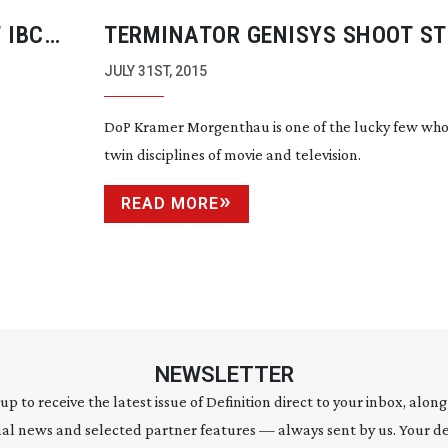
 IBC
TERMINATOR GENISYS SHOOT S
JULY 31ST, 2015
DoP Kramer Morgenthau is one of the lucky few who
twin disciplines of movie and television.
READ MORE
NEWSLETTER
 up to receive the latest issue of Definition direct to your inbox, along
al news and selected partner features — always sent by us. Your de