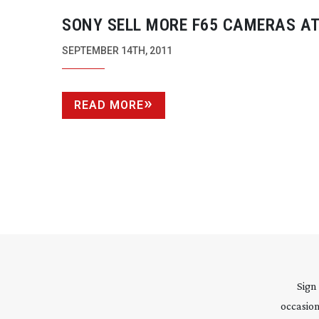
SONY SELL MORE F65 CAMERAS AT
2011
SEPTEMBER 14TH, 2011
READ MORE
Sign
occasion