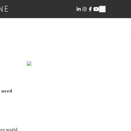
NE
 need 
eo world, 