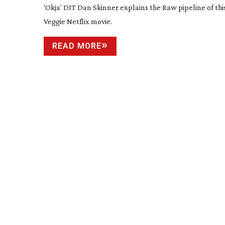
‘Okja’ DIT Dan Skinner explains the Raw pipeline of th
Veggie Netflix movie.
READ MORE