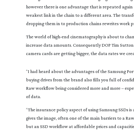
however there is one advantage that is repeated again a
weakest link in the chain to a different area. The tran
dropping them in to production chains rewrites work pr
The world of 
high-end
 cinematography is about to chan
increase data amounts. Consequently DOP Tim Sutton se
camera cards are getting bigger, the data rates we cr
“I had heard about the advantages of the Samsung Porta
buying drives from the brand also fills you full of confi
Raw workflow being considered more and more – especi
of data.
“The insurance policy aspect of using Samsung SSDs is 
gives the image, often one of the main barriers to a Raw
but an SSD workflow at affordable prices and capacitie