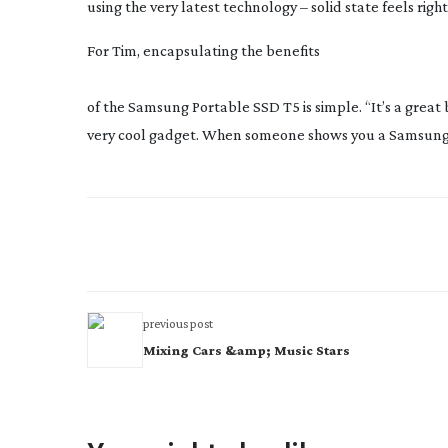
using the very latest technology – solid state feels right
For Tim, encapsulating the benefits
of the Samsung Portable SSD T5 is simple. “It’s a great bra
very cool gadget. When someone shows you a Samsung
previous post
Mixing Cars &amp; Music Stars