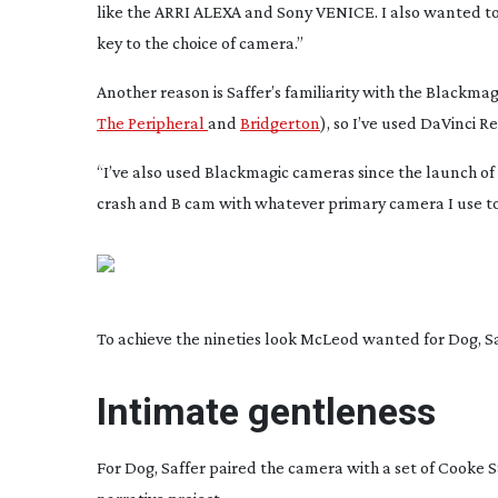
like the ARRI ALEXA and Sony VENICE. I also wanted to 
key to the choice of camera.”
Another reason is Saffer’s familiarity with the Blackmag
The Peripheral
and
Bridgerton
), so I’ve used DaVinci 
“I’ve also used Blackmagic cameras since the launch of
crash and B cam with whatever primary camera I use to
To achieve the nineties look McLeod wanted for Dog, Saf
Intimate gentleness
For
Dog
, Saffer paired the camera with a set of Cooke S