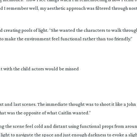
eriod I remember well, my aesthetic approach was filtered through nost
d creating pools of light. “She wanted the characters to walk throu
to make the environment feel functional rather than too friendly.”
 with the child actors would be missed
first and last scenes. The immediate thought was to shoot it like a John
that was the opposite of what Caitlin wanted.”
g the scene feel cold and distant using functional props from aroun
ent light to navigate the space and just enough darkness to evoke a sli