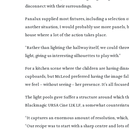
disconnect with their surroundings.
Panalux supplied most fixtures, including a selection
another situation, I would probably use more panels, bu
house where a lot of the action takes place.
“Rather than lighting the hallway itself, we could thr
light, giving us interesting silhouettes to play with.”
For a kitchen scene where the children are having dinne
cupboards, but McLeod preferred having the image fal
we feel – without seeing – her presence. It’s all focused
The light pools gave Saffer a structure around which the
Blackmagic URSA Cine 12K LF, a somewhat counterintuit
“It captures an enormous amount of resolution, which, in
“Our recipe was to start with a sharp centre and lots 