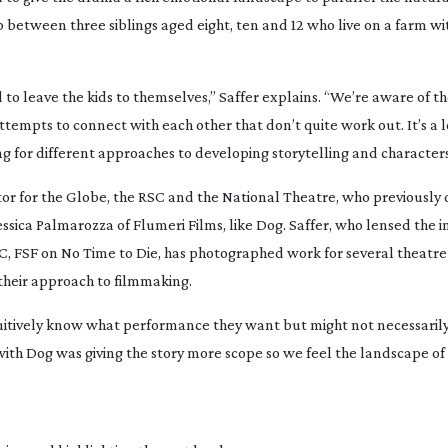
ip between three siblings aged eight, ten and 12 who live on a farm wi
 to leave the kids to themselves,” Saffer explains. “We’re aware of th
ttempts to connect with each other that don’t quite work out. It’s a lo
ng for different approaches to developing storytelling and characters
tor for the Globe, the RSC and the National Theatre, who previously 
ssica Palmarozza of Flumeri Films, like
Dog
. Saffer, who lensed the 
C, FSF on
No Time to Die
, has photographed work for several theatre 
their approach to filmmaking.
intuitively know what performance they want but might not necessari
with
Dog
was giving the story more scope so we feel the landscape of 