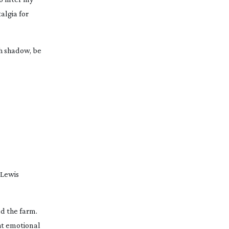
algia for
gh shadow, be
 Lewis
d the farm.
ght emotional