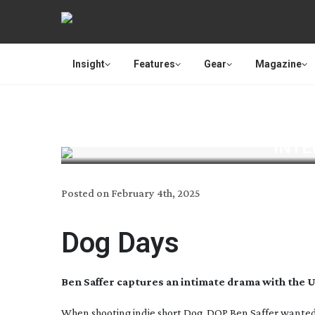
Insight
Features
Gear
Magazine
INTE
Posted on
February 4th, 2025
Dog Days
Ben Saffer captures an intimate drama with the 
When shooting indie short
Dog
, DOP Ben Saffer wanted