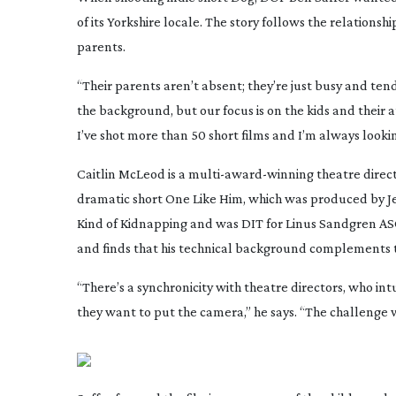
of its Yorkshire locale. The story follows the relationsh
parents.
“Their parents aren’t absent; they’re just busy and tend
the background, but our focus is on the kids and their a
I’ve shot more than 50 short films and I’m always looki
Caitlin McLeod is a
multi-award-winning
theatre direc
dramatic short
One Like Him
, which was produced by Je
Kind of Kidnapping
and was DIT for Linus Sandgren AS
and finds that his technical background complements 
“There’s a synchronicity with theatre directors, who 
they want to put the camera,” he says. “The challenge 