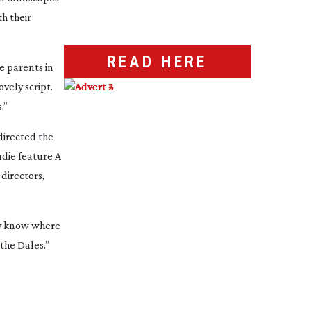
th their
READ HERE
e parents in
vely script.
.”
directed the
indie feature
A
directors,
ly know where
the Dales.”