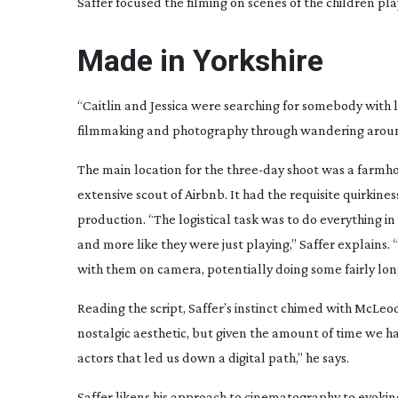
Saffer focused the filming on scenes of the children pl
Made in Yorkshire
“Caitlin and Jessica were searching for somebody with 
filmmaking and photography through wandering around t
The main location for the
three-day
shoot was a farmhou
extensive scout of Airbnb. It had the requisite quirkin
production. “The logistical task was to do everything in
and more like they were just playing,” Saffer explains
with them on camera, potentially doing some fairly lon
Reading the script, Saffer’s instinct chimed with McLeod’
nostalgic aesthetic, but given the amount of time we 
actors that led us down a digital path,” he says.
Saffer likens his approach to cinematography to evokin