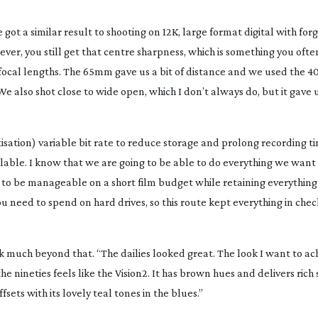
got a similar result to shooting on 12K, large format digital with forg
wever, you still get that centre sharpness, which is something you ofte
focal lengths. The 65mm gave us a bit of distance and we used th
We also shot close to wide open, which I don’t always do, but it gave 
tisation) variable bit rate to reduce storage and prolong recording t
able. I know that we are going to be able to do everything we want 
es to be manageable on a short film budget while retaining everythi
 need to spend on hard drives, so this route kept everything in chec
 much beyond that. “The dailies looked great. The look I want to ach
 nineties feels like the Vision2. It has brown hues and delivers rich 
sets with its lovely teal tones in the blues.”