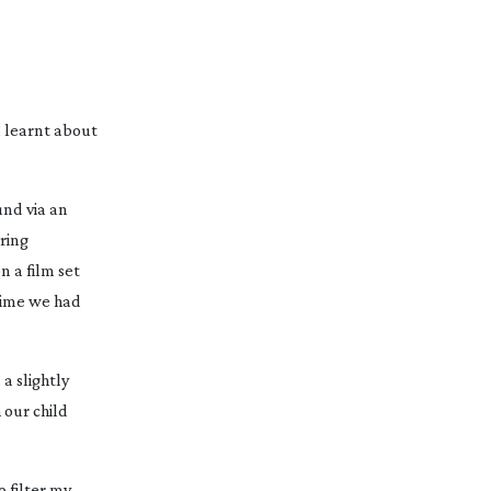
I learnt about
und via an
ring
n a film set
 time we had
a slightly
 our child
 filter my