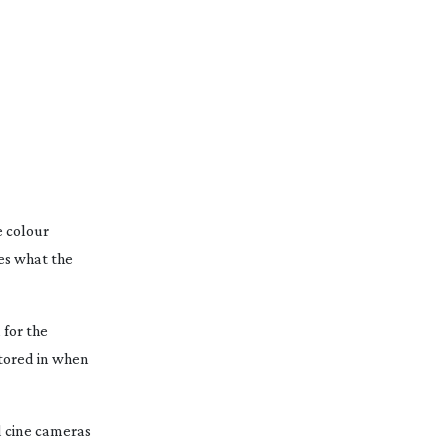
e colour
tes what the
 for the
ctored in when
d
cine cameras