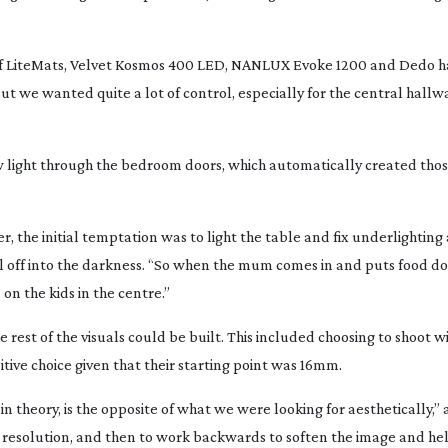
 of LiteMats, Velvet Kosmos 400 LED, NANLUX Evoke 1200 and Dedo har
t we wanted quite a lot of control, especially for the central hallwa
ow light through the bedroom doors, which automatically created thos
r, the initial temptation was to light the table and fix underlightin
l off into the darkness. “So when the mum comes in and puts food d
 on the kids in the centre.”
 rest of the visuals could be built. This included choosing to shoot w
ive choice given that their starting point was 16mm.
 theory, is the opposite of what we were looking for aesthetically,” 
of resolution, and then to work backwards to soften the image and he