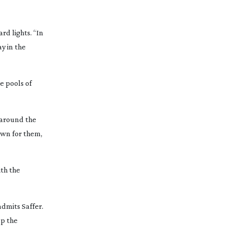
d lights. “In
y in the
e pools of
g around the
own for them,
ith the
admits Saffer.
lp the