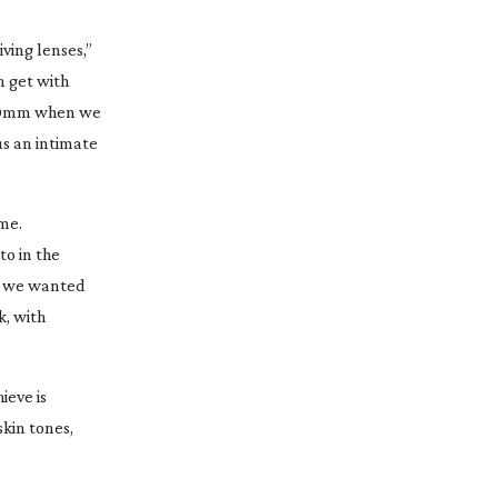
iving lenses,”
n get with
e 40mm when we
us an intimate
ime.
to in the
ng we wanted
k, with
ieve is
skin tones,