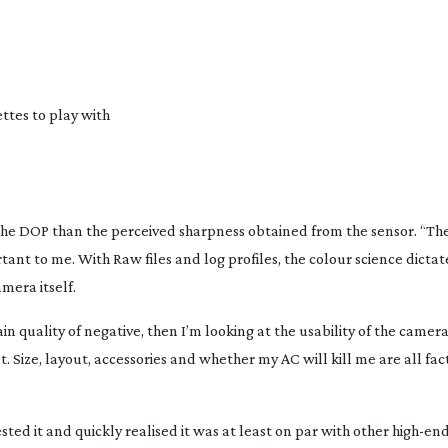
ettes to play with
o the DOP than the perceived sharpness obtained from the sensor. “Th
ant to me. With Raw files and log profiles, the colour science dicta
mera itself.
 quality of negative, then I’m looking at the usability of the camera
t
. Size, layout, accessories and whether my AC will kill me are all fa
ested it and quickly realised it was at least on par with other
high-en