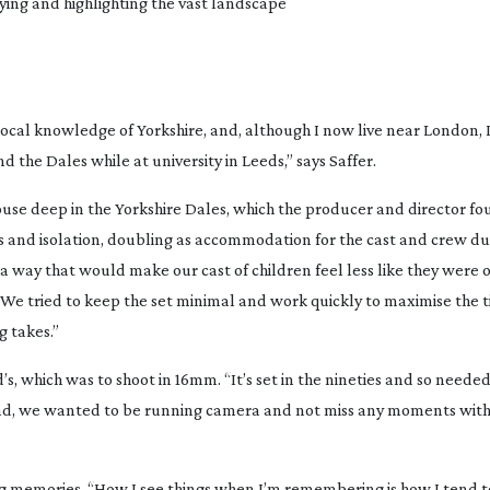
aying and highlighting the vast landscape
local knowledge of Yorkshire, and, although I now live near London, 
he Dales while at university in Leeds,” says Saffer.
se deep in the Yorkshire Dales, which the producer and director fo
ess and isolation, doubling as accommodation for the cast and crew du
 a way that would make our cast of children feel less like they were o
. “We tried to keep the set minimal and work quickly to maximise the
g takes.”
s, which was to shoot in 16mm. “It’s set in the nineties and so needed 
had, we wanted to be running camera and not miss any moments with
g memories. “How I see things when I’m remembering is how I tend to