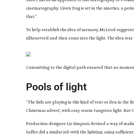
cinematography. Given
Dog
is set in the nineties, a p
that.”
To help establish the idea of memory, McLeod suggeste
silhouetted and then come into the light. The idea was 
Committing to the digital path ensured that no moment
Pools of light
“The kids are playing in this kind of tent or den in the 
Christmas advert, with cosy, warm tungsten light. But 
Production designer Liz Simpson devised a way of makin
Saffer did a similar job with the lighting, using suffici