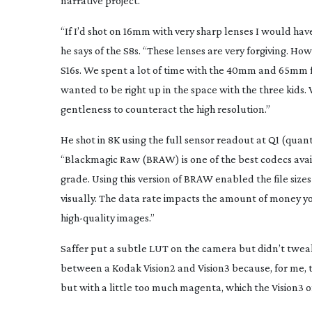
narrative project.
“If I’d shot on 16mm with very sharp lenses I would have 
he says of the S8s. “These lenses are very forgiving. Ho
S16s. We spent a lot of time with the 40mm and 65mm 
wanted to be right up in the space with the three kids. 
gentleness to counteract the high resolution.”
He shot in 8K using the full sensor readout at Q1 (quan
“Blackmagic Raw (BRAW) is one of the best codecs avail
grade. Using this version of BRAW enabled the file siz
visually. The data rate impacts the amount of money you
high-quality
images.”
Saffer put a subtle LUT on the camera but didn’t tweak
between a Kodak Vision2 and Vision3 because, for me, the
but with a little too much magenta, which the Vision3 off