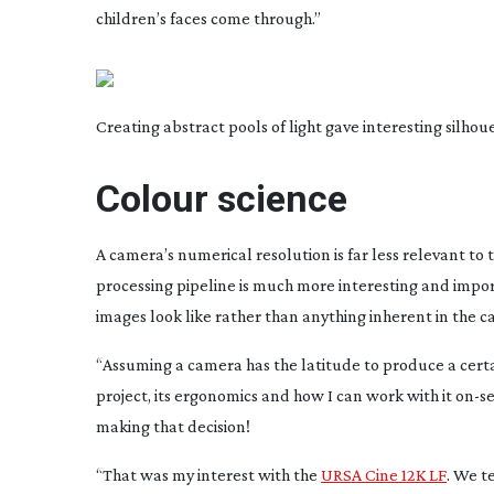
children’s faces come through.”
Creating abstract pools of light gave interesting silhou
Colour science
A camera’s numerical resolution is far less relevant t
processing pipeline is much more interesting and import
images look like rather than anything inherent in the ca
“Assuming a camera has the latitude to produce a certain
project, its ergonomics and how I can work with it
on-se
making that decision!
“That was my interest with the
URSA Cine 12K LF
. We t