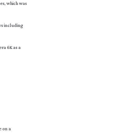
pes, which was
s including
era 6K as a
e on a