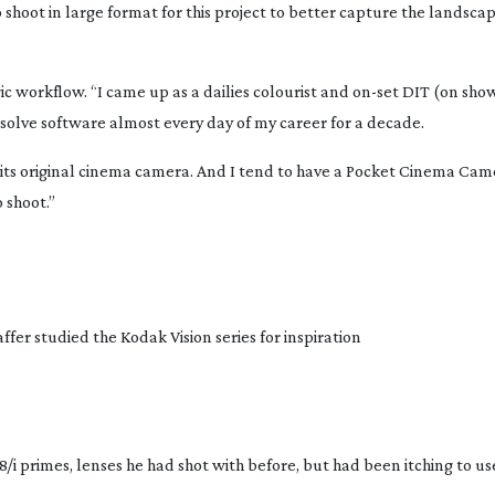
shoot in large format for this project to better capture the landsca
ic workflow. “I came up as a dailies colourist and
on-set
DIT (on show
Resolve software almost every day of my career for a decade.
 its original cinema camera. And I tend to have a Pocket Cinema Cam
 shoot.”
fer studied the Kodak Vision series for inspiration
8/i primes, lenses he had shot with before, but had been itching to us