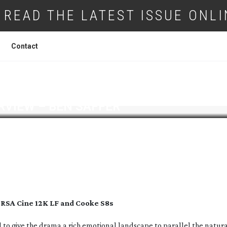
READ THE LATEST ISSUE ONLI
Contact
RVIEW – BEN SAFFER
URSA Cine 12K LF and Cooke S8s
 to give the drama a rich emotional landscape to parallel the natur