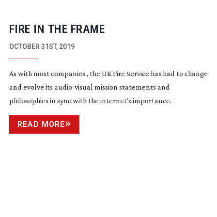
FIRE IN THE FRAME
OCTOBER 31ST, 2019
As with most companies , the UK Fire Service has had to change
and evolve its
audio-visual
mission statements and
philosophies in sync with the internet’s importance.
READ MORE