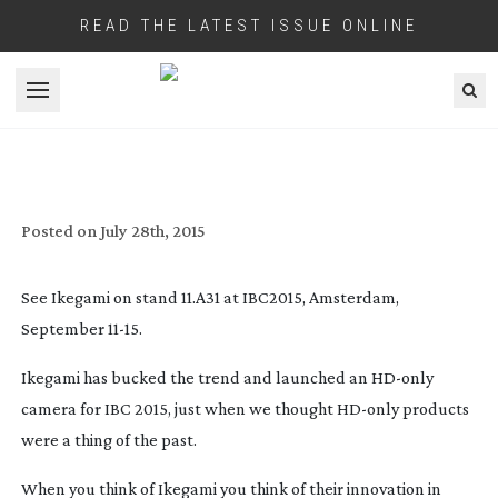
READ THE LATEST ISSUE ONLINE
Open menu
IKEGAMI LAUNCH AN ‘HD ONLY’ CAMERA
FOR IBC
Posted on
July 28th, 2015
See Ikegami on stand 11.A31 at IBC2015, Amsterdam,
September
11-15
.
Ikegami has bucked the trend and launched an
HD-only
camera for IBC 2015, just when we thought
HD-only
products
were a thing of the past.
When you think of Ikegami you think of their innovation in