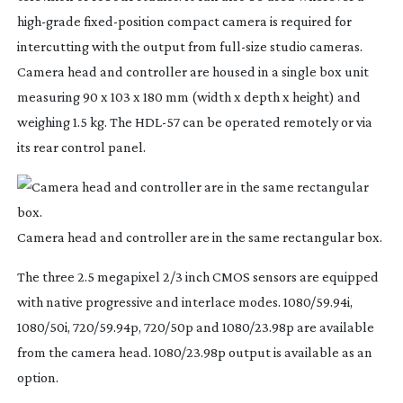
high-grade
fixed-position
compact camera is required for
intercutting with the output from
full-size
studio cameras.
Camera head and controller are housed in a single box unit
measuring 90 x 103 x 180 mm (width x depth x height) and
weighing 1.5 kg. The
HDL-57
can be operated remotely or via
its rear control panel.
Camera head and controller are in the same rectangular box.
The three 2.5 megapixel 2/3 inch CMOS sensors are equipped
with native progressive and interlace modes. 1080/59.94i,
1080/50i, 720/59.94p, 720/50p and 1080/23.98p are available
from the camera head. 1080/23.98p output is available as an
option.