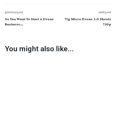
previous post
next post
So You Want To Start A Drone
71g Micro Drone 3.0 Shoots
Business...
720p
You might also like...