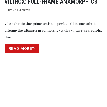
VILTROX:
FULL-FRAME
ANAMORPHICS
JULY 26TH, 2023
Viltrox’s Epic cine prime set is the perfect
all-in-one
solution,
offering the ultimate in consistency with a vintage anamorphic
charm
READ MORE