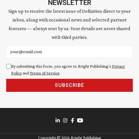
NEWSLETTER
Sign up to receive the latest issue of Definition direct to your
inbox, along with occasional news and selected partner
features — always sent by us. Your details are never shared
with third parties.
Email address
By submitting this form, you agree to Bright Publishing's
Privacy
Policy
and
Terms of Service
.
SUBSCRIBE
Copyright ©
2026
Bright Publishing