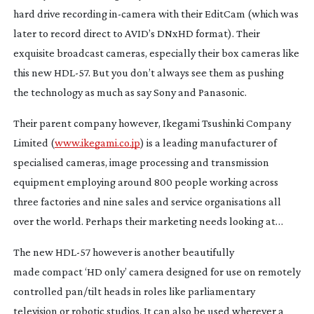
hard drive recording
in-camera
with their EditCam (which was
later to record direct to AVID’s DNxHD format). Their
exquisite broadcast cameras, especially their box cameras like
this new
HDL-57
. But you don’t always see them as pushing
the technology as much as say Sony and Panasonic.
Their parent company however, Ikegami Tsushinki Company
Limited (
www.ikegami.co.jp
) is a leading manufacturer of
specialised cameras, image processing and transmission
equipment employing around 800 people working across
three factories and nine sales and service organisations all
over the world. Perhaps their marketing needs looking at…
The new
HDL-57
however is another beautifully
made compact ‘HD only’ camera designed for use on remotely
controlled pan/tilt heads in roles like parliamentary
television or robotic studios. It can also be used wherever a