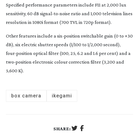
Specified performance parameters include F11 at 2,000 lux
sensitivity, 60 dB
signal-to-noise
ratio and 1,000 television lines
resolution in 1080i format (700 TVL in 720p format).
Other features include a
six-position
switchable gain (0 to +30
dB), six electric shutter speeds (1/100 to 1/2,000 second),
four-position
optical filter (100, 25, 6.2 and 1.6 per cent) and a
two-position
electronic colour correction filter (3,200 and
5,600 K).
box camera
ikegami
SHARE: