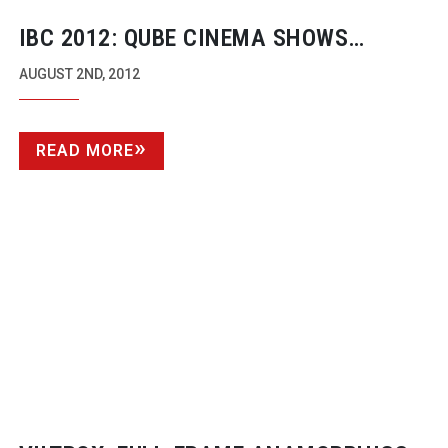
IBC 2012: QUBE CINEMA SHOWS
UNCOMPRESSED 4K
AUGUST 2ND, 2012
READ MORE