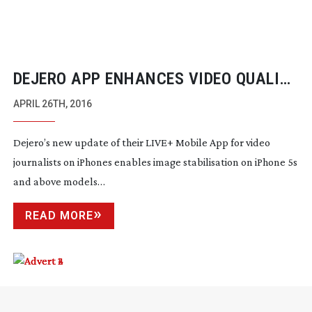
DEJERO APP ENHANCES VIDEO QUALITY
OF CONTENT FROM MOBILE
APRIL 26TH, 2016
JOURNALISTS
Dejero’s new update of their LIVE+ Mobile App for video
journalists on iPhones enables image stabilisation on iPhone 5s
and above models…
READ MORE