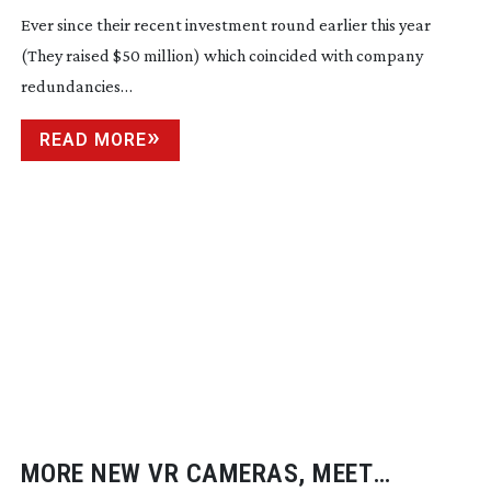
Ever since their recent investment round earlier this year
(They raised $50 million) which coincided with company
redundancies…
READ MORE
MORE NEW VR CAMERAS, MEET