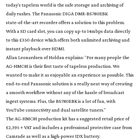
today’s tapeless world is the safe storage and archiving of
daily rushes. The Panasonic DIGA
DMR-BS780EBK
state-of-the-art
recorder offers a solution to this problem.
With a SD card slot, you can copy
up-to
14mbps data directly
to this £350 device which offers both unlimited archiving and
instant playback over HDMI.
Allan Leonardsen of Holdan explains: “For many people the
AG-HMC81
is their first taste of tapeless production. We
wanted to make it as enjoyable an experience as possible. This
end-to-end
Panasonic solution is a really neat way of creating
a smooth workflow without any of the hassle of broadcast
ingest systems. Plus, the BS780EBK is a lot of fun, with
YouTube connectivity and dual satellite tuners.”
The
AG-HMC81
production kit has a suggested retail price of
£2,395 + VAT and includes a professional protective case from
Camrade as well as a
high-power
IDX battery.