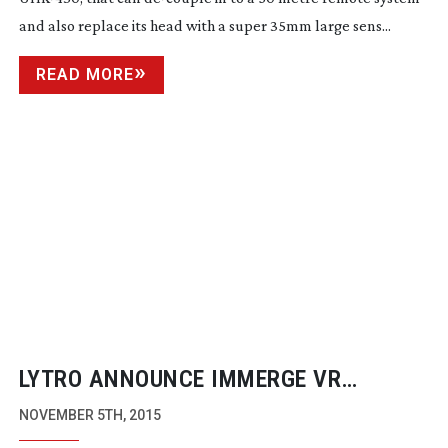
and also replace its head with a super 35mm large sens...
READ MORE
LYTRO ANNOUNCE IMMERGE VR
CAMERA SOLUTION
NOVEMBER 5TH, 2015