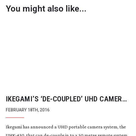
You might also like...
IKEGAMI’S ‘
DE-COUPLED
’ UHD CAMERA
WITH DIGITAL 35MM AND
SLOW-MO
FEBRUARY 18TH, 2016
OPTIONS
Ikegami has announced a UHD portable camera system, the
UHK-430
, that can
de-couple
in to a 50 metre remote system