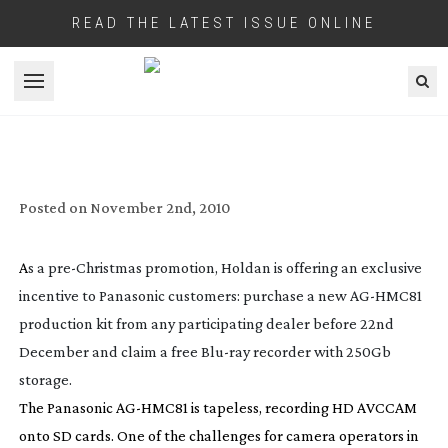
READ THE LATEST ISSUE ONLINE
Open menu
HOLDAN’S
PRE-XMAS
PANASONIC
AG-HMC81
PRODUCTION KIT
PROMOTION
Posted on
November 2nd, 2010
A
s a
pre-Christmas
promotion, Holdan is offering an exclusive
incentive to Panasonic customers: purchase a new
AG-HMC81
production kit from any participating dealer before 22nd
December and claim a free
Blu-ray
recorder with 250Gb
storage.
The Panasonic
AG-HMC81
is tapeless, recording HD AVCCAM
onto SD cards. One of the challenges for camera operators in