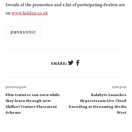
Details of the promotion and a list of participating dealers are
on
www.holdan.co.uk
panasonic
SHARE:
previous post
next post
Film trainees can earn while
Kulabyte Launches
they learn through new
Hyperstream Live Cloud
Skillset Trainee Placement
Encoding at Streaming Media
Scheme
West