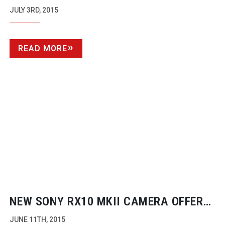
SPHERICAM
JULY 3RD, 2015
READ MORE
NEW SONY RX10 MKII CAMERA OFFERS
1000FPS SLOW MOTION AND 4K
JUNE 11TH, 2015