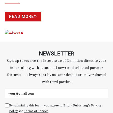
READ MORE
NEWSLETTER
Sign up to receive the latest issue of Definition direct to your
inbox, along with occasional news and selected partner
features — always sent by us. Your details are never shared
with third parties.
Email address
By submitting this form, you agree to Bright Publishing's
Privacy
Policy
and
Terms of Service
.