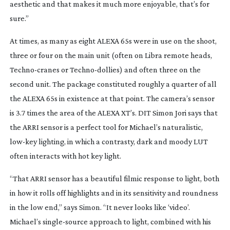
aesthetic and that makes it much more enjoyable, that’s for
sure.”
At times, as many as eight ALEXA 65s were in use on the shoot,
three or four on the main unit (often on Libra remote heads,
Techno-cranes
or
Techno-dollies
) and often three on the
second unit. The package constituted roughly a quarter of all
the ALEXA 65s in existence at that point. The camera’s sensor
is 3.7 times the area of the ALEXA XT’s. DIT Simon Jori says that
the ARRI sensor is a perfect tool for Michael’s naturalistic,
low-key
lighting, in which a contrasty, dark and moody LUT
often interacts with hot key light.
“That ARRI sensor has a beautiful filmic response to light, both
in how it rolls off highlights and in its sensitivity and roundness
in the low end,” says Simon. “It never looks like ‘video’.
Michael’s
single-source
approach to light, combined with his