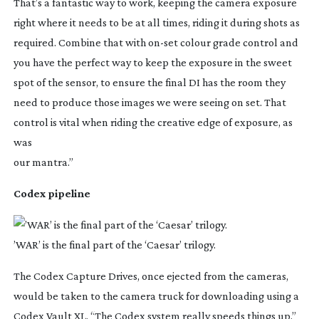
That’s a fantastic way to work, keeping the camera exposure
right where it needs to be at all times, riding it during shots as
required. Combine that with
on-set
colour grade control and
you have the perfect way to keep the exposure in the sweet
spot of the sensor, to ensure the final DI has the room they
need to produce those images we were seeing on set. That
control is vital when riding the creative edge of exposure, as
was
our mantra.”
Codex pipeline
’WAR’ is the final part of the ‘Caesar’ trilogy.
The Codex Capture Drives, once ejected from the cameras,
would be taken to the camera truck for downloading using a
Codex Vault XL. “The Codex system really speeds things up,”