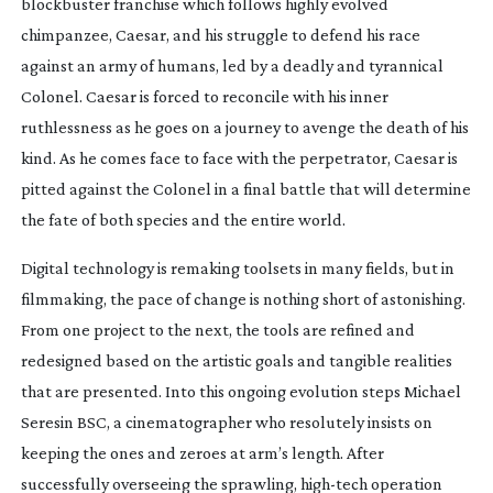
blockbuster franchise which follows highly evolved
chimpanzee, Caesar, and his struggle to defend his race
against an army of humans, led by a deadly and tyrannical
Colonel. Caesar is forced to reconcile with his inner
ruthlessness as he goes on a journey to avenge the death of his
kind. As he comes face to face with the perpetrator, Caesar is
pitted against the Colonel in a final battle that will determine
the fate of both species and the entire world.
Digital technology is remaking toolsets in many fields, but in
filmmaking, the pace of change is nothing short of astonishing.
From one project to the next, the tools are refined and
redesigned based on the artistic goals and tangible realities
that are presented. Into this ongoing evolution steps Michael
Seresin BSC, a cinematographer who resolutely insists on
keeping the ones and zeroes at arm’s length. After
successfully overseeing the sprawling,
high-tech
operation