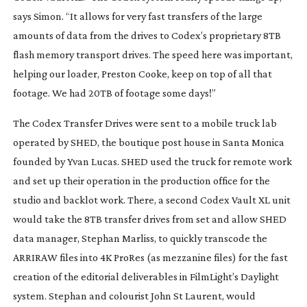
says Simon. “It allows for very fast transfers of the large
amounts of data from the drives to Codex’s proprietary 8TB
flash memory transport drives. The speed here was important,
helping our loader, Preston Cooke, keep on top of all that
footage. We had 20TB of footage some days!”
The Codex Transfer Drives were sent to a mobile truck lab
operated by SHED, the boutique post house in Santa Monica
founded by Yvan Lucas. SHED used the truck for remote work
and set up their operation in the production office for the
studio and backlot work. There, a second Codex Vault XL unit
would take the 8TB transfer drives from set and allow SHED
data manager, Stephan Marliss, to quickly transcode the
ARRIRAW files into 4K ProRes (as mezzanine files) for the fast
creation of the editorial deliverables in FilmLight’s Daylight
system. Stephan and colourist John St Laurent, would