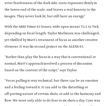
utter fearlessness of the dark side, roots exposures firmly in
the lower end of the scale, and leaves a real honesty to the
images. They never look lit, but still have an energy.”
With the ARRI Prime 65 lenses, wide open meant T2.2 to T4.8,
depending on focal length. Taylor Matheson was challenged,
yet thrilled by Matt’s treatment of focus as another creative
element. It was his second project on the ALEXA 65.
“Rather than play the focus in a way that is conventional or
normal, Matt’s approach involved a process of discussion
based on the content of the script,” says Taylor.
“Focus pulling is very technical, but there can be an emotion
and a feeling toward it. It can add to the disturbing or
off-putting
nature of certain shots, or add to the harmony and
flow. We were only able to do four to six shots a day. Care was