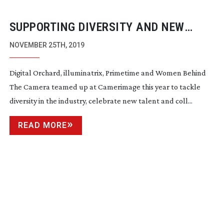
SUPPORTING DIVERSITY AND NEW
TALENT AT CAMERIMAGE 2019
NOVEMBER 25TH, 2019
Digital Orchard, illuminatrix, Primetime and Women Behind
The Camera teamed up at Camerimage this year to tackle
diversity in the industry, celebrate new talent and coll...
READ MORE