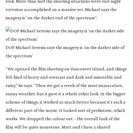
look. More than half the shooting situations were vast night
exteriors accomplished on a massive set. Michael says the
imagery is “on the darker end of the spectrum”.
DOP Michael Seresin says the imagery is ‘on the darker side of
the spectrum’
“We opened the film shooting on Vancouver Island, and things
felt kind of heavy and overcast and dark and miserable and
rainy,” he says. “Then we got a week of the most immaculate,
sunny weather, but it gave it a whole other look. In the bigger
scheme of things, it worked so much better because it’s such a
different part of the movie. It looked sort of prehistoric, which
works. We dropped the colour out – the overall look of the
film will be quite monotone. Matt and I have a shared