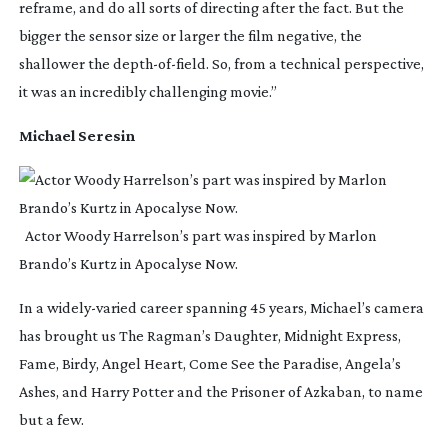
reframe, and do all sorts of directing after the fact. But the
bigger the sensor size or larger the film negative, the
shallower the
depth-of-field
. So, from a technical perspective,
it was an incredibly challenging movie.”
Michael Seresin
Actor Woody Harrelson’s part was inspired by Marlon
Brando’s Kurtz in Apocalyse Now.
In a
widely-varied
career spanning 45 years, Michael’s camera
has brought us
The Ragman’s Daughter
,
Midnight Express
,
Fame
,
Birdy
,
Angel Heart
,
Come See the Paradise
,
Angela’s
Ashes
, and
Harry Potter and the Prisoner of Azkaban
, to name
but a few.