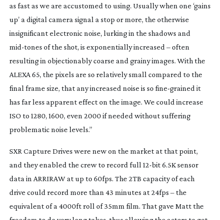
as fast as we are accustomed to using. Usually when one ‘gains
up’ a digital camera signal a stop or more, the otherwise
insignificant electronic noise, lurking in the shadows and
mid-tones
of the shot, is exponentially increased – often
resulting in objectionably coarse and grainy images. With the
ALEXA 65, the pixels are so relatively small compared to the
final frame size, that any increased noise is so
fine-grained
it
has far less apparent effect on the image. We could increase
ISO to 1280, 1600, even 2000 if needed without suffering
problematic noise levels.”
SXR Capture Drives were new on the market at that point,
and they enabled the crew to record full
12-bit
6.5K sensor
data in ARRIRAW at up to 60fps. The 2TB capacity of each
drive could record more than 43 minutes at 24fps – the
equivalent of a 4000ft roll of 35mm film. That gave Matt the
freedom to do very long takes, thus allowing the actors to get