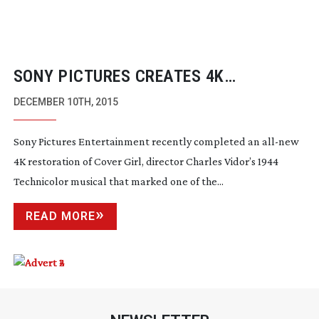
SONY PICTURES CREATES 4K
RESTORATION OF RITA HAYWORTH
DECEMBER 10TH, 2015
MUSICAL “COVER GIRL”
Sony Pictures Entertainment recently completed an
all-new
4K restoration of
Cover Girl
, director Charles Vidor’s 1944
Technicolor musical that marked one of the...
READ MORE