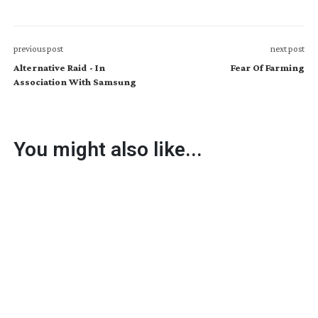
previous post
next post
Alternative Raid - In
Fear Of Farming
Association With Samsung
You might also like...