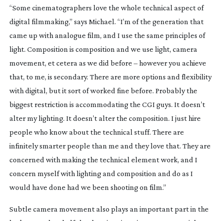
“Some cinematographers love the whole technical aspect of
digital filmmaking,” says Michael. “I’m of the generation that
came up with analogue film, and I use the same principles of
light. Composition is composition and we use light, camera
movement, et cetera as we did before – however you achieve
that, to me, is secondary. There are more options and flexibility
with digital, but it sort of worked fine before. Probably the
biggest restriction is accommodating the CGI guys. It doesn’t
alter my lighting. It doesn’t alter the composition. I just hire
people who know about the technical stuff. There are
infinitely smarter people than me and they love that. They are
concerned with making the technical element work, and I
concern myself with lighting and composition and do as I
would have done had we been shooting on film.”
Subtle camera movement also plays an important part in the