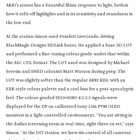
ARRI’s sensor has a beautiful filmic response to light, both in
how it rolls off highlights and in its sensitivity and roundness in
the low end.
At the station Simon used Pomfort LiveGrade, driving
BlackMagic Designs HDLink boxes. He applied a base
3D-LUT
and performed a
fine-tuning
colour grade under that within
the ASC CDL format. The LUT used was designed by Michael
Seresin and SHED colourist Matt Watson during prep. The
LUT was slightly softer than the regular ARRI K1S1, with an
EXR-style
colour palette and a cool bias for a
post-apocalyptic
feel. The
colour-graded
1920×1080 4:2:2:2 signals were
displayed for the DP on calibrated Sony 25in PVM OLED
monitors in a
light-controlled
environment. “You are sitting in
the dailies screening room in
real-time
, right there on set,” says
Simon. “At the DIT station, we have iris control of all cameras.