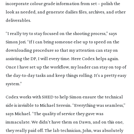
incorporate colour grade information from set – polish the
look as needed, and generate dailies files, archives, and other
deliverables.
“I really try to stay focused on the shooting process,” says
Simon Jori. “If I can bring someone else up to speed on the
downloading procedure so that my attention can stay on
assisting the DP, I will every time. Here Codex helps again.
Once I have set up the workflow, my loader can stay on top of
the
day-to-day
tasks and keep things rolling. It’s a pretty easy
system.”
Codex works with SHED to help Simon ensure the technical
side is invisible to Michael Seresin. “Everything was seamless,”
says Michael. “The quality of service they gave was
immaculate. We didn’t have them on
Dawn
, and on this one,
they really paid off. The lab technician, John, was absolutely