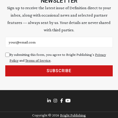
NEWSLETTER
Sign up to receive the latest issue of Definition direct to your
inbox, along with occasional news and selected partner
features — always sent by us. Your details are never shared
with third parties.
Email address
By submitting this form, you agree to Bright Publishing's
Privacy
Policy
and
Terms of Service
.
SUBSCRIBE
Copyright ©
2026
Bright Publishing