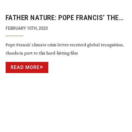
FATHER NATURE: POPE FRANCIS’ THE
LETTER
FEBRUARY 10TH, 2023
Pope Francis’ climate crisis letter received global recognition,
thanks in part to this
hard-hitting
film
READ MORE