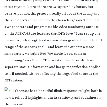
into a rhythm. “Sure, there are CG apes riding horses, but
believe it or not, this project is really all about the acting and
the audience’s connection to the characters,” says Simon Jori.
Two separate and programmable video monitoring outputs
on the ALEXA 65 are features that DITs love. “I can set up one
for me to grab a LogC feed –
non-colour
graded to see the full
range of the sensor signal – and leave the other in a more
immediately viewable Rec. 709 mode for
on-camera
monitoring,” says Simon. “The assistant feed can also have
separate status information and image magnification applied
to it, if needed, without affecting the LogC feed to me at the
DIT station.”