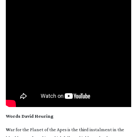
Words
David Heuring
W
ar for the Planet of the Apes
is the third instalment in the