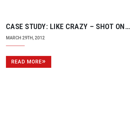
CASE STUDY: LIKE CRAZY – SHOT ON
THE CANON EOS 7D
MARCH 29TH, 2012
READ MORE