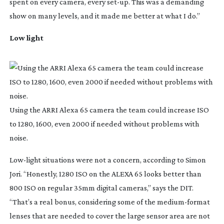
spent on every camera, every
set-up
. This was a demanding
show on many levels, and it made me better at what I do.”
Low light
Using the ARRI Alexa 65 camera the team could increase ISO
to 1280, 1600, even 2000 if needed without problems with
noise.
Low-light
situations were not a concern, according to Simon
Jori. “Honestly, 1280 ISO on the ALEXA 65 looks better than
800 ISO on regular 35mm digital cameras,” says the DIT.
“That’s a real bonus, considering some of the
medium-format
lenses that are needed to cover the large sensor area are not