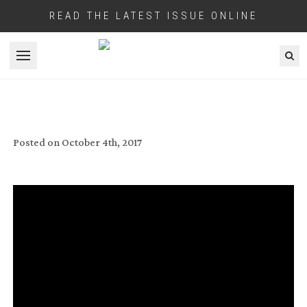
READ THE LATEST ISSUE ONLINE
Open menu
HEART OF DARKNESS
Posted on
October 4th, 2017