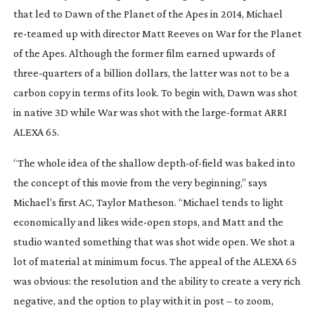
that led to
Dawn of the Planet of the Apes
in 2014, Michael
re-teamed
up with director Matt Reeves on
War for the Planet
of the Apes
. Although the former film earned upwards of
three-quarters
of a billion dollars, the latter was not to be a
carbon copy in terms of its look. To begin with, Dawn was shot
in native 3D while War was shot with the
large-format
ARRI
ALEXA 65.
“The whole idea of the shallow
depth-of-field
was baked into
the concept of this movie from the very beginning,” says
Michael’s first AC, Taylor Matheson. “Michael tends to light
economically and likes
wide-open
stops, and Matt and the
studio wanted something that was shot wide open. We shot a
lot of material at minimum focus. The appeal of the ALEXA 65
was obvious: the resolution and the ability to create a very rich
negative, and the option to play with it in post – to zoom,