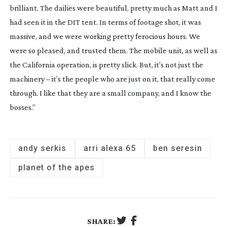
brilliant. The dailies were beautiful, pretty much as Matt and I
had seen it in the DIT tent. In terms of footage shot, it was
massive, and we were working pretty ferocious hours. We
were so pleased, and trusted them. The mobile unit, as well as
the California operation, is pretty slick. But, it’s not just the
machinery – it’s the people who are just on it, that really come
through. I like that they are a small company, and I know the
bosses.”
andy serkis
arri alexa 65
ben seresin
planet of the apes
SHARE: