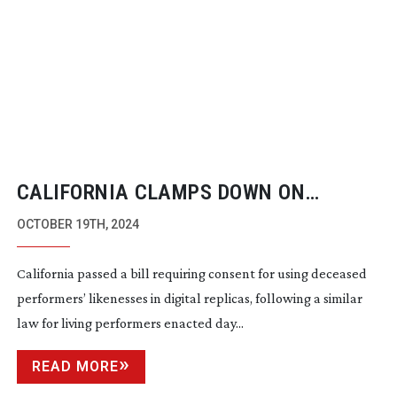
CALIFORNIA CLAMPS DOWN ON
DIGITAL LIKENESSES
OCTOBER 19TH, 2024
California passed a bill requiring consent for using deceased
performers’ likenesses in digital replicas, following a similar
law for living performers enacted day...
READ MORE