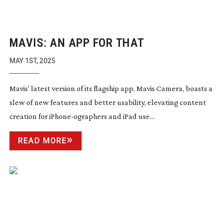
MAVIS: AN APP FOR THAT
MAY 1ST, 2025
Mavis’ latest version of its flagship app, Mavis Camera, boasts a
slew of new features and better usability, elevating content
creation for
iPhone-ographers
and iPad use...
READ MORE