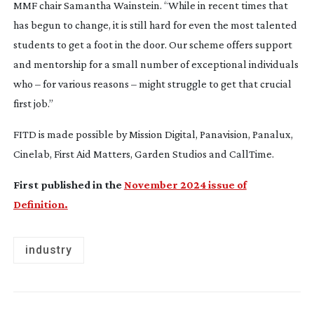
MMF chair Samantha Wainstein. “While in recent times that
has begun to change, it is still hard for even the most talented
students to get a foot in the door. Our scheme offers support
and mentorship for a small number of exceptional individuals
who – for various reasons – might struggle to get that crucial
first job.”
FITD is made possible by Mission Digital, Panavision, Panalux,
Cinelab, First Aid Matters, Garden Studios and CallTime.
First published in the
November 2024 issue of
Definition.
industry