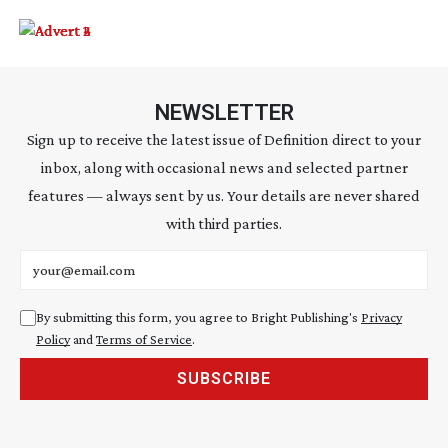
NEWSLETTER
Sign up to receive the latest issue of Definition direct to your
inbox, along with occasional news and selected partner
features — always sent by us. Your details are never shared
with third parties.
Email address
By submitting this form, you agree to Bright Publishing's
Privacy
Policy
and
Terms of Service
.
SUBSCRIBE