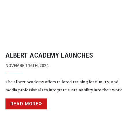
ALBERT ACADEMY LAUNCHES
NOVEMBER 16TH, 2024
The albert Academy offers tailored training for film, TV, and
media professionals to integrate sustainability into their work
READ MORE