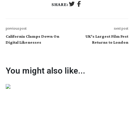
SHARE:
previous post
next post
California Clamps Down On
UK’s Largest Film Fest
Digital Likenesses
Returns to London
You might also like...