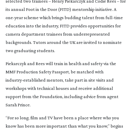
selected two trainees – Henry Piekarczyk and Codie Rees – for
its annual Foot in the Door (FITD) mentorship initiative. A
one-year
scheme which brings budding talent from
full-time
education into the industry, FITD provides opportunities for
camera department trainees from underrepresented
backgrounds. Tutors around the UK are invited to nominate
two graduating students.
Piekarczyk and Rees will train in health and safety via the
MMF Production Safety Passport, be matched with
industry-established
mentors, take part in site visits and
workshops with technical houses and receive additional
support from the Foundation, including advice from agent
Sarah Prince.
“For so long, film and TV have been a place where who you
know has been more important than what you know,” begins