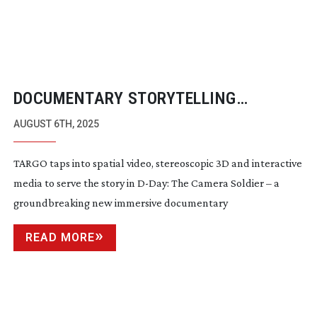
DOCUMENTARY STORYTELLING
THROUGH SPATIAL VIDEO
AUGUST 6TH, 2025
TARGO taps into spatial video, stereoscopic 3D and interactive
media to serve the story in
D-Day
: The Camera Soldier – a
groundbreaking new immersive documentary
READ MORE