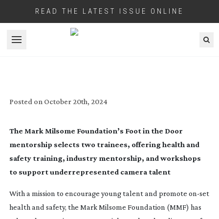
READ THE LATEST ISSUE ONLINE
Open menu
FOOT IN THE DOOR INITIATIVE ELECTS
TWO TRAINEES
Posted on
October 20th, 2024
The Mark Milsome Foundation’s Foot in the Door
mentorship selects two trainees, offering health and
safety training, industry mentorship, and workshops
to support underrepresented camera talent
With a mission to encourage young talent and promote
on-set
health and safety, the Mark Milsome Foundation (MMF) has