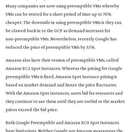
Many companies are now using preemptible VMs whereby
VMs can be rented for a short period of time up to 70%
cheaper. The downside in using preemptible VMs is they can
be clawed back in to the GCP as demand increases for
non-preemptible
VMs. Nevertheless, recently Google has
reduced the price of preemptible VMs by 33%.
Amazon also have their version of preemptible VMs, called
Amazon EC2 Spot Instances. Whereas the pricing for Google
preemptible VMs is fixed, Amazon Spot Instance pricing is
based on market demand and hence the price fluctuates.
With the Amazon Spot Instances, users bid for resources and
they continue to use them until they are outbid or the market
prices exceed the bid price.
Both Google Preemptible and Amazon ECS Spot Instances
have limitations. Neither Google nor Amazon guarantees the