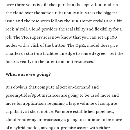
over three years is still cheaper than the equivalent node in
the cloud over the same utilisation.
Multi-site
is the biggest
issue and the resources follow the sun. Commercials are a bit
rock ’n’ roll. Cloud provides the scalability and flexibility for a
job. The VFX supervisors now know that you can set up 100
nodes with a click of the button. The OpEx model does give
smaller or
start-up
facilities an edge to some degree – but the
focus is really on the talent and not resources.”
Where are we going?
It is obvious that compute albeit
on-demand
and
preemptible/Spot Instances are going to be used more and
more for applications requiring a large volume of compute
capability at short notice. For more established pipelines,
cloud rendering or processing is going to continue to be more
of a hybrid model, mixing
on-premise
assets with either