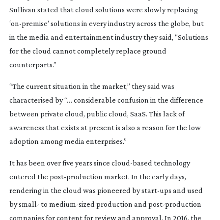
Sullivan stated that cloud solutions were slowly replacing
‘
on-premise
’ solutions in every industry across the globe, but
in the media and entertainment industry they said, “Solutions
for the cloud cannot completely replace ground
counterparts.”
“The current situation in the market,” they said was
characterised by “… considerable confusion in the difference
between private cloud, public cloud, SaaS. This lack of
awareness that exists at present is also a reason for the low
adoption among media enterprises.”
It has been over five years since
cloud-based
technology
entered the
post-production
market. In the early days,
rendering in the cloud was pioneered by
start-ups
and used
by small- to
medium-sized
production and
post-production
companies for content for review and approval. In 2016, the