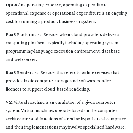
OpEx
An operating expense, operating expenditure,
operational expense or operational expenditure is an ongoing
cost for running a product, business or system.
PaaS
Platform as a Service, when cloud providers deliver a
computing platform, typically including operating system,
programming-language
execution environment, database
and web server.
RaaS
Render as a Service, this refers to online services that
provide elastic compute, storage and software render
licences to support
cloud-based
rendering.
VM
Virtual machine is an emulation of a given computer
system. Virtual machines operate based on the computer
architecture and functions of a real or hypothetical computer,
and their implementations may involve specialised hardware,