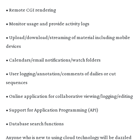
• Remote CGI rendering
• Monitor usage and provide activity logs
• Upload/download/streaming of material including mobile
devices
• Calendars/email notifications/watch folders
• User logging/annotation/comments of dailies or cut
sequences
• Online application for collaborative viewing/logging/editing
• Support for Application Programming (API)
• Database search functions
Anyone who is new to using cloud technology will be dazzled