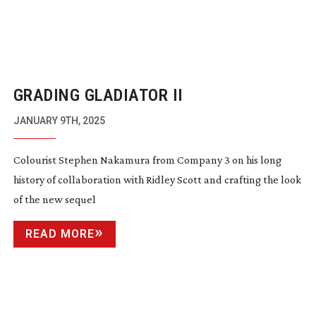
GRADING GLADIATOR II
JANUARY 9TH, 2025
Colourist Stephen Nakamura from Company 3 on his long
history of collaboration with Ridley Scott and crafting the look
of the new sequel
READ MORE