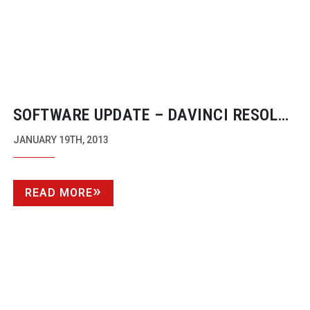
SOFTWARE UPDATE – DAVINCI RESOLVE
9.1
JANUARY 19TH, 2013
READ MORE