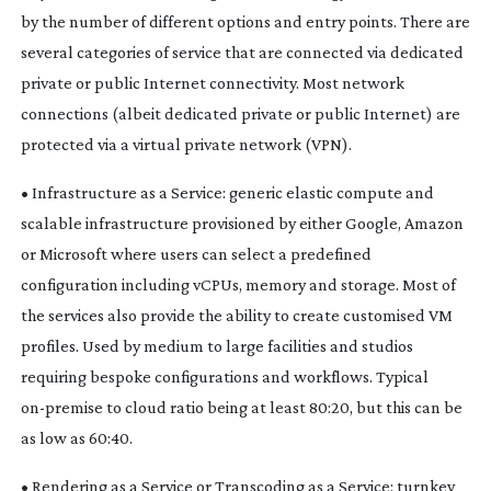
by the number of different options and entry points. There are
several categories of service that are connected via dedicated
private or public Internet connectivity. Most network
connections (albeit dedicated private or public Internet) are
protected via a virtual private network (VPN).
• Infrastructure as a Service: generic elastic compute and
scalable infrastructure provisioned by either Google, Amazon
or Microsoft where users can select a predefined
configuration including vCPUs, memory and storage. Most of
the services also provide the ability to create customised VM
profiles. Used by medium to large facilities and studios
requiring bespoke configurations and workflows. Typical
on-premise
to cloud ratio being at least 80:20, but this can be
as low as 60:40.
• Rendering as a Service or Transcoding as a Service: turnkey