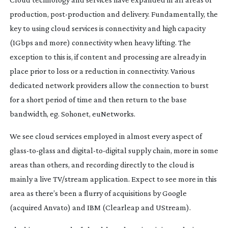
production,
post-production
and delivery. Fundamentally, the
key to using cloud services is connectivity and high capacity
(1Gbps and more) connectivity when heavy lifting. The
exception to this is, if content and processing are already in
place prior to loss or a reduction in connectivity. Various
dedicated network providers allow the connection to burst
for a short period of time and then return to the base
bandwidth, eg. Sohonet, euNetworks.
We see cloud services employed in almost every aspect of
glass-to-glass
and
digital-to-digital
supply chain, more in some
areas than others, and recording directly to the cloud is
mainly a live TV/stream application. Expect to see more in this
area as there’s been a flurry of acquisitions by Google
(acquired Anvato) and IBM (Clearleap and UStream).