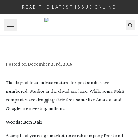
READ THE LATEST ISSUE ONLINE
Open menu
FEEDING THE THIN CLIENT
Posted on
December 23rd, 2016
The days of local infrastructure for post studios are
numbered. Studios in the cloud are here. While some M&E
companies are dragging their feet, some like Amazon and
Google are investing millions.
Words: Ben Dair
A couple of years ago market research company Frost and