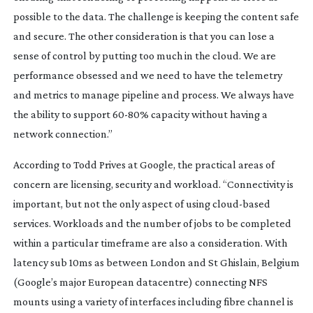
possible to the data. The challenge is keeping the content safe
and secure. The other consideration is that you can lose a
sense of control by putting too much in the cloud. We are
performance obsessed and we need to have the telemetry
and metrics to manage pipeline and process. We always have
the ability to support
60-80
% capacity without having a
network connection.”
According to Todd Prives at Google, the practical areas of
concern are licensing, security and workload. “Connectivity is
important, but not the only aspect of using
cloud-based
services. Workloads and the number of jobs to be completed
within a particular timeframe are also a consideration. With
latency sub 10ms as between London and St Ghislain, Belgium
(Google’s major European datacentre) connecting NFS
mounts using a variety of interfaces including fibre channel is