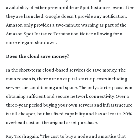
availability of either preemptible or Spot Instances, even after
they are launched. Google doesn’t provide any notification.
Amazon only provides a
two-minute
warning as part of the
Amazon Spot Instance Termination Notice allowing for a
more elegant shutdown.
Does the cloud save money?
In the
short-term
cloud-based
services do save money. The
main reason is, there are no capital
start-up
costs including
servers,
air-conditioning
and space. The only
start-up
cost is in
obtaining sufficient and secure network connectivity. Over a
three-year
period buying your own servers and infrastructure
is still cheaper, but has fixed capability and has at least a 20%
overhead cost on the original asset purchase.
Roy Trosh again: “The cost to buy a node and amortise that