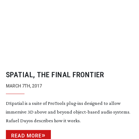
SPATIAL, THE FINAL FRONTIER
MARCH 7TH, 2017
DSpatial is a suite of ProTools
plug-ins
designed to allow
immersive 3D above and beyond
object-based
audio systems.
Rafael Duyos describes how it works.
READ MORE