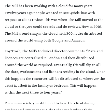
The Mill has been working with a cloud for many years.
Twelve years ago people wanted to see QuickTime with
respect to client review. This was when The Mill moved to the
cloud so that you could see ads and do reviews. Now in 2016,
The Mill is rendering in the cloud with 300 nodes distributed
around the world using both Google and Amazon.
Roy Trosh, The Mill’s technical director comments: “Data and
licences are centralised in London and then distributed
around the world as required. Eventually, this will flip to all
the data, workstations and licences residing in the cloud. Once
this happens the resources will be distributed to wherever the
artist is, albeit in the facility or bedroom. This will happen
within the next three to four years.”
For commercials, you still need to have the
client-facing
services and experiences. What changes is where their