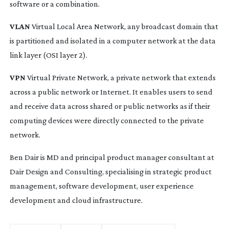
software or a combination.
VLAN
Virtual Local Area Network, any broadcast domain that
is partitioned and isolated in a computer network at the data
link layer (OSI layer 2).
VPN
Virtual Private Network, a private network that extends
across a public network or Internet. It enables users to send
and receive data across shared or public networks as if their
computing devices were directly connected to the private
network.
Ben Dair is MD and principal product manager consultant at
Dair Design and Consulting, specialising in strategic product
management, software development, user experience
development and cloud infrastructure.