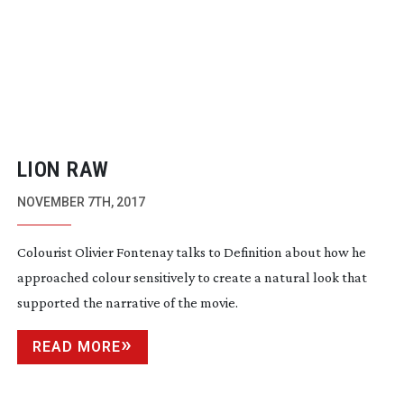
LION RAW
NOVEMBER 7TH, 2017
Colourist Olivier Fontenay talks to Definition about how he
approached colour sensitively to create a natural look that
supported the narrative of the movie.
READ MORE