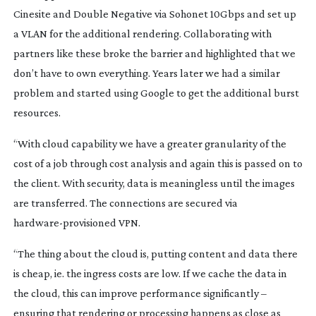
Cinesite and Double Negative via Sohonet 10Gbps and set up
a VLAN for the additional rendering. Collaborating with
partners like these broke the barrier and highlighted that we
don’t have to own everything. Years later we had a similar
problem and started using Google to get the additional burst
resources.
“With cloud capability we have a greater granularity of the
cost of a job through cost analysis and again this is passed on to
the client. With security, data is meaningless until the images
are transferred. The connections are secured via
hardware-provisioned
VPN.
“The thing about the cloud is, putting content and data there
is cheap, ie. the ingress costs are low. If we cache the data in
the cloud, this can improve performance significantly –
ensuring that rendering or processing happens as close as