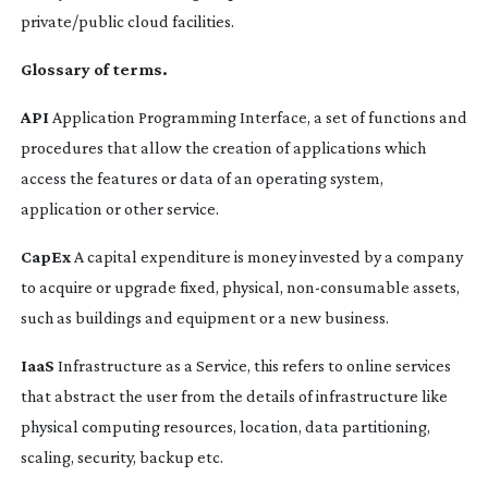
private/public cloud facilities.
Glossary of terms.
API
Application Programming Interface, a set of functions and
procedures that allow the creation of applications which
access the features or data of an operating system,
application or other service.
CapEx
A capital expenditure is money invested by a company
to acquire or upgrade fixed, physical,
non-consumable
assets,
such as buildings and equipment or a new business.
IaaS
Infrastructure as a Service, this refers to online services
that abstract the user from the details of infrastructure like
physical computing resources, location, data partitioning,
scaling, security, backup etc.