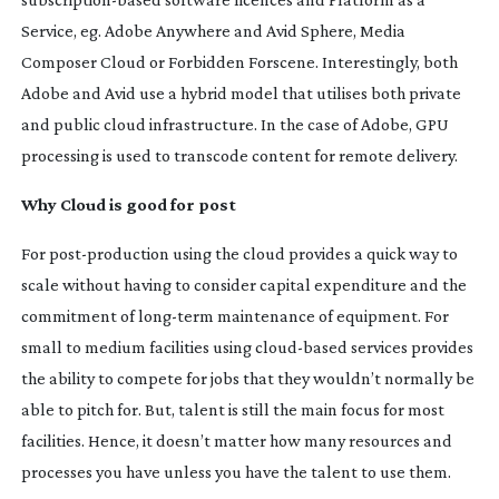
Service, eg. Adobe Anywhere and Avid Sphere, Media
Composer Cloud or Forbidden Forscene. Interestingly, both
Adobe and Avid use a hybrid model that utilises both private
and public cloud infrastructure. In the case of Adobe, GPU
processing is used to transcode content for remote delivery.
Why Cloud is good for post
For
post-production
using the cloud provides a quick way to
scale without having to consider capital expenditure and the
commitment of
long-term
maintenance of equipment. For
small to medium facilities using
cloud-based
services provides
the ability to compete for jobs that they wouldn’t normally be
able to pitch for. But, talent is still the main focus for most
facilities. Hence, it doesn’t matter how many resources and
processes you have unless you have the talent to use them.