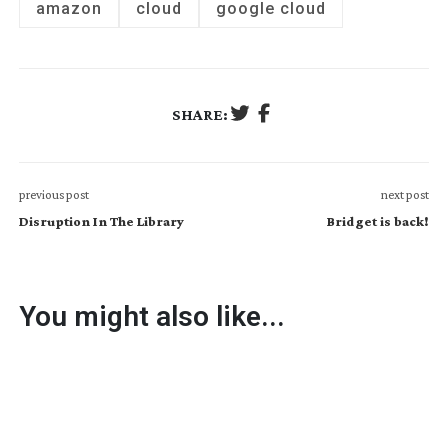
amazon
cloud
google cloud
SHARE:
previous post
next post
Disruption In The Library
Bridget is back!
You might also like...