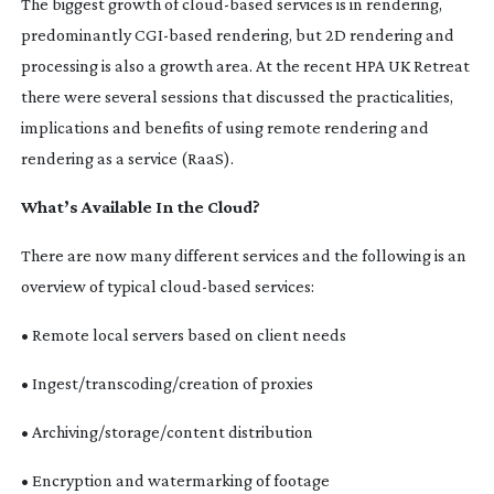
The biggest growth of
cloud-based
services is in rendering,
predominantly
CGI-based
rendering, but 2D rendering and
processing is also a growth area. At the recent HPA UK Retreat
there were several sessions that discussed the practicalities,
implications and benefits of using remote rendering and
rendering as a service (RaaS).
What’s Available In the Cloud?
There are now many different services and the following is an
overview of typical
cloud-based
services:
• Remote local servers based on client needs
• Ingest/transcoding/creation of proxies
• Archiving/storage/content distribution
• Encryption and watermarking of footage