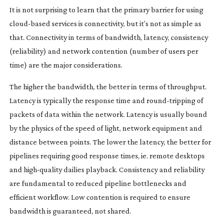
It is not surprising to learn that the primary barrier for using
cloud-based
services is connectivity, but it’s not as simple as
that. Connectivity in terms of bandwidth, latency, consistency
(reliability) and network contention (number of users per
time) are the major considerations.
The higher the bandwidth, the better in terms of throughput.
Latency is typically the response time and
round-tripping
of
packets of data within the network. Latency is usually bound
by the physics of the speed of light, network equipment and
distance between points. The lower the latency, the better for
pipelines requiring good response times, ie. remote desktops
and
high-quality
dailies playback. Consistency and reliability
are fundamental to reduced pipeline bottlenecks and
efficient workflow. Low contention is required to ensure
bandwidth is guaranteed, not shared.