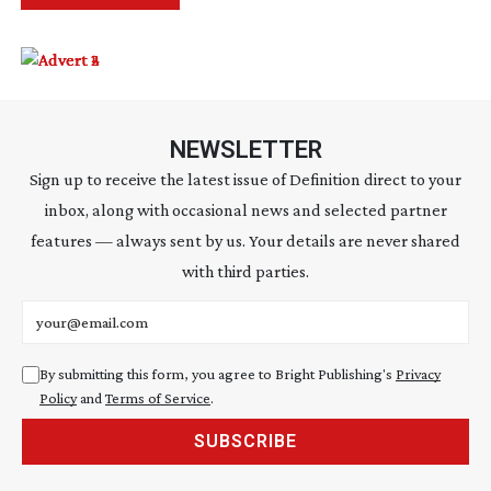
NEWSLETTER
Sign up to receive the latest issue of Definition direct to your
inbox, along with occasional news and selected partner
features — always sent by us. Your details are never shared
with third parties.
Email address
By submitting this form, you agree to Bright Publishing's
Privacy
Policy
and
Terms of Service
.
SUBSCRIBE