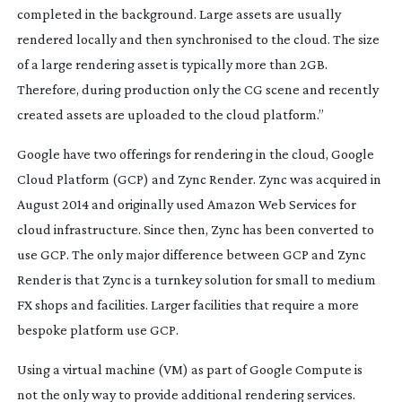
completed in the background. Large assets are usually
rendered locally and then synchronised to the cloud. The size
of a large rendering asset is typically more than 2GB.
Therefore, during production only the CG scene and recently
created assets are uploaded to the cloud platform.”
Google have two offerings for rendering in the cloud, Google
Cloud Platform (GCP) and Zync Render. Zync was acquired in
August 2014 and originally used Amazon Web Services for
cloud infrastructure. Since then, Zync has been converted to
use GCP. The only major difference between GCP and Zync
Render is that Zync is a turnkey solution for small to medium
FX shops and facilities. Larger facilities that require a more
bespoke platform use GCP.
Using a virtual machine (VM) as part of Google Compute is
not the only way to provide additional rendering services.