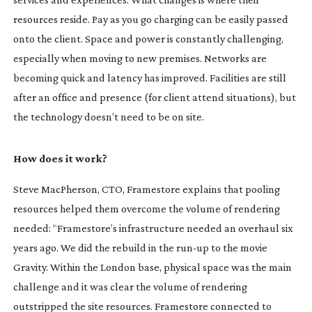
resources reside. Pay as you go charging can be easily passed
onto the client. Space and power is constantly challenging,
especially when moving to new premises. Networks are
becoming quick and latency has improved. Facilities are still
after an office and presence (for client attend situations), but
the technology doesn’t need to be on site.
How does it work?
Steve MacPherson, CTO, Framestore explains that pooling
resources helped them overcome the volume of rendering
needed: “Framestore’s infrastructure needed an overhaul six
years ago. We did the rebuild in the
run-up
to the movie
Gravity. Within the London base, physical space was the main
challenge and it was clear the volume of rendering
outstripped the site resources. Framestore connected to