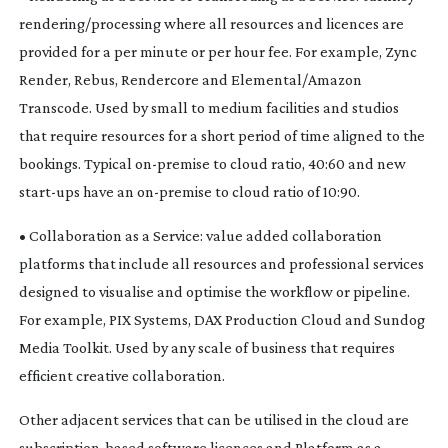
rendering/processing where all resources and licences are
provided for a per minute or per hour fee. For example, Zync
Render, Rebus, Rendercore and Elemental/Amazon
Transcode. Used by small to medium facilities and studios
that require resources for a short period of time aligned to the
bookings. Typical
on-premise
to cloud ratio, 40:60 and new
start-ups
have an
on-premise
to cloud ratio of 10:90.
• Collaboration as a Service: value added collaboration
platforms that include all resources and professional services
designed to visualise and optimise the workflow or pipeline.
For example, PIX Systems, DAX Production Cloud and Sundog
Media Toolkit. Used by any scale of business that requires
efficient creative collaboration.
Other adjacent services that can be utilised in the cloud are
subscription-based
software licences and Platform as a