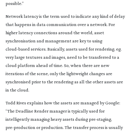
possible.”
Network latency is the term used to indicate any kind of delay
that happens in data communication over a network. For
higher latency connections around the world, asset
synchronisation and management are key to using
cloud-based
services. Basically, assets used for rendering, eg.
very large textures and images, need to be transferred to a
cloud platform ahead of time. So, when there are new
iterations of the scene, only the lightweight changes are
synchronised prior to the rendering as all the other assets are
in the cloud.
Todd Rives explains how the assets are managed by Google:
“The Deadline Render manager is typically used for
intelligently managing heavy assets during
pre-staging
,
pre-production
or production. The transfer process is usually