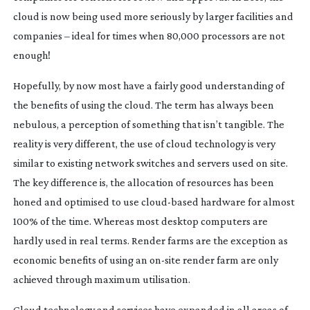
cloud is now being used more seriously by larger facilities and
companies – ideal for times when 80,000 processors are not
enough!
Hopefully, by now most have a fairly good understanding of
the benefits of using the cloud. The term has always been
nebulous, a perception of something that isn’t tangible. The
reality is very different, the use of cloud technology is very
similar to existing network switches and servers used on site.
The key difference is, the allocation of resources has been
honed and optimised to use
cloud-based
hardware for almost
100% of the time. Whereas most desktop computers are
hardly used in real terms. Render farms are the exception as
economic benefits of using an
on-site
render farm are only
achieved through maximum utilisation.
Cloud technology and services have expanded in all areas of