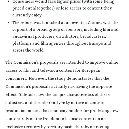
Consumers would face higher prices (with some being
priced out altogether) or lose access to content they
currently enjoy
The report was launched at an event in Cannes with the
support of a broad group of sponsors, including film and
audiovisual producers, distributors, broadcasters,
platforms and film agencies throughout Europe and
across the world.
The Commission’s proposals are intended to improve online
access to film and television content for European
consumers. However, the study demonstrates that the
Commission’s proposals actually risk having the opposite
effect. It details how the unique characteristics of these
industries and the inherently risky nature of content
production means that financing models for producing new
content rely on the freedom to license content on an
exclusive territory by territory basis, thereby attracting