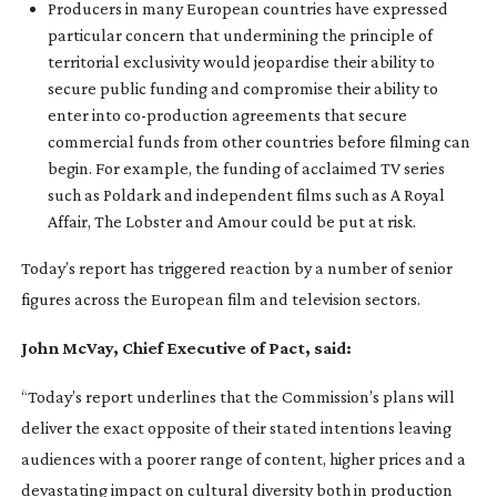
Producers in many European countries have expressed
particular concern that undermining the principle of
territorial exclusivity would jeopardise their ability to
secure public funding and compromise their ability to
enter into
co-production
agreements that secure
commercial funds from other countries before filming can
begin. For example, the funding of acclaimed TV series
such as Poldark and independent films such as A Royal
Affair, The Lobster and Amour could be put at risk.
Today’s report has triggered reaction by a number of senior
figures across the European film and television sectors.
John McVay, Chief Executive of Pact, said:
“Today’s report underlines that the Commission’s plans will
deliver the exact opposite of their stated intentions leaving
audiences with a poorer range of content, higher prices and a
devastating impact on cultural diversity both in production