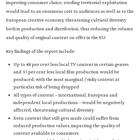
improving consumer choice, eroding territorial exploitation
would lead to an enormous cost to audiences as well as to the
European creative economy, threatening cultural diversity
both in production and distribution, thus reducing the volume
and quality of original content on offer in the EU.
Key findings of the report include:
Up to 48 per cent less local TV content in certain genres
and 37 per cent less local film production would be
produced, with the most marginal / risky content at
particular risk of being dropped
All types of content – international, European and
independent local productions – would be negatively
affected, threatening cultural diversity
Even content that still gets made could suffer from
reduced production values, impacting the quality of
content available to consumers