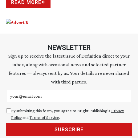
READ MORE
NEWSLETTER
Sign up to receive the latest issue of Definition direct to your
inbox, along with occasional news and selected partner
features — always sent by us. Your details are never shared
with third parties.
Email address
By submitting this form, you agree to Bright Publishing's
Privacy
Policy
and
Terms of Service
.
SUBSCRIBE