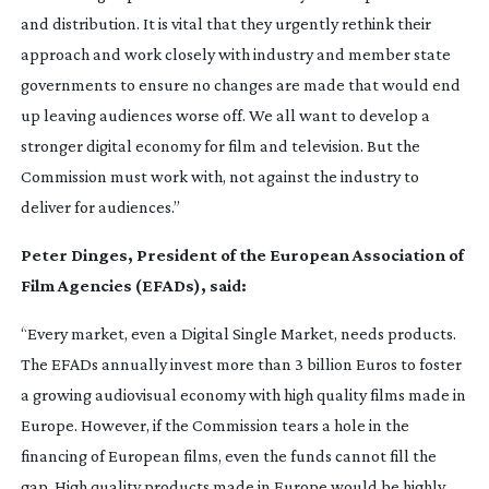
and distribution. It is vital that they urgently rethink their
approach and work closely with industry and member state
governments to ensure no changes are made that would end
up leaving audiences worse off. We all want to develop a
stronger digital economy for film and television. But the
Commission must work with, not against the industry to
deliver for audiences.”
Peter Dinges, President of the European Association of
Film Agencies (EFADs), said:
“Every market, even a Digital Single Market, needs products.
The EFADs annually invest more than 3 billion Euros to foster
a growing audiovisual economy with high quality films made in
Europe. However, if the Commission tears a hole in the
financing of European films, even the funds cannot fill the
gap. High quality products made in Europe would be highly