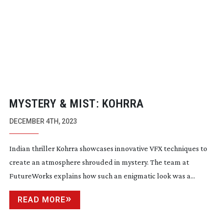
MYSTERY & MIST: KOHRRA
DECEMBER 4TH, 2023
Indian thriller Kohrra showcases innovative VFX techniques to
create an atmosphere shrouded in mystery. The team at
FutureWorks explains how such an enigmatic look was a...
READ MORE