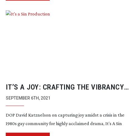
IT’S A JOY: CRAFTING THE VIBRANCY
AND HEARTACHE OF IT’S A SIN
SEPTEMBER 6TH, 2021
DOP David Katznelson on capturing joy amidst a crisis in the
1980s gay community for highly acclaimed drama, It’s A Sin