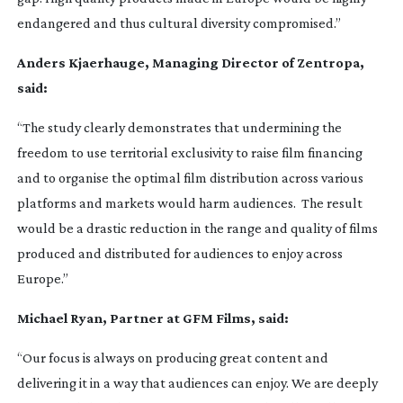
endangered and thus cultural diversity compromised.”
Anders Kjaerhauge, Managing Director of Zentropa,
said:
“The study clearly demonstrates that undermining the
freedom to use territorial exclusivity to raise film financing
and to organise the optimal film distribution across various
platforms and markets would harm audiences. The result
would be a drastic reduction in the range and quality of films
produced and distributed for audiences to enjoy across
Europe.”
Michael Ryan, Partner at GFM Films, said:
“Our focus is always on producing great content and
delivering it in a way that audiences can enjoy. We are deeply