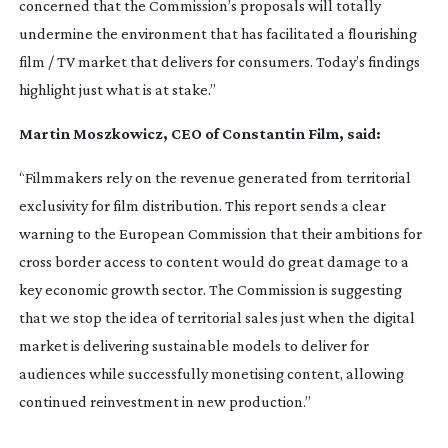
concerned that the Commission’s proposals will totally
undermine the environment that has facilitated a flourishing
film / TV market that delivers for consumers. Today’s findings
highlight just what is at stake.”
Martin Moszkowicz, CEO of Constantin Film, said:
“Filmmakers rely on the revenue generated from territorial
exclusivity for film distribution. This report sends a clear
warning to the European Commission that their ambitions for
cross border access to content would do great damage to a
key economic growth sector. The Commission is suggesting
that we stop the idea of territorial sales just when the digital
market is delivering sustainable models to deliver for
audiences while successfully monetising content, allowing
continued reinvestment in new production.”