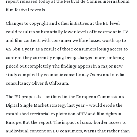
report released today at the Festival de Cannes international
film festival reveals.
Changes to copyright and other initiatives at the EU level
could result in substantially lower levels of investment in TV
and film content, with consumer welfare losses worth up to
€9.3bn a year, as a result of those consumers losing access to
content they currently enjoy, being charged more, or being
priced out completely. The findings appear in a major new
study compiled by economic consultancy Oxera and media
consultancy Oliver & Ohlbaum.
The EU proposals – outlined in the European Commission’s
Digital Single Market strategy last year – would erode the
established territorial exploitation of TV and film rights in
Europe. But the report,
The impact of
cross-border
access to
audiovisual content on EU consumers
, warns that rather than