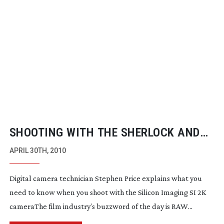
SHOOTING WITH THE SHERLOCK AND
SLUMDOG CAMERA
APRIL 30TH, 2010
Digital camera technician Stephen Price explains what you
need to know when you shoot with the Silicon Imaging SI 2K
cameraThe film industry’s buzzword of the day is RAW...