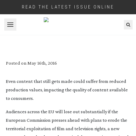
READ THE LATEST ISSUE ONLINE
Open menu
EUROPEAN FILM AND TV AUDIENCES
FACE SUBSTANTIAL LOSS OF CONTENT IF
EU PLANS GO AHEAD
Posted on
May 16th, 2016
Even content that still gets made could suffer from reduced
production values, impacting the quality of content available
to consumers.
Audiences across the EU will lose out substantially if the
European Commission presses ahead with plans to erode the
territorial exploitation of film and television rights, a new