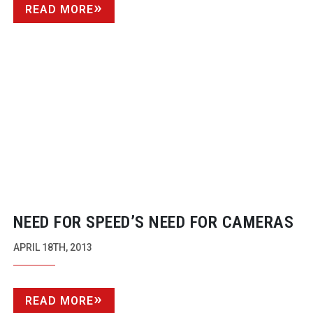
READ MORE
NEED FOR SPEED’S NEED FOR CAMERAS
APRIL 18TH, 2013
READ MORE