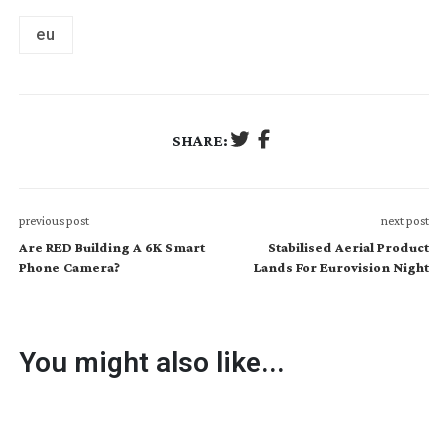
eu
SHARE:
previous post
next post
Are RED Building A 6K Smart
Stabilised Aerial Product
Phone Camera?
Lands For Eurovision Night
You might also like...