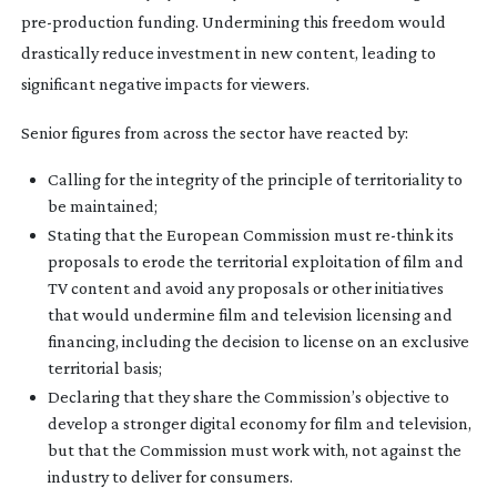
pre-production
funding. Undermining this freedom would
drastically reduce investment in new content, leading to
significant negative impacts for viewers.
Senior figures from across the sector have reacted by:
Calling for the integrity of the principle of territoriality to
be maintained;
Stating that the European Commission must
re-think
its
proposals to erode the territorial exploitation of film and
TV content and avoid any proposals or other initiatives
that would undermine film and television licensing and
financing, including the decision to license on an exclusive
territorial basis;
Declaring that they share the Commission’s objective to
develop a stronger digital economy for film and television,
but that the Commission must work with, not against the
industry to deliver for consumers.