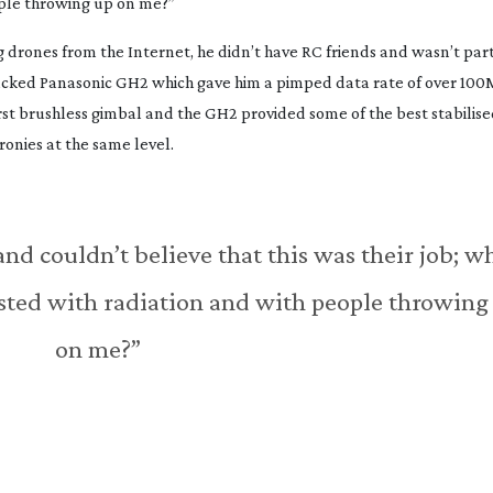
ople throwing up on me?”
g drones from the Internet, he didn’t have RC friends and wasn’t part
acked Panasonic GH2 which gave him a pimped data rate of over 100M
irst brushless gimbal and the GH2 provided some of the best stabilise
ronies at the same level.
 and couldn’t believe that this was their job; w
asted with radiation and with people throwing
on me?”