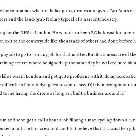
 for companies who run helicopters, drones and gyros. But Ben’s ris
rators and the
land-grab
feeling typical of a nascent industry.
ing for the NHS in London. He was also a keen RC hobbyist but a rel
 exit to the countryside like thousands of others had done before h
hy job to go to – or any job for that matter. But it is a measure of t
raining centre where he signed up the same day he walked in to his 
hile I was in London and got quite proficient with it, doing acrobatics
te difficult so I found flying drones quite easy. DJI then brought out s
 to me having the drone as long as I built a business around it.”
um and soon got a call about a job filming a man cycling down a run
ked at all the film crew and couldn’t believe that this was their job;