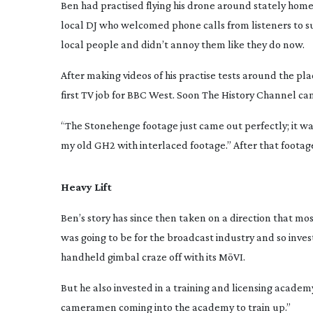
Ben had practised flying his drone around stately hom
local DJ who welcomed phone calls from listeners to s
local people and didn’t annoy them like they do now.
After making videos of his practise tests around the p
first TV job for BBC West. Soon The History Channel ca
“The Stonehenge footage just came out perfectly; it wa
my old GH2 with interlaced footage.” After that footage
Heavy Lift
Ben’s story has since then taken on a direction that mos
was going to be for the broadcast industry and so inve
handheld gimbal craze off with its MōVI.
But he also invested in a training and licensing acade
cameramen coming into the academy to train up.”