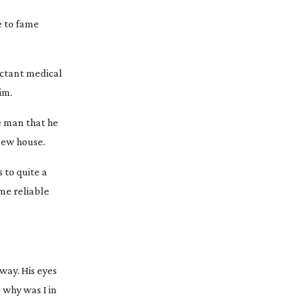
e to fame
uctant medical
im.
he man that he
new house.
 to quite a
ome reliable
way. His eyes
 why was I in