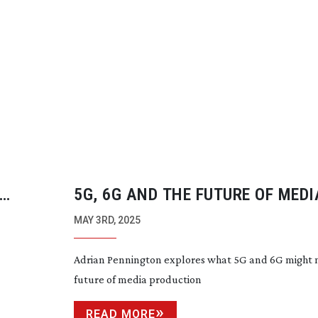
5G, 6G AND THE FUTURE OF MEDI
PRODUCTION
MAY 3RD, 2025
Adrian Pennington explores what 5G and 6G might 
future of media production
READ MORE