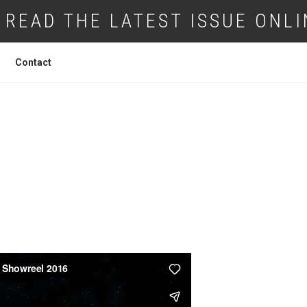
READ THE LATEST ISSUE ONLI
Contact
DOCTOR DRONE