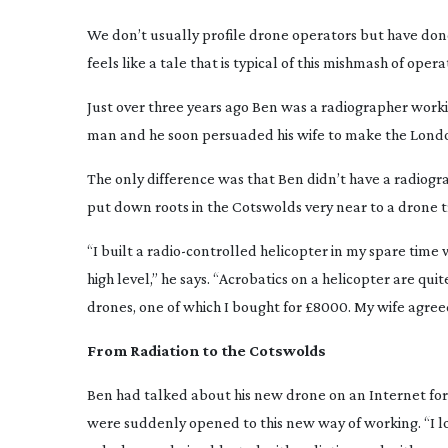
We don’t usually profile drone operators but have done
feels like a tale that is typical of this mishmash of ope
Just over three years ago Ben was a radiographer work
man and he soon persuaded his wife to make the London
The only difference was that Ben didn’t have a radiograp
put down roots in the Cotswolds very near to a drone t
“I built a
radio-controlled
helicopter in my spare time w
high level,” he says. “Acrobatics on a helicopter are qui
drones, one of which I bought for £8000. My wife agreed
From Radiation to the Cotswolds
Ben had talked about his new drone on an Internet for
were suddenly opened to this new way of working. “I loo