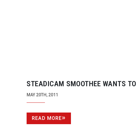
STEADICAM SMOOTHEE WANTS TO
STEADY-UP
YOUR SMARTPHONE
MAY 20TH, 2011
READ MORE