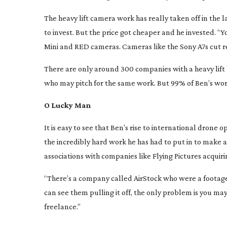
The heavy lift camera work has really taken off in the 
to invest. But the price got cheaper and he invested. “
Mini and RED cameras. Cameras like the Sony A7s cut re
There are only around 300 companies with a heavy lift
who may pitch for the same work. But 99% of Ben’s work
O Lucky Man
It is easy to see that Ben’s rise to international drone op
the incredibly hard work he has had to put in to make a 
associations with companies like Flying Pictures acquiri
“There’s a company called AirStock who were a footage 
can see them pulling it off, the only problem is you m
freelance.”