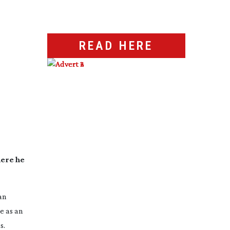
READ HERE
here he
an
e as an
s.