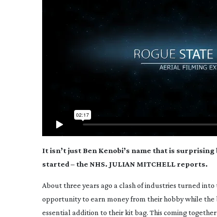
It isn’t just Ben Kenobi’s name that is surprising
started – the NHS. JULIAN MITCHELL reports.
About three years ago a clash of industries turned into
opportunity to earn money from their hobby while the
essential addition to their kit bag. This coming togethe