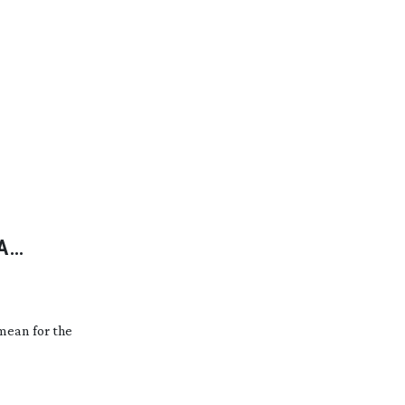
A
mean for the