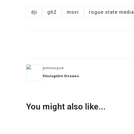
dji
gh2
movi
rogue state media
previous post
Disruptive Drones
You might also like...