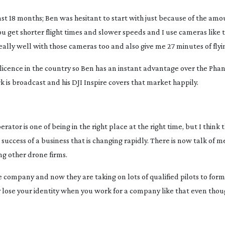
last 18 months; Ben was hesitant to start with just because of the am
You get shorter flight times and slower speeds and I use cameras like
ally well with those cameras too and also give me 27 minutes of flyi
 licence in the country so Ben has an instant advantage over the Ph
 is broadcast and his DJI Inspire covers that market happily.
erator is one of being in the right place at the right time, but I think 
success of a business that is changing rapidly. There is now talk of 
ng other drone firms.
company and now they are taking on lots of qualified pilots to form
ay lose your identity when you work for a company like that even tho