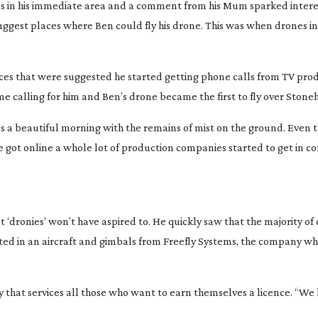
es in his immediate area and a comment from his Mum sparked intere
uggest places where Ben could fly his drone. This was when drones i
laces that were suggested he started getting phone calls from TV pro
me calling for him and Ben’s drone became the first to fly over Stone
s a beautiful morning with the remains of mist on the ground. Even 
 got online a whole lot of production companies started to get in co
t ‘dronies’ won’t have aspired to. He quickly saw that the majority o
sted in an aircraft and gimbals from Freefly Systems, the company wh
my that services all those who want to earn themselves a licence. “W