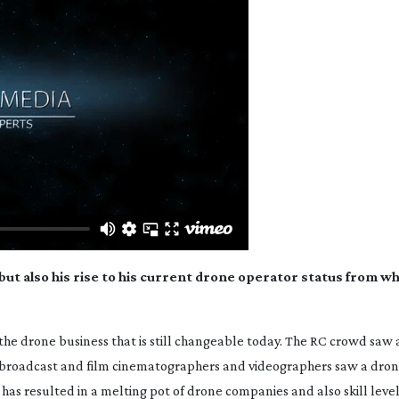
 but also his rise to his current drone operator status from w
 the drone business that is still changeable today. The RC crowd saw 
 broadcast and film cinematographers and videographers saw a dron
r has resulted in a melting pot of drone companies and also skill level