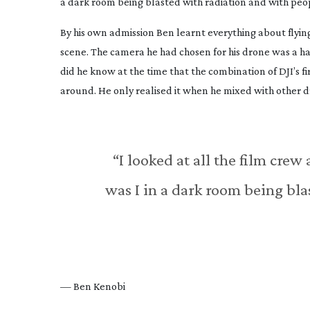
a dark room being blasted with radiation and with pe
By his own admission Ben learnt everything about flyin
scene. The camera he had chosen for his drone was a h
did he know at the time that the combination of DJI’s f
around. He only realised it when he mixed with other d
“I looked at all the film crew
was I in a dark room being bl
— Ben Kenobi