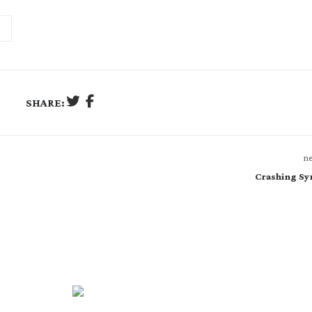
SHARE:
ne
Crashing Sy