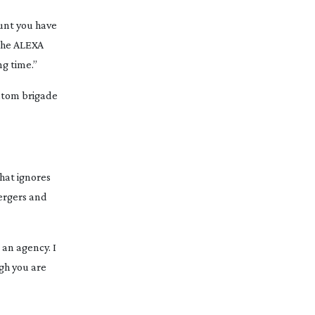
ount you have
 the ALEXA
ng time.”
antom brigade
that ignores
mergers and
 an agency. I
ugh you are