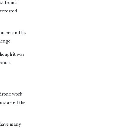
st from a
nterested
ducers and his
henge.
though it was
ntact.
f drone work
o started the
e have many