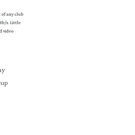
 of any club
b/s. Little
d video
hy
 up