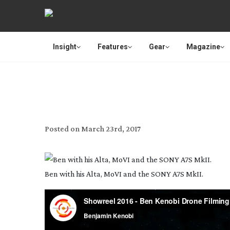
Insight
Features
Gear
Magazine
Posted on
March 23rd, 2017
Ben with his Alta, MoVI and the SONY A7S MkII.