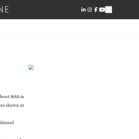
NE
AR
hout NAB in
was shown at
itional