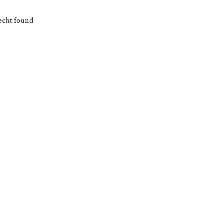
echt found