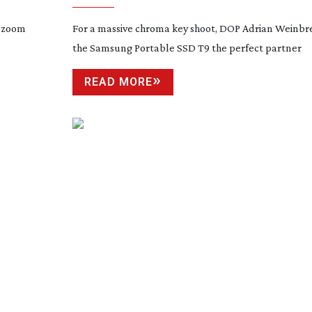
d zoom
For a massive chroma key shoot, DOP Adrian Weinbr
the Samsung Portable SSD T9 the perfect partner
READ MORE