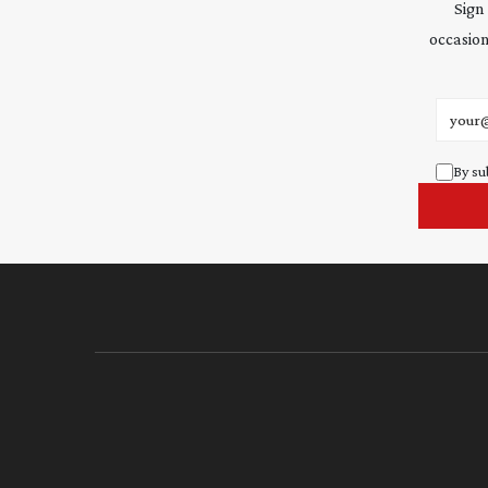
Sign
occasion
Email 
By su