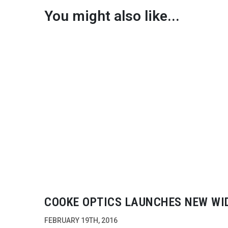
You might also like...
COOKE OPTICS LAUNCHES NEW WI
ANGLE ZOOM LENS
FEBRUARY 19TH, 2016