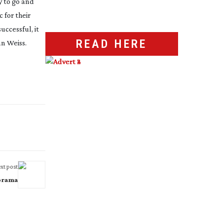
y to go and
 for their
uccessful, it
READ HERE
an Weiss.
xt post
orama