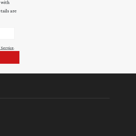
 with
tails are
 Service
.