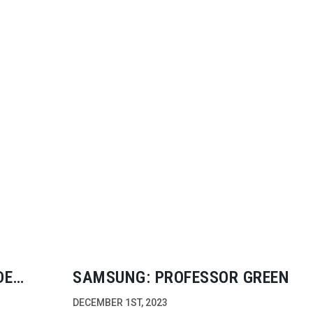
DE
SAMSUNG: PROFESSOR GREEN
DECEMBER 1ST, 2023