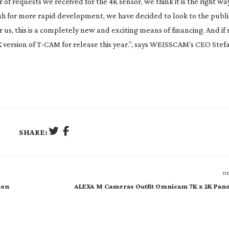
of requests we received for the 4K sensor, we think it is the right wa
ush for more rapid development, we have decided to look to the public
s, this is a completely new and exciting means of financing. And if s
 version of
T-CAM
for release this year.”, says WEISSCAM’s CEO Stef
SHARE:
ne
ion
ALEXA M Cameras Outfit Omnicam 7K x 2K Pan