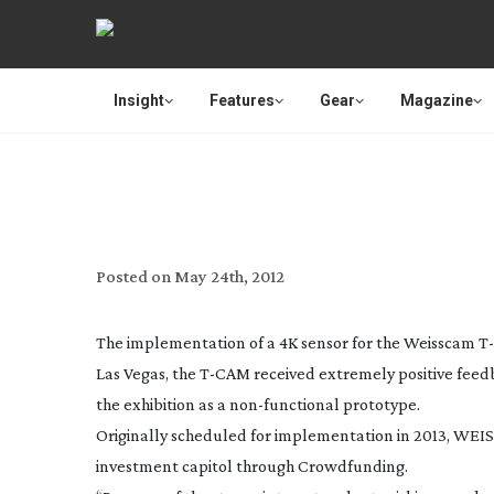
Insight
Features
Gear
Magazine
CROWDFUNDING WILL SEE
Posted on
May 24th, 2012
The implementation of a 4K sensor for the Weisscam
T
Las Vegas, the
T-CAM
received extremely positive feed
the exhibition as a
non-functional
prototype.
Originally scheduled for implementation in 2013, WEIS
investment capitol through Crowdfunding.