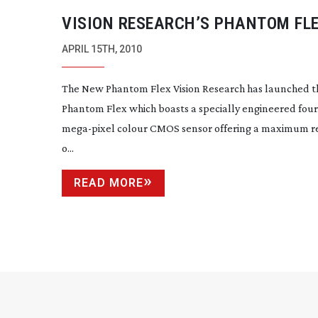
VISION RESEARCH’S PHANTOM FL
CAMERA
APRIL 15TH, 2010
The New Phantom Flex Vision Research has launched t
Phantom Flex which boasts a specially engineered four
mega-pixel
colour CMOS sensor offering a maximum r
o...
READ MORE