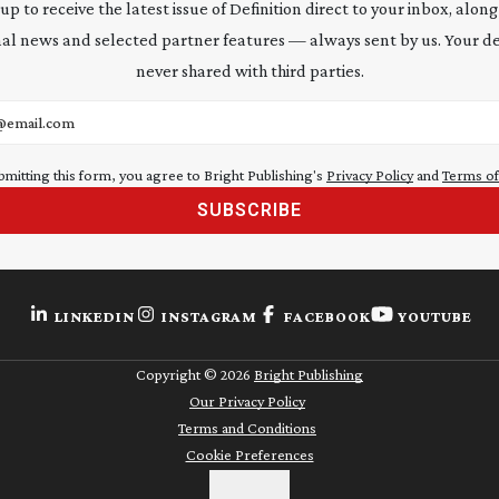
 up to receive the latest issue of Definition direct to your inbox, along
al news and selected partner features — always sent by us. Your de
never shared with third parties.
address
bmitting this form, you agree to Bright Publishing's
Privacy Policy
and
Terms of
SUBSCRIBE
LINKEDIN
INSTAGRAM
FACEBOOK
YOUTUBE
Copyright ©
2026
Bright Publishing
Our Privacy Policy
Terms and Conditions
Cookie Preferences