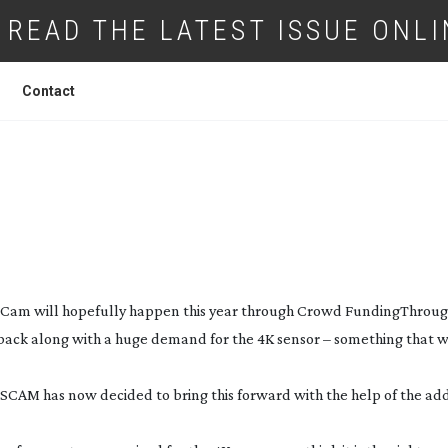
READ THE LATEST ISSUE ONLI
Contact
K TO BRING 4K TO THE
T-CAM
THIS YE
-Cam
will hopefully happen this year through Crowd Funding
Throug
back along with a huge demand for the 4K sensor – something that 
SCAM has now decided to bring this forward with the help of the add