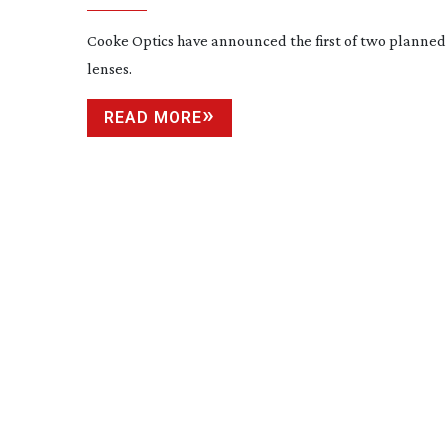
Cooke Optics have announced the first of two planne
lenses.
READ MORE