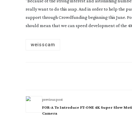
“Because of the strong interest and astonishing number 
really want to do this asap. And in order to help the p
support through Crowdfunding beginning this June. For u
should mean that we can speed development of the 4K
weisscam
previous post
FOR-A To Introduce FT-ONE 4K Super Slow Mot
Camera