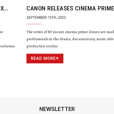
EX
CANON RELEASES CINEMA PRIME
FOR EOS SERIES
SEPTEMBER 13TH, 2023
he
The series of RF mount cinema prime lenses are mad
professionals in the drama, documentary, music vid
esolution
production realms
READ MORE
NEWSLETTER