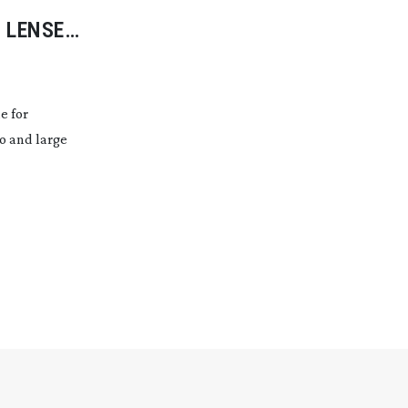
 LENSES
e for
eo and large