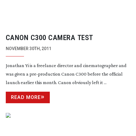
CANON C300 CAMERA TEST
NOVEMBER 30TH, 2011
Jonathan Yi is a freelance director and cinematographer and
was given a
pre-production
Canon C300 before the official
launch earlier this month. Canon obviously left it ...
READ MORE