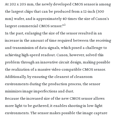
At 202 x 205 mm, the newly developed CMOS sensor is among
the largest chips that can be produced from a
12-inch
(300
mm) wafer, and is approximately 40 times the size of Canon’s
2
largest commercial CMOS sensor.*
In the past, enlarging the size of the sensor resulted in an
increase in the amount of time required between the receiving
and transmission of data signals, which posed a challenge to
achieving
high-speed
readout. Canon, however, solved this
problem through an innovative circuit design, making possible
the realization of a massive
video-compatible
CMOS sensor.
Additionally, by ensuring the cleanest of cleanroom
environments during the production process, the sensor
minimizes image imperfections and dust.
Because the increased size of the new CMOS sensor allows
more light to be gathered, it enables shooting in
low-light
environments. The sensor makes possible the image capture