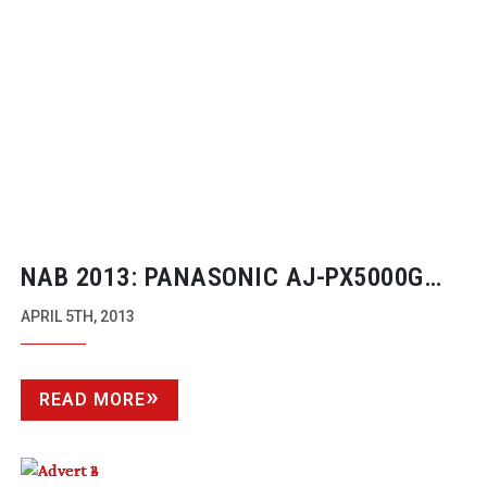
NAB 2013: PANASONIC
AJ-PX5000G
AVC-ULTRA
CAMCORDER
APRIL 5TH, 2013
READ MORE