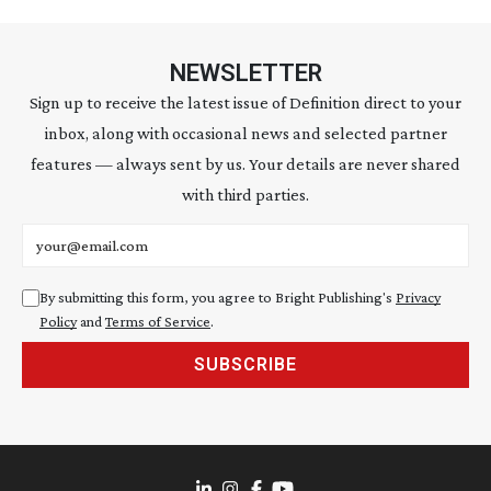
NEWSLETTER
Sign up to receive the latest issue of Definition direct to your
inbox, along with occasional news and selected partner
features — always sent by us. Your details are never shared
with third parties.
Email address
By submitting this form, you agree to Bright Publishing's
Privacy
Policy
and
Terms of Service
.
SUBSCRIBE