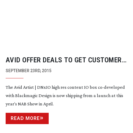
AVID OFFER DEALS TO GET CUSTOMERS
INTO 4K PRODUCTION
SEPTEMBER 23RD, 2015
The Avid Artist | DNxIO high res content IO box
co-developed
with Blackmagic Design is now shipping from a launch at this
year’s NAB Show in April.
READ MORE