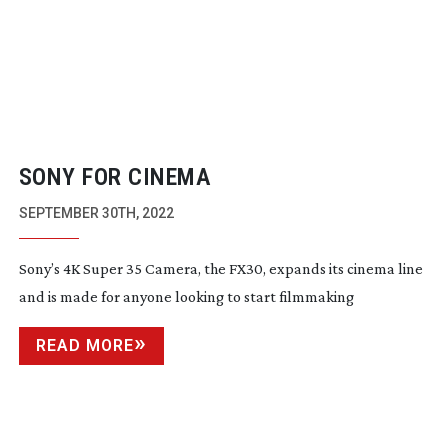
SONY FOR CINEMA
SEPTEMBER 30TH, 2022
Sony’s 4K Super 35 Camera, the FX30, expands its cinema line
and is made for anyone looking to start filmmaking
READ MORE