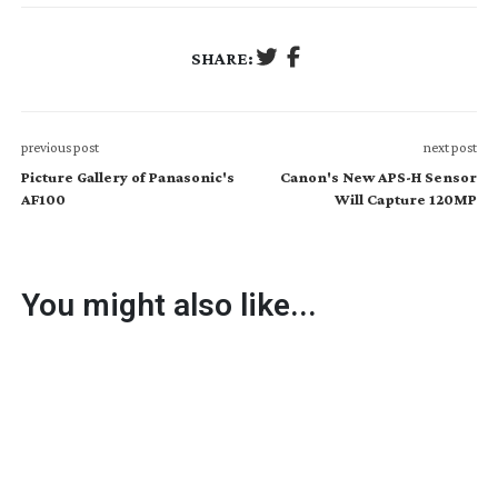
SHARE:
previous post
next post
Picture Gallery of Panasonic's
Canon's New APS-H Sensor
AF100
Will Capture 120MP
You might also like...