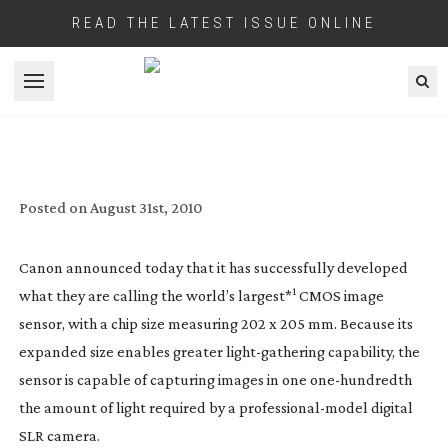
READ THE LATEST ISSUE ONLINE
Open menu
CANON DEVELOP HUGE VIDEO CAPABLE
CMOS SENSOR
Posted on
August 31st, 2010
Canon announced today that it has successfully developed
1
what they are calling the world’s largest*
CMOS image
sensor, with a chip size measuring 202 x 205 mm. Because its
expanded size enables greater
light-gathering
capability, the
sensor is capable of capturing images in one
one-hundredth
the amount of light required by a
professional-model
digital
SLR camera.