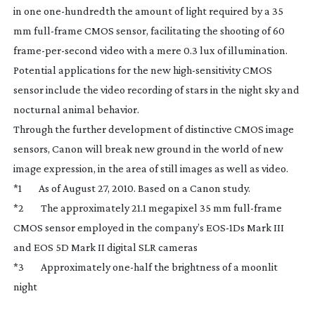
in one
one-hundredth
the amount of light required by a 35
mm
full-frame
CMOS sensor, facilitating the shooting of 60
frame-per-second
video with a mere 0.3 lux of illumination.
Potential applications for the new
high-sensitivity
CMOS
sensor include the video recording of stars in the night sky and
nocturnal animal behavior.
Through the further development of distinctive CMOS image
sensors, Canon will break new ground in the world of new
image expression, in the area of still images as well as video.
*1 As of August 27, 2010. Based on a Canon study.
*2 The approximately 21.1 megapixel 35 mm
full-frame
CMOS sensor employed in the company’s
EOS-1Ds
Mark III
and EOS 5D Mark II digital SLR cameras
*3 Approximately
one-half
the brightness of a moonlit
night