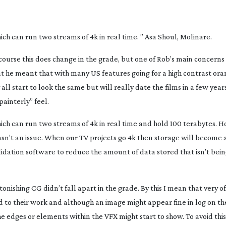
ich can run two streams of 4k in real time. ” Asa Shoul, Molinare.
ourse this does change in the grade, but one of Rob’s main concerns
hat he meant that with many US features going for a high contrast or
all start to look the same but will really date the films in a few year
painterly” feel.
ich can run two streams of 4k in real time and hold 100 terabytes. H
sn’t an issue. When our TV projects go 4k then storage will become 
lidation software to reduce the amount of data stored that isn’t bein
nishing CG didn’t fall apart in the grade. By this I mean that very o
 to their work and although an image might appear fine in log on the
he edges or elements within the VFX might start to show. To avoid thi