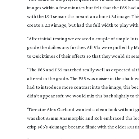
images within a few minutes but felt that the F65 had
with the 1.9:1 sensor this meant an almost 3:1 image. T
create a 2.39 image, but had the full width to play with
“After initial testing we created a couple of simple lu
grade the dailies any further. All Vfx were pulled by 
to Quicktimes of their effects so that they would sit sea
“The F65 and F55 matched really well as expected alt
altered in the grade. The F55 was noisier in the shado
had to introduce more contrast into the image, this be
didn’t appear soft, we would mix this back slightly to t
“Director Alex Garland wanted a clean look without gra
was shot 35mm Anamorphic and Rob embraced this look,
crisp F65’s 4k image became filmic with the older Russi