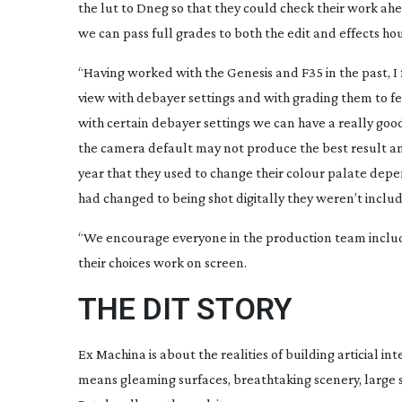
the lut to Dneg so that they could check their work ahe
we can pass full grades to both the edit and effects ho
“Having worked with the Genesis and F35 in the past, I
view with debayer settings and with grading them to fee
with certain debayer settings we can have a really goo
the camera default may not produce the best result and 
year that they used to change their colour palate dep
had changed to being shot digitally they weren’t incl
“We encourage everyone in the production team includ
their choices work on screen.
THE DIT STORY
Ex Machina is about the realities of building articial i
means gleaming surfaces, breathtaking scenery, large sl