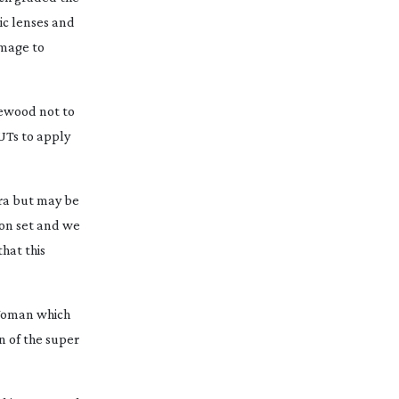
ic lenses and
image to
newood not to
UTs to apply
ra but may be
 on set and we
hat this
 Woman
which
 of the super