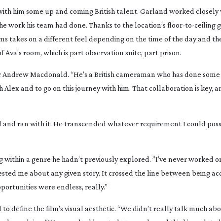
with him some up and coming British talent. Garland worked closely
e work his team had done. Thanks to the location’s
floor-to-ceiling
g
ms takes on a different feel depending on the time of the day and the
of Ava’s room, which is part observation suite, part prison.
cer Andrew Macdonald. “He’s a British cameraman who has done som
lex and to go on this journey with him. That collaboration is key, a
l and ran with it. He transcended whatever requirement I could poss
 within a genre he hadn’t previously explored. ”I’ve never worked o
terested me about any given story. It crossed the line between being a
portunities were endless, really.”
to define the film’s visual aesthetic. “We didn’t really talk much abo