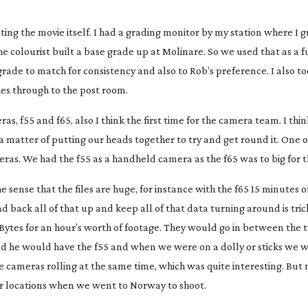
ing the movie itself. I had a grading monitor by my station where I 
he colourist built a base grade up at Molinare. So we used that as a
ade to match for consistency and also to Rob’s preference. I also to
ies through to the post room.
as, f55 and f65, also I think the first time for the camera team. I thi
a matter of putting our heads together to try and get round it. One 
ras. We had the f55 as a handheld camera as the f65 was to big for t
e sense that the files are huge, for instance with the f65 15 minutes o
nd back all of that up and keep all of that data turning around is trick
eraBytes for an hour’s worth of footage. They would go in between the
 he would have the f55 and when we were on a dolly or sticks we 
cameras rolling at the same time, which was quite interesting. But m
rior locations when we went to Norway to shoot.