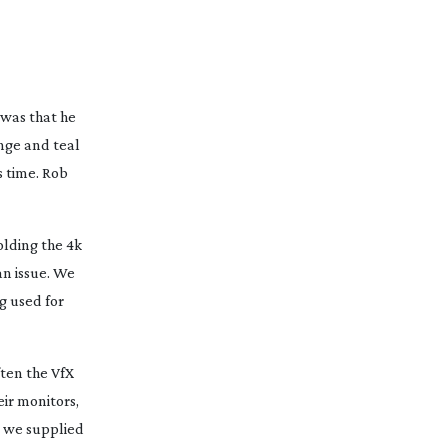
 was that he
ange and teal
s time. Rob
olding the 4k
an issue. We
g used for
ften the VfX
ir monitors,
s we supplied