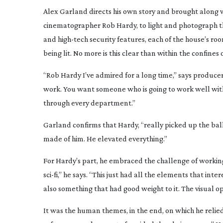
Alex Garland directs his own story and brought along 
cinematographer Rob Hardy, to light and photograph th
and
high-tech
security features, each of the house’s roo
being lit. No more is this clear than within the confines 
“Rob Hardy I’ve admired for a long time,” says produ
work. You want someone who is going to work well with A
through every department.”
Garland confirms that Hardy, “really picked up the bal
made of him. He elevated everything.”
For Hardy’s part, he embraced the challenge of working
sci-fi
,” he says. “This just had all the elements that in
also something that had good weight to it. The visual op
It was the human themes, in the end, on which he relied 