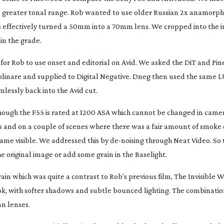
 a greater tonal range. Rob wanted to use older Russian 2x anamorph
his effectively turned a 50mm into a 70mm lens. We cropped into the 
 in the grade.
ts for Rob to use onset and editorial on Avid. We asked the DiT and Pi
Molinare and supplied to Digital Negative. Dneg then used the same L
mlessly back into the Avid cut.
hough the F55 is rated at 1200 ASA which cannot be changed in came
ws and on a couple of scenes where there was a fair amount of smoke
came visible. We addressed this by
de-noising
through Neat Video. So t
he original image or add some grain in the Baselight.
in which was quite a contrast to Rob’s previous film,
The Invisible
 with softer shadows and subtle bounced lighting. The combination
an lenses.