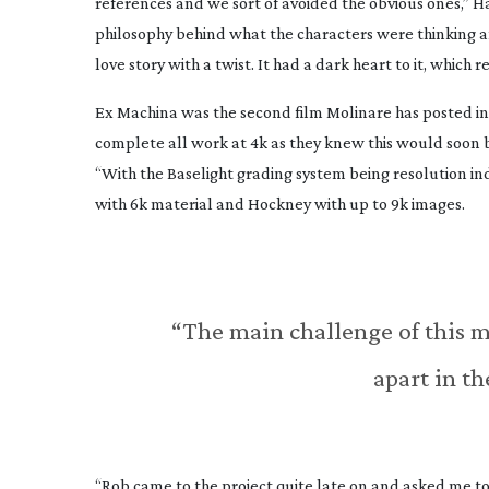
references and we sort of avoided the obvious ones,” H
philosophy behind what the characters were thinking and
love story with a twist. It had a dark heart to it, which 
Ex Machina was the second film Molinare has posted in
complete all work at 4k as they knew this would soon 
“With the Baselight grading system being resolution ind
with 6k material and Hockney with up to 9k images.
“The main challenge of this m
apart in th
“Rob came to the project quite late on and asked me 