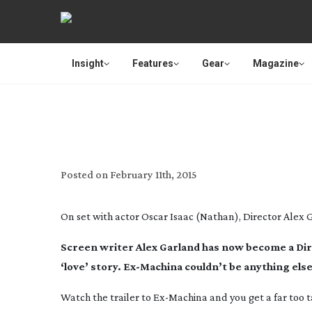
Insight
Features
Gear
Magazine
BET
Posted on
February 11th, 2015
On set with actor Oscar Isaac (Nathan), Director Alex
Screen writer Alex Garland has now become a Dire
‘love’ story.
Ex-Machina
couldn’t be anything else 
Watch the trailer to
Ex-Machina
and you get a far too t