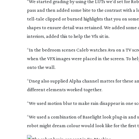
“We started grading by using the LUTs we’d set for Rob t
pass and then added some bite to the contrast with a lo
tell-tale
clipped or burned highlights that you on some 
shapes to ensure detail was retained. We added some d
interiors, added this to help the Vfx sit in.
“In the bedroom scenes Caleb watches Ava on a TV scree
when the VFX images were placed in the screen. To help
onto the wall.
“Dneg also supplied Alpha channel mattes for these a
different elements worked together.
“We used motion blur to make rain disappear in one s
“We used a combination of Baselight look
plug-in
and s
robot might dream colour would look like for the first 