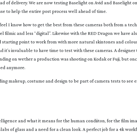
ad of delivery. We are now testing Baselight on Avid and Baselight o
use to help the entire post process well ahead of time.
 feel I know how to get the best from these cameras both from a techn
l filmic and less “digital”. Likewise with the RED Dragon we have al
d starting point to work from with more natural skintones and colou
it’s invaluable to have time to test with these cameras. A designer 
ending on wether a production was shooting on Kodak or Fuji, but on
uded anymore.
ing makeup, costume and design to be part of camera tests to see 
ntelligence and what it means for the human condiiton, for the film im
abs of glass and a need for a clean look. A perfect job for a 4k workf