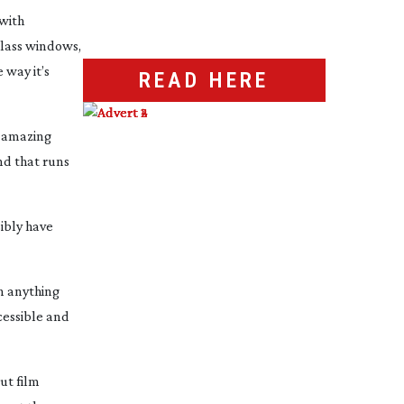
 with
lass windows,
 way it’s
READ HERE
e amazing
nd that runs
ibly have
n anything
ccessible and
ut film