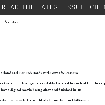
READ THE LATEST ISSUE ONLI
Contact
WEEN GODS AND MEN
 Garland and DoP Rob Hardy with Sony’s f65 camera.
ctor and he brings us a suitably twisted branch of the thre
but a digital movie being shot and finished in 4K.
asty glimpse in to the world of a future Internet billionaire.