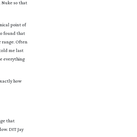
n Nuke so that
ical point of
so found that
r range. Often
told me last
ce everything
exactly how
age that
low. DIT Jay