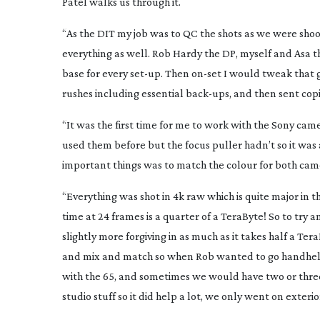
Patel walks us through it.
“As the DIT my job was to QC the shots as we were shoot
everything as well. Rob Hardy the DP, myself and Asa t
base for every
set-up
. Then
on-set
I would tweak that gr
rushes including essential
back-ups
, and then sent cop
“It was the first time for me to work with the Sony camer
used them before but the focus puller hadn’t so it was 
important things was to match the colour for both came
“Everything was shot in 4k raw which is quite major in th
time at 24 frames is a quarter of a TeraByte! So to try a
slightly more forgiving in as much as it takes half a T
and mix and match so when Rob wanted to go handheld
with the 65, and sometimes we would have two or three 
studio stuff so it did help a lot, we only went on exte