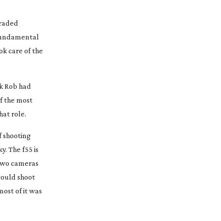
graded
 fundamental
ok care of the
nk Rob had
of the most
hat role.
f shooting
y. The f55 is
 two cameras
would shoot
ost of it was