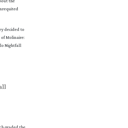
bout the
unrequited
ey decided to
of Molinaire:
lo Nightfall
all
ch graded the