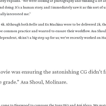
ardy explains. “We were looking at photography and thinking a lot a
 doing. It’s a human story, and I immediately saw it as this sort of 
really interested me.”
 4k. Although both Belle and Ex Machina were to be delivered 2k, th
be common practice and wanted to ensure their workflow. Asa Shoul 
ependent, 4k isn’t a big step up for us; we’ve recently worked on Ha
ovie was ensuring the astonishing CG didn’t f
e grade.” Asa Shoul, Molinare.
to come to Pinewood to compare the Sony F65 and Arri Alexa. We mat