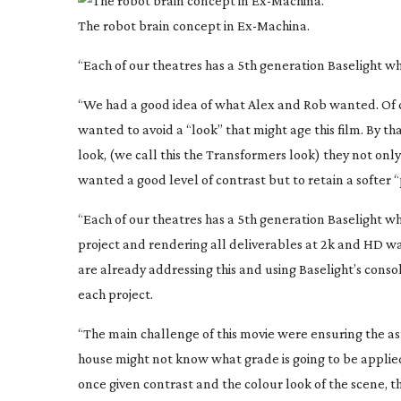
The robot brain concept in
Ex-Machina
.
“Each of our theatres has a 5th generation Baselight wh
“We had a good idea of what Alex and Rob wanted. Of c
wanted to avoid a “look” that might age this film. By t
look, (we call this the Transformers look) they not only 
wanted a good level of contrast but to retain a softer “
“Each of our theatres has a 5th generation Baselight wh
project and rendering all deliverables at 2k and HD wa
are already addressing this and using Baselight’s conso
each project.
“The main challenge of this movie were ensuring the asto
house might not know what grade is going to be applied
once given contrast and the colour look of the scene, t