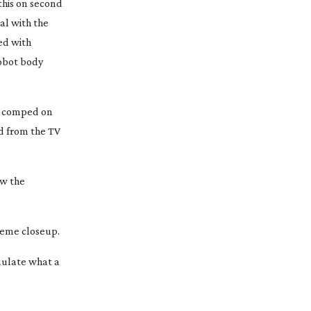
 this on second
al with the
ed with
robot body
le comped on
ed from the TV
ow the
reme closeup.
mulate what a