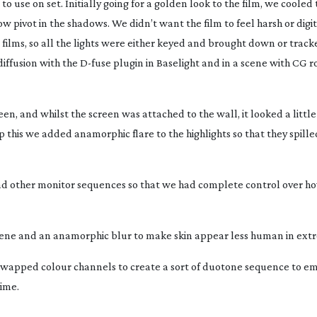
o use on set. Initially going for a golden look to the film, we cooled
w pivot in the shadows. We didn’t want the film to feel harsh or digit
films, so all the lights were either keyed and brought down or track
iffusion with the
D-fuse
plugin in Baselight and in a scene with CG 
n, and whilst the screen was attached to the wall, it looked a litt
 this we added anamorphic flare to the highlights so that they spill
nd other monitor sequences so that we had complete control over h
cene and an anamorphic blur to make skin appear less human in ext
wapped colour channels to create a sort of duotone sequence to e
time.