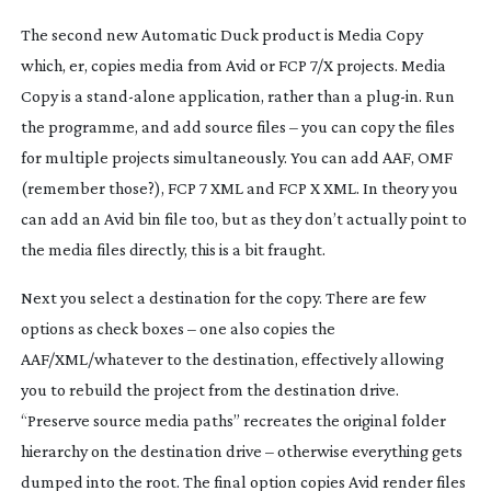
The second new Automatic Duck product is Media Copy
which, er, copies media from Avid or FCP 7/X projects. Media
Copy is a
stand-alone
application, rather than a
plug-in
. Run
the programme, and add source files – you can copy the files
for multiple projects simultaneously. You can add AAF, OMF
(remember those?), FCP 7 XML and FCP X XML. In theory you
can add an Avid bin file too, but as they don’t actually point to
the media files directly, this is a bit fraught.
Next you select a destination for the copy. There are few
options as check boxes – one also copies the
AAF/XML/whatever to the destination, effectively allowing
you to rebuild the project from the destination drive.
“Preserve source media paths” recreates the original folder
hierarchy on the destination drive – otherwise everything gets
dumped into the root. The final option copies Avid render files