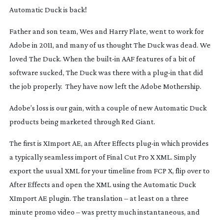
Automatic Duck is back!
Father and son team, Wes and Harry Plate, went to work for
Adobe in 2011, and many of us thought The Duck was dead. We
loved The Duck. When the
built-in
AAF features of a bit of
software sucked, The Duck was there with a
plug-in
that did
the job properly. They have now left the Adobe Mothership.
Adobe’s loss is our gain, with a couple of new Automatic Duck
products being marketed through Red Giant.
The first is XImport AE, an After Effects
plug-in
which provides
a typically seamless import of Final Cut Pro X XML. Simply
export the usual XML for your timeline from FCP X, flip over to
After Effects and open the XML using the Automatic Duck
XImport AE plugin. The translation – at least on a three
minute promo video – was pretty much instantaneous, and