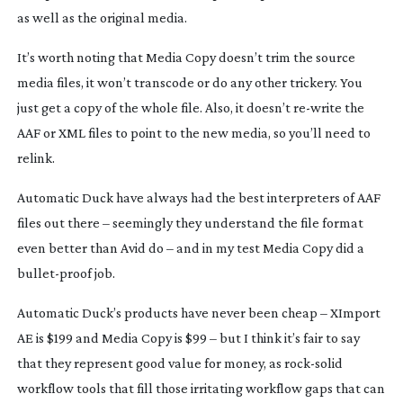
as well as the original media.
It’s worth noting that Media Copy doesn’t trim the source
media files, it won’t transcode or do any other trickery. You
just get a copy of the whole file. Also, it doesn’t
re-write
the
AAF or XML files to point to the new media, so you’ll need to
relink.
Automatic Duck have always had the best interpreters of AAF
files out there – seemingly they understand the file format
even better than Avid do – and in my test Media Copy did a
bullet-proof
job.
Automatic Duck’s products have never been cheap – XImport
AE is $199 and Media Copy is $99 – but I think it’s fair to say
that they represent good value for money, as
rock-solid
workflow tools that fill those irritating workflow gaps that can