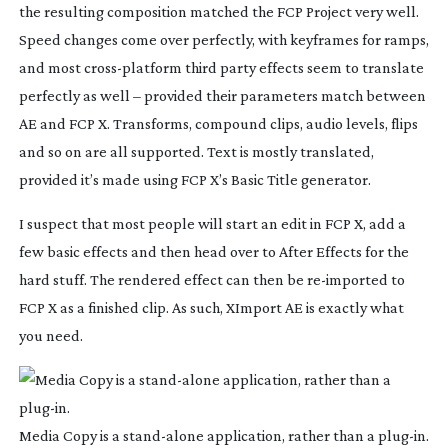
the resulting composition matched the FCP Project very well.
Speed changes come over perfectly, with keyframes for ramps,
and most
cross-platform
third party effects seem to translate
perfectly as well – provided their parameters match between
AE and FCP X. Transforms, compound clips, audio levels, flips
and so on are all supported. Text is mostly translated,
provided it’s made using FCP X’s Basic Title generator.
I suspect that most people will start an edit in FCP X, add a
few basic effects and then head over to After Effects for the
hard stuff. The rendered effect can then be
re-imported
to
FCP X as a finished clip. As such, XImport AE is exactly what
you need.
Media Copy is a
stand-alone
application, rather than a
plug-in
.