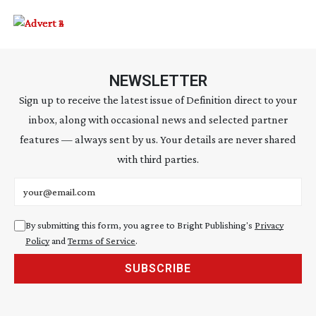
NEWSLETTER
Sign up to receive the latest issue of Definition direct to your
inbox, along with occasional news and selected partner
features — always sent by us. Your details are never shared
with third parties.
Email address
By submitting this form, you agree to Bright Publishing's
Privacy
Policy
and
Terms of Service
.
SUBSCRIBE