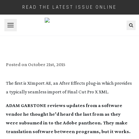
READ THE LATEST ISSUE ONLINE
Open menu
AUTOMATIC DUCK QUACKS AGAIN
Posted on
October 21st, 2015
The first is XImport AE, an After Effects
plug-in
which provides
a typically seamless import of Final Cut Pro X XML.
ADAM GARSTONE reviews updates from a software
vendor he thought he’d heard the last from as they
were subsumed in to the Adobe pantheon. They make
translation software between programs, but it works.