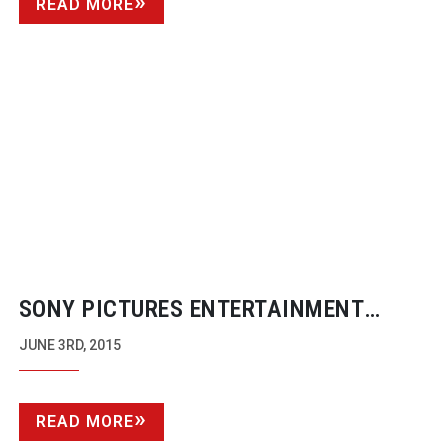
READ MORE
SONY PICTURES ENTERTAINMENT
COMPLETES 4K RESTORATION OF ‘1776’
JUNE 3RD, 2015
READ MORE