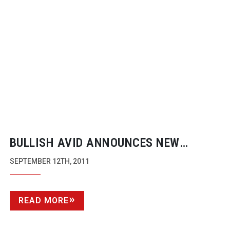
BULLISH AVID ANNOUNCES NEW
ONGOING CROSSGRADE OFFER FOR
SEPTEMBER 12TH, 2011
FINAL CUT PRO USERS
READ MORE