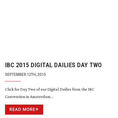
IBC 2015 DIGITAL DAILIES DAY TWO
SEPTEMBER 12TH, 2015
Click for Day Two of our Digital Dailies from the IBC
Convention in Amsterdam…
READ MORE