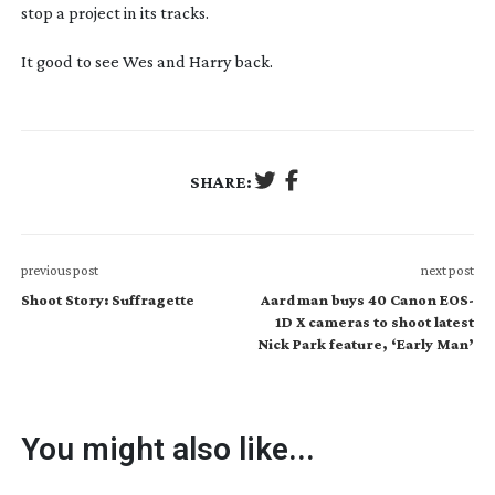
stop a project in its tracks.
It good to see Wes and Harry back.
SHARE:
previous post
next post
Shoot Story: Suffragette
Aardman buys 40 Canon EOS-
1D X cameras to shoot latest
Nick Park feature, ‘Early Man’
You might also like...