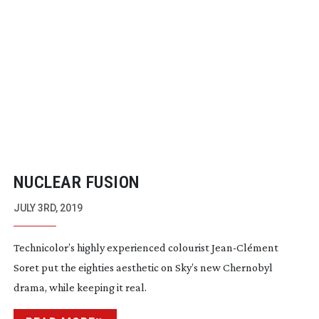
NUCLEAR FUSION
JULY 3RD, 2019
Technicolor’s highly experienced colourist
Jean-Cl
ément
Soret put the eighties aesthetic on Sky’s new Chernobyl
drama, while keeping it real.