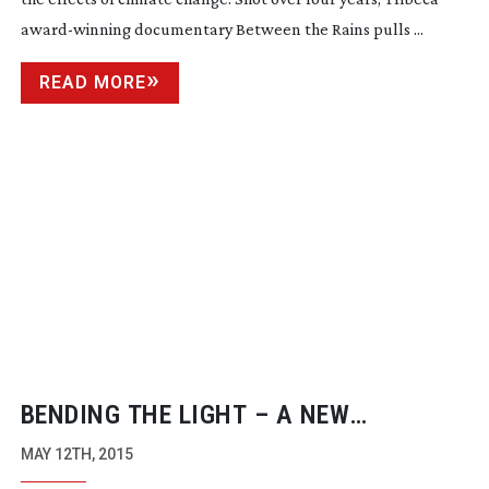
award-winning
documentary Between the Rains pulls ...
READ MORE
BENDING THE LIGHT – A NEW
DOCUMENTARY ABOUT THE ART OF
MAY 12TH, 2015