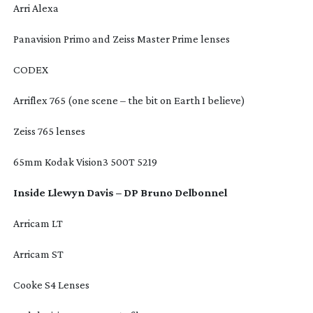
Arri Alexa
Panavision Primo and Zeiss Master Prime lenses
CODEX
Arriflex 765 (one scene – the bit on Earth I believe)
Zeiss 765 lenses
65mm Kodak Vision3 500T 5219
Inside Llewyn Davis – DP Bruno Delbonnel
Arricam LT
Arricam ST
Cooke S4 Lenses