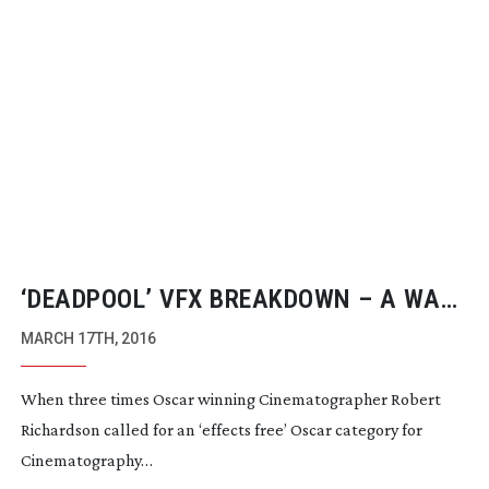
‘DEADPOOL’ VFX BREAKDOWN – A WAKE
UP CALL FOR CINEMATOGRAPHY?
MARCH 17TH, 2016
When three times Oscar winning Cinematographer Robert
Richardson called for an ‘effects free’ Oscar category for
Cinematography…