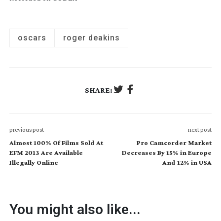
oscars
roger deakins
SHARE:
previous post
next post
Almost 100% Of Films Sold At
Pro Camcorder Market
EFM 2013 Are Available
Decreases By 15% in Europe
Illegally Online
And 12% in USA
You might also like...