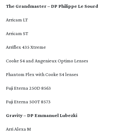
The Grandmaster – DP Philippe Le Sourd
Arricam LT
Arricam ST
Arriflex 435 Xtreme
Cooke S4 and Angenieux Optimo Lenses
Phantom Flex with Cooke S4 lenses
Fuji Eterna 250D 8563
Fuji Eterna 500T 8573
Gravity – DP Emmanuel Lubezki
Arri Alexa M