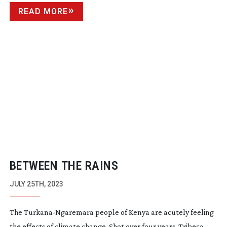
READ MORE
BETWEEN THE RAINS
JULY 25TH, 2023
The
Turkana-Ngaremara
people of Kenya are acutely feeling
the effects of climate change. Shot over four years, Tribeca