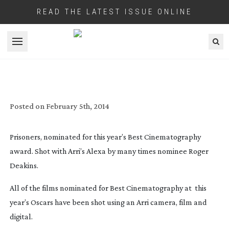
READ THE LATEST ISSUE ONLINE
Open menu
ARRI’S CLEAN SWEEP FOR BEST
CINEMATOGRAPHY AT OSCARS 2014
Posted on
February 5th, 2014
Prisoners, nominated for this year’s Best Cinematography
award. Shot with Arri’s Alexa by many times nominee Roger
Deakins.
All of the films nominated for Best Cinematography at this
year’s Oscars have been shot using an Arri camera, film and
digital.