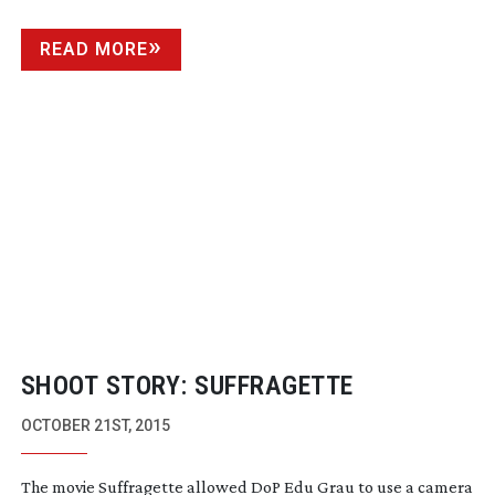
FILMMAKING AND PHOTOGRAPHY
READ MORE
SHOOT STORY: SUFFRAGETTE
OCTOBER 21ST, 2015
The movie Suffragette allowed DoP Edu Grau to use a camera