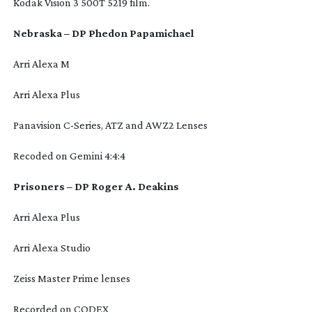
Kodak Vision 3 500T 5219 film.
Nebraska – DP Phedon Papamichael
Arri Alexa M
Arri Alexa Plus
Panavision
C-Series
, ATZ and AWZ2 Lenses
Recoded on Gemini 4:4:4
Prisoners – DP Roger A. Deakins
Arri Alexa Plus
Arri Alexa Studio
Zeiss Master Prime lenses
Recorded on CODEX