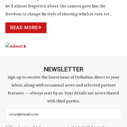
he’d almost forgotten about, the camera gave him the
freedom to change his style of shooting which in turn tot...
READ MORE
NEWSLETTER
Sign up to receive the latest issue of Definition direct to your
inbox, along with occasional news and selected partner
features — always sent by us. Your details are never shared
with third parties.
Email address