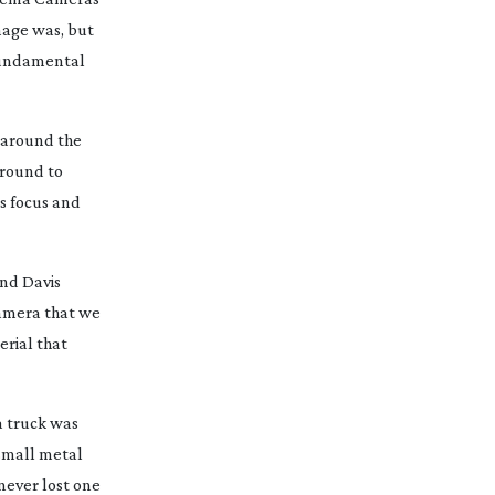
image was, but
 fundamental
d around the
around to
ns focus and
and Davis
camera that we
erial that
a truck was
 small metal
 never lost one