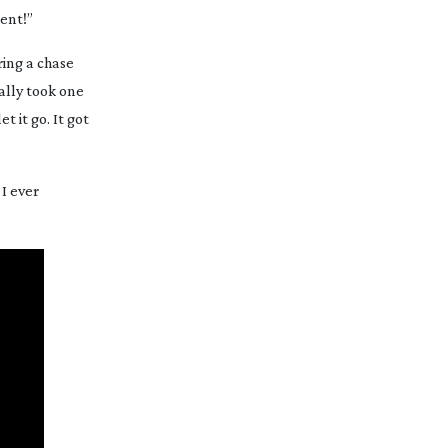
ment!”
ring a chase
cally took one
t it go. It got
I ever