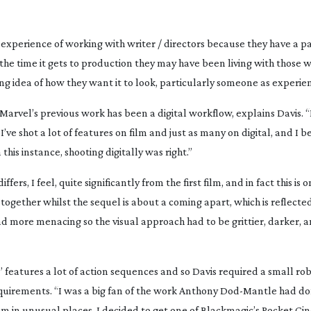
he experience of working with writer / directors because they have a p
he time it gets to production they may have been living with those w
ong idea of how they want it to look, particularly someone as experien
f Marvel’s previous work has been a digital workflow, explains Davis. 
’ve shot a lot of features on film and just as many on digital, and I b
 this instance, shooting digitally was right.”
rs, I feel, quite significantly from the first film, and in fact this is on
 together whilst the sequel is about a coming apart, which is reflecte
 and more menacing so the visual approach had to be grittier, darker,
” features a lot of action sequences and so Davis required a small r
equirements. “I was a big fan of the work Anthony
Dod-Mantle
had do
hem in unusual places. I decided to get one of Blackmagic’s Pocket 