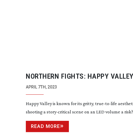
NORTHERN FIGHTS: HAPPY VALLE
APRIL 7TH, 2023
Happy Valley is known for its gritty,
true-to-life
aestheti
shooting a
story-critical
scene on an LED volume a risk?
READ MORE