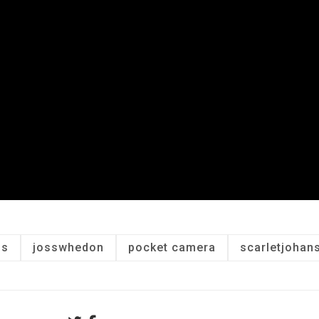
is
josswhedon
pocket camera
scarletjohan