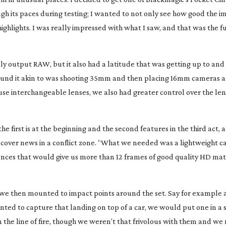
ough its paces during testing; I wanted to not only see how good the 
ighlights. I was really impressed with what I saw, and that was the
ly output RAW, but it also had a latitude that was getting up to an
found it akin to was shooting 35mm and then placing 16mm cameras 
 use interchangeable lenses, we also had greater control over the le
e first is at the beginning and the second features in the third act, 
 cover news in a conflict zone. “What we needed was a lightweight 
ences that would give us more than 12 frames of good quality HD mat
 we then mounted to impact points around the set. Say for example 
ed to capture that landing on top of a car, we would put one in a
 in the line of fire, though we weren’t that frivolous with them and we