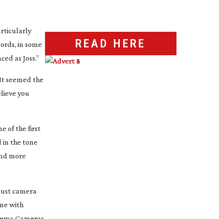
articularly
READ HERE
ords, in some
ced as Joss.”
“It seemed the
elieve you
e of the first
d in the tone
 and more
obust camera
ne with
Cinema Cameras