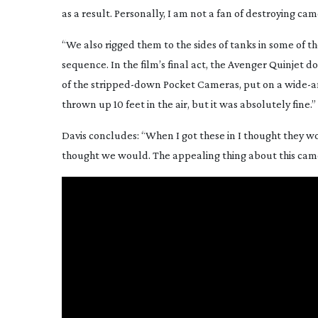
as a result. Personally, I am not a fan of destroying cam
“We also rigged them to the sides of tanks in some of t
sequence. In the film’s final act, the Avenger Quinjet d
of the
stripped-down
Pocket Cameras, put on a
wide-a
thrown up 10 feet in the air, but it was absolutely fine.”
Davis concludes: “When I got these in I thought they w
thought we would. The appealing thing about this camera 