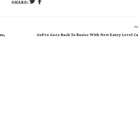
SHARE:
ne
am,
GoPro Goes Back To Basics With New Entry Level 