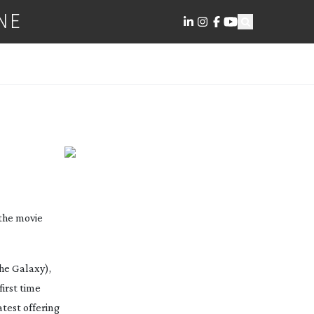
NE
 YOUR
 the movie
the Galaxy
),
first time
test offering