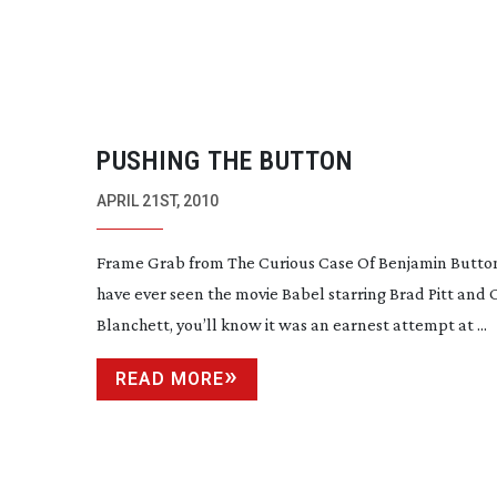
PUSHING THE BUTTON
APRIL 21ST, 2010
Frame Grab from The Curious Case Of Benjamin Button
have ever seen the movie Babel starring Brad Pitt and 
Blanchett, you’ll know it was an earnest attempt at ...
READ MORE