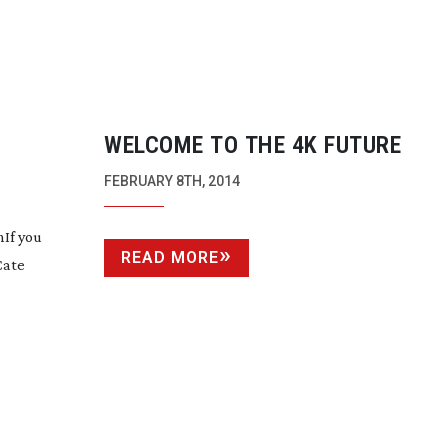
WELCOME TO THE 4K FUTURE
FEBRUARY 8TH, 2014
If you
READ MORE
Cate