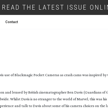
READ THE LATEST ISSUE ONLI
Contact
LR CRASH CAMS FOR 16MM DIGITAL IN
POCKET
vis use of Blackmagic Pocket Cameras as crash cams was inspired by
on and lensed by British cinematographer Ben Davis (
Guardians of 
ide. Whilst Davis is no stranger to the world of Marvel, this was his 
rience and talk to Davis about some of his camera choices on the la