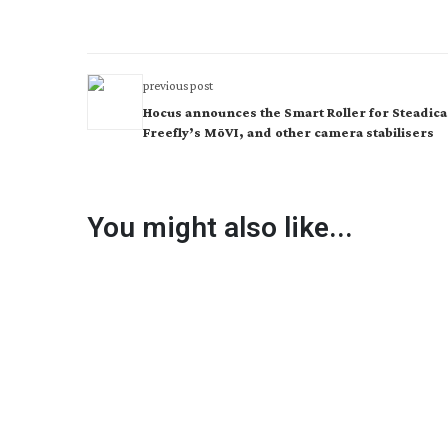
previous post
Hocus announces the Smart Roller for Steadic
Freefly’s MōVI, and other camera stabilisers
You might also like...