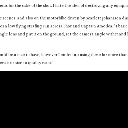
eras for the sake of the shot. I hate the idea of destroying any equip
he scenes, and also on the motorbike driven by Scarlett Johansson du
oes a low flying strafing run across Thor and Captain America. “I basi
ngle
lens and put it on the ground, set the camera angle with it and le
ould be a nice to have, however I ended up using these far more than 
is its size to quality ratio.”