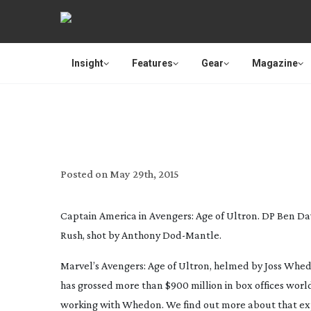
Insight
Features
Gear
Magazine
AGE OF ULTRON IGNORES DS
Posted on
May 29th, 2015
Captain America in Avengers: Age of Ultron. DP Ben Da
Rush, shot by Anthony
Dod-Mantle
.
Marvel’s
Avengers: Age of Ultron
, helmed by Joss Whed
has grossed more than $900 million in box offices worldw
working with Whedon. We find out more about that expe