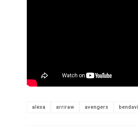
alexa
arriraw
avengers
bendav