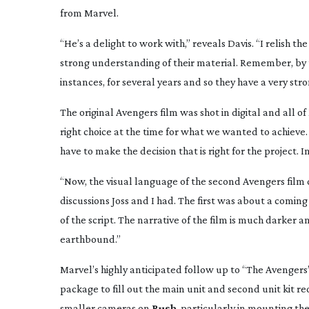
from Marvel.
“He’s a delight to work with,” reveals Davis. “I relish t
strong understanding of their material. Remember, by t
instances, for several years and so they have a very str
The original Avengers film was shot in digital and all o
right choice at the time for what we wanted to achieve. I
have to make the decision that is right for the project. In
“Now, the visual language of the second Avengers film diffe
discussions Joss and I had. The first was about a coming
of the script. The narrative of the film is much darker
earthbound.”
Marvel’s highly anticipated follow up to “The Avengers
package to fill out the main unit and second unit kit r
smaller cameras on
Rush
, particularly in mounting t