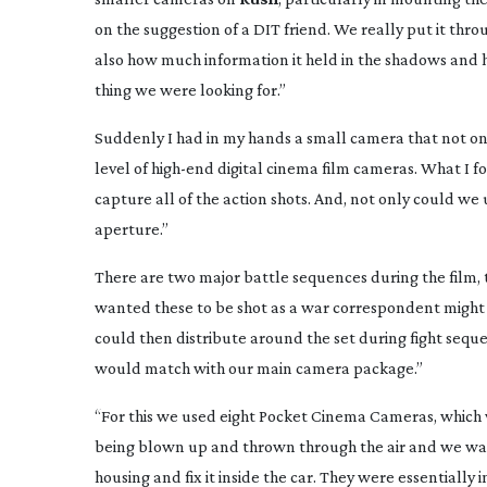
on the suggestion of a DIT friend. We really put it thr
also how much information it held in the shadows and h
thing we were looking for.”
Suddenly I had in my hands a small camera that not on
level of
high-end
digital cinema film cameras. What I 
capture all of the action shots. And, not only could we
aperture.
”
There are two major battle sequences during the film, th
wanted these to be shot as a war correspondent might
could then distribute around the set during fight sequ
would match with our main camera package.”
“For this we used eight Pocket Cinema Cameras, which
being blown up and thrown through the air and we want
housing and fix it inside the car. They were essentially