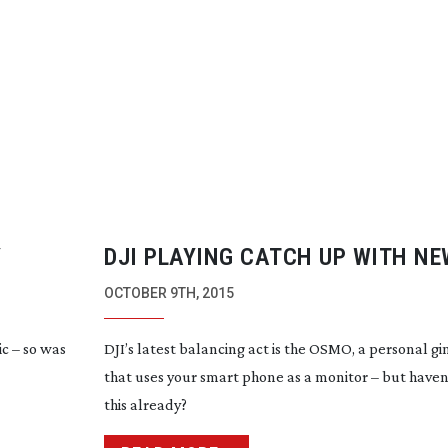
Y
DJI PLAYING CATCH UP WITH N
OCTOBER 9TH, 2015
c – so was
DJI’s latest balancing act is the OSMO, a personal 
that uses your smart phone as a monitor – but haven
this already?