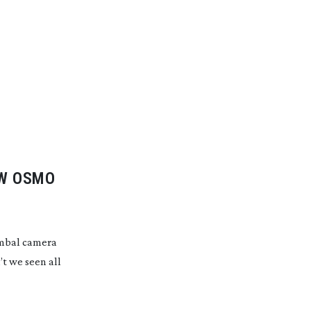
EW OSMO
gimbal camera
’t we seen all