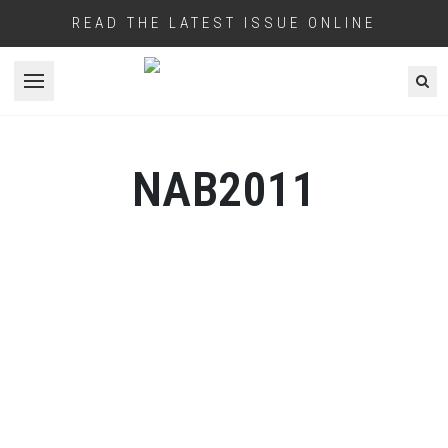
READ THE LATEST ISSUE ONLINE
Open menu
NAB2011