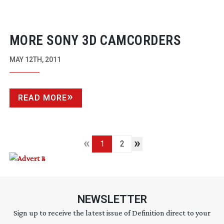
MORE SONY 3D CAMCORDERS
MAY 12TH, 2011
READ MORE
«
»
1
2
NEWSLETTER
Sign up to receive the latest issue of Definition direct to your