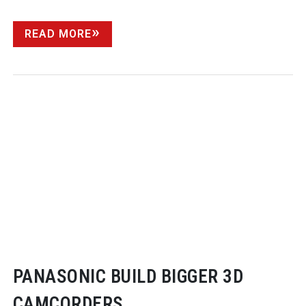
READ MORE
PANASONIC BUILD BIGGER 3D
CAMCORDERS