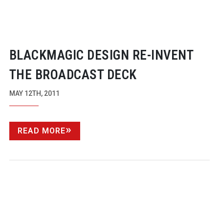
BLACKMAGIC DESIGN
RE-INVENT
THE BROADCAST DECK
MAY 12TH, 2011
READ MORE