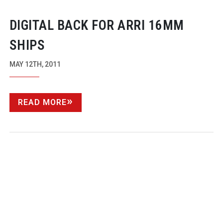
DIGITAL BACK FOR ARRI 16MM
SHIPS
MAY 12TH, 2011
READ MORE