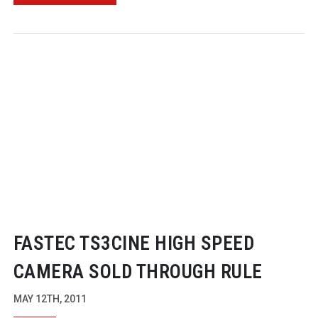
FASTEC TS3CINE HIGH SPEED
CAMERA SOLD THROUGH RULE
MAY 12TH, 2011