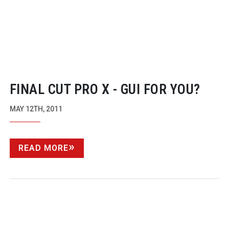
FINAL CUT PRO X - GUI FOR YOU?
MAY 12TH, 2011
READ MORE