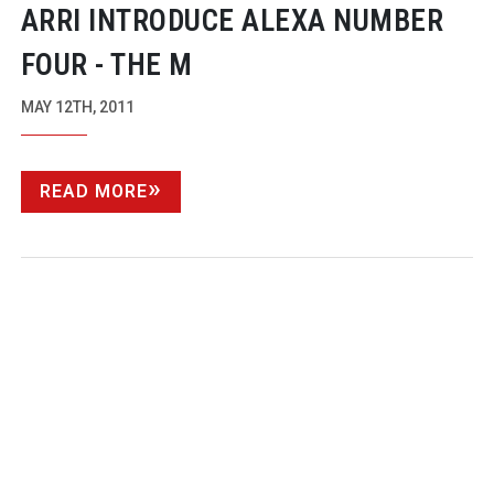
ARRI INTRODUCE ALEXA NUMBER
FOUR - THE M
MAY 12TH, 2011
READ MORE