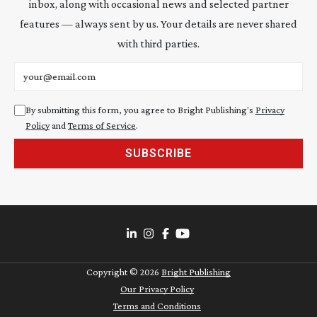
inbox, along with occasional news and selected partner
features — always sent by us. Your details are never shared
with third parties.
Email address
By submitting this form, you agree to Bright Publishing's
Privacy
Policy
and
Terms of Service
.
SUBSCRIBE
Copyright ©
2026
Bright Publishing
Our Privacy Policy
Terms and Conditions