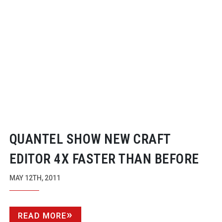
QUANTEL SHOW NEW CRAFT
EDITOR 4X FASTER THAN BEFORE
MAY 12TH, 2011
READ MORE