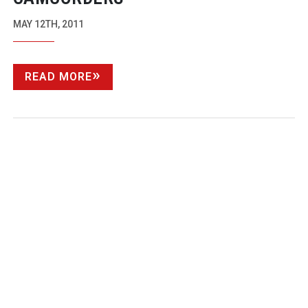
MAY 12TH, 2011
READ MORE