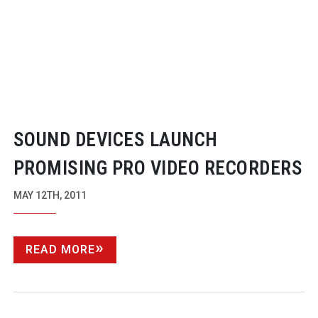
SOUND DEVICES LAUNCH
PROMISING PRO VIDEO RECORDERS
MAY 12TH, 2011
READ MORE