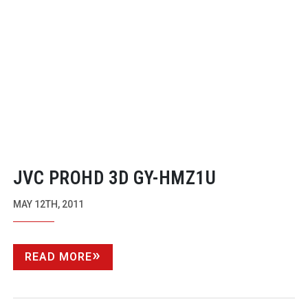
JVC PROHD 3D
GY-HMZ1U
MAY 12TH, 2011
READ MORE