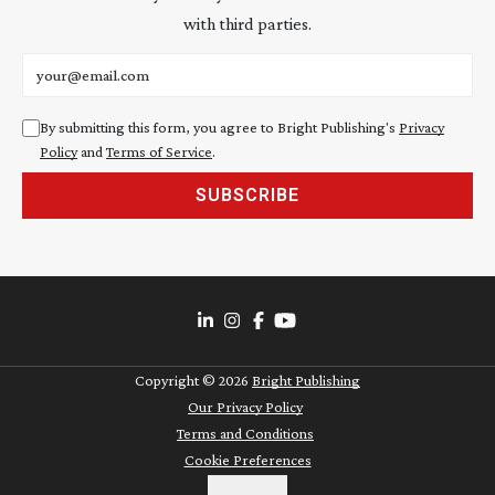
with third parties.
Email address
By submitting this form, you agree to Bright Publishing's
Privacy
Policy
and
Terms of Service
.
SUBSCRIBE
Copyright ©
2026
Bright Publishing
Our Privacy Policy
Terms and Conditions
Cookie Preferences