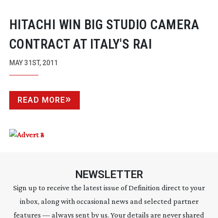
HITACHI WIN BIG STUDIO CAMERA
CONTRACT AT ITALY'S RAI
MAY 31ST, 2011
READ MORE
NEWSLETTER
Sign up to receive the latest issue of Definition direct to your
inbox, along with occasional news and selected partner
features — always sent by us. Your details are never shared