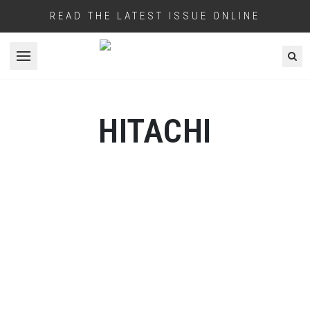
READ THE LATEST ISSUE ONLINE
Open menu
HITACHI