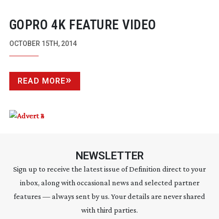
GOPRO 4K FEATURE VIDEO
OCTOBER 15TH, 2014
READ MORE
NEWSLETTER
Sign up to receive the latest issue of Definition direct to your
inbox, along with occasional news and selected partner
features — always sent by us. Your details are never shared
with third parties.