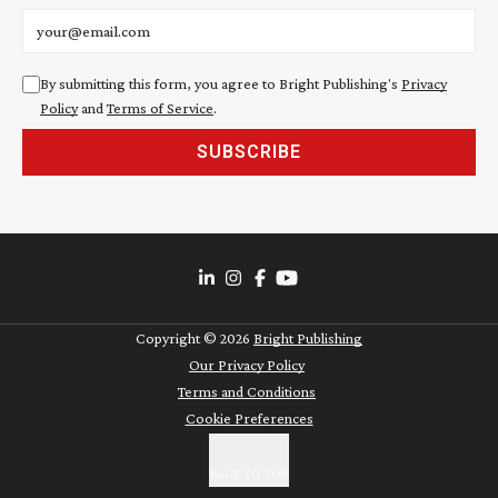
Email address
By submitting this form, you agree to Bright Publishing's
Privacy
Policy
and
Terms of Service
.
SUBSCRIBE
Copyright ©
2026
Bright Publishing
Our Privacy Policy
Terms and Conditions
Cookie Preferences
BACK TO TOP