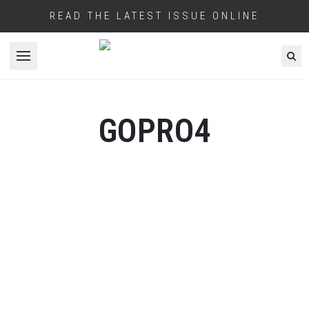
READ THE LATEST ISSUE ONLINE
Open menu
GOPRO4