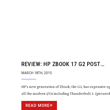
REVIEW: HP ZBOOK 17 G2 POST
PRODUCTION LAPTOP
MARCH 18TH, 2015
HP’s new generation of Zbook, the G2, has expensive o
all the modern I/Os including Thunderbolt 2. (pictured
READ MORE