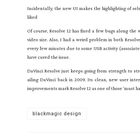
Incidentally, the new UI makes the highlighting of se
liked
Of course, Resolve 12 has fixed a few bugs along the
video size. Also, I had a weird problem in both Resol
every few minutes due to some USB activity (associated
have cured the issue.
DaVinci Resolve just keeps going from strength to st
ailing DaVinci back in 2009. Its clean, new user inte
improvements mark Resolve 12 as one of those ‘must hav
blackmagic design