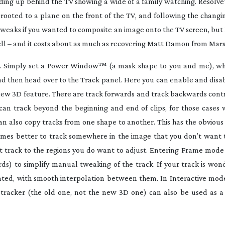
ending up behind the TV showing a wide of a family watching. Resolve
ooted to a plane on the front of the TV, and following the changi
weaks if you wanted to composite an image onto the TV screen, but 
well – and it costs about as much as recovering Matt Damon from Mars
ld. Simply set a Power Window
™
(a mask shape to you and me), wh
 and then head over to the Track panel. Here you can enable and disab
e new 3D feature. There are track forwards and track backwards contr
u can track beyond the beginning and end of clips, for those cases
an also copy tracks from one shape to another. This has the obvious 
etimes better to track somewhere in the image that you don’t want t
at track to the regions you do want to adjust. Entering Frame mode
s) to simplify manual tweaking of the track. If your track is wonde
eated, with smooth interpolation between them. In Interactive mod
e tracker (the old one, not the new 3D one) can also be used as a 