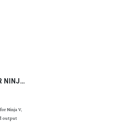
R NINJA
TOMOS
r Ninja V,
nd output