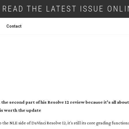
READ THE LATEST ISSUE ONLI
Contact
ESIGN DA VINCI RESOLVE 12 PART TWO
e second part of his Resolve 12 review because it’s all about
 is worth the update
e NLE side of DaVinci Resolve 12, it’s still its core grading functiona