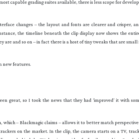
 most capable grading suites available, there is less scope for devel
nterface changes – the layout and fonts are clearer and crisper, a
instance, the timeline beneath the clip display now shows the entir
are and so on – in fact there is a host of tiny tweaks that are small
in new features.
been great, so I took the news that they had ‘improved’ it with som
m, which – Blackmagic claims – allows it to better match perspectiv
trackers on the market. In the clip, the camera starts on a TV, tracks