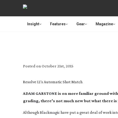
Insight
Features
Gear
Magazine
REVIEW: BLACKMAGIC D
Posted on
October 21st, 2015
Resolve 12’s Automatic Shot Match
ADAM GARSTONE is on more familiar ground with th
grading, there’s not much new but what there is
Although Blackmagic have put a great deal of work into th