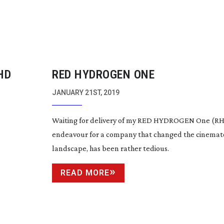
HD
RED HYDROGEN ONE
JANUARY 21ST, 2019
Waiting for delivery of my RED HYDROGEN One (RH1)
endeavour for a company that changed the cinema
landscape, has been rather tedious.
READ MORE