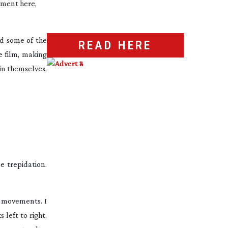
opment here,
nd some of the
READ HERE
e film, making
 in themselves,
e trepidation.
e movements. I
 left to right,