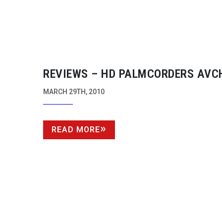
REVIEWS – HD PALMCORDERS AVC
MARCH 29TH, 2010
READ MORE