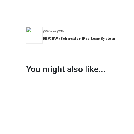
previous post
REVIEW: Schneider iPro Lens System
You might also like...