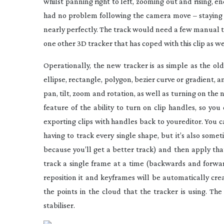
whilst panning right to left, zooming out and rising, 
had no problem following the camera move – staying r
nearly perfectly. The track would need a few manual t
one other 3D tracker that has coped with this clip as 
Operationally, the new tracker is as simple as the o
ellipse, rectangle, polygon, bezier curve or gradient,
pan, tilt, zoom and rotation, as well as turning on th
feature of the ability to turn on clip handles, so yo
exporting clips with handles back to youreditor. You c
having to track every single shape, but it’s also som
because you’ll get a better track) and then apply th
track a single frame at a time (backwards and forward
reposition it and keyframes will be automatically cr
the points in the cloud that the tracker is using. Th
stabiliser.