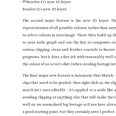
Resolve 12’s new 3D keyer.
The second major feature is the new 3D keyer. Th
representation of all possible colours, rather than an
to select colours in your image. These then build up t
to your node graph and use the key to composite one 
various clipping, clean and feather controls to finesse
programs, but it does a fine job with reasonably well 
the colour of an actor’s shirt (when stealing footage int
The final major new feature is Automatic Shot Match – 
clips that need to be graded, then right click on the cl
match isn’t user editable – it’s applied to a node like
avoiding clipping or anything else that will make the r
well on
un-normalised
log footage or if you have alrea
a good starting point, but they certainly aren’t perfect 