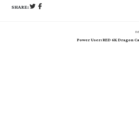
SHARE:
ne
Power User: RED 6K Dragon C