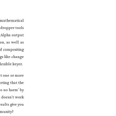
 mathematical
edropper tools
n Alpha output
on, as well as
ted compositing
gs like change
lexible keyer.
ct one or more
noting that the
‘do no harm’ by
it doesn’t work
esults give you
ommunity?