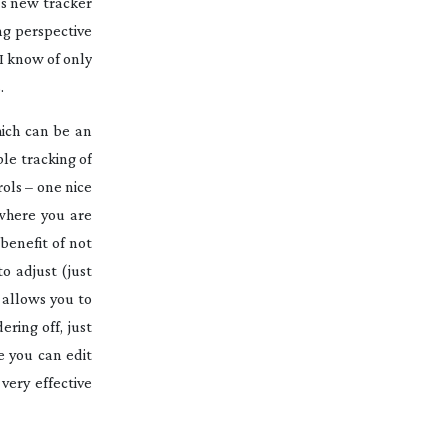
’s new tracker
ng perspective
I know of only
.
ich can be an
le tracking of
ols – one nice
 where you are
benefit of not
o adjust (just
 allows you to
ring off, just
e you can edit
very effective