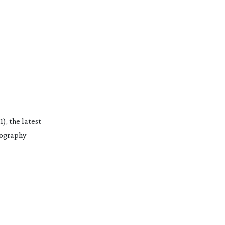
, the latest
tography