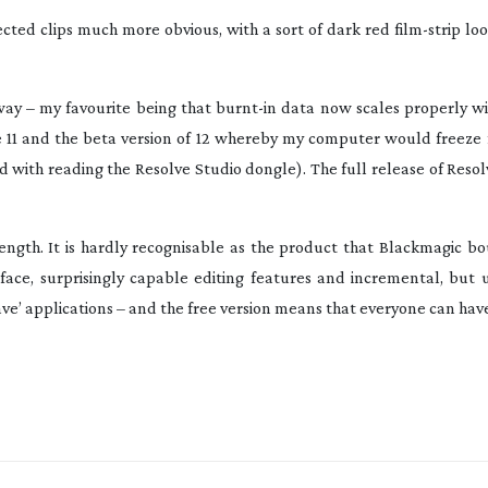
lected clips much more obvious, with a sort of dark red
film-strip
loo
 way – my favourite being that
burnt-in
data now scales properly wi
ve 11 and the beta version of 12 whereby my computer would freeze 
 with reading the Resolve Studio dongle). The full release of Resol
rength. It is hardly recognisable as the product that Blackmagic b
rface, surprisingly capable editing features and incremental, but 
e’ applications – and the free version means that everyone can have 