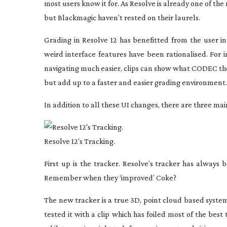
most users know it for. As Resolve is already one of the
but Blackmagic haven’t rested on their laurels.
Grading in Resolve 12 has benefitted from the user i
weird interface features have been rationalised. For 
navigating much easier, clips can show what CODEC they 
but add up to a faster and easier grading environment.
In addition to all these UI changes, there are three ma
Resolve 12’s Tracking.
First up is the tracker. Resolve’s tracker has always 
Remember when they ‘improved’ Coke?
The new tracker is a true 3D, point cloud based syste
tested it with a clip which has foiled most of the best 