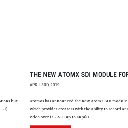
THE NEW ATOMX SDI MODULE FO
V HAS BEEN LAUNCHED FROM A
APRIL 3RD, 2019
ptions but
Atomos has announced the new AtomX SDI module fo
 G1).
which provides creators with the ability to record a
video over
12G-SDI
up to 4Kp60.