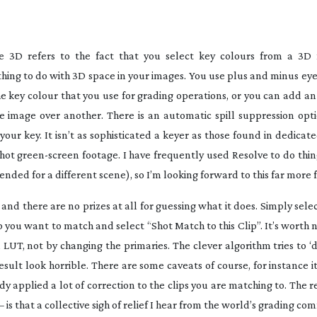
e 3D refers to the fact that you select key colours from a 3D
ything to do with 3D space in your images. You use plus and minus ey
he key colour that you use for grading operations, or you can add a
image over another. There is an automatic spill suppression opti
 your key. It isn’t as sophisticated a keyer as those found in dedica
shot
green-screen
footage. I have frequently used Resolve to do thin
ended for a different scene), so I’m looking forward to this far more f
and there are no prizes at all for guessing what it does. Simply sele
ip you want to match and select “Shot Match to this Clip”. It’s worth 
 a LUT, not by changing the primaries. The clever algorithm tries to 
esult look horrible. There are some caveats of course, for instance 
dy applied a lot of correction to the clips you are matching to. The r
– is that a collective sigh of relief I hear from the world’s grading c