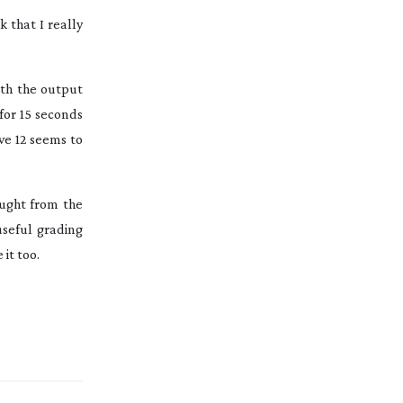
k that I really
th the output
for 15 seconds
ve 12 seems to
ought from the
useful grading
it too.