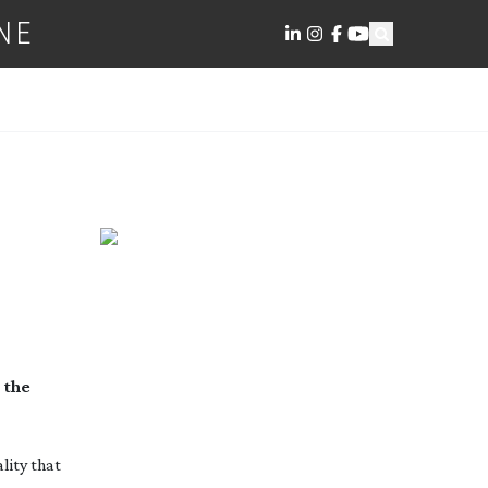
NE
 the
lity that