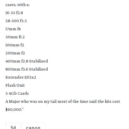
cases, with a:
16-35
f2.8
28-300
f3.5
17mm f4
50mm f1.2
100mm f2
200mm f2
400mm f2.8 Stabilized
800mm f5.6 Stabilized
Extender EF2x2
Flash Unit
5 4Gb Cards
A Major who was on my tail most of the time said the kits cost
$60,000.”
5d
canon