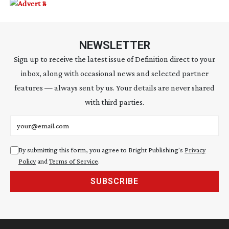
NEWSLETTER
Sign up to receive the latest issue of Definition direct to your
inbox, along with occasional news and selected partner
features — always sent by us. Your details are never shared
with third parties.
Email address
By submitting this form, you agree to Bright Publishing's
Privacy
Policy
and
Terms of Service
.
SUBSCRIBE