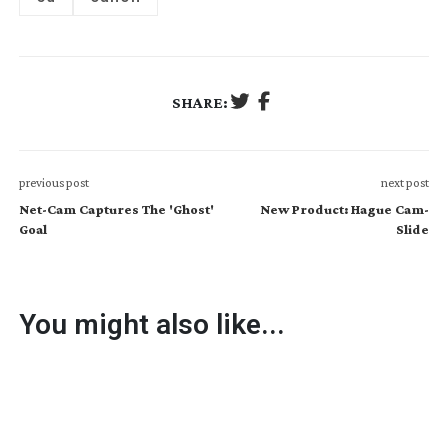
SHARE:
previous post
next post
Net-Cam Captures The 'Ghost'
New Product: Hague Cam-
Goal
Slide
You might also like...