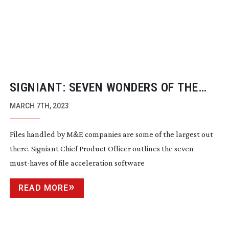
SIGNIANT: SEVEN WONDERS OF THE
REMOTE WORLD
MARCH 7TH, 2023
Files handled by M&E companies are some of the largest out
there. Signiant Chief Product Officer outlines the seven
must-haves
of file acceleration software
READ MORE