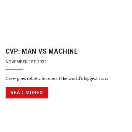
CVP: MAN VS MACHINE
NOVEMBER 1ST, 2022
Crew goes robotic for one of the world’s biggest stars
READ MORE