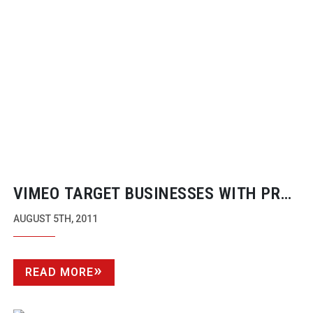
VIMEO TARGET BUSINESSES WITH PRO
PRODUCT
AUGUST 5TH, 2011
READ MORE