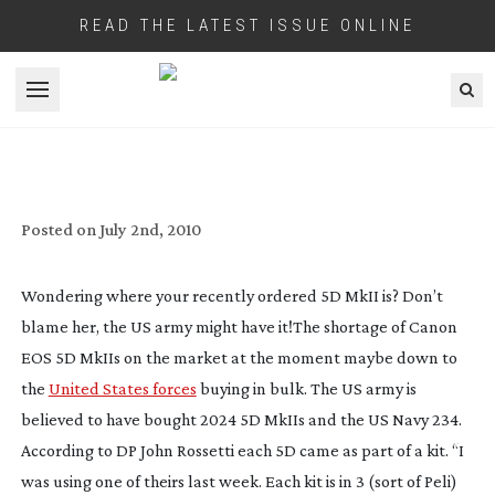
READ THE LATEST ISSUE ONLINE
Open menu
US ARMY AND NAVY BUY UP STOCKS OF
CANON 5D MKIIS
Posted on
July 2nd, 2010
Wondering where your recently ordered 5D MkII is? Don’t
blame her, the US army might have it!
The shortage of Canon
EOS 5D MkIIs on the market at the moment maybe down to
the
United States forces
buying in bulk. The US army is
believed to have bought 2024 5D MkIIs and the US Navy 234.
According to DP John Rossetti each 5D came as part of a kit. “I
was using one of theirs last week. Each kit is in 3 (sort of Peli)