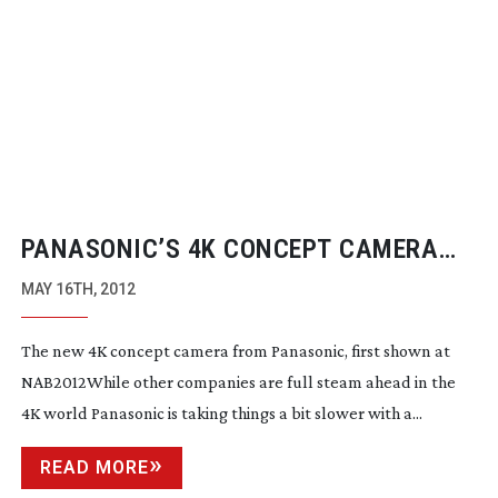
PANASONIC’S 4K CONCEPT CAMERA
SYSTEM
MAY 16TH, 2012
The new 4K concept camera from Panasonic, first shown at
NAB2012While other companies are full steam ahead in the
4K world Panasonic is taking things a bit slower with a...
READ MORE