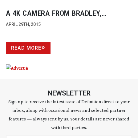
A 4K CAMERA FROM BRADLEY,
ALTASENS AND JVC
APRIL 29TH, 2015
READ MORE
NEWSLETTER
Sign up to receive the latest issue of Definition direct to your
inbox, along with occasional news and selected partner
features — always sent by us. Your details are never shared
with third parties.