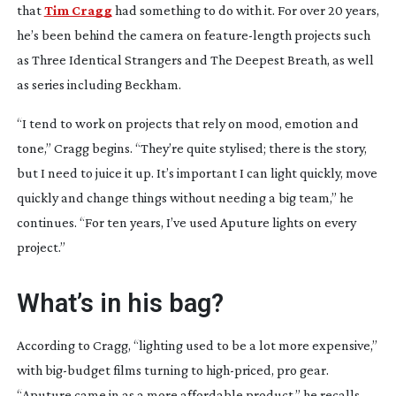
that
Tim Cragg
had something to do with it. For over 20 years,
he’s been behind the camera on
feature-length
projects such
as
Three Identical Strangers
and
The Deepest Breath
, as well
as series including
Beckham
.
“I tend to work on projects that rely on mood, emotion and
tone,” Cragg begins. “They’re quite stylised; there is the story,
but I need to juice it up. It’s important I can light quickly, move
quickly and change things without needing a big team,” he
continues. “For ten years, I’ve used Aputure lights on every
project.”
What’s in his bag?
According to Cragg, “lighting used to be a lot more expensive,”
with
big-budget
films turning to
high-priced
, pro gear.
“Aputure came in as a more affordable product,” he recalls.