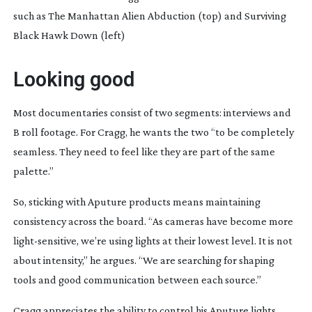
such as The Manhattan Alien Abduction (top) and Surviving
Black Hawk Down (left)
Looking good
Most documentaries consist of two segments: interviews and
B roll footage. For Cragg, he wants the two “to be completely
seamless. They need to feel like they are part of the same
palette.”
So, sticking with Aputure products means maintaining
consistency across the board. “As cameras have become more
light-sensitive
, we’re using lights at their lowest level. It is not
about intensity,” he argues. “We are searching for shaping
tools and good communication between each source.”
Cragg appreciates the ability to control his Aputure lights