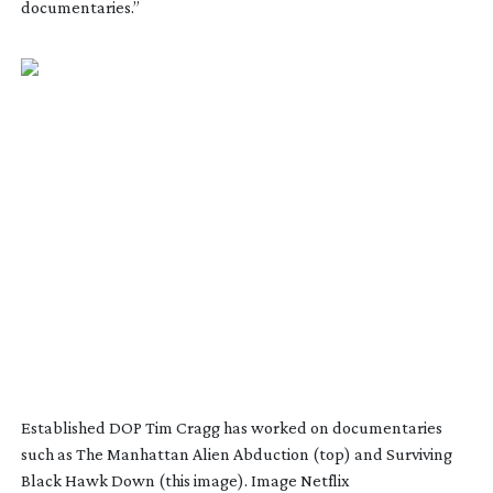
documentaries.”
Established DOP Tim Cragg has worked on documentaries
such as The Manhattan Alien Abduction (top) and Surviving
Black Hawk Down (this image). Image Netflix