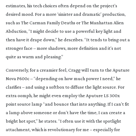
estimates, his tech choices often depend on the project’s
desired mood. For a more ‘sinister and dramatic’ production,
such as
The Carman Family Deaths
or
The Manhattan Alien
Abduction
, “I might decide to use a powerful key light and
then have it drape down,” he describes. “It tends to bring out a
stronger face – more shadows, more definition and it’s not
quite as warm and pleasing.”
Conversely, for a creamier feel, Cragg will turn to the Aputure
Nova P600c – “depending on how much power I need,” he
clarifies – and using a softbox to diffuse the light source. For
extra oomph, he might even employ the Aputure LS 300x
point source lamp “and bounce that into anything. If I can’t fit
a lamp above someone or don’t have the time, I can create a
bright hot spot,” he states. “I often use it with the spotlight
attachment, which is revolutionary for me – especially for