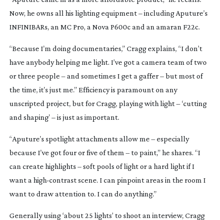
Now, he owns all his lighting equipment – including Aputure’s
INFINIBARs, an MC Pro, a Nova P600c and an amaran F22c.
“Because I’m doing documentaries,” Cragg explains, “I don’t
have anybody helping me light. I’ve got a camera team of two
or three people – and sometimes I get a gaffer – but most of
the time, it’s just me.” Efficiency is paramount on any
unscripted project, but for Cragg, playing with light – ‘cutting
and shaping’ – is just as important.
“Aputure’s spotlight attachments allow me – especially
because I’ve got four or five of them – to paint,” he shares. “I
can create highlights – soft pools of light or a hard light if I
want a
high-contrast
scene. I can pinpoint areas in the room I
want to draw attention to. I can do anything.”
Generally using ‘about 25 lights’ to shoot an interview, Cragg