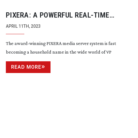
PIXERA: A POWERFUL
REAL-TIME
PLATFORM
APRIL 11TH, 2023
The
award-winning
PIXERA media server system is fast
becoming a household name in the wide world of VP
READ MORE