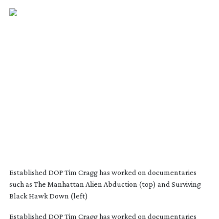
Established DOP Tim Cragg has worked on documentaries
such as The Manhattan Alien Abduction (top) and Surviving
Black Hawk Down (left)
Established DOP Tim Cragg has worked on documentaries