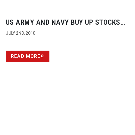
US ARMY AND NAVY BUY UP STOCKS
OF CANON 5D MKIIS
JULY 2ND, 2010
READ MORE