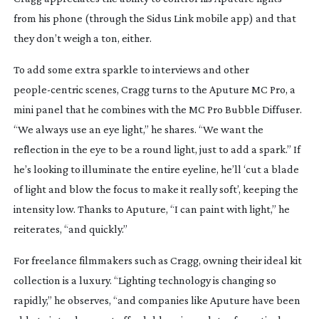
from his phone (through the Sidus Link mobile app) and that
they don’t weigh a ton, either.
To add some extra sparkle to interviews and other
people-centric
scenes, Cragg turns to the Aputure MC Pro, a
mini panel that he combines with the MC Pro Bubble Diffuser.
“We always use an eye light,” he shares. “We want the
reflection in the eye to be a round light, just to add a spark.” If
he’s looking to illuminate the entire eyeline, he’ll ‘cut a blade
of light and blow the focus to make it really soft’, keeping the
intensity low. Thanks to Aputure, “I can paint with light,” he
reiterates, “and quickly.”
For freelance filmmakers such as Cragg, owning their ideal kit
collection is a luxury. “Lighting technology is changing so
rapidly,” he observes, “and companies like Aputure have been