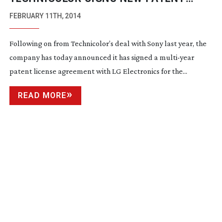
LICENSE AGREEMENT FOR
FEBRUARY 11TH, 2014
SMARTPHONES AND TABLETS
Following on from Technicolor’s deal with Sony last year, the
company has today announced it has signed a
multi-year
patent license agreement with LG Electronics for the...
READ MORE