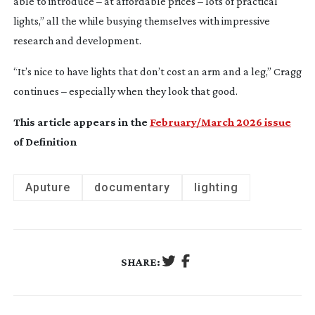
able to introduce – at affordable prices – lots of practical
lights,” all the while busying themselves with impressive
research and development.
“It’s nice to have lights that don’t cost an arm and a leg,” Cragg
continues – especially when they look that good.
This article appears in the
February/March 2026 issue
of Definition
Aputure
documentary
lighting
SHARE: