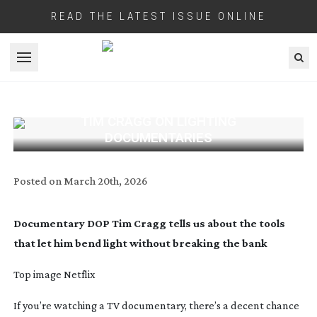
READ THE LATEST ISSUE ONLINE
Open menu
TIM CRAGG ON LIGHTING
DOCUMENTARIES
Posted on
March 20th, 2026
Documentary DOP Tim Cragg tells us about the tools
that let him bend light without breaking the bank
Top image Netflix
If you’re watching a TV documentary, there’s a decent chance