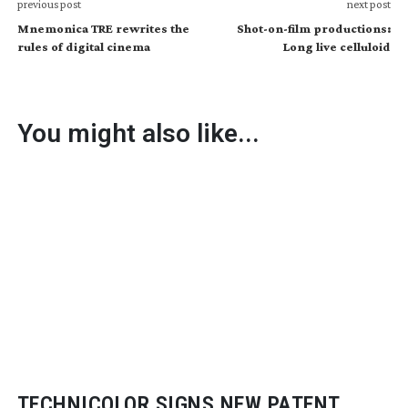
previous post
next post
Mnemonica TRE rewrites the
Shot-on-film productions:
rules of digital cinema
Long live celluloid
You might also like...
TECHNICOLOR SIGNS NEW PATENT