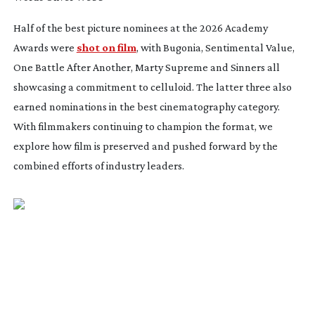
Half of the best picture nominees at the 2026 Academy
Awards were
shot on film
, with
Bugonia
,
Sentimental Value
,
One Battle After Another
,
Marty Supreme
and
Sinners
all
showcasing a commitment to celluloid. The latter three also
earned nominations in the best cinematography category.
With filmmakers continuing to champion the format, we
explore how film is preserved and pushed forward by the
combined efforts of industry leaders.