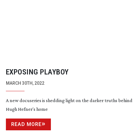
EXPOSING PLAYBOY
MARCH 30TH, 2022
A new docuseries is shedding light on the darker truths behind
Hugh Hefner’s home
READ MORE