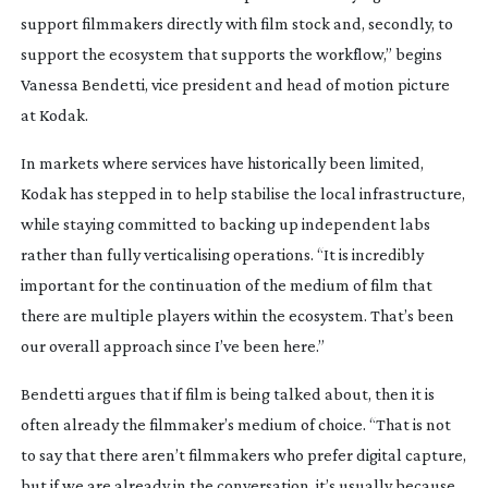
support filmmakers directly with film stock and, secondly, to
support the ecosystem that supports the workflow,” begins
Vanessa Bendetti, vice president and head of motion picture
at Kodak.
In markets where services have historically been limited,
Kodak has stepped in to help stabilise the local infrastructure,
while staying committed to backing up independent labs
rather than fully verticalising operations. “It is incredibly
important for the continuation of the medium of film that
there are multiple players within the ecosystem. That’s been
our overall approach since I’ve been here.”
Bendetti argues that if film is being talked about, then it is
often already the filmmaker’s medium of choice. “That is not
to say that there aren’t filmmakers who prefer digital capture,
but if we are already in the conversation, it’s usually because