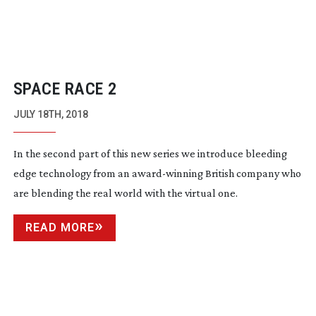
SPACE RACE 2
JULY 18TH, 2018
In the second part of this new series we introduce bleeding
edge technology from an
award-winning
British company who
are blending the real world with the virtual one.
READ MORE