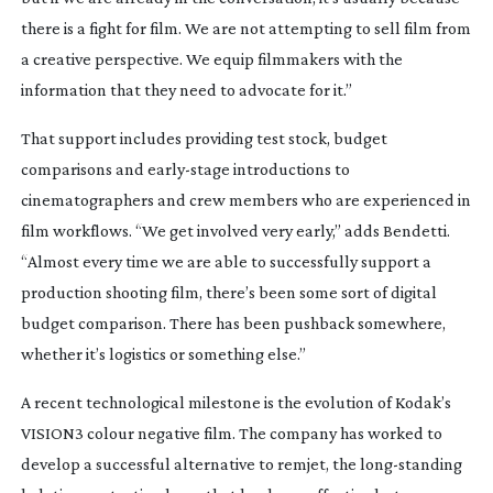
there is a fight for film. We are not attempting to sell film from
a creative perspective. We equip filmmakers with the
information that they need to advocate for it.”
That support includes providing test stock, budget
comparisons and
early-stage
introductions to
cinematographers and crew members who are experienced in
film workflows. “We get involved very early,” adds Bendetti.
“Almost every time we are able to successfully support a
production shooting film, there’s been some sort of digital
budget comparison. There has been pushback somewhere,
whether it’s logistics or something else.”
A recent technological milestone is the evolution of Kodak’s
VISION3 colour negative film. The company has worked to
develop a successful alternative to remjet, the
long-standing