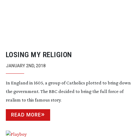
LOSING MY RELIGION
JANUARY 2ND, 2018
In England in 1605, a group of Catholics plotted to bring down
the government. The BBC decided to bring the full force of
realism to this famous story.
READ MORE