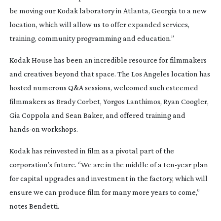
be moving our Kodak laboratory in Atlanta, Georgia to a new
location, which will allow us to offer expanded services,
training, community programming and education.”
Kodak House has been an incredible resource for filmmakers
and creatives beyond that space. The Los Angeles location has
hosted numerous Q&A sessions, welcomed such esteemed
filmmakers as Brady Corbet, Yorgos Lanthimos, Ryan Coogler,
Gia Coppola and Sean Baker, and offered training and
hands-on
workshops.
Kodak has reinvested in film as a pivotal part of the
corporation’s future. “We are in the middle of a
ten-year
plan
for capital upgrades and investment in the factory, which will
ensure we can produce film for many more years to come,”
notes Bendetti.