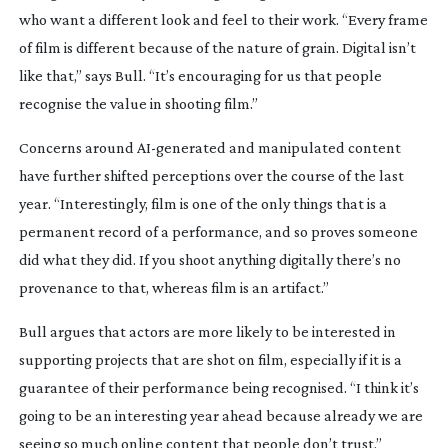
who want a different look and feel to their work. “Every frame
of film is different because of the nature of grain. Digital isn’t
like that,” says Bull. “It’s encouraging for us that people
recognise the value in shooting film.”
Concerns around
AI-generated
and manipulated content
have further shifted perceptions over the course of the last
year. “Interestingly, film is one of the only things that is a
permanent record of a performance, and so proves someone
did what they did. If you shoot anything digitally there’s no
provenance to that, whereas film is an artifact.”
Bull argues that actors are more likely to be interested in
supporting projects that are shot on film, especially if it is a
guarantee of their performance being recognised. “I think it’s
going to be an interesting year ahead because already we are
seeing so much online content that people don’t trust.”