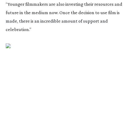
“Younger filmmakers are also investing their resources and
future in the medium now. Once the decision to use film is
made, there is an incredible amount of support and
celebration.”