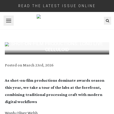
READ THE LATEST ISSUE ONLINE
Open menu
SHOT-ON-FILM
PRODUCTIONS: LONG LIVE
CELLULOID
Posted on
March 23rd, 2026
As
shot-on-film
productions dominate awards season
this year, we take a tour of the labs at the forefront,
combining traditional processing craft with modern
digital workflows
Words Oliver Webb