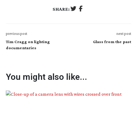
SHARE:
previous post
next post
Tim Cragg on lighting
Glass from the past
documentaries
You might also like...