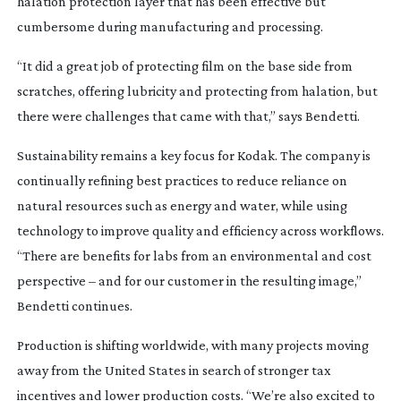
halation protection layer that has been effective but
cumbersome during manufacturing and processing.
“It did a great job of protecting film on the base side from
scratches, offering lubricity and protecting from halation, but
there were challenges that came with that,” says Bendetti.
Sustainability remains a key focus for Kodak. The company is
continually refining best practices to reduce reliance on
natural resources such as energy and water, while using
technology to improve quality and efficiency across workflows.
“There are benefits for labs from an environmental and cost
perspective – and for our customer in the resulting image,”
Bendetti continues.
Production is shifting worldwide, with many projects moving
away from the United States in search of stronger tax
incentives and lower production costs. “We’re also excited to