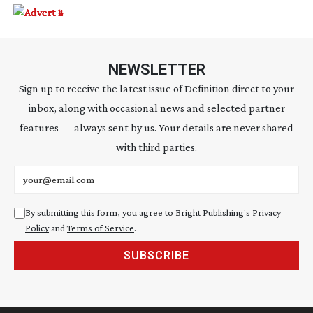
NEWSLETTER
Sign up to receive the latest issue of Definition direct to your
inbox, along with occasional news and selected partner
features — always sent by us. Your details are never shared
with third parties.
Email address
By submitting this form, you agree to Bright Publishing's
Privacy
Policy
and
Terms of Service
.
SUBSCRIBE