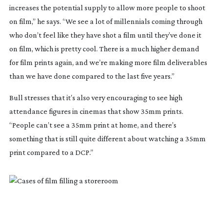
increases the potential supply to allow more people to shoot
on film,” he says. “We see a lot of millennials coming through
who don’t feel like they have shot a film until they’ve done it
on film, which is pretty cool. There is a much higher demand
for film prints again, and we’re making more film deliverables
than we have done compared to the last five years.”
Bull stresses that it’s also very encouraging to see high
attendance figures in cinemas that show 35mm prints.
“People can’t see a 35mm print at home, and there’s
something that is still quite different about watching a 35mm
print compared to a DCP.”