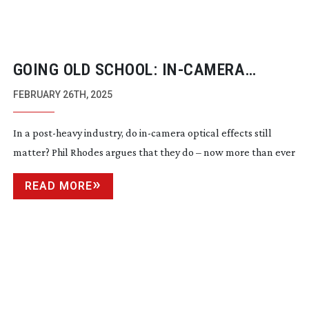
GOING OLD SCHOOL:
IN-CAMERA
OPTICAL EFFECTS
FEBRUARY 26TH, 2025
In a
post-heavy
industry, do
in-camera
optical effects still
matter? Phil Rhodes argues that they do – now more than ever
READ MORE