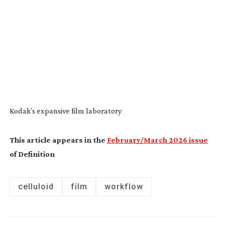
Kodak’s expansive film laboratory
This article appears in the
February/March 2026 issue
of Definition
celluloid
film
workflow