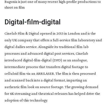
Bugonia is just one of many recent
high-profile
productions to
shoot on film
Digital-film-digital
Cinelab Film & Digital opened in 2013 in London and is the
only UK company that offers a
full-service
film laboratory and
digital dailies service. Alongside its traditional film lab
processes and advanced digital post services, Cinelab
introduced
digital-film-digital
(DFD) as an analogue,
intermediate process that transfers digital footage to
celluloid film via an ARRILASER. The film is then processed
and scanned back into a digital format, imparting an
authentic film look on source footage. The growing demand
for 4K streaming and theatrical releases has helped drive the
adoption of this technology.