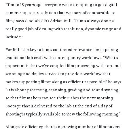
“Ten to 15 years ago everyone was attempting to get digital
cameras up to a resolution that was sort of comparable to
film,” says Cinelab CEO Adrian Bull. “Film’s always done a
really good job of dealing with resolution, dynamic range and
latitude.”
For Bull, the key to film’s continued relevance lies in pairing
traditional lab craft with contemporary workflows. “What’s
important is that we’ve coupled film processing with
top-end
scanning and dailies services to provide a workflow that
makes supporting filmmaking as efficient as possible,” he says.
“It is about processing, scanning, grading and sound syncing,
so that filmmakers can see their rushes the next morning.
Footage that is delivered to the lab at the end of a day of
shooting is typically available to view the following morning.”
Alongside efficiency, there’s a growing number of filmmakers