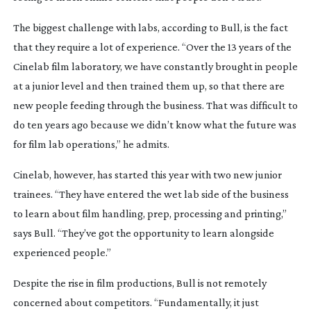
The biggest challenge with labs, according to Bull, is the fact
that they require a lot of experience. “Over the 13 years of the
Cinelab film laboratory, we have constantly brought in people
at a junior level and then trained them up, so that there are
new people feeding through the business. That was difficult to
do ten years ago because we didn’t know what the future was
for film lab operations,” he admits.
Cinelab, however, has started this year with two new junior
trainees. “They have entered the wet lab side of the business
to learn about film handling, prep, processing and printing,”
says Bull. “They’ve got the opportunity to learn alongside
experienced people.”
Despite the rise in film productions, Bull is not remotely
concerned about competitors. “Fundamentally, it just