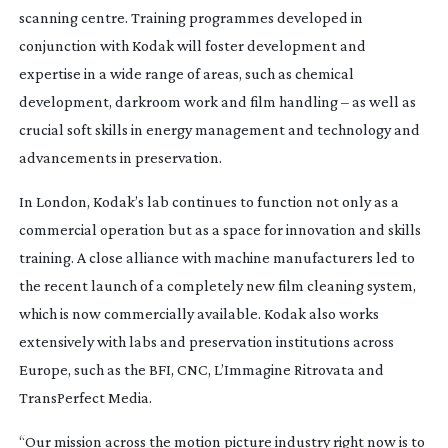
scanning centre. Training programmes developed in
conjunction with Kodak will foster development and
expertise in a wide range of areas, such as chemical
development, darkroom work and film handling – as well as
crucial soft skills in energy management and technology and
advancements in preservation.
In London, Kodak’s lab continues to function not only as a
commercial operation but as a space for innovation and skills
training. A close alliance with machine manufacturers led to
the recent launch of a completely new film cleaning system,
which is now commercially available. Kodak also works
extensively with labs and preservation institutions across
Europe, such as the BFI, CNC, L’Immagine Ritrovata and
TransPerfect Media.
“Our mission across the motion picture industry right now is to