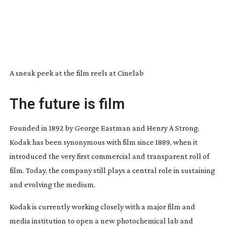
A sneak peek at the film reels at Cinelab
The future is film
Founded in 1892 by George Eastman and Henry A Strong,
Kodak has been synonymous with film since 1889, when it
introduced the very first commercial and transparent roll of
film. Today, the company still plays a central role in sustaining
and evolving the medium.
Kodak is currently working closely with a major film and
media institution to open a new photochemical lab and