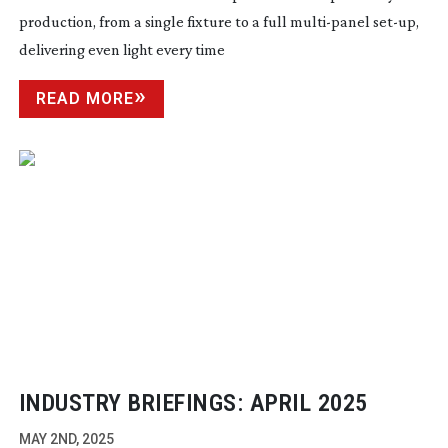
production, from a single fixture to a full
multi-panel
set-up
,
delivering even light every time
READ MORE
INDUSTRY BRIEFINGS: APRIL 2025
MAY 2ND, 2025