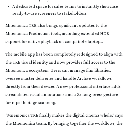
A dedicated space for sales teams to instantly showcase
ready-to-use
screeners to stakeholders.
Mnemonica TRE also brings significant updates to the
Mnemonica Production tools, including extended HDR
support for native playback on compatible laptops.
The mobile app has been completely redesigned to align with
the TRE visual identity and now provides full access to the
Mnemonica ecosystem. Users can manage film libraries,
oversee master deliveries and handle Archive workflows
directly from their devices. A new professional interface adds
streamlined visual annotations and a 2x
long-press
gesture
for rapid footage scanning.
“Mnemonica TRE finally makes the digital cinema whole,” says
the Mnemonica team. By bringing together the workflows, the