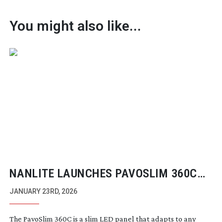
You might also like...
NANLITE LAUNCHES PAVOSLIM 360C
ULTRA-THIN
SOFT PANEL LIGHT
JANUARY 23RD, 2026
The PavoSlim 360C is a slim LED panel that adapts to any