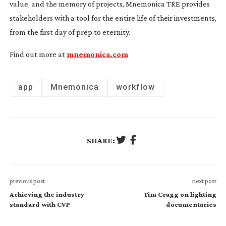
value, and the memory of projects, Mnemonica TRE provides
stakeholders with a tool for the entire life of their investments,
from the first day of prep to eternity.
Find out more at
mnemonica.com
app
Mnemonica
workflow
SHARE:
previous post
next post
Achieving the industry
Tim Cragg on lighting
standard with CVP
documentaries