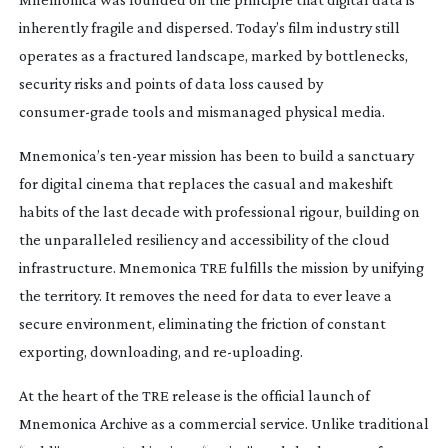
inherently fragile and dispersed. Today’s film industry still
operates as a fractured landscape, marked by bottlenecks,
security risks and points of data loss caused by
consumer-grade
tools and mismanaged physical media.
Mnemonica’s
ten-year
mission has been to build a sanctuary
for digital cinema that replaces the casual and makeshift
habits of the last decade with professional rigour, building on
the unparalleled resiliency and accessibility of the cloud
infrastructure. Mnemonica TRE fulfills the mission by unifying
the territory. It removes the need for data to ever leave a
secure environment, eliminating the friction of constant
exporting, downloading, and
re-uploading
.
At the heart of the TRE release is the official launch of
Mnemonica Archive as a commercial service. Unlike traditional