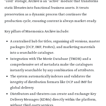
“cold” storage, Archive is an “active” module that transforms
static libraries into functional business assets. It treats
preservation as a dynamic process that continues the
production cycle, ensuring content is always
market-ready
.
Key pillars of Mnemonica Archive include:
A centralised hub for titles, organising all versions, master
packages (DCP, IMF, ProRes), and marketing materials
into a searchable catalogue.
Integration with The Movie Database (TMDB) and a
comprehensive set of metadata make the catalogues
instantly searchable by any combination of attributes.
The system automatically indexes and validates the
integrity of distribution formats like DCP and IMF for
global delivery.
Distributors and theatres can create and exchange Key
Delivery Messages (KDMs) directly within the platform,
without
third-party
services.