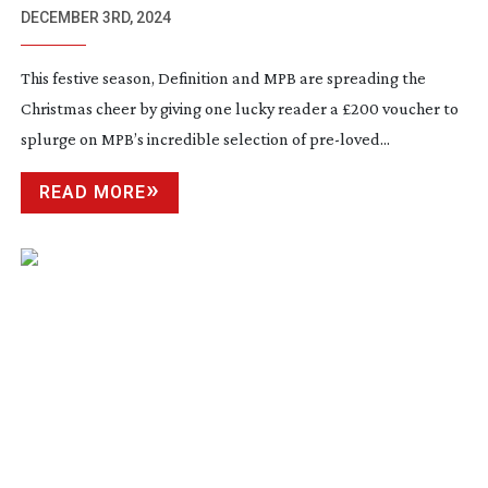
DECEMBER 3RD, 2024
This festive season, Definition and MPB are spreading the
Christmas cheer by giving one lucky reader a £200 voucher to
splurge on MPB’s incredible selection of
pre-loved
...
READ MORE