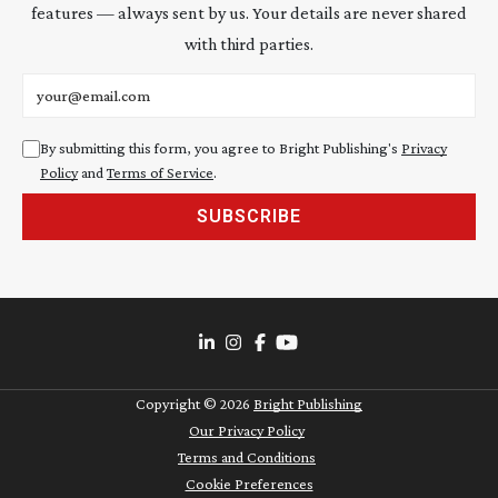
features — always sent by us. Your details are never shared
with third parties.
Email address
By submitting this form, you agree to Bright Publishing's
Privacy
Policy
and
Terms of Service
.
SUBSCRIBE
Copyright ©
2026
Bright Publishing
Our Privacy Policy
Terms and Conditions
Cookie Preferences