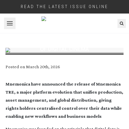
READ THE LATEST ISSUE ONLINE
Open menu
MNEMONICA TRE REWRITES THE RULES
OF DIGITAL CINEMA
Posted on
March 20th, 2026
Mnemonica have announced the release of Mnemonica
TRE, a major platform evolution that unifies production,
asset management, and global distribution, giving
rights holders centralised control over their data while
enabling new workflows and business models
Mnemonica was founded on the principle that digital data is