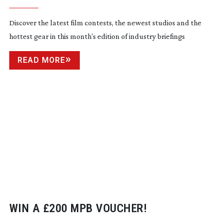
Discover the latest film contests, the newest studios and the
hottest gear in this month’s edition of industry briefings
READ MORE
WIN A £200 MPB VOUCHER!