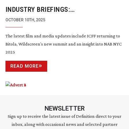
INDUSTRY BRIEFINGS:
SEPTEMBER/OCTOBER 2025
OCTOBER 10TH, 2025
The latest film and media updates include ICFF returning to
Bitola, Wildscreen’s new summit and an insight into NAB NYC
2025
READ MORE
NEWSLETTER
Sign up to receive the latest issue of Definition direct to your
inbox, along with occasional news and selected partner