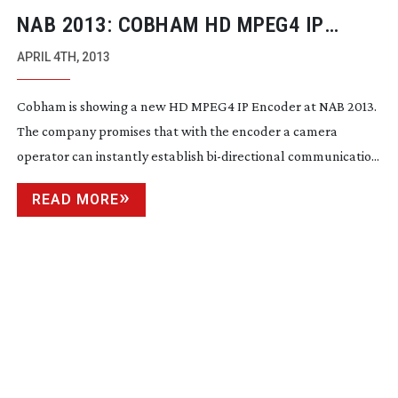
NAB 2013: COBHAM HD MPEG4 IP
ENCODER
APRIL 4TH, 2013
Cobham is showing a new HD MPEG4 IP Encoder at NAB 2013.
The company promises that with the encoder a camera
operator can instantly establish
bi-directional
communicatio...
READ MORE