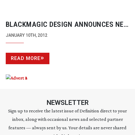
BLACKMAGIC DESIGN ANNOUNCES NEW
INTENSITY SHUTTLE WITH
JANUARY 10TH, 2012
THUNDERBOLT TECHNOLOGY
READ MORE
NEWSLETTER
Sign up to receive the latest issue of Definition direct to your
inbox, along with occasional news and selected partner
features — always sent by us. Your details are never shared