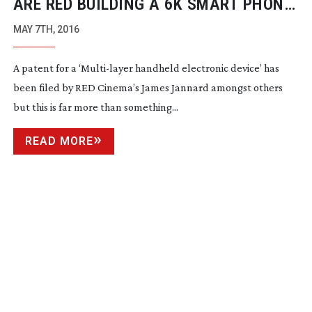
ARE RED BUILDING A 6K SMART PHONE
CAMERA?
MAY 7TH, 2016
A patent for a ‘
Multi-layer
handheld electronic device’ has
been filed by RED Cinema’s James Jannard amongst others
but this is far more than something...
READ MORE