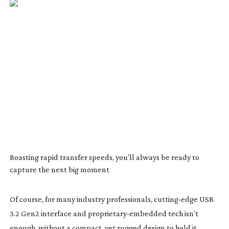
Boasting rapid transfer speeds, you’ll always be ready to
capture the next big moment
Of course, for many industry professionals,
cutting-edge
USB
3.2 Gen2 interface and
proprietary-embedded
tech isn’t
enough, without a compact, yet rugged design to hold it.