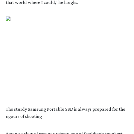
that world where I could,” he laughs.
The sturdy Samsung Portable SSD is always prepared for the
rigours of shooting
Among a slew of recent projects, one of Spalding’s toughest