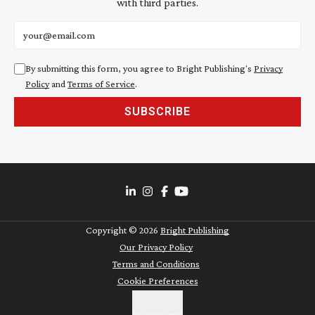
with third parties.
Email address
By submitting this form, you agree to Bright Publishing's
Privacy
Policy
and
Terms of Service
.
SUBSCRIBE
Copyright ©
2026
Bright Publishing
Our Privacy Policy
Terms and Conditions
Cookie Preferences