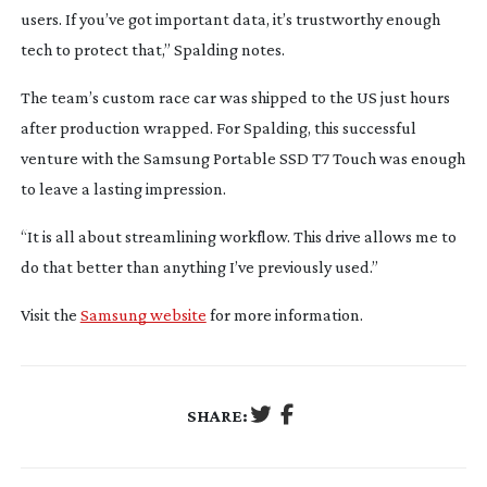
users. If you’ve got important data, it’s trustworthy enough
tech to protect that,” Spalding notes.
The team’s custom race car was shipped to the US just hours
after production wrapped. For Spalding, this successful
venture with the Samsung Portable SSD T7 Touch was enough
to leave a lasting impression.
“It is all about streamlining workflow. This drive allows me to
do that better than anything I’ve previously used.”
Visit the
Samsung website
for more information.
SHARE: