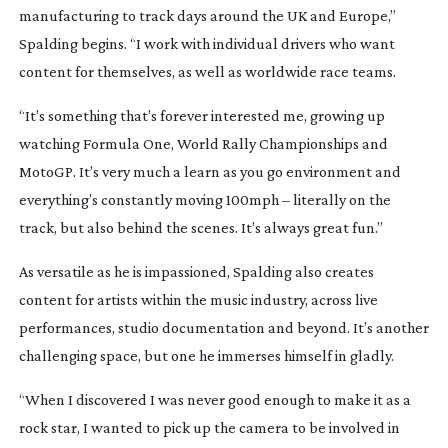
manufacturing to track days around the UK and Europe,”
Spalding begins. “I work with individual drivers who want
content for themselves, as well as worldwide race teams.
“It’s something that’s forever interested me, growing up
watching Formula One, World Rally Championships and
MotoGP. It’s very much a learn as you go environment and
everything’s constantly moving 100mph – literally on the
track, but also behind the scenes. It’s always great fun.”
As versatile as he is impassioned, Spalding also creates
content for artists within the music industry, across live
performances, studio documentation and beyond. It’s another
challenging space, but one he immerses himself in gladly.
“When I discovered I was never good enough to make it as a
rock star, I wanted to pick up the camera to be involved in