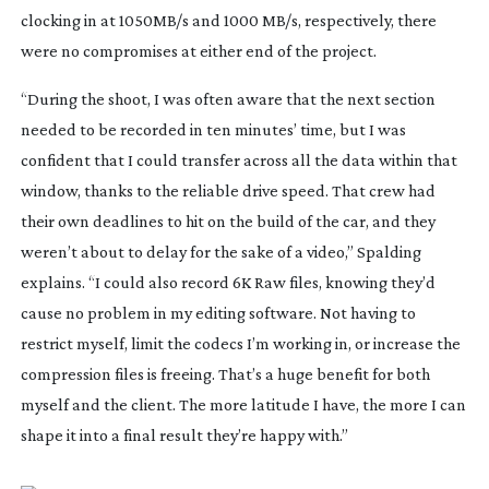
clocking in at 1050MB/s and 1000 MB/s, respectively, there
were no compromises at either end of the project.
“During the shoot, I was often aware that the next section
needed to be recorded in ten minutes’ time, but I was
confident that I could transfer across all the data within that
window, thanks to the reliable drive speed. That crew had
their own deadlines to hit on the build of the car, and they
weren’t about to delay for the sake of a video,” Spalding
explains. “I could also record 6K Raw files, knowing they’d
cause no problem in my editing software. Not having to
restrict myself, limit the codecs I’m working in, or increase the
compression files is freeing. That’s a huge benefit for both
myself and the client. The more latitude I have, the more I can
shape it into a final result they’re happy with.”