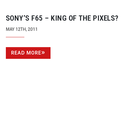
SONY’S F65 – KING OF THE PIXELS?
MAY 12TH, 2011
READ MORE