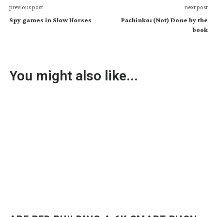
previous post
next post
Spy games in Slow Horses
Pachinko: (Not) Done by the
book
You might also like...