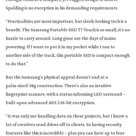
Spalding is no exception in his demanding requirements.
“Practicalities are most important, but
sleek-looking
tech is a
benefit. The Samsung Portable SSD T7 Touch is so small, it’s no
hassle to carry around. Long gone are the days of mains
powering. If I want to put it in my pocket while I run to
another side of the track, this portable SSD is compact enough
to do that.”
But the Samsung’s physical appeal doesn’t end at a
palm-sized
58g construction. There’s also an intuitive
fingerprint scanner, with a
status-informing
LED surround –
built upon advanced AES
256-bit
encryption.
“It was only me handling data on these projects, but I know a
lot of creatives send drives off to clients. So having security
features like this is incredible – plus you can have up to four