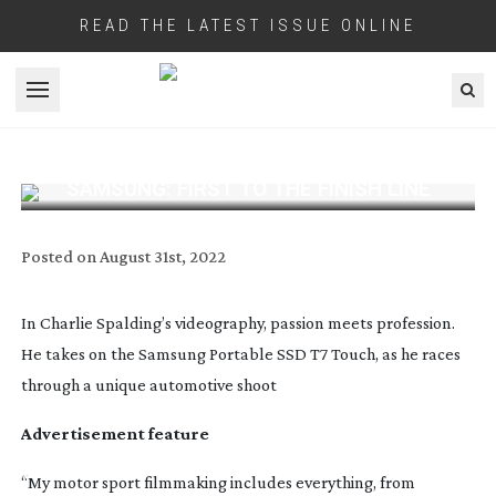
READ THE LATEST ISSUE ONLINE
Open menu
SAMSUNG: FIRST TO THE FINISH LINE
Posted on
August 31st, 2022
In Charlie Spalding’s videography, passion meets profession.
He takes on the Samsung Portable SSD T7 Touch, as he races
through a unique automotive shoot
Advertisement feature
“My motor sport filmmaking includes everything, from