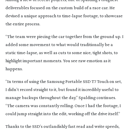
deliverables focused on the custom build of a race car. He
devised a unique approach to
time-lapse
footage, to showcase
the entire process.
“The team were piecing the car together from the ground up. I
added some movement to what would traditionally be a
static
time-lapse
, as well as cuts to some nice, tight shots, to
highlight important moments. You see raw emotion as it
happens.
“In terms of using the Samsung Portable SSD T7 Touch on set,
I didn’t record straight to it, but found it incredibly useful to
manage backups throughout the day,” Spalding continues.
“The camera was constantly rolling. Once I had the footage, I
could jump straight into the edit, working off the drive itself.”
Thanks to the SSD’s outlandishly fast read and write speeds,