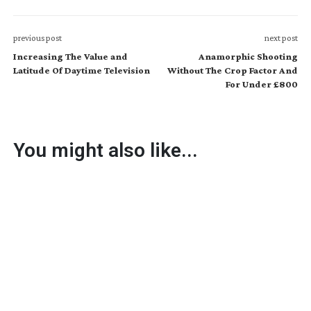
previous post
next post
Increasing The Value and
Anamorphic Shooting
Latitude Of Daytime Television
Without The Crop Factor And
For Under £800
You might also like...