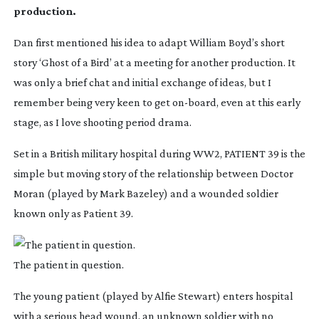
production.
Dan first mentioned his idea to adapt William Boyd’s short
story ‘Ghost of a Bird’ at a meeting for another production. It
was only a brief chat and initial exchange of ideas, but I
remember being very keen to get
on-board
, even at this early
stage, as I love shooting period drama.
Set in a British military hospital during WW2, PATIENT 39 is the
simple but moving story of the relationship between Doctor
Moran (played by Mark Bazeley) and a wounded soldier
known only as Patient 39.
The patient in question.
The young patient (played by Alfie Stewart) enters hospital
with a serious head wound, an unknown soldier with no