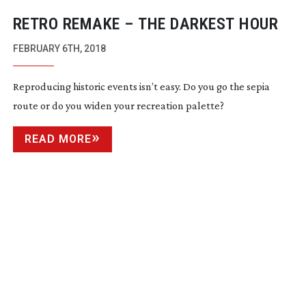
RETRO REMAKE – THE DARKEST HOUR
FEBRUARY 6TH, 2018
Reproducing historic events isn’t easy. Do you go the sepia
route or do you widen your recreation palette?
READ MORE