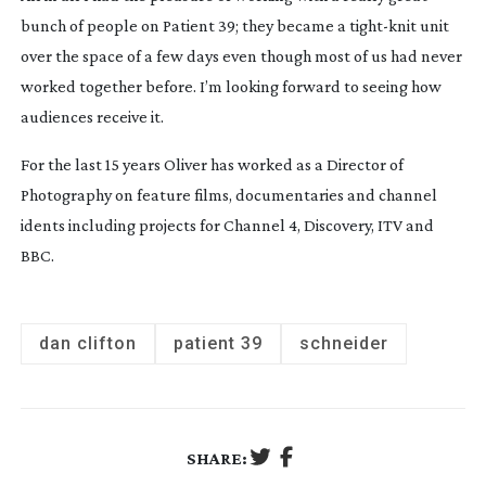
bunch of people on Patient 39; they became a
tight-knit
unit
over the space of a few days even though most of us had never
worked together before. I’m looking forward to seeing how
audiences receive it.
For the last 15 years Oliver has worked as a Director of
Photography on feature films, documentaries and channel
idents including projects for Channel 4, Discovery, ITV and
BBC.
dan clifton
patient 39
schneider
SHARE: