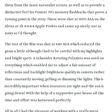
them from the more naturalist scenes, as well as to provide a
distinctive feel for Patient 39’s memory flashbacks that prove a
turning point in the story. These were shot at 1600 ASA on the
Alexa at 2k 4:4:4:4 Apple ProRes and came up nicely; not as
noisy as I’d thought.
The rest of the film was shot at 640 ASA which reduced the
grain a little although I had to be careful with my highlights
and bright spots. A Schneider Rotating Polarizer was used on
everything which enabled me to adjust a fair amount of
reflections and backlight brightness quickly in camera rather
than constantly moving, gelling or dimming the lights. This is
incredibly important when resources are tight and the sun is
going down! With the help of a supportive post house all this
time and effort was harnessed perfectly.
All in all I had the pleasure of working with a really great