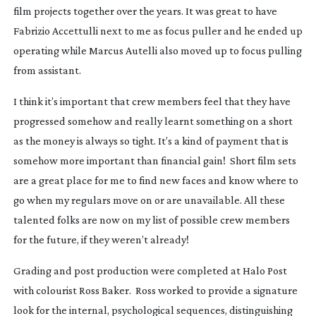
film projects together over the years. It was great to have
Fabrizio Accettulli next to me as focus puller and he ended up
operating while Marcus Autelli also moved up to focus pulling
from assistant.
I think it’s important that crew members feel that they have
progressed somehow and really learnt something on a short
as the money is always so tight. It’s a kind of payment that is
somehow more important than financial gain! Short film sets
are a great place for me to find new faces and know where to
go when my regulars move on or are unavailable. All these
talented folks are now on my list of possible crew members
for the future, if they weren’t already!
Grading and post production were completed at Halo Post
with colourist Ross Baker. Ross worked to provide a signature
look for the internal, psychological sequences, distinguishing