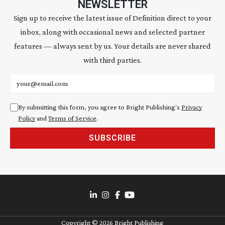
NEWSLETTER
Sign up to receive the latest issue of Definition direct to your
inbox, along with occasional news and selected partner
features — always sent by us. Your details are never shared
with third parties.
Email address
By submitting this form, you agree to Bright Publishing's
Privacy
Policy
and
Terms of Service
.
SUBSCRIBE
Copyright ©
2026
Bright Publishing