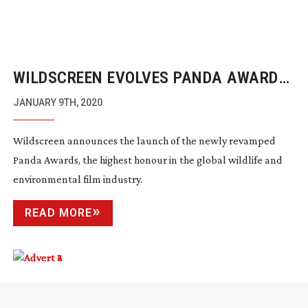
WILDSCREEN EVOLVES PANDA AWARDS
AND INTRODUCES OFFICIAL SELECTION
JANUARY 9TH, 2020
FOR 2020
Wildscreen announces the launch of the newly revamped
Panda Awards, the highest honour in the global wildlife and
environmental film industry.
READ MORE