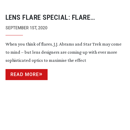
LENS FLARE SPECIAL: FLARE
NECESSITIES
SEPTEMBER 1ST, 2020
When you think of flares, J.J. Abrams and Star Trek may come
to mind – but lens designers are coming up with ever more
sophisticated optics to maximise the effect
READ MORE