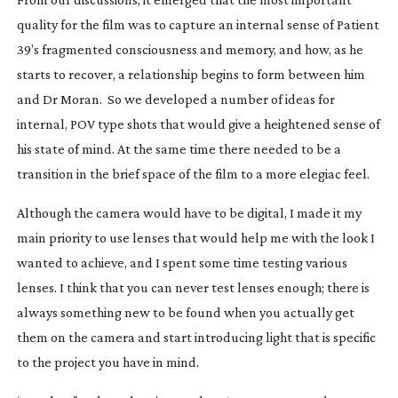
quality for the film was to capture an internal sense of Patient
39’s fragmented consciousness and memory, and how, as he
starts to recover, a relationship begins to form between him
and Dr Moran. So we developed a number of ideas for
internal, POV type shots that would give a heightened sense of
his state of mind. At the same time there needed to be a
transition in the brief space of the film to a more elegiac feel.
Although the camera would have to be digital, I made it my
main priority to use lenses that would help me with the look I
wanted to achieve, and I spent some time testing various
lenses. I think that you can never test lenses enough; there is
always something new to be found when you actually get
them on the camera and start introducing light that is specific
to the project you have in mind.