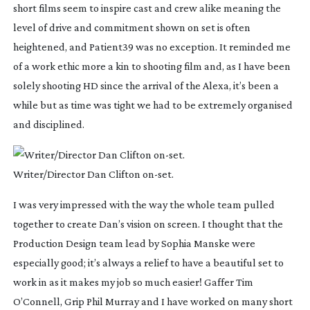
short films seem to inspire cast and crew alike meaning the
level of drive and commitment shown on set is often
heightened, and Patient39 was no exception. It reminded me
of a work ethic more a kin to shooting film and, as I have been
solely shooting HD since the arrival of the Alexa, it’s been a
while but as time was tight we had to be extremely organised
and disciplined.
Writer/Director Dan Clifton
on-set
.
I was very impressed with the way the whole team pulled
together to create Dan’s vision on screen. I thought that the
Production Design team lead by Sophia Manske were
especially good; it’s always a relief to have a beautiful set to
work in as it makes my job so much easier! Gaffer Tim
O’Connell, Grip Phil Murray and I have worked on many short