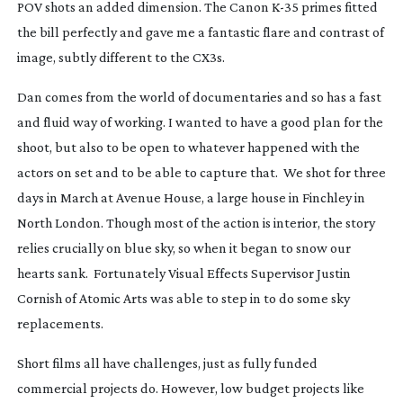
POV shots an added dimension. The Canon
K-35
primes fitted
the bill perfectly and gave me a fantastic flare and contrast of
image, subtly different to the CX3s.
Dan comes from the world of documentaries and so has a fast
and fluid way of working. I wanted to have a good plan for the
shoot, but also to be open to whatever happened with the
actors on set and to be able to capture that. We shot for three
days in March at Avenue House, a large house in Finchley in
North London. Though most of the action is interior, the story
relies crucially on blue sky, so when it began to snow our
hearts sank. Fortunately Visual Effects Supervisor Justin
Cornish of Atomic Arts was able to step in to do some sky
replacements.
Short films all have challenges, just as fully funded
commercial projects do. However, low budget projects like