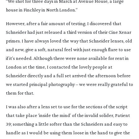
“We shot for three days in March at Avenue House, a large
house in Finchley in North London.”
However, after a fair amount of testing, I discovered that
Schneider had just released a third version of their Cine Xenar
primes. I have always loved the way that Schneider lenses, old
and new, give a soft, natural feel with just enough flare to use
if it’s needed. Although there were none available for rent in
London at the time, I contacted the lovely people at
Schneider directly and a full set arrived the afternoon before
we started principal photography – we were really grateful to
them for that.
I was also after a lens set to use for the sections of the script
that take place ‘inside the mind’ of the invalid solider, Patient
39; something a little softer than the Schneiders and easy to
handle as I would be using them loose in the hand to give the