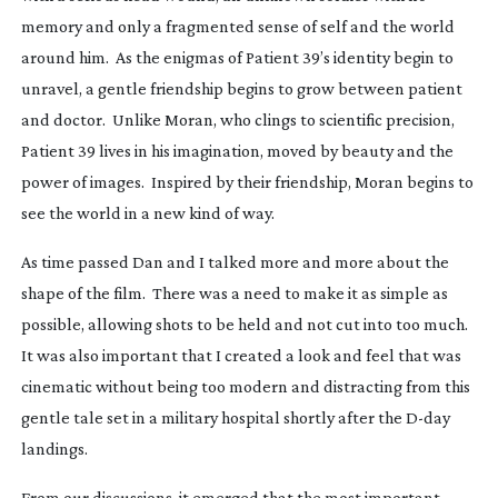
memory and only a fragmented sense of self and the world
around him. As the enigmas of Patient 39’s identity begin to
unravel, a gentle friendship begins to grow between patient
and doctor. Unlike Moran, who clings to scientific precision,
Patient 39 lives in his imagination, moved by beauty and the
power of images. Inspired by their friendship, Moran begins to
see the world in a new kind of way.
As time passed Dan and I talked more and more about the
shape of the film. There was a need to make it as simple as
possible, allowing shots to be held and not cut into too much.
It was also important that I created a look and feel that was
cinematic without being too modern and distracting from this
gentle tale set in a military hospital shortly after the
D-day
landings.
From our discussions, it emerged that the most important