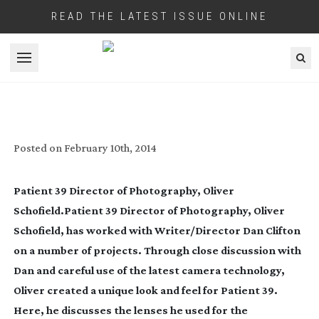
READ THE LATEST ISSUE ONLINE
Open menu
PATIENT 39
Posted on
February 10th, 2014
Patient 39 Director of Photography, Oliver
Schofield.Patient 39 Director of Photography, Oliver
Schofield, has worked with Writer/Director Dan Clifton
on a number of projects. Through close discussion with
Dan and careful use of the latest camera technology,
Oliver created a unique look and feel for Patient 39.
Here, he discusses the lenses he used for the