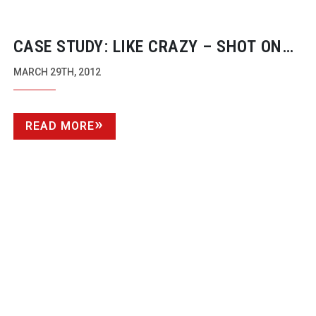
CASE STUDY: LIKE CRAZY – SHOT ON
THE CANON EOS 7D
MARCH 29TH, 2012
READ MORE