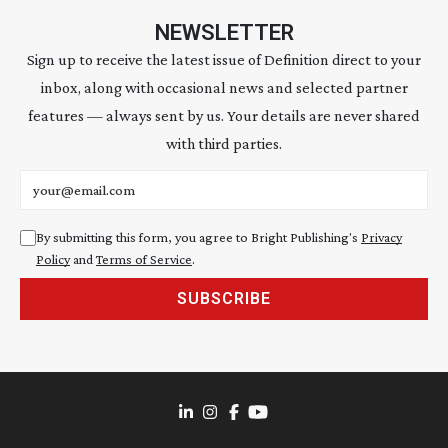
NEWSLETTER
Sign up to receive the latest issue of Definition direct to your
inbox, along with occasional news and selected partner
features — always sent by us. Your details are never shared
with third parties.
Email address
By submitting this form, you agree to Bright Publishing's
Privacy
Policy
and
Terms of Service
.
SUBSCRIBE