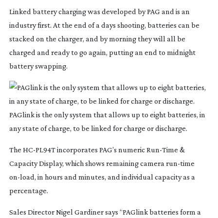
Linked battery charging was developed by PAG and is an
industry first. At the end of a days shooting, batteries can be
stacked on the charger, and by morning they will all be
charged and ready to go again, putting an end to midnight
battery swapping.
PAGlink is the only system that allows up to eight batteries, in
any state of charge, to be linked for charge or discharge.
The
HC-PL94T
incorporates PAG’s numeric
Run-Time
&
Capacity Display, which shows remaining camera
run-time
on-load
, in hours and minutes, and individual capacity as a
percentage.
Sales Director Nigel Gardiner says “PAGlink batteries form a