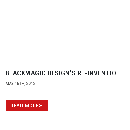
BLACKMAGIC DESIGN’S
RE-INVENTION
OF TERANEX
MAY 16TH, 2012
READ MORE