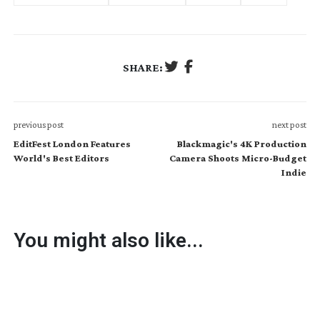
SHARE:
previous post
next post
EditFest London Features
Blackmagic's 4K Production
World's Best Editors
Camera Shoots Micro-Budget
Indie
You might also like...