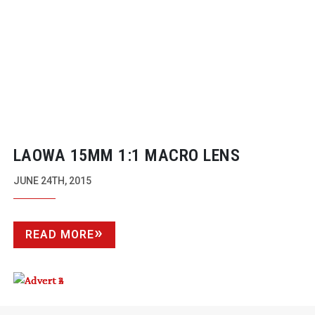
LAOWA 15MM 1:1 MACRO LENS
JUNE 24TH, 2015
READ MORE