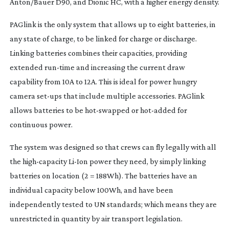
Anton/Bauer D90, and Dionic HC, with a higher energy density.
PAGlink is the only system that allows up to eight batteries, in
any state of charge, to be linked for charge or discharge.
Linking batteries combines their capacities, providing
extended
run-time
and increasing the current draw
capability from 10A to 12A. This is ideal for power hungry
camera
set-ups
that include multiple accessories. PAGlink
allows batteries to be
hot-swapped
or
hot-added
for
continuous power.
The system was designed so that crews can fly legally with all
the
high-capacity
Li-Ion
power they need, by simply linking
batteries on location (2 = 188Wh). The batteries have an
individual capacity below 100Wh, and have been
independently tested to UN standards; which means they are
unrestricted in quantity by air transport legislation.