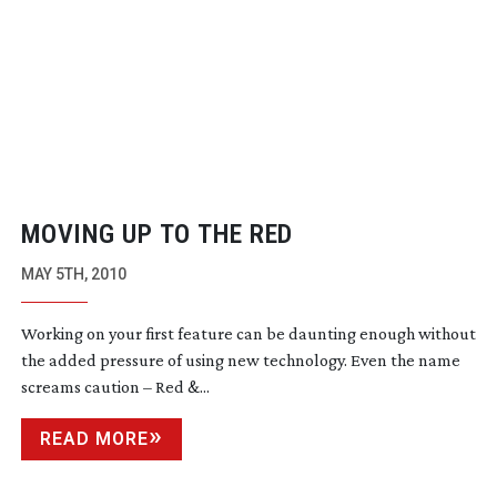
MOVING UP TO THE RED
MAY 5TH, 2010
Working on your first feature can be daunting enough without
the added pressure of using new technology. Even the name
screams caution – Red &...
READ MORE