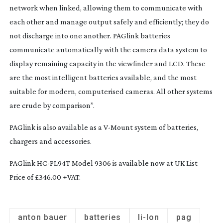
network when linked, allowing them to communicate with
each other and manage output safely and efficiently; they do
not discharge into one another. PAGlink batteries
communicate automatically with the camera data system to
display remaining capacity in the viewfinder and LCD. These
are the most intelligent batteries available, and the most
suitable for modern, computerised cameras. All other systems
are crude by comparison”.
PAGlink is also available as a
V-Mount
system of batteries,
chargers and accessories.
PAGlink
HC-PL94T
Model 9306 is available now at UK List
Price of £346.00 +VAT.
anton bauer
batteries
li-Ion
pag