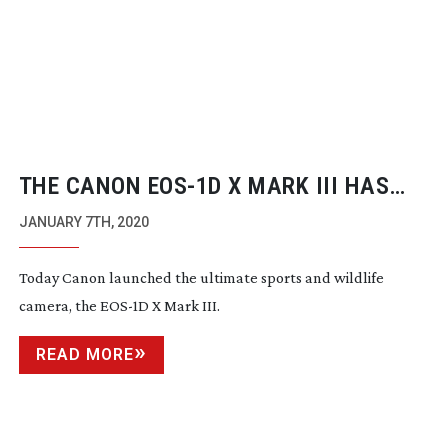
THE CANON
EOS-1D
X MARK III HAS
ARRIVED!
JANUARY 7TH, 2020
Today Canon launched the ultimate sports and wildlife
camera, the
EOS-1D
X Mark III.
READ MORE