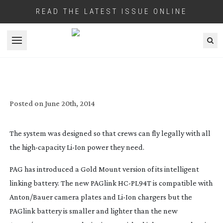
READ THE LATEST ISSUE ONLINE
Open menu
PAG EXTEND THEIR INTELLIGENT
LINKING BATTERY SYSTEM
Posted on
June 20th, 2014
The system was designed so that crews can fly legally with all
the
high-capacity
Li-Ion
power they need.
PAG has introduced a Gold Mount version of its intelligent
linking battery. The new PAGlink
HC-PL94T
is compatible with
Anton/Bauer camera plates and
Li-Ion
chargers but the
PAGlink battery is smaller and lighter than the new