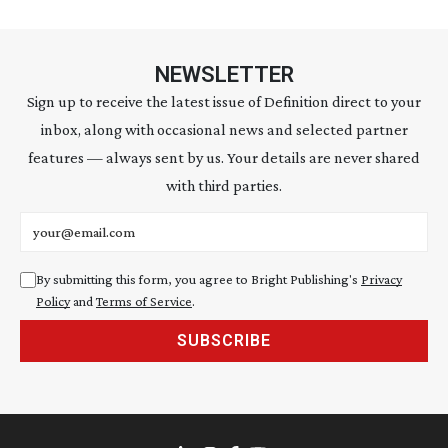
NEWSLETTER
Sign up to receive the latest issue of Definition direct to your
inbox, along with occasional news and selected partner
features — always sent by us. Your details are never shared
with third parties.
Email address
By submitting this form, you agree to Bright Publishing's
Privacy
Policy
and
Terms of Service
.
SUBSCRIBE