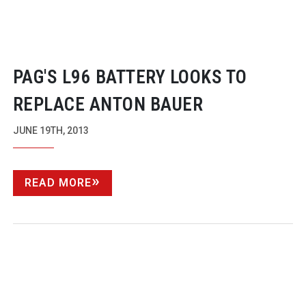
PAG'S L96 BATTERY LOOKS TO
REPLACE ANTON BAUER
JUNE 19TH, 2013
READ MORE