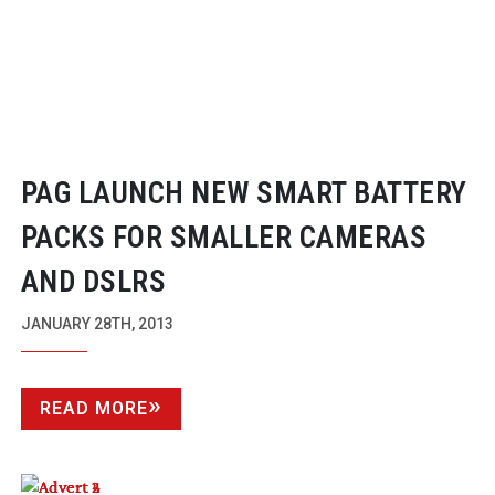
PAG LAUNCH NEW SMART BATTERY
PACKS FOR SMALLER CAMERAS
AND DSLRS
JANUARY 28TH, 2013
READ MORE