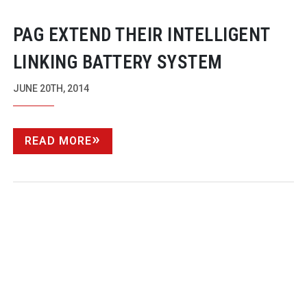
PAG EXTEND THEIR INTELLIGENT
LINKING BATTERY SYSTEM
JUNE 20TH, 2014
READ MORE