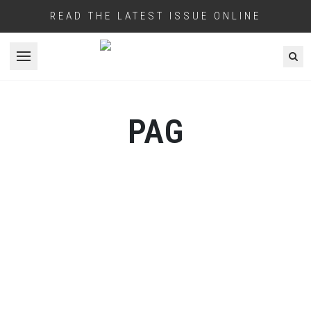
READ THE LATEST ISSUE ONLINE
Open menu
PAG