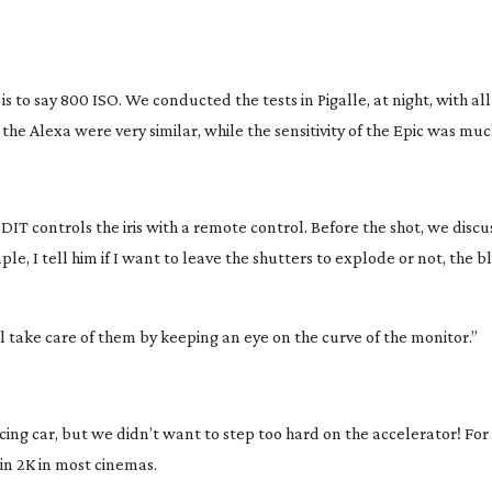
is to say 800 ISO. We conducted the tests in Pigalle, at night, with al
 the Alexa were very similar, while the sensitivity of the Epic was muc
 DIT controls the iris with a remote control. Before the shot, we discu
le, I tell him if I want to leave the shutters to explode or not, the b
ill take care of them by keeping an eye on the curve of the monitor.”
g car, but we didn’t want to step too hard on the accelerator! For t
 in 2K in most cinemas.