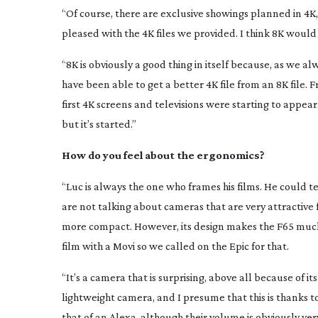
“Of course, there are exclusive showings planned in 4K,
pleased with the 4K files we provided. I think 8K would
“8K is obviously a good thing in itself because, as we 
have been able to get a better 4K file from an 8K file. Fr
first 4K screens and televisions were starting to appea
but it’s started.”
How do you feel about the ergonomics?
“Luc is always the one who frames his films. He could te
are not talking about cameras that are very attractiv
more compact. However, its design makes the F65 muc
film with a Movi so we called on the Epic for that.
“It’s a camera that is surprising, above all because of it
lightweight camera, and I presume that this is thanks to 
that of an Alexa, although their volume is obviously very