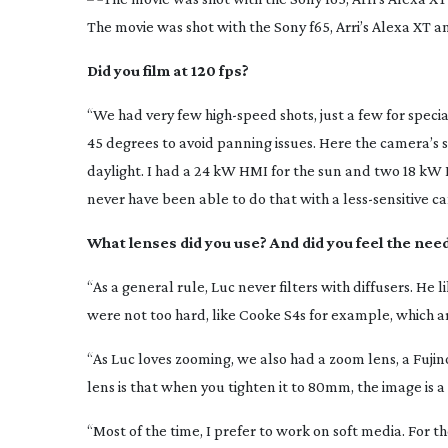
The movie was shot with the Sony f65, Arri’s Alexa XT a
Did you film at 120 fps?
“We had very few
high-speed
shots, just a few for speci
45 degrees to avoid panning issues. Here the camera’s 
daylight. I had a 24 kW HMI for the sun and two 18 kW 
never have been able to do that with a
less-sensitive
ca
What lenses did you use? And did you feel the need 
“As a general rule, Luc never filters with diffusers. He l
were not too hard, like Cooke S4s for example, which are
“As Luc loves zooming, we also had a zoom lens, a Fuji
lens is that when you tighten it to 80mm, the image is 
“Most of the time, I prefer to work on soft media. For t