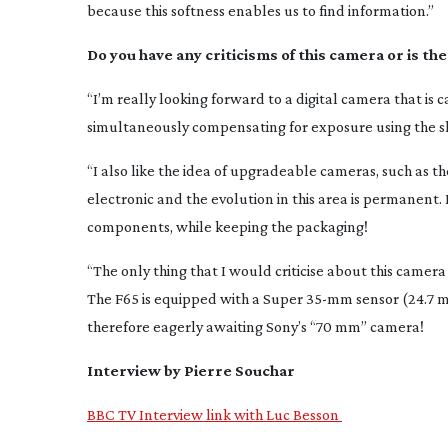
because this softness enables us to find information.”
Do you have any criticisms of this camera or is th
“I’m really looking forward to a digital camera that i
simultaneously compensating for exposure using the shut
“I also like the idea of upgradeable cameras, such a
electronic and the evolution in this area is permanent. I
components, while keeping the packaging!
“The only thing that I would criticise about this camera i
The F65 is equipped with a Super
35-mm
sensor (24.7 m
therefore eagerly awaiting Sony’s “70 mm” camera!
Interview by Pierre Souchar
BBC TV Interview link with Luc Besson