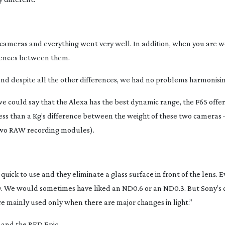
 cameras and everything went very well. In addition, when you are w
erences between them.
and despite all the other differences, we had no problems harmonisi
e could say that the Alexa has the best dynamic range, the F65 offer
s less than a Kg’s difference between the weight of these two cameras –
 two RAW recording modules).
uick to use and they eliminate a glass surface in front of the lens.
.9. We would sometimes have liked an ND0.6 or an ND0.3. But Sony’s c
re mainly used only when there are major changes in light.”