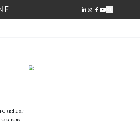
NE
 AFC and DoP
 camera as