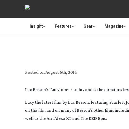
Insight
Features
Gear
Magazine
LUC BESSON SH
Posted on
August 6th, 2014
Luc Besson’s ‘Lucy’ opens today and is the director’s first
Lucy
the latest film by Luc Besson, featuring Scarlett
on this film and on many of Besson’s other films includ
well as the Arri Alexa XT and The RED Epic.