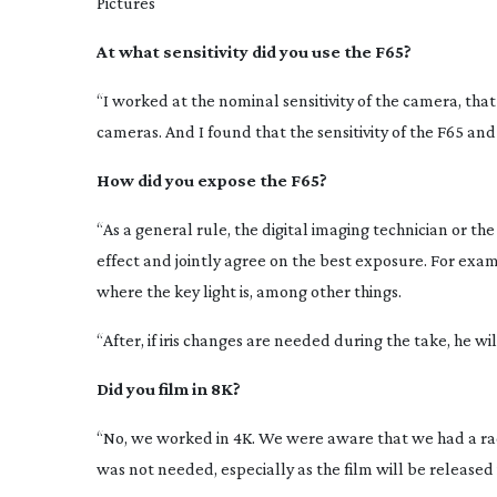
Pictures
At what sensitivity did you use the F65?
“I worked at the nominal sensitivity of the camera, that 
cameras. And I found that the sensitivity of the F65 and
How did you expose the F65?
“As a general rule, the digital imaging technician or the
effect and jointly agree on the best exposure. For examp
where the key light is, among other things.
“After, if iris changes are needed during the take, he w
Did you film in 8K?
“No, we worked in 4K. We were aware that we had a racin
was not needed, especially as the film will be released