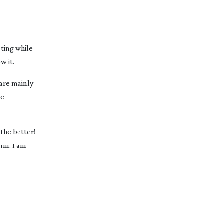
oting while
w it.
are mainly
se
 the better!
 mm. I am