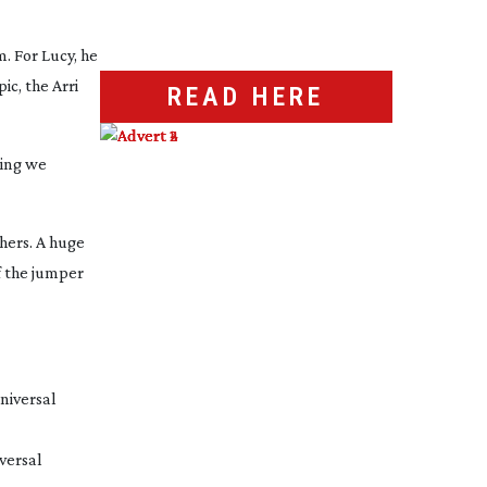
m. For Lucy, he
c, the Arri
READ HERE
ding we
thers. A huge
f the jumper
versal