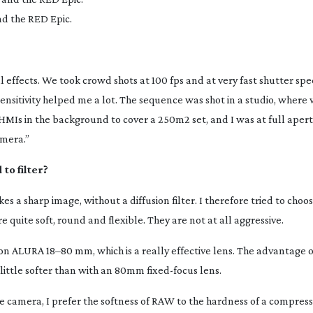
nd the RED Epic.
al effects. We took crowd shots at 100 fps and at very fast shutter spe
sensitivity helped me a lot. The sequence was shot in a studio, where
HMIs in the background to cover a 250m2 set, and I was at full aper
mera.”
to filter?
ikes a sharp image, without a diffusion filter. I therefore tried to choo
 quite soft, round and flexible. They are not at all aggressive.
non ALURA 18–80 mm, which is a really effective lens. The advantage 
a little softer than with an 80mm
fixed-focus
lens.
he camera, I prefer the softness of RAW to the hardness of a compress