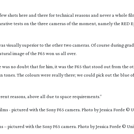
a few shots here and there for technical reasons and never a whole fil
ative tests on the three cameras of the moment, namely the RED Epi
 was visually superior to the other two cameras. Of course during gra
tural image of the F65 won us all over.
e was no doubt that for him, it was the F65 that stood out from the o
kin tones. The colours were really there; we could pick out the blue o
erent reasons, above all due to space requirements.”
lms – pictured with the Sony F65 camera. Photo by Jessica Forde © Uni