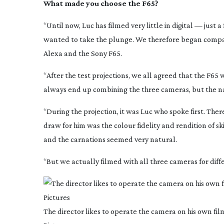
What made you choose the F65?
“Until now, Luc has filmed very little in digital — just 
wanted to take the plunge. We therefore began compar
Alexa and the Sony F65.
“After the test projections, we all agreed that the F65
always end up combining the three cameras, but the na
“During the projection, it was Luc who spoke first. Ther
draw for him was the colour fidelity and rendition of s
and the carnations seemed very natural.
“But we actually filmed with all three cameras for diff
The director likes to operate the camera on his own fi