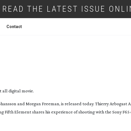
READ THE LATEST ISSUE ONLI
Contact
OOTS HIS FIRST DIGITAL MOVIE
 all digital movie.
 Johansson and Morgan Freeman, is released today. Thierry Arbogast
ing
Fifth Element
shares his experience of shooting with the Sony F65