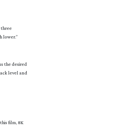
l three
h lower.”
ss the desired
lack level and
his film, 8K