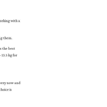
orking with a
ng them.
s the best
 13.5 kg for
 Every now and
hoice is