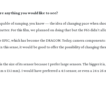
ere anything you would like to see?
s capable of ramping, you know — the idea of changing pace when sho
ter. For this film, we planned on doing that but the F65 didn’t allo
s the EPIC, which has become the DRAGON. Today, camera components 
n this sense, it would be good to offer the possibility of changing the
s the size of its sensor because I prefer large sensors. The bigger it is,
m x 13.1 mm). I would have preferred a 4:3 sensor, or even a 24 x 26