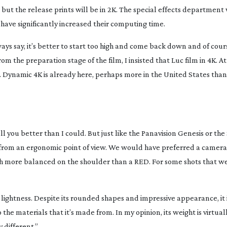
 but the release prints will be in 2K. The special effects department
 have significantly increased their computing time.
always say, it’s better to start too high and come back down and of co
om the preparation stage of the film, I insisted that Luc film in 4K. At
r. Dynamic 4K is already here, perhaps more in the United States than
ll you better than I could. But just like the Panavision Genesis or th
e from an ergonomic point of view. We would have preferred a camera
h more balanced on the shoulder than a RED. For some shots that w
s lightness. Despite its rounded shapes and impressive appearance, it is 
the materials that it’s made from. In my opinion, its weight is virtuall
 different.”