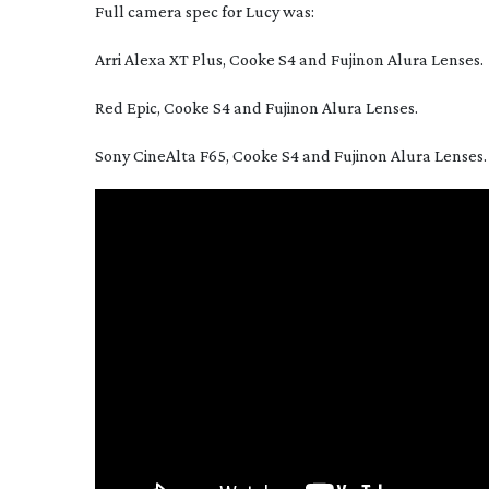
Full camera spec for Lucy was:
Arri Alexa XT Plus, Cooke S4 and Fujinon Alura Lenses.
Red Epic, Cooke S4 and Fujinon Alura Lenses.
Sony CineAlta F65, Cooke S4 and Fujinon Alura Lenses.