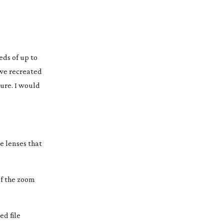
eds of up to
 we recreated
ture. I would
se lenses that
of the zoom
ed file