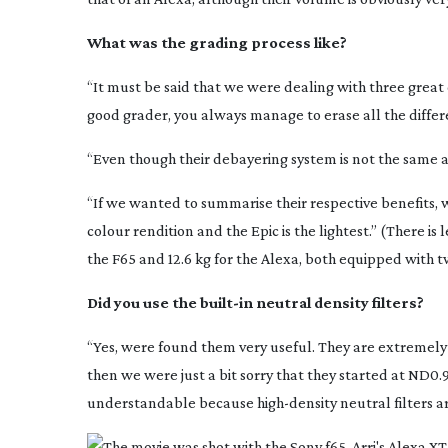
What was the grading process like?
“It must be said that we were dealing with three great
good grader, you always manage to erase all the diff
“Even though their debayering system is not the same 
“If we wanted to summarise their respective benefits, w
colour rendition and the Epic is the lightest.” (There i
the F65 and 12.6 kg for the Alexa, both equipped with
Did you use the
built-in
neutral density filters?
“Yes, were found them very useful. They are extremely q
then we were just a bit sorry that they started at ND0
understandable because
high-density
neutral filters a