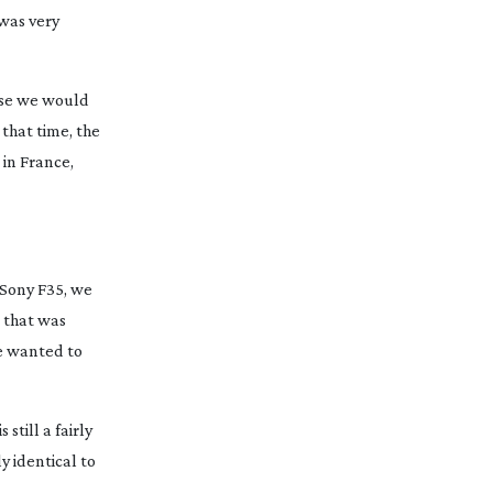
 was very
urse we would
 that time, the
 in France,
e Sony F35, we
 that was
e wanted to
still a fairly
y identical to