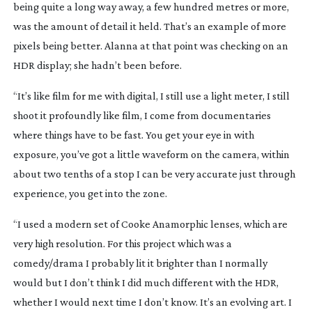
being quite a long way away, a few hundred metres or more,
was the amount of detail it held. That’s an example of more
pixels being better. Alanna at that point was checking on an
HDR display; she hadn’t been before.
“It’s like film for me with digital, I still use a light meter, I still
shoot it profoundly like film, I come from documentaries
where things have to be fast. You get your eye in with
exposure, you’ve got a little waveform on the camera, within
about two tenths of a stop I can be very accurate just through
experience, you get into the zone.
“I used a modern set of Cooke Anamorphic lenses, which are
very high resolution. For this project which was a
comedy/drama I probably lit it brighter than I normally
would but I don’t think I did much different with the HDR,
whether I would next time I don’t know. It’s an evolving art. I