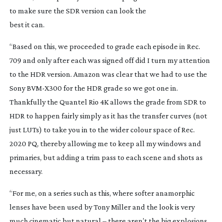
to make sure the SDR version can look the
best it can.
“Based on this, we proceeded to grade each episode in Rec.
709 and only after each was signed off did I turn my attention
to the HDR version. Amazon was clear that we had to use the
Sony
BVM-X300
for the HDR grade so we got one in.
Thankfully the Quantel Rio 4K allows the grade from SDR to
HDR to happen fairly simply as it has the transfer curves (not
just LUTs) to take you in to the wider colour space of Rec.
2020 PQ, thereby allowing me to keep all my windows and
primaries, but adding a trim pass to each scene and shots as
necessary.
“For me, on a series such as this, where softer anamorphic
lenses have been used by Tony Miller and the look is very
much cinematic but natural – there aren’t the big explosions