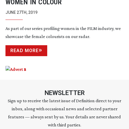
WOMEN IN COLOUR
JUNE 27TH, 2019
As part of our series profiling women in the FILM industry, we
showcase the female colourists on our radar.
READ MORE
NEWSLETTER
Sign up to receive the latest issue of Definition direct to your
inbox, along with occasional news and selected partner
features — always sent by us. Your details are never shared
with third parties.