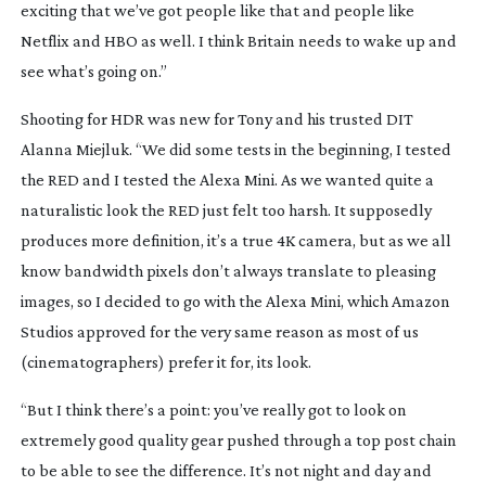
exciting that we’ve got people like that and people like
Netflix and HBO as well. I think Britain needs to wake up and
see what’s going on.”
Shooting for HDR was new for Tony and his trusted DIT
Alanna Miejluk. “We did some tests in the beginning, I tested
the RED and I tested the Alexa Mini. As we wanted quite a
naturalistic look the RED just felt too harsh. It supposedly
produces more definition, it’s a true 4K camera, but as we all
know bandwidth pixels don’t always translate to pleasing
images, so I decided to go with the Alexa Mini, which Amazon
Studios approved for the very same reason as most of us
(cinematographers) prefer it for, its look.
“But I think there’s a point: you’ve really got to look on
extremely good quality gear pushed through a top post chain
to be able to see the difference. It’s not night and day and