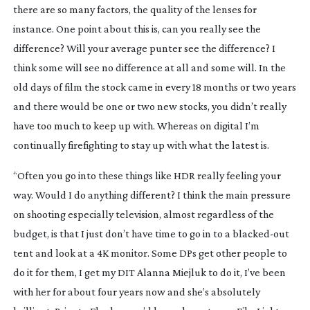
there are so many factors, the quality of the lenses for
instance. One point about this is, can you really see the
difference? Will your average punter see the difference? I
think some will see no difference at all and some will. In the
old days of film the stock came in every 18 months or two years
and there would be one or two new stocks, you didn’t really
have too much to keep up with. Whereas on digital I’m
continually firefighting to stay up with what the latest is.
“Often you go into these things like HDR really feeling your
way. Would I do anything different? I think the main pressure
on shooting especially television, almost regardless of the
budget, is that I just don’t have time to go in to a
blacked-out
tent and look at a 4K monitor. Some DPs get other people to
do it for them, I get my DIT Alanna Miejluk to do it, I’ve been
with her for about four years now and she’s absolutely