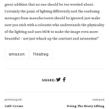
great addition that no one should be too worried about.
Certainly the panic of lighting differently and the confusing
messages from manufacturers should be ignored, just make
sure you stick with a colourist who understands the physicality
of the lighting and uses HDR to make the image even more
beautiful – not just whack up the contrast and saturation!”
amazon
fleabag
SHARE:
previous post
next post
Café Creme
Doing The Heavy Lifting