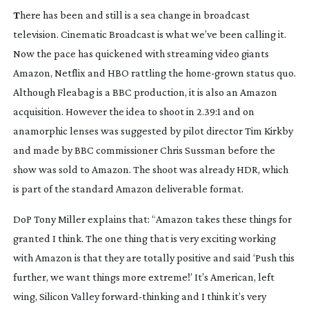
T
here has been and still is a sea change in broadcast
television. Cinematic Broadcast is what we’ve been calling it.
Now the pace has quickened with streaming video giants
Amazon, Netflix and HBO rattling the
home-grown
status quo.
Although
Fleabag
is a BBC production, it is also an Amazon
acquisition. However the idea to shoot in 2.39:1 and on
anamorphic lenses was suggested by pilot director Tim Kirkby
and made by BBC commissioner Chris Sussman before the
show was sold to Amazon. The shoot was already HDR, which
is part of the standard Amazon deliverable format.
DoP Tony Miller explains that: “Amazon takes these things for
granted I think. The one thing that is very exciting working
with Amazon is that they are totally positive and said ‘Push this
further, we want things more extreme!’ It’s American, left
wing, Silicon Valley
forward-thinking
and I think it’s very