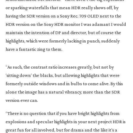
or sparking waterfalls that mean HDR really shows off, by
having the SDR version on a Sony Rec. 709 OLED next to the
HDR version on the Sony HDR monitor I was adamant I would
maintain the intention of DP and director, but of course the
highlights, which were formerly lacking in punch, suddenly
have a fantastic zing to them.
“As such, the contrast ratio increases greatly, but not by
‘sitting down’ the blacks, but allowing highlights that were
formerly outside windows and in bulbs to come alive. By this
alone the image has a natural vibrancy, more than the SDR
version ever can.
“There is no question that if you have bright highlights from
explosions and specular highlights in your next project HDR is
great fun for all involved, but for drama and the like it’s a