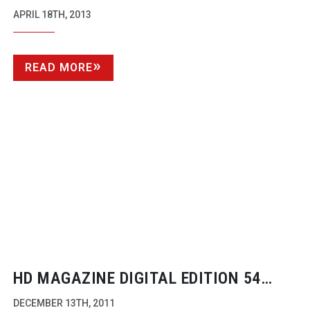
CINEMATOGRAPHY DP
APRIL 18TH, 2013
READ MORE
HD MAGAZINE DIGITAL EDITION 54
NOW AVAILABLE
DECEMBER 13TH, 2011