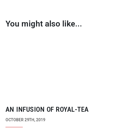
You might also like...
AN INFUSION OF
ROYAL-TEA
OCTOBER 29TH, 2019