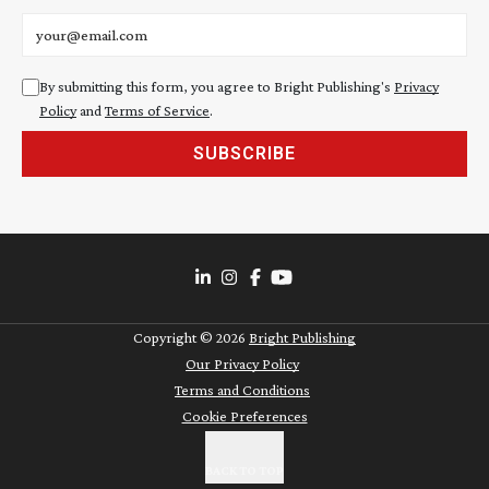
Email address
By submitting this form, you agree to Bright Publishing's
Privacy
Policy
and
Terms of Service
.
SUBSCRIBE
Copyright ©
2026
Bright Publishing
Our Privacy Policy
Terms and Conditions
Cookie Preferences
BACK TO TOP