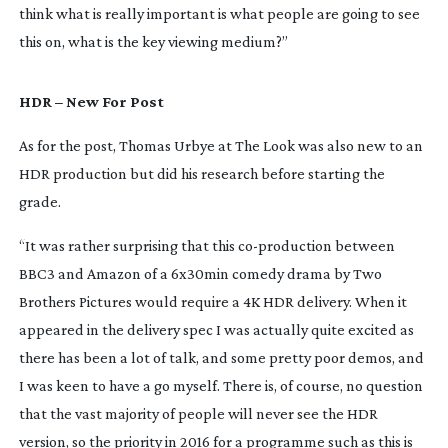
think what is really important is what people are going to see
this on, what is the key viewing medium?”
HDR – New For Post
As for the post, Thomas Urbye at The Look was also new to an
HDR production but did his research before starting the
grade.
“It was rather surprising that this
co-production
between
BBC3 and Amazon of a 6x30min comedy drama by Two
Brothers Pictures would require a 4K HDR delivery. When it
appeared in the delivery spec I was actually quite excited as
there has been a lot of talk, and some pretty poor demos, and
I was keen to have a go myself. There is, of course, no question
that the vast majority of people will never see the HDR
version, so the priority in 2016 for a programme such as this is