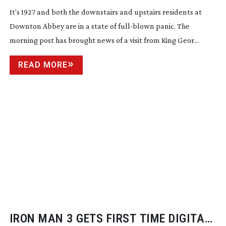
It’s 1927 and both the downstairs and upstairs residents at
Downton Abbey are in a state of
full-blown
panic. The
morning post has brought news of a visit from King Geor...
READ MORE
IRON MAN 3 GETS FIRST TIME DIGITAL