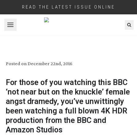
READ THE LATEST ISSUE ONLINE
Open menu
HDR FOR FLEABAG
Posted on
December 22nd, 2016
For those of you watching this BBC
‘not near but on the knuckle’ female
angst dramedy, you’ve unwittingly
been watching a full blown 4K HDR
production from the BBC and
Amazon Studios