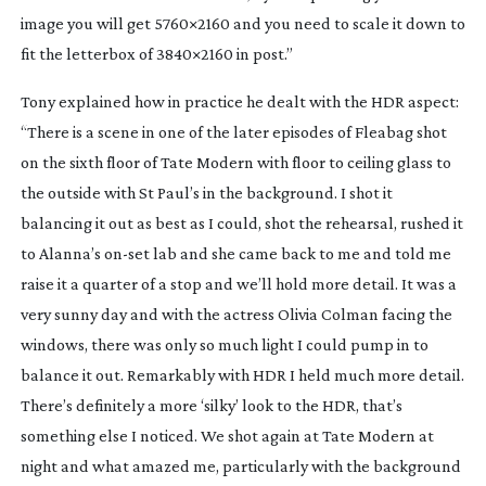
image you will get 5760×2160 and you need to scale it down to
fit the letterbox of 3840×2160 in post.”
Tony explained how in practice he dealt with the HDR aspect:
“There is a scene in one of the later episodes of
Fleabag
shot
on the sixth floor of Tate Modern with floor to ceiling glass to
the outside with St Paul’s in the background. I shot it
balancing it out as best as I could, shot the rehearsal, rushed it
to Alanna’s
on-set
lab and she came back to me and told me
raise it a quarter of a stop and we’ll hold more detail. It was a
very sunny day and with the actress Olivia Colman facing the
windows, there was only so much light I could pump in to
balance it out. Remarkably with HDR I held much more detail.
There’s definitely a more ‘silky’ look to the HDR, that’s
something else I noticed. We shot again at Tate Modern at
night and what amazed me, particularly with the background