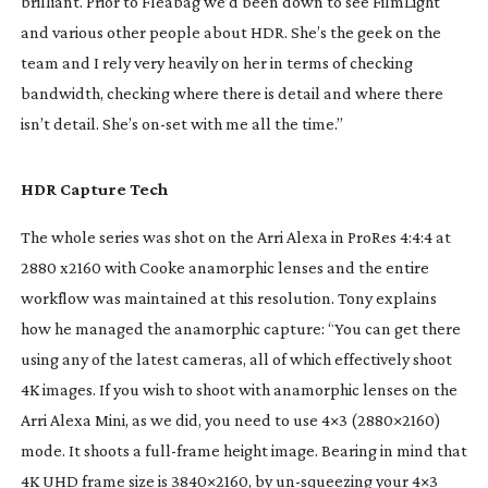
brilliant. Prior to
Fleabag
we’d been down to see FilmLight
and various other people about HDR. She’s the geek on the
team and I rely very heavily on her in terms of checking
bandwidth, checking where there is detail and where there
isn’t detail. She’s
on-set
with me all the time.”
HDR Capture Tech
The whole series was shot on the Arri Alexa in ProRes 4:4:4 at
2880 x2160 with Cooke anamorphic lenses and the entire
workflow was maintained at this resolution. Tony explains
how he managed the anamorphic capture: “You can get there
using any of the latest cameras, all of which effectively shoot
4K images. If you wish to shoot with anamorphic lenses on the
Arri Alexa Mini, as we did, you need to use 4×3 (2880×2160)
mode. It shoots a
full-frame
height image. Bearing in mind that
4K UHD frame size is 3840×2160, by
un-squeezing
your 4×3