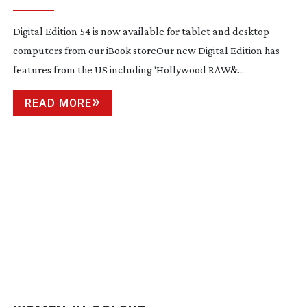
Digital Edition 54 is now available for tablet and desktop
computers from our iBook storeOur new Digital Edition has
features from the US including ‘Hollywood RAW&...
READ MORE